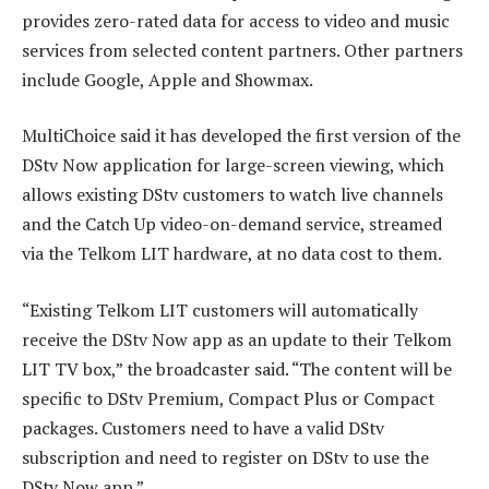
provides zero-rated data for access to video and music
services from selected content partners. Other partners
include Google, Apple and Showmax.
MultiChoice said it has developed the first version of the
DStv Now application for large-screen viewing, which
allows existing DStv customers to watch live channels
and the Catch Up video-on-demand service, streamed
via the Telkom LIT hardware, at no data cost to them.
“Existing Telkom LIT customers will automatically
receive the DStv Now app as an update to their Telkom
LIT TV box,” the broadcaster said. “The content will be
specific to DStv Premium, Compact Plus or Compact
packages. Customers need to have a valid DStv
subscription and need to register on DStv to use the
DStv Now app.”