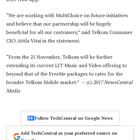
“We are working with MultiChoice on future initiatives
and believe that our partnership will be hugely
beneficial for all our customers,” said Telkom Consumer
CEO Attila Vitai in the statement.
“From the 25 November, Telkom will be further
extending its current LIT Music and Video offering to
beyond that of the FreeMe packages to cater for the
broader Telkom Mobile market.” —
(c) 2017 NewsCentral
Media
Follow TechCentral on Google News
Add TechCentral as your preferred source on