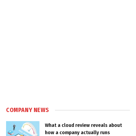
COMPANY NEWS
What a cloud review reveals about
how a company actually runs