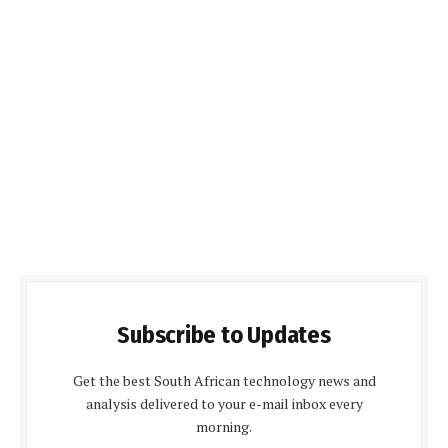
Subscribe to Updates
Get the best South African technology news and
analysis delivered to your e-mail inbox every
morning.