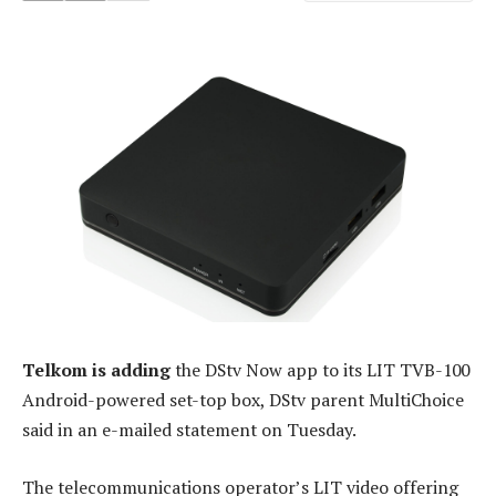
Telkom is adding
the DStv Now app to its LIT TVB-100
Android-powered set-top box, DStv parent MultiChoice
said in an e-mailed statement on Tuesday.
The telecommunications operator’s LIT video offering