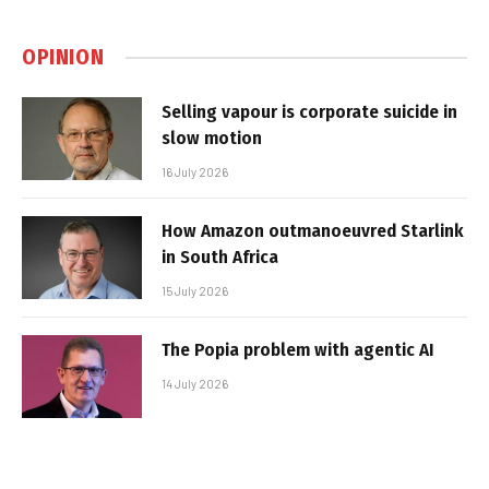
OPINION
Selling vapour is corporate suicide in
slow motion
16 July 2026
How Amazon outmanoeuvred Starlink
in South Africa
15 July 2026
The Popia problem with agentic AI
14 July 2026