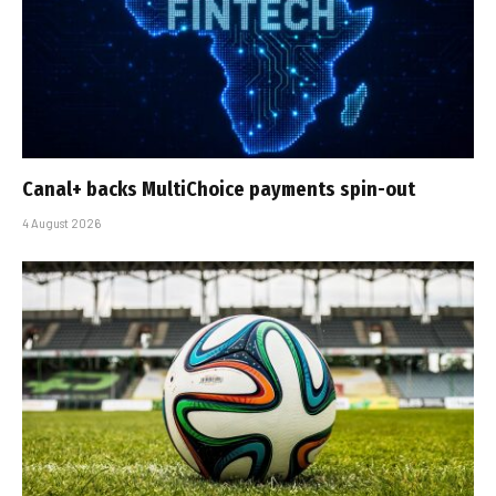
Canal+ backs MultiChoice payments spin-out
4 August 2026