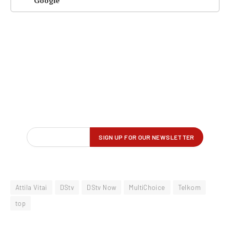
Google
Attila Vitai
DStv
DStv Now
MultiChoice
Telkom
top