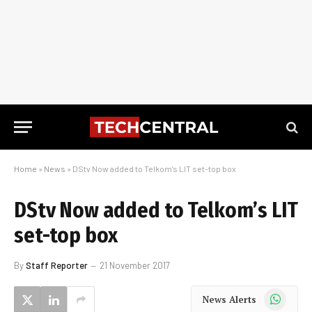
Home
»
News
»
DStv Now added to Telkom’s LIT set-top box
DStv Now added to Telkom’s LIT
set-top box
By
Staff Reporter
21 November 2017
WhatsApp
News Alerts