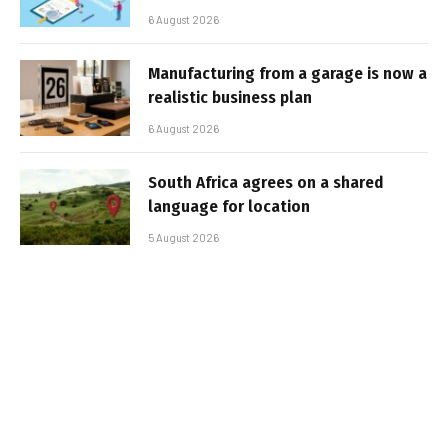
6 August 2026
Manufacturing from a garage is now a
realistic business plan
6 August 2026
South Africa agrees on a shared
language for location
5 August 2026