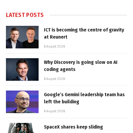
LATEST POSTS
ICT is becoming the centre of gravity
at Reunert
6 August 2026
Why Discovery is going slow on AI
coding agents
6 August 2026
Google’s Gemini leadership team has
left the building
6 August 2026
SpaceX shares keep sliding