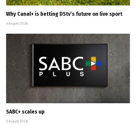
Why Canal+ is betting DStv’s future on live sport
4 August 2026
SABC+ scales up
3 August 2026