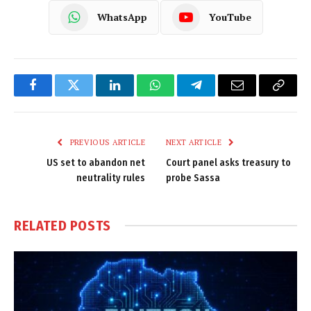
WhatsApp
YouTube
Facebook
Twitter
LinkedIn
WhatsApp
Telegram
Email
Copy
Link
PREVIOUS ARTICLE
NEXT ARTICLE
US set to abandon net
Court panel asks treasury to
neutrality rules
probe Sassa
RELATED
POSTS