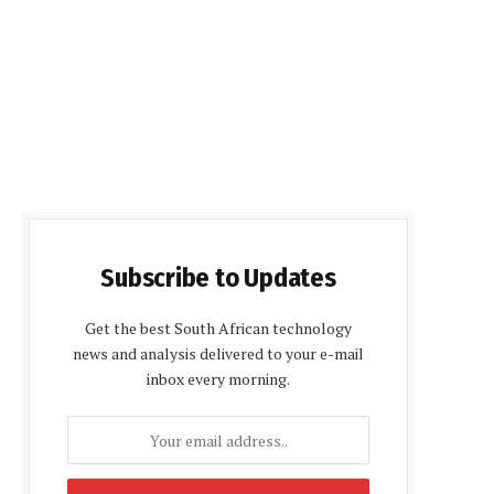
Subscribe to Updates
Get the best South African technology
news and analysis delivered to your e-mail
inbox every morning.