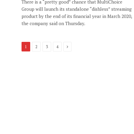
There is a “pretty good” chance that MultiChoice
Group will launch its standalone “dishless” streaming
product by the end of its financial year in March 2020,
the company said on Thursday.
Next
1
2
3
4