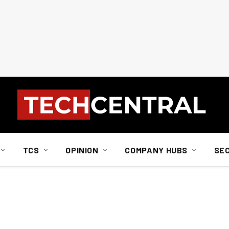
TCS
OPINION
COMPANY HUBS
SE