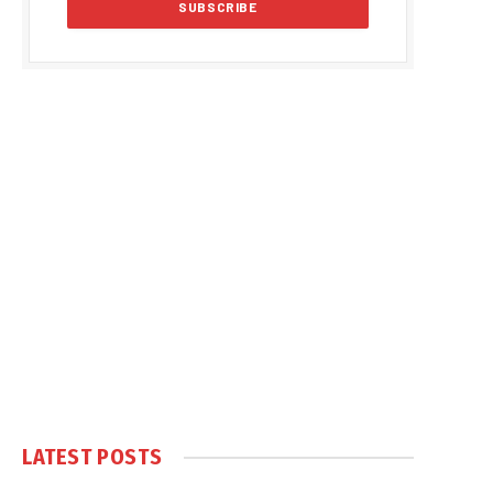
LATEST POSTS