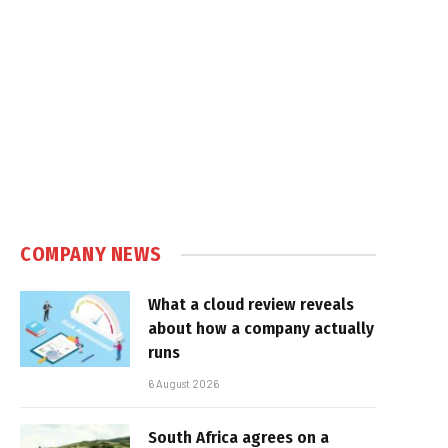
COMPANY NEWS
What a cloud review reveals
about how a company actually
runs
6 August 2026
South Africa agrees on a