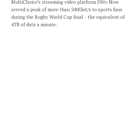
MultiChoice’s streaming video platform DStv Now
served a peak of more than 500Gbit/s to sports fans
during the Rugby World Cup final – the equivalent of
4TB of data a minute.