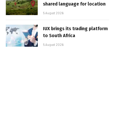
shared language for location
5 August 2026
IUX brings its trading platform
to South Africa
5 August 2026