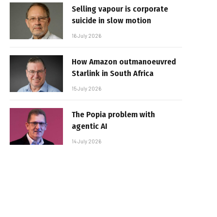
Selling vapour is corporate
suicide in slow motion
16 July 2026
How Amazon outmanoeuvred
Starlink in South Africa
15 July 2026
The Popia problem with
agentic AI
14 July 2026