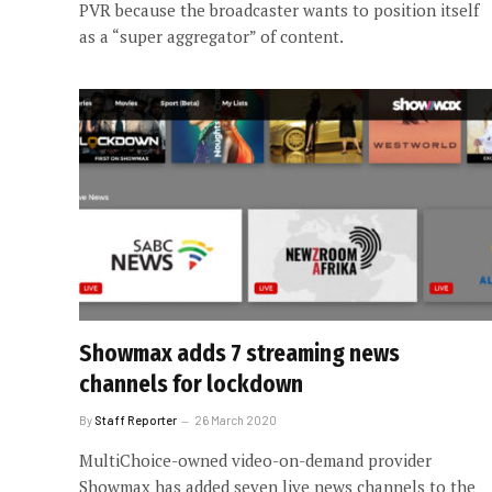
PVR because the broadcaster wants to position itself
as a “super aggregator” of content.
Showmax adds 7 streaming news
channels for lockdown
By
Staff Reporter
26 March 2020
MultiChoice-owned video-on-demand provider
Showmax has added seven live news channels to the