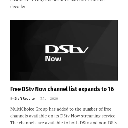
decoder.
Free DStv Now channel list expands to 16
By
Staff Reporter
3 April 2020
MultiChoice Group has added to the number of free
channels available on its DStv Now streaming service.
The channels are available to both DStv and non-DStv