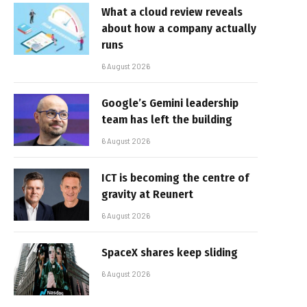
What a cloud review reveals
about how a company actually
runs
6 August 2026
Google’s Gemini leadership
team has left the building
6 August 2026
ICT is becoming the centre of
gravity at Reunert
6 August 2026
SpaceX shares keep sliding
6 August 2026