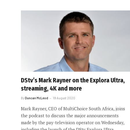
DStv’s Mark Rayner on the Explora Ultra,
streaming, 4K and more
By
Duncan McLeod
19 August 2020
Mark Rayner, CEO of MultiChoice South Africa, joins
the podcast to discuss the major announcements
made by the pay-television operator on Wednesday,
including the launch of the DStv Explora Ultra.