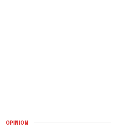
OPINION