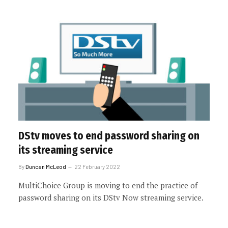
DStv moves to end password sharing on
its streaming service
By
Duncan McLeod
22 February 2022
MultiChoice Group is moving to end the practice of
password sharing on its DStv Now streaming service.