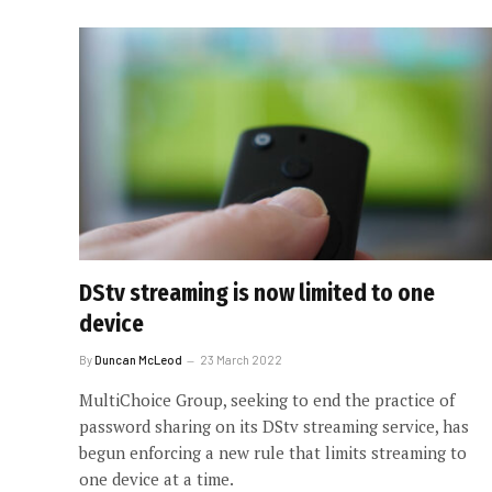
DStv streaming is now limited to one
device
By
Duncan McLeod
23 March 2022
MultiChoice Group, seeking to end the practice of
password sharing on its DStv streaming service, has
begun enforcing a new rule that limits streaming to
one device at a time.