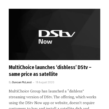
MultiChoice launches ‘dishless’ DStv –
same price as satellite
By
Duncan McLeod
19 August 2020
MultiChoice Group has launched a “dishless”
streaming version of DStv. The offering, which works
using the DStv Now app or website, doesn’t require
customers to buy and install a satellite dish and