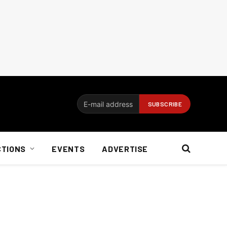
CTIONS
EVENTS
ADVERTISE