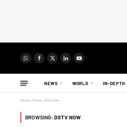
WhatsApp
Facebook
X
LinkedIn
YouTube
(Twitter)
NEWS
WORLD
IN-DEPTH
Home
»
Posts
»
DStv Now
BROWSING:
DSTV NOW