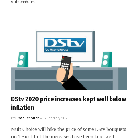
subscribers.
DStv 2020 price increases kept well below
inflation
By
Staff Reporter
17 February 2020
MultiChoice will hike the price of some DStv bouquets
on 1 April, but the increases have been kept well