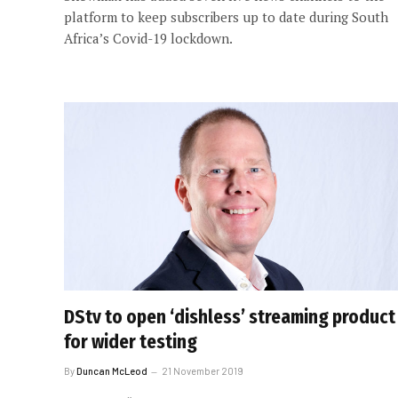
platform to keep subscribers up to date during South
Africa’s Covid-19 lockdown.
DStv to open ‘dishless’ streaming product
for wider testing
By
Duncan McLeod
21 November 2019