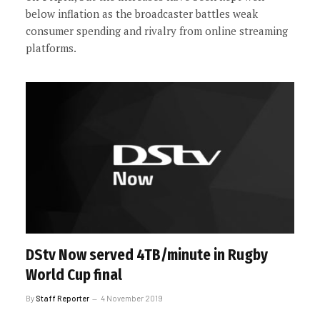
below inflation as the broadcaster battles weak
consumer spending and rivalry from online streaming
platforms.
DStv Now served 4TB/minute in Rugby
World Cup final
By
Staff Reporter
4 November 2019