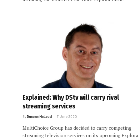
Explained: Why DStv will carry rival
streaming services
By
Duncan McLeod
11 June 2020
MultiChoice Group has decided to carry competing
streaming television services on its upcoming Explora