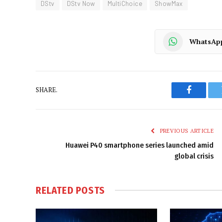
DStv
DStv Now
MultiChoice
ShowMax
WhatsAp
SHARE.
Faceboo
PREVIOUS ARTICLE
Huawei P40 smartphone series launched amid
global crisis
RELATED
POSTS