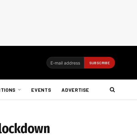
CTIONS
EVENTS
ADVERTISE
 lockdown