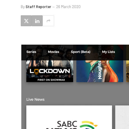
By
Staff Reporter
26 March 2020