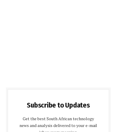
Subscribe to Updates
Get the best South African technology
news and analysis delivered to your e-mail