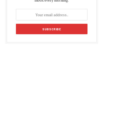
inbox every morning.