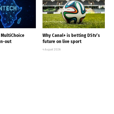
 MultiChoice
Why Canal+ is betting DStv’s
in-out
future on live sport
4 August 2026