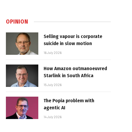
OPINION
Selling vapour is corporate
suicide in slow motion
16 July 2026
How Amazon outmanoeuvred
Starlink in South Africa
15 July 2026
The Popia problem with
agentic AI
14 July 2026