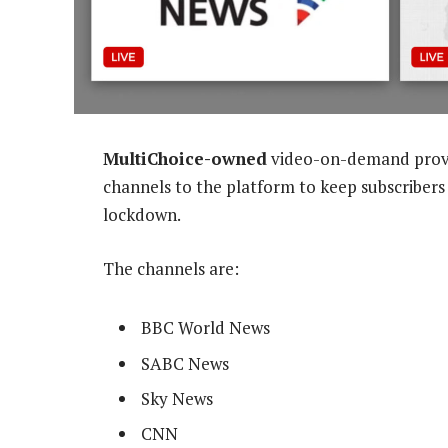
MultiChoice-owned
video-on-demand provi
channels to the platform to keep subscribers
lockdown.
The channels are:
BBC World News
SABC News
Sky News
CNN