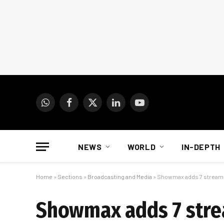
WhatsApp
Facebook
X
LinkedIn
YouTube
(Twitter)
NEWS
WORLD
IN-DEPTH
Home
»
Sections
»
Broadcasting and Media
»
Showmax adds 7 streami
Showmax adds 7 stre