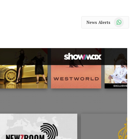
WhatsApp
News Alerts