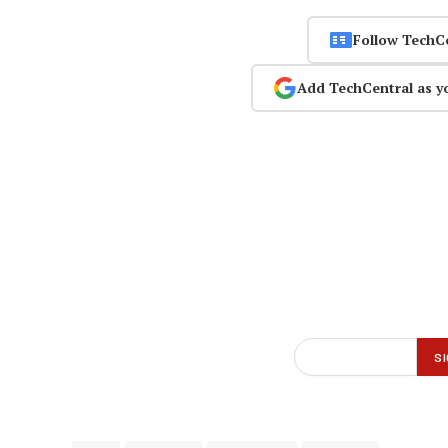
Follow TechC
Add TechCentral as y