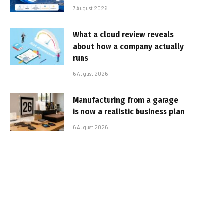
7 August 2026
What a cloud review reveals
about how a company actually
runs
6 August 2026
Manufacturing from a garage
is now a realistic business plan
6 August 2026