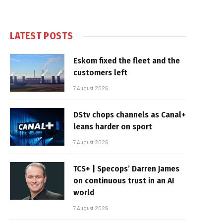
LATEST POSTS
Eskom fixed the fleet and the
customers left
7 August 2026
DStv chops channels as Canal+
leans harder on sport
7 August 2026
TCS+ | Specops’ Darren James
on continuous trust in an AI
world
7 August 2026