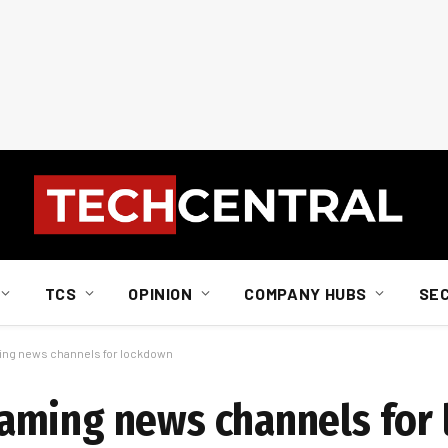
TCS
OPINION
COMPANY HUBS
SE
ng news channels for lockdown
aming news channels for