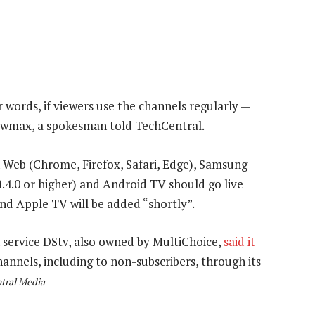
 words, if viewers use the channels regularly —
owmax, a spokesman told TechCentral.
n Web (Chrome, Firefox, Safari, Edge), Samsung
.4.0 or higher) and Android TV should go live
nd Apple TV will be added “shortly”.
service DStv, also owned by MultiChoice,
said it
hannels, including to non-subscribers, through its
tral Media