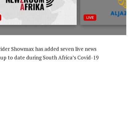
der Showmax has added seven live news
 up to date during South Africa’s Covid-19