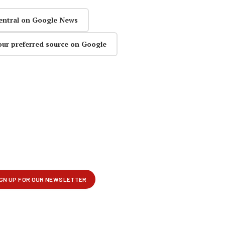
entral on Google News
our preferred source on Google