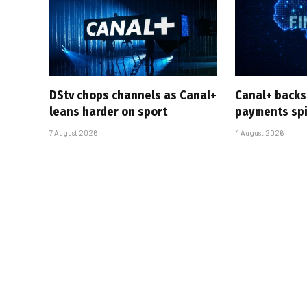
DStv chops channels as Canal+
Canal+ backs
leans harder on sport
payments sp
7 August 2026
4 August 2026