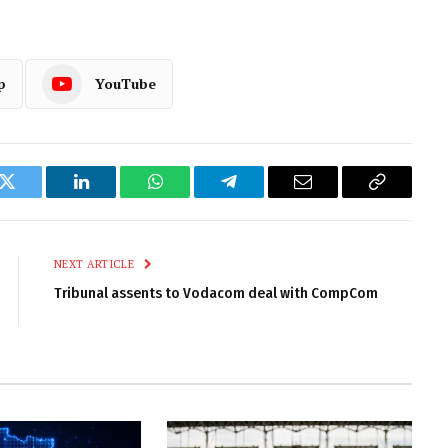
p
YouTube
k
Twitter
LinkedIn
WhatsApp
Telegram
Email
Copy
Link
NEXT ARTICLE
Tribunal assents to Vodacom deal with CompCom