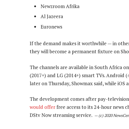
Newzroom Afrika
Al Jazeera
Euronews
If the demand makes it worthwhile — in other
they will become a permanent fixture on Sh
The channels are available in South Africa o
(2017+) and LG (2014+) smart TVs. Android (4
later on Thursday, Showmax said, while iOS a
The development comes after pay-television 
would offer
free access to its 24-hour news c
DStv Now streaming service.
—
(c) 2020 NewsCen