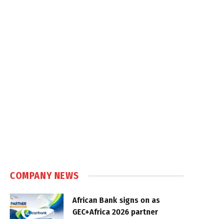
COMPANY NEWS
African Bank signs on as
GEC+Africa 2026 partner