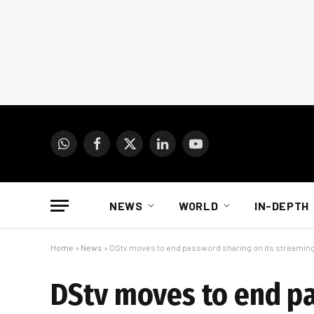
WhatsApp
Facebook
X
LinkedIn
YouTube
(Twitter)
NEWS
WORLD
IN-DEPTH
Home
»
News
»
DStv moves to end password sharing on its streamin
DStv moves to end pa