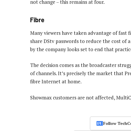
not change – this remains at four.
Fibre
Many viewers have taken advantage of fast f
share DStv passwords to reduce the cost of a
by the company looks set to end that practic
The decision comes as the broadcaster strug
of channels. It’s precisely the market that 
fibre Internet at home.
Showmax customers are not affected, MultiC
Follow TechC