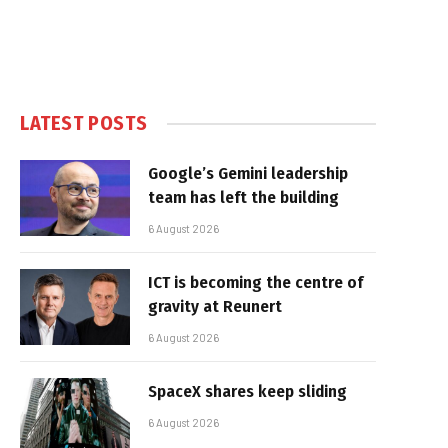
LATEST POSTS
Google’s Gemini leadership
team has left the building
6 August 2026
ICT is becoming the centre of
gravity at Reunert
6 August 2026
SpaceX shares keep sliding
6 August 2026