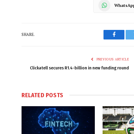
WhatsAp
SHARE.
Faceboo
PREVIOUS ARTICLE
Clickatell secures R1.4-billion in new funding round
RELATED
POSTS