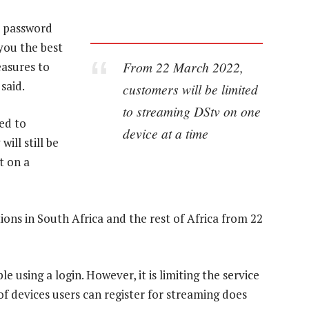
t password
 you the best
From 22 March 2022,
easures to
said.
customers will be limited
to streaming DStv on one
ed to
device at a time
ill still be
t on a
ions in South Africa and the rest of Africa from 22
e using a login. However, it is limiting the service
f devices users can register for streaming does