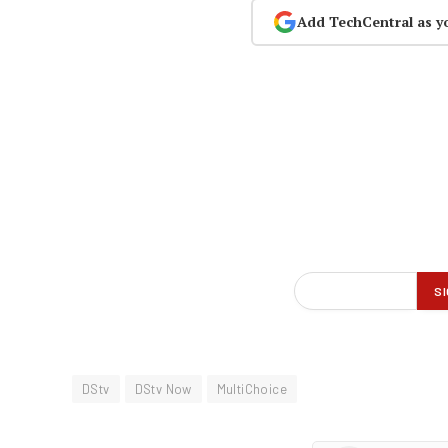
Add TechCentral as y
DStv
DStv Now
MultiChoice