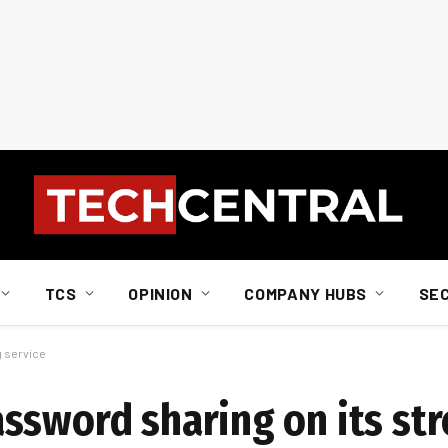
TCS
OPINION
COMPANY HUBS
SE
g service
ssword sharing on its st