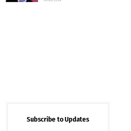
Subscribe to Updates