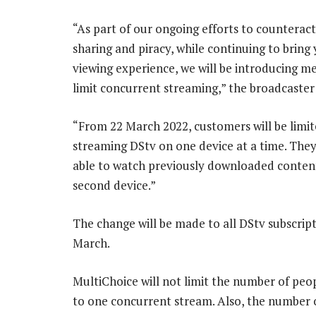
“As part of our ongoing efforts to counterac
sharing and piracy, while continuing to bring
viewing experience, we will be introducing m
limit concurrent streaming,” the broadcaster 
“From 22 March 2022, customers will be limit
streaming DStv on one device at a time. They w
able to watch previously downloaded conten
second device.”
The change will be made to all DStv subscript
March.
MultiChoice will not limit the number of peopl
to one concurrent stream. Also, the number o