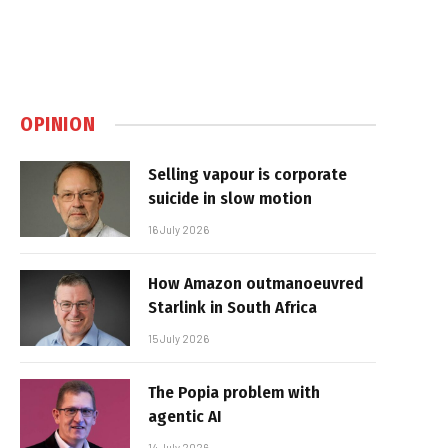
OPINION
Selling vapour is corporate
suicide in slow motion
16 July 2026
How Amazon outmanoeuvred
Starlink in South Africa
15 July 2026
The Popia problem with
agentic AI
14 July 2026