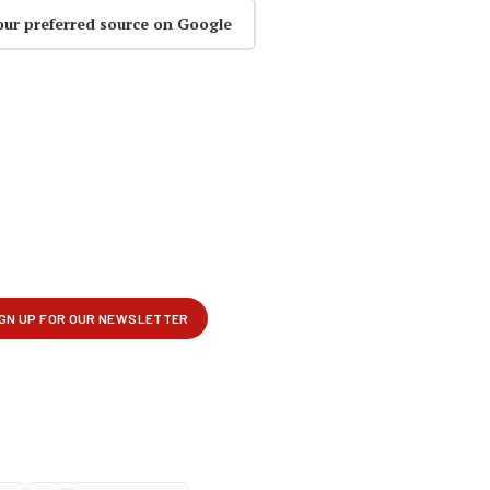
our preferred source on Google