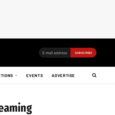
CTIONS
EVENTS
ADVERTISE
reaming