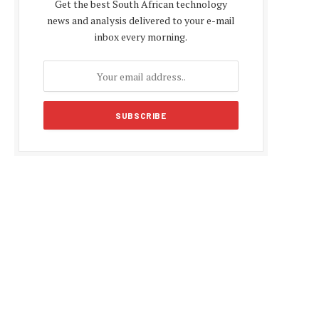
Get the best South African technology
news and analysis delivered to your e-mail
inbox every morning.