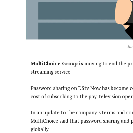
Imt
MultiChoice Group is
moving to end the pra
streaming service.
Password sharing on DStv Now has become co
cost of subscribing to the pay-television ope
In an update to the company’s terms and con
MultiChoice said that password sharing and p
globally.