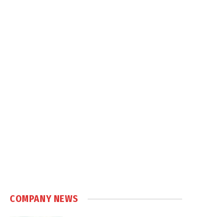
COMPANY NEWS