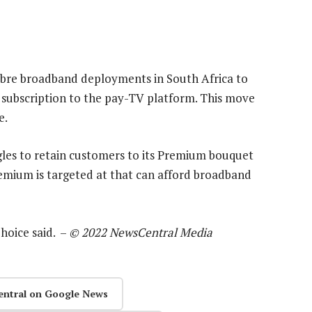
ibre broadband deployments in South Africa to
 subscription to the pay-TV platform. This move
e.
gles to retain customers to its Premium bouquet
Premium is targeted at that can afford broadband
hoice said. –
© 2022 NewsCentral Media
entral on Google News