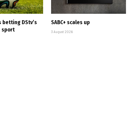
s betting DStv’s
SABC+ scales up
e sport
3 August 2026