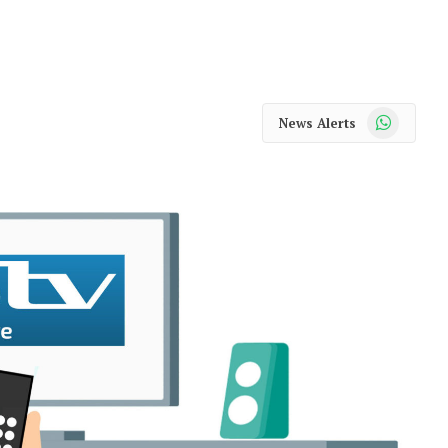
WhatsApp
News Alerts