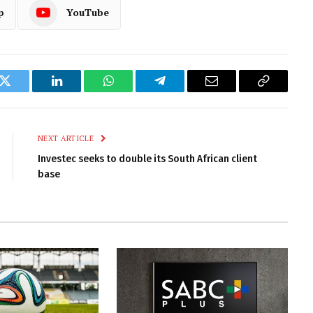
p
YouTube
k
Twitter
LinkedIn
WhatsApp
Telegram
Email
Copy
Link
NEXT ARTICLE
Investec seeks to double its South African client
base