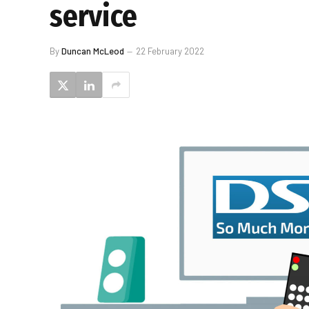
service
By
Duncan McLeod
22 February 2022