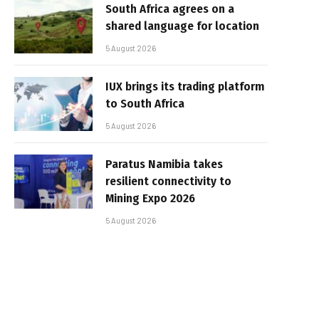
South Africa agrees on a
shared language for location
5 August 2026
IUX brings its trading platform
to South Africa
5 August 2026
Paratus Namibia takes
resilient connectivity to
Mining Expo 2026
5 August 2026