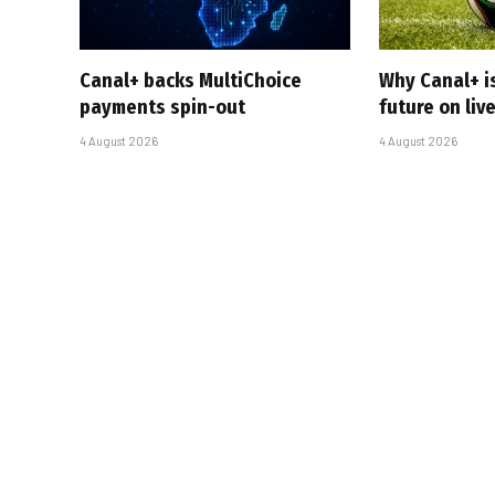
Canal+ backs MultiChoice
Why Canal+ i
payments spin-out
future on liv
4 August 2026
4 August 2026