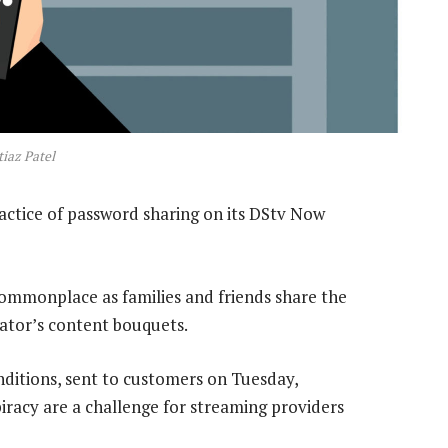
iaz Patel
ctice of password sharing on its DStv Now
mmonplace as families and friends share the
rator’s content bouquets.
ditions, sent to customers on Tuesday,
iracy are a challenge for streaming providers