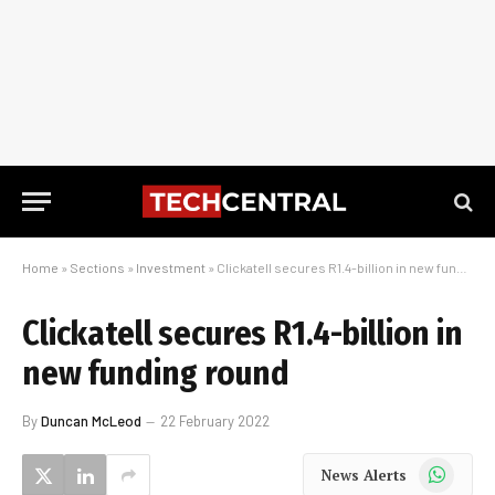
Home
»
Sections
»
Investment
»
Clickatell secures R1.4-billion in new funding round
Clickatell secures R1.4-billion in
new funding round
By
Duncan McLeod
22 February 2022
WhatsApp
News Alerts