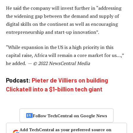
He said the company will invest further in “addressing
the widening gap between the demand and supply of
digital skills on the continent as well as encouraging
entrepreneurship and start-up innovation”.
“While expansion in the US is a high priority in this
capital raise, Africa will remain a core market for us…,”
he added. —
© 2022 NewsCentral Media
Podcast:
Pieter de Villiers on building
Clickatell into a $1-billion tech giant
Follow TechCentral on Google News
Add TechCentral as your preferred source on