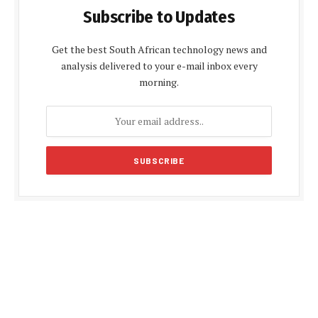
Subscribe to Updates
Get the best South African technology news and
analysis delivered to your e-mail inbox every
morning.