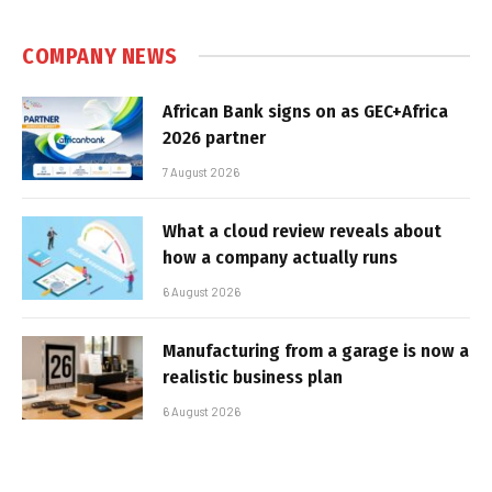
COMPANY NEWS
African Bank signs on as GEC+Africa
2026 partner
7 August 2026
What a cloud review reveals about
how a company actually runs
6 August 2026
Manufacturing from a garage is now a
realistic business plan
6 August 2026