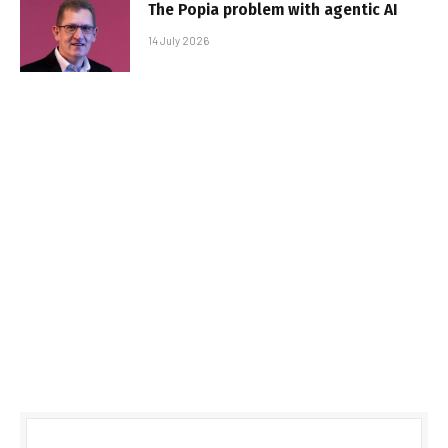
The Popia problem with agentic AI
14 July 2026