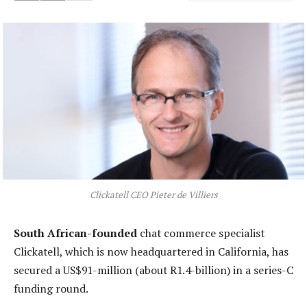
Clickatell CEO Pieter de Villiers
South African-founded
chat commerce specialist
Clickatell, which is now headquartered in California, has
secured a US$91-million (about R1.4-billion) in a series-C
funding round.