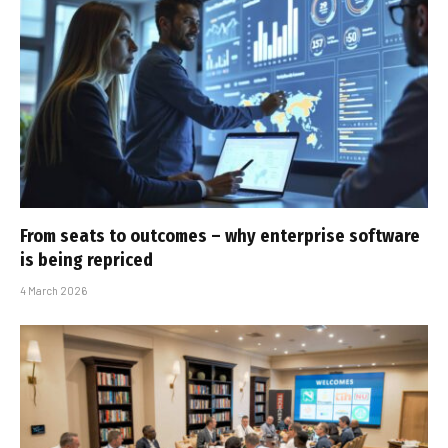
From seats to outcomes – why enterprise software
is being repriced
4 March 2026