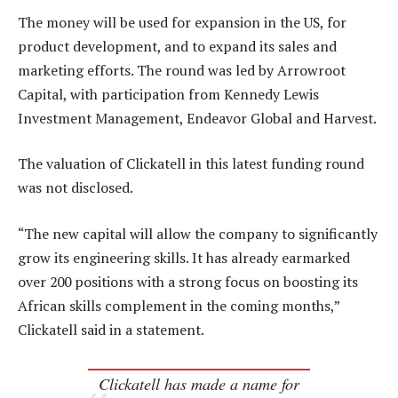
The money will be used for expansion in the US, for
product development, and to expand its sales and
marketing efforts. The round was led by Arrowroot
Capital, with participation from Kennedy Lewis
Investment Management, Endeavor Global and Harvest.
The valuation of Clickatell in this latest funding round
was not disclosed.
“The new capital will allow the company to significantly
grow its engineering skills. It has already earmarked
over 200 positions with a strong focus on boosting its
African skills complement in the coming months,”
Clickatell said in a statement.
Clickatell has made a name for