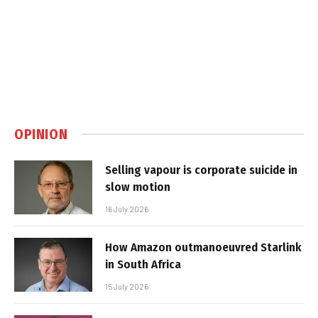
OPINION
Selling vapour is corporate suicide in
slow motion
16 July 2026
How Amazon outmanoeuvred Starlink
in South Africa
15 July 2026