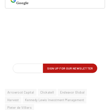
Google
Arrowroot Capital
Clickatell
Endeavor Global
Harvest
Kennedy Lewis Investment Management
Pieter de Villiers