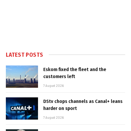
LATEST POSTS
Eskom fixed the fleet and the
customers left
7 August 2026
DStv chops channels as Canal+ leans
harder on sport
7 August 2026