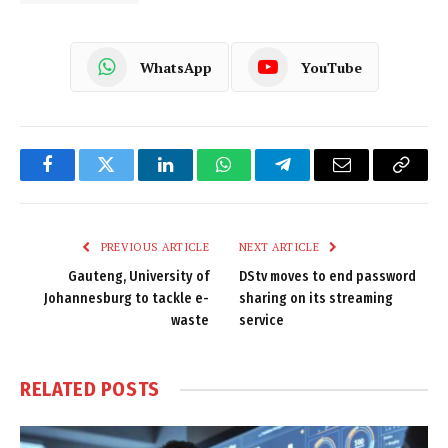
WhatsApp
YouTube
Facebook
Twitter
LinkedIn
WhatsApp
Telegram
Email
Copy
Link
PREVIOUS ARTICLE
NEXT ARTICLE
Gauteng, University of
DStv moves to end password
Johannesburg to tackle e-
sharing on its streaming
waste
service
RELATED
POSTS