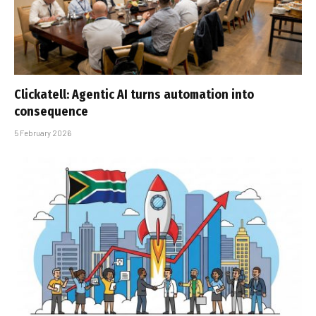
Clickatell: Agentic AI turns automation into
consequence
5 February 2026