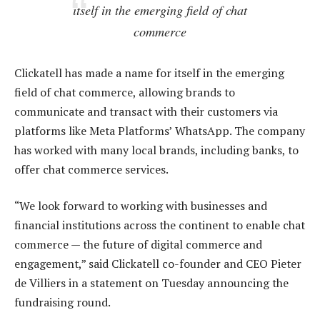
itself in the emerging field of chat
commerce
Clickatell has made a name for itself in the emerging
field of chat commerce, allowing brands to
communicate and transact with their customers via
platforms like Meta Platforms’ WhatsApp. The company
has worked with many local brands, including banks, to
offer chat commerce services.
“We look forward to working with businesses and
financial institutions across the continent to enable chat
commerce — the future of digital commerce and
engagement,” said Clickatell co-founder and CEO Pieter
de Villiers in a statement on Tuesday announcing the
fundraising round.