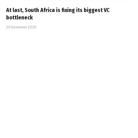
At last, South Africa is fixing its biggest VC
bottleneck
20 November 2025