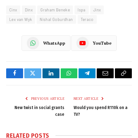
Cinx
Dinx
Graham Beneke
Ispa
Jinx
Lex van Wyk
Nishal Goburdhan
Teraco
WhatsApp
YouTube
Facebook
Twitter
LinkedIn
WhatsApp
Telegram
Email
Copy
Link
PREVIOUS ARTICLE
NEXT ARTICLE
New twist in social grants
Would you spend R110k on a
case
TV?
RELATED
POSTS