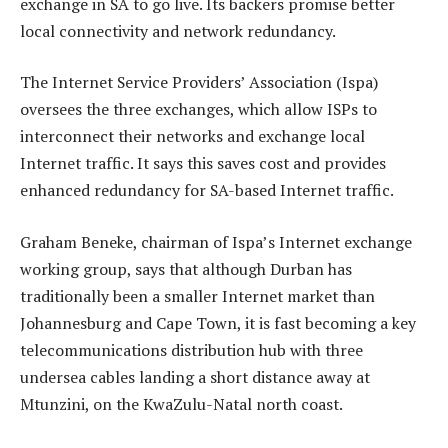
exchange in SA to go live. Its backers promise better
local connectivity and network redundancy.
The Internet Service Providers’ Association (Ispa)
oversees the three exchanges, which allow ISPs to
interconnect their networks and exchange local
Internet traffic. It says this saves cost and provides
enhanced redundancy for SA-based Internet traffic.
Graham Beneke, chairman of Ispa’s Internet exchange
working group, says that although Durban has
traditionally been a smaller Internet market than
Johannesburg and Cape Town, it is fast becoming a key
telecommunications distribution hub with three
undersea cables landing a short distance away at
Mtunzini, on the KwaZulu-Natal north coast.