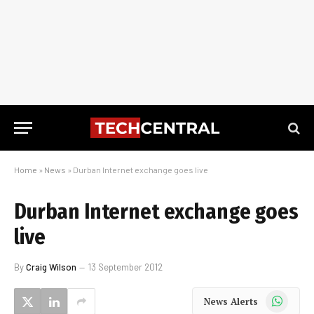
Home
»
News
»
Durban Internet exchange goes live
Durban Internet exchange goes
live
By
Craig Wilson
13 September 2012
WhatsApp
News Alerts