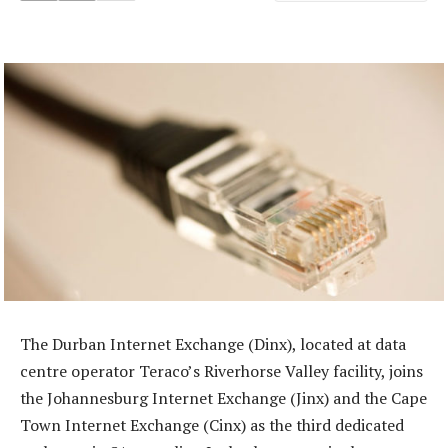
The Durban Internet Exchange (Dinx), located at data
centre operator Teraco’s Riverhorse Valley facility, joins
the Johannesburg Internet Exchange (Jinx) and the Cape
Town Internet Exchange (Cinx) as the third dedicated