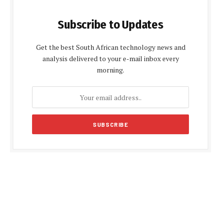
Subscribe to Updates
Get the best South African technology news and
analysis delivered to your e-mail inbox every
morning.