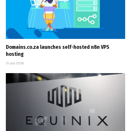
Domains.co.za launches self-hosted n8n VPS
hosting
31 July 2026