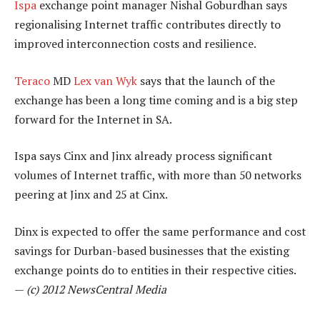
Ispa
exchange point manager Nishal Goburdhan says
regionalising Internet traffic contributes directly to
improved interconnection costs and resilience.
Teraco
MD
Lex van Wyk
says that the launch of the
exchange has been a long time coming and is a big step
forward for the Internet in SA.
Ispa says Cinx and Jinx already process significant
volumes of Internet traffic, with more than 50 networks
peering at Jinx and 25 at Cinx.
Dinx is expected to offer the same performance and cost
savings for Durban-based businesses that the existing
exchange points do to entities in their respective cities.
—
(c) 2012 NewsCentral Media