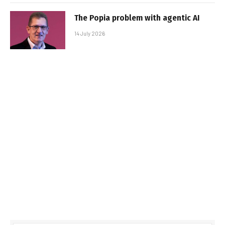
The Popia problem with agentic AI
14 July 2026