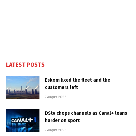
LATEST POSTS
Eskom fixed the fleet and the
customers left
7 August 2026
DStv chops channels as Canal+ leans
harder on sport
7 August 2026