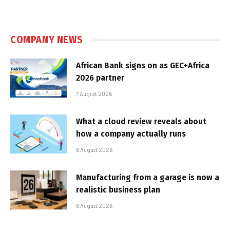
COMPANY NEWS
African Bank signs on as GEC+Africa
2026 partner
7 August 2026
What a cloud review reveals about
how a company actually runs
6 August 2026
Manufacturing from a garage is now a
realistic business plan
6 August 2026