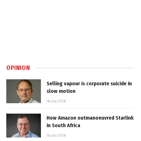
OPINION
Selling vapour is corporate suicide in
slow motion
16 July 2026
How Amazon outmanoeuvred Starlink
in South Africa
15 July 2026