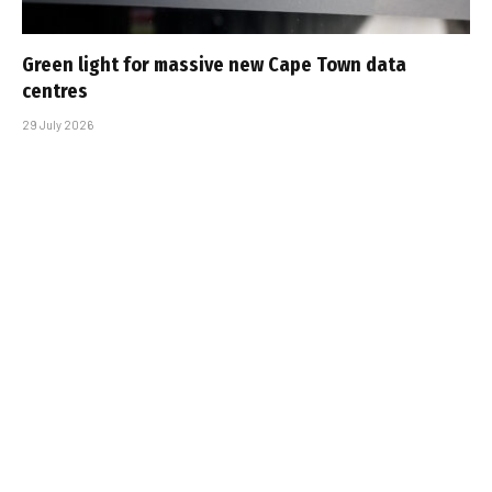
Green light for massive new Cape Town data
centres
29 July 2026