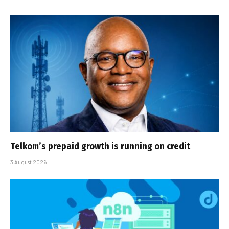
Telkom’s prepaid growth is running on credit
3 August 2026