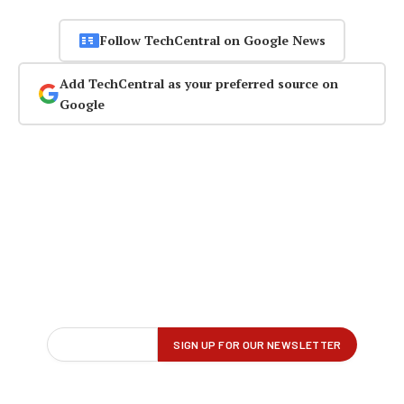
Follow TechCentral on Google News
Add TechCentral as your preferred source on
Google