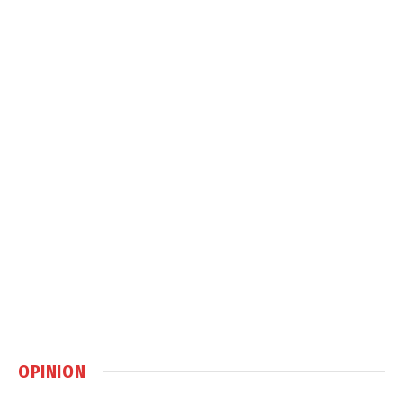
OPINION