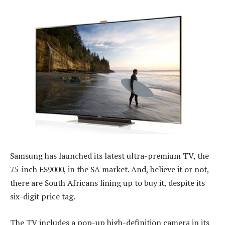
Samsung has launched its latest ultra-premium TV, the
75-inch ES9000, in the SA market. And, believe it or not,
there are South Africans lining up to buy it, despite its
six-digit price tag.
The TV includes a pop-up high-definition camera in its