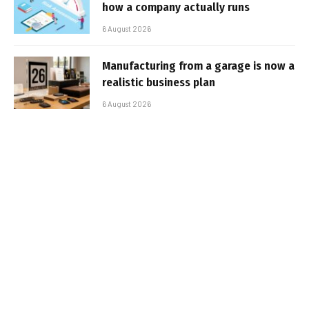
how a company actually runs
6 August 2026
Manufacturing from a garage is now a
realistic business plan
6 August 2026