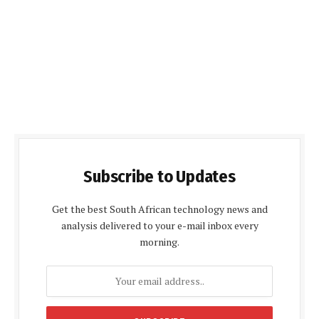
Subscribe to Updates
Get the best South African technology news and
analysis delivered to your e-mail inbox every
morning.