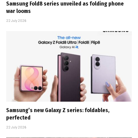
Samsung Fold8 series unveiled as folding phone
war looms
22 July 2026
Samsung’s new Galaxy Z series: foldables,
perfected
22 July 2026