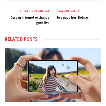
Link
PREVIOUS ARTICLE
NEXT ARTICLE
Durban Internet exchange
Two guys from Delmas
goes live
RELATED
POSTS