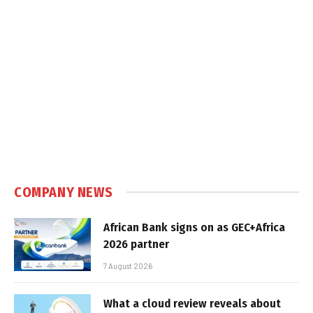
COMPANY NEWS
African Bank signs on as GEC+Africa
2026 partner
7 August 2026
What a cloud review reveals about