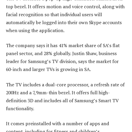
top bezel. It offers motion and voice control, along with
facial recognition so that individual users will
automatically be logged into their own Skype accounts
when using the application.
The company says it has 41% market share of SA’s flat
panel sector, and 28% globally. Justin Shaw, business
leader for Samsung’s TV division, says the market for
60-inch and larger TVs is growing in SA.
The TV includes a dual-core processor, a refresh rate of
200Hz and a 7,9mm-thin bezel. It offers full high-
definition 3D and includes all of Samsung’s Smart TV
functionality.
It comes preinstalled with a number of apps and
content, including for fitness and children’s