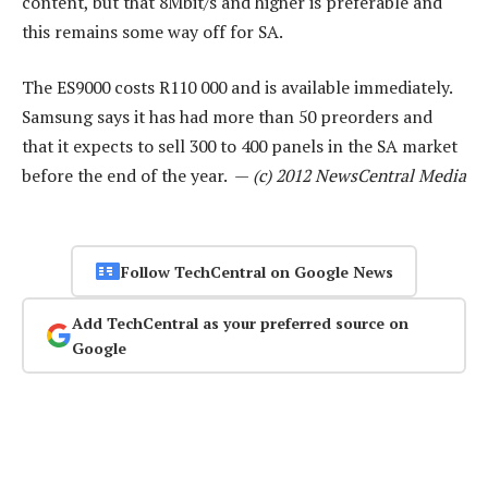
content, but that 8Mbit/s and higher is preferable and
this remains some way off for SA.
The ES9000 costs R110 000 and is available immediately.
Samsung says it has had more than 50 preorders and
that it expects to sell 300 to 400 panels in the SA market
before the end of the year. —
(c) 2012 NewsCentral Media
Follow TechCentral on Google News
Add TechCentral as your preferred source on
Google