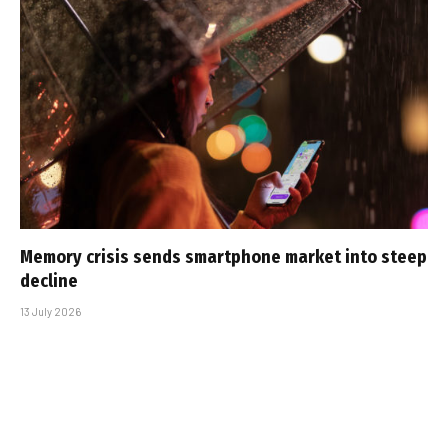
Memory crisis sends smartphone market into steep
decline
13 July 2026