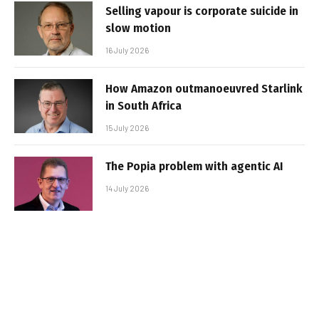
Selling vapour is corporate suicide in
slow motion
16 July 2026
How Amazon outmanoeuvred Starlink
in South Africa
15 July 2026
The Popia problem with agentic AI
14 July 2026