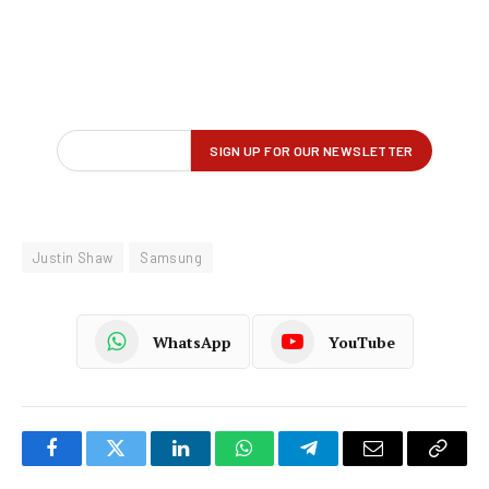
Justin Shaw
Samsung
WhatsApp
YouTube
Facebook
Twitter
LinkedIn
WhatsApp
Telegram
Email
Copy