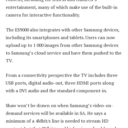
entertainment, many of which make use of the built-in
camera for interactive functionality.
The ES9000 also integrates with other Samsung devices,
including its smartphones and tablets. Users can now
upload up to 1 000 images from other Samsung devices
to Samsung’s cloud service and have them pushed to the
TV.
From a connectivity perspective the TV includes three
USB ports, digital audio-out, three HDMI ports along
with a DVI audio and the standard component-in.
Shaw won’t be drawn on when Samsung’s video-on-
demand services will be available in SA. He says a
minimum of a 4Mbit/s line is needed to stream HD