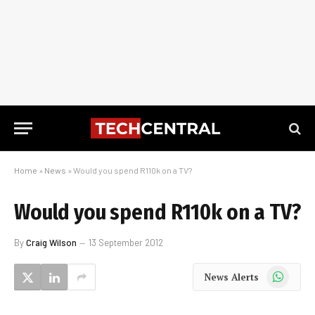
Home
»
News
»
Would you spend R110k on a TV?
Would you spend R110k on a TV?
By
Craig Wilson
13 September 2012
WhatsApp
News Alerts