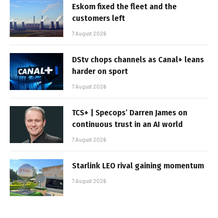
Eskom fixed the fleet and the
customers left
7 August 2026
DStv chops channels as Canal+ leans
harder on sport
7 August 2026
TCS+ | Specops’ Darren James on
continuous trust in an AI world
7 August 2026
Starlink LEO rival gaining momentum
7 August 2026