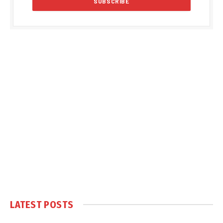
LATEST POSTS