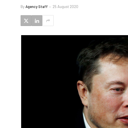
By
Agency Staff
25 August 2020