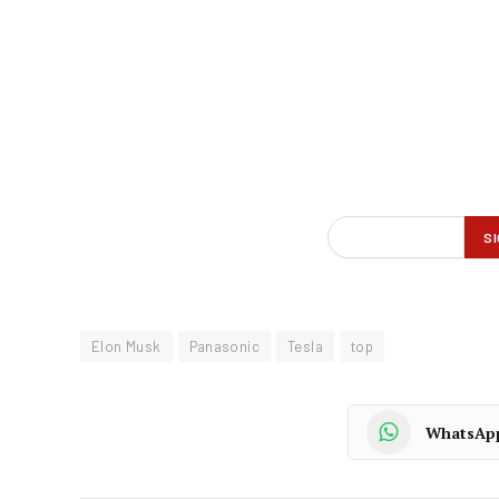
Elon Musk
Panasonic
Tesla
top
WhatsAp