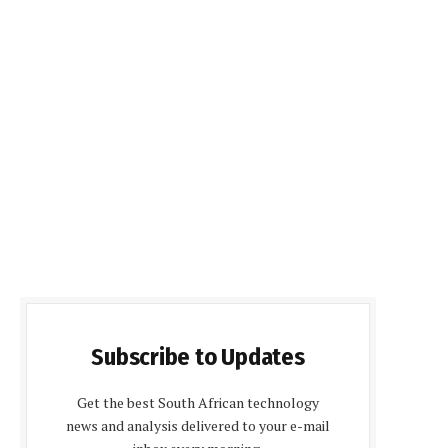
Subscribe to Updates
Get the best South African technology
news and analysis delivered to your e-mail