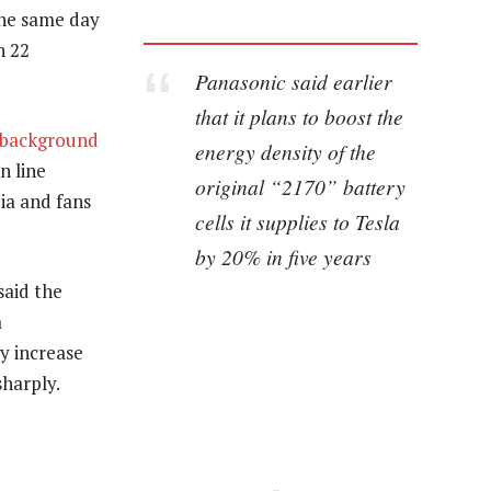
 the same day
n 22
Panasonic said earlier
that it plans to boost the
background
energy density of the
n line
original “2170” battery
ia and fans
cells it supplies to Tesla
by 20% in five years
said the
a
y increase
sharply.