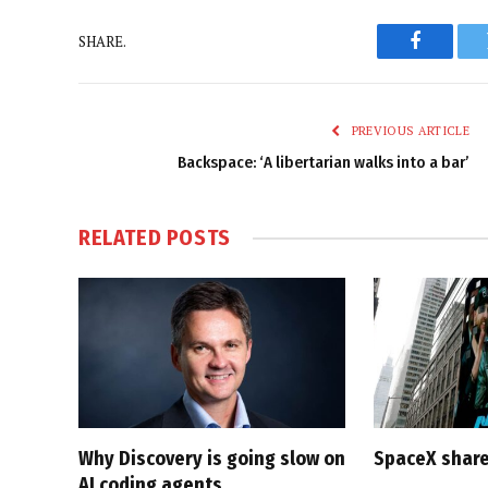
SHARE.
Faceboo
PREVIOUS ARTICLE
Backspace: ‘A libertarian walks into a bar’
RELATED
POSTS
Why Discovery is going slow on
SpaceX share
AI coding agents