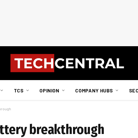
TCS
OPINION
COMPANY HUBS
SE
through
attery breakthrough