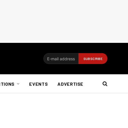
CTIONS
EVENTS
ADVERTISE