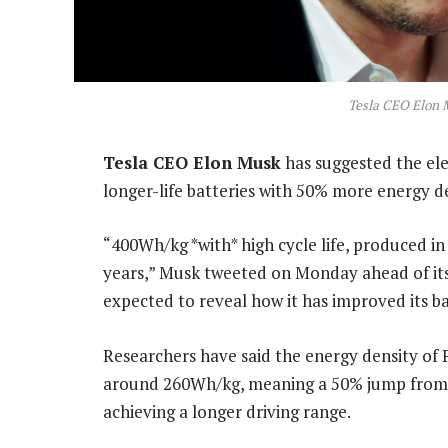
Tesla CEO Elon 
Tesla CEO Elon Musk
has suggested the el
longer-life batteries with 50% more energy de
“400Wh/kg *with* high cycle life, produced in v
years,” Musk tweeted on Monday ahead of its
expected to reveal how it has improved its 
Researchers have said the energy density of P
around 260Wh/kg, meaning a 50% jump from t
achieving a longer driving range.