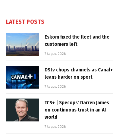
LATEST POSTS
Eskom fixed the fleet and the
customers left
7 August 2026
DStv chops channels as Canal+
leans harder on sport
7 August 2026
TCS+ | Specops’ Darren James
on continuous trust in an AI
world
7 August 2026