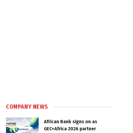
COMPANY NEWS
African Bank signs on as
GEC+Africa 2026 partner