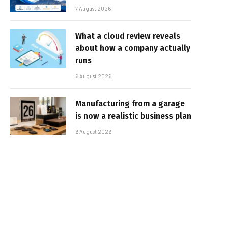
7 August 2026
What a cloud review reveals
about how a company actually
runs
6 August 2026
Manufacturing from a garage
is now a realistic business plan
6 August 2026