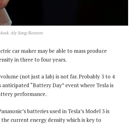
Musk. Aly Song/Reuters
ectric car maker may be able to mass produce
nsity in three to four years.
olume (not just a lab) is not far. Probably 3 to 4
 anticipated “Battery Day” event where Tesla is
battery performance.
anasonic’s batteries used in Tesla’s Model 3 is
he current energy density which is key to