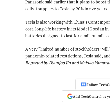
Panasonic said earlier that it plans to boost 
cells it supplies to Tesla by 20% in five years.
Tesla is also working with China’s Contemp
cost, long-life battery in its Model 3 sedan in
batteries designed to last for a million miles o
A very “limited number of stockholders” will
pandemic-related restrictions, Tesla said, and
Reported by Hyunjoo Jin and Makiko Yamazaki
Follow TechC
Add TechCentral as y