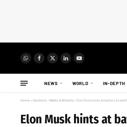
WhatsApp
Facebook
X
LinkedIn
YouTube
(Twitter)
NEWS
WORLD
IN-DEPTH
Home
»
Sections
»
Watts & Wheels
»
Elon Musk hints at battery break
Elon Musk hints at b