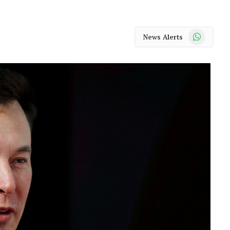
WhatsApp
News Alerts