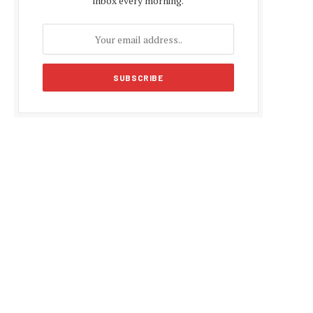
inbox every morning.