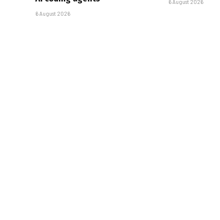
6 August 2026
6 August 2026