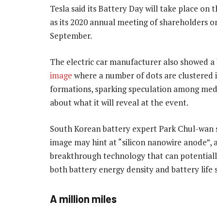
Tesla said its Battery Day will take place on
as its 2020 annual meeting of shareholders o
September.
The electric car manufacturer also showed a
image
where a number of dots are clustered i
formations, sparking speculation among med
about what it will reveal at the event.
South Korean battery expert Park Chul-wan 
image may hint at “silicon nanowire anode”, 
breakthrough technology that can potentiall
both battery energy density and battery life 
A million miles