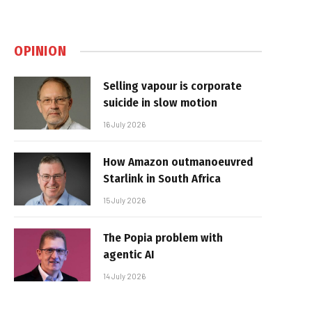
OPINION
Selling vapour is corporate
suicide in slow motion
16 July 2026
How Amazon outmanoeuvred
Starlink in South Africa
15 July 2026
The Popia problem with
agentic AI
14 July 2026