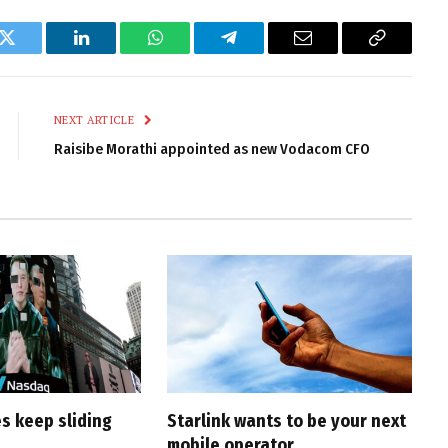
k
Twitter
LinkedIn
WhatsApp
Telegram
Email
Copy
Link
NEXT ARTICLE
Raisibe Morathi appointed as new Vodacom CFO
s keep sliding
Starlink wants to be your next
mobile operator