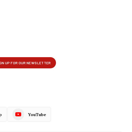
p
YouTube