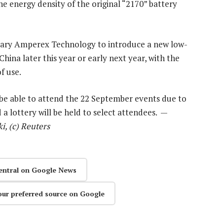
the energy density of the original “2170” battery
orary Amperex Technology to introduce a new low-
 China later this year or early next year, with the
f use.
 be able to attend the 22 September events due to
 a lottery will be held to select attendees. —
, (c) Reuters
entral on Google News
our preferred source on Google