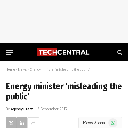
Home
»
News
»
Energy minister ‘misleading the public’
Energy minister ‘misleading the
public’
By
Agency Staff
8 September 2015
WhatsApp
News Alerts