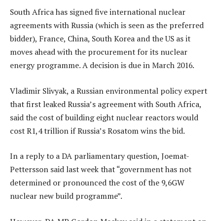
South Africa has signed five international nuclear
agreements with Russia (which is seen as the preferred
bidder), France, China, South Korea and the US as it
moves ahead with the procurement for its nuclear
energy programme. A decision is due in March 2016.
Vladimir Slivyak, a Russian environmental policy expert
that first leaked Russia’s agreement with South Africa,
said the cost of building eight nuclear reactors would
cost R1,4 trillion if Russia’s Rosatom wins the bid.
In a reply to a DA parliamentary question, Joemat-
Pettersson said last week that “government has not
determined or pronounced the cost of the 9,6GW
nuclear new build programme”.