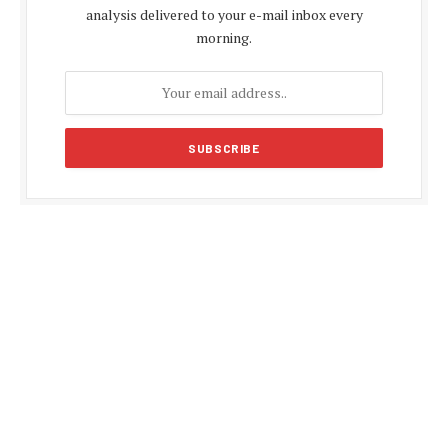
analysis delivered to your e-mail inbox every
morning.