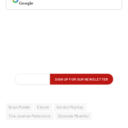
Google
Brian Molefe
Eskom
Gordon Mackay
Tina Joemat-Pettersson
Zizamele Mbambo