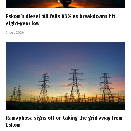
Eskom’s diesel bill falls 86% as breakdowns hit
eight-year low
31 July 2026
Ramaphosa signs off on taking the grid away from
Eskom