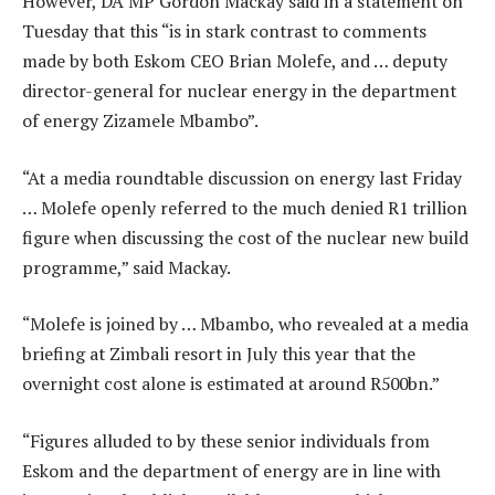
However, DA MP Gordon Mackay said in a statement on
Tuesday that this “is in stark contrast to comments
made by both Eskom CEO Brian Molefe, and … deputy
director-general for nuclear energy in the department
of energy Zizamele Mbambo”.
“At a media roundtable discussion on energy last Friday
… Molefe openly referred to the much denied R1 trillion
figure when discussing the cost of the nuclear new build
programme,” said Mackay.
“Molefe is joined by … Mbambo, who revealed at a media
briefing at Zimbali resort in July this year that the
overnight cost alone is estimated at around R500bn.”
“Figures alluded to by these senior individuals from
Eskom and the department of energy are in line with