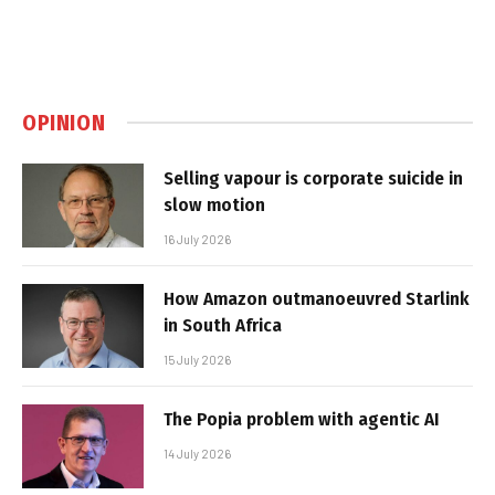
OPINION
Selling vapour is corporate suicide in
slow motion
16 July 2026
How Amazon outmanoeuvred Starlink
in South Africa
15 July 2026
The Popia problem with agentic AI
14 July 2026