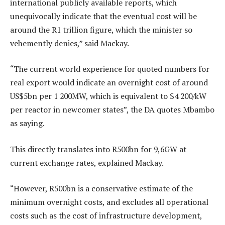
international publicly available reports, which
unequivocally indicate that the eventual cost will be
around the R1 trillion figure, which the minister so
vehemently denies,” said Mackay.
“The current world experience for quoted numbers for
real export would indicate an overnight cost of around
US$5bn per 1 200MW, which is equivalent to $4 200/kW
per reactor in newcomer states”, the DA quotes Mbambo
as saying.
This directly translates into R500bn for 9,6GW at
current exchange rates, explained Mackay.
“However, R500bn is a conservative estimate of the
minimum overnight costs, and excludes all operational
costs such as the cost of infrastructure development,