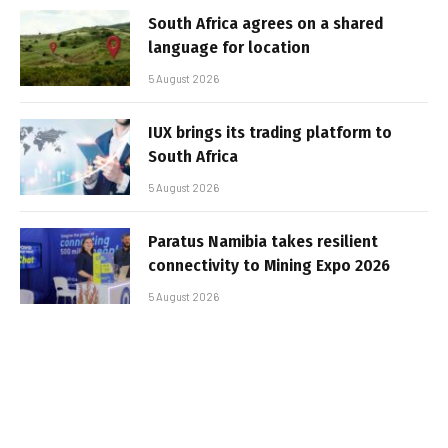
South Africa agrees on a shared
language for location
5 August 2026
IUX brings its trading platform to
South Africa
5 August 2026
Paratus Namibia takes resilient
connectivity to Mining Expo 2026
5 August 2026