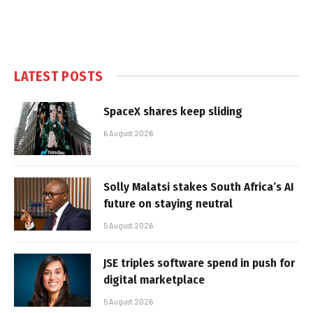
LATEST POSTS
SpaceX shares keep sliding
6 August 2026
Solly Malatsi stakes South Africa’s AI
future on staying neutral
5 August 2026
JSE triples software spend in push for
digital marketplace
5 August 2026