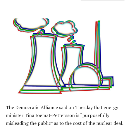
The Democratic Alliance said on Tuesday that energy
minister Tina Joemat-Pettersson is “purposefully
misleading the public” as to the cost of the nuclear deal.