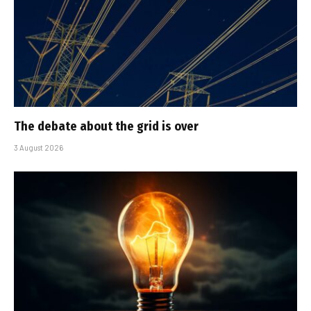
The debate about the grid is over
3 August 2026