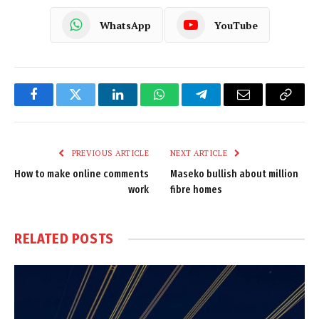
WhatsApp
YouTube
Facebook
Twitter
LinkedIn
WhatsApp
Telegram
Email
Copy
Link
PREVIOUS ARTICLE
NEXT ARTICLE
How to make online comments
Maseko bullish about million
work
fibre homes
RELATED
POSTS