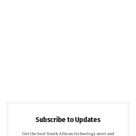
Subscribe to Updates
Get the best South African technology news and