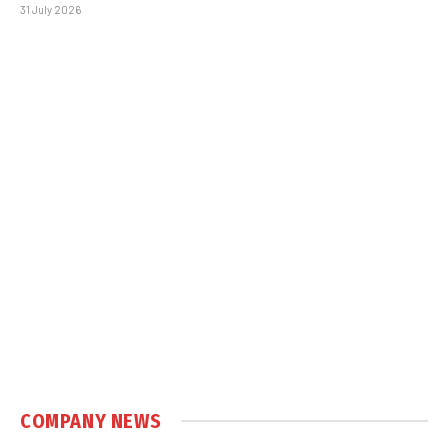
31 July 2026
COMPANY NEWS