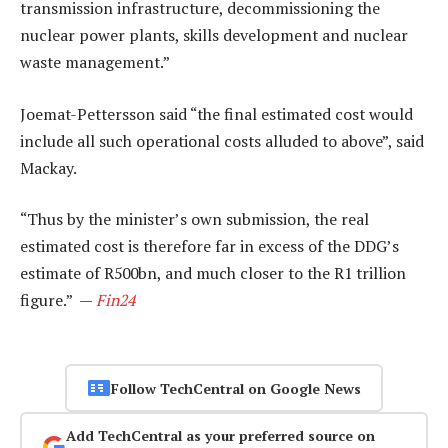
transmission infrastructure, decommissioning the
nuclear power plants, skills development and nuclear
waste management.”
Joemat-Pettersson said “the final estimated cost would
include all such operational costs alluded to above”, said
Mackay.
“Thus by the minister’s own submission, the real
estimated cost is therefore far in excess of the DDG’s
estimate of R500bn, and much closer to the R1 trillion
figure.” —
Fin24
Follow TechCentral on Google News
Add TechCentral as your preferred source on