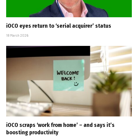
iOCO eyes return to ‘serial acquirer’ status
18 March 2026
iOCO scraps ‘work from home’ – and says it’s
boosting productivity