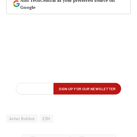
Add TechCentral as your preferred source on
Google
Asher Bohbot
EOH