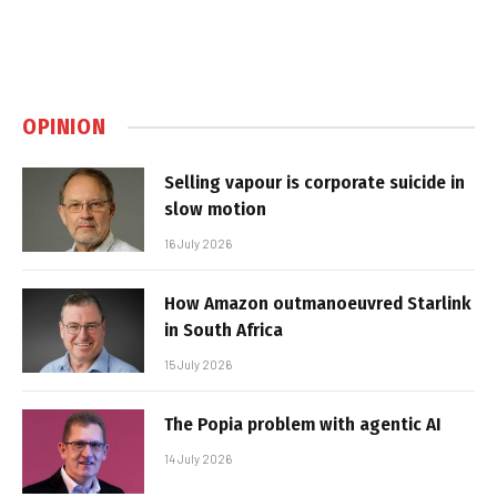
OPINION
Selling vapour is corporate suicide in
slow motion
16 July 2026
How Amazon outmanoeuvred Starlink
in South Africa
15 July 2026
The Popia problem with agentic AI
14 July 2026