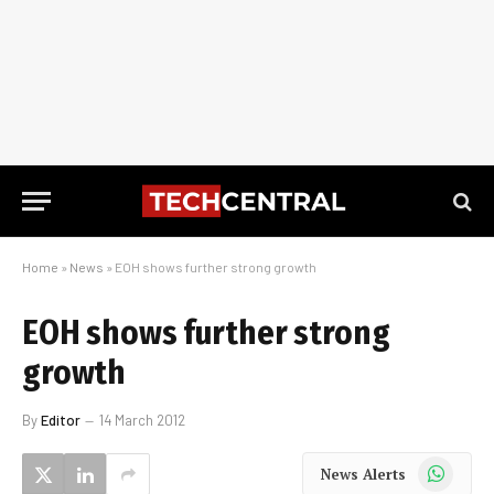
Home
»
News
»
EOH shows further strong growth
EOH shows further strong
growth
By
Editor
14 March 2012
WhatsApp
News Alerts