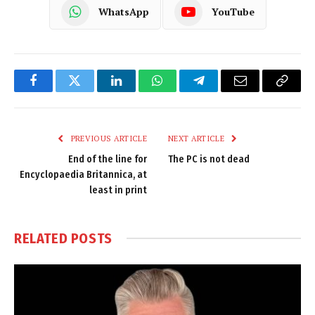
WhatsApp
YouTube
Facebook
Twitter
LinkedIn
WhatsApp
Telegram
Email
Copy
Link
PREVIOUS ARTICLE
NEXT ARTICLE
End of the line for
The PC is not dead
Encyclopaedia Britannica, at
least in print
RELATED
POSTS