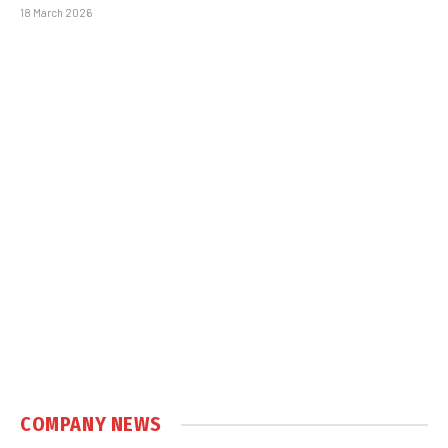
18 March 2026
COMPANY NEWS