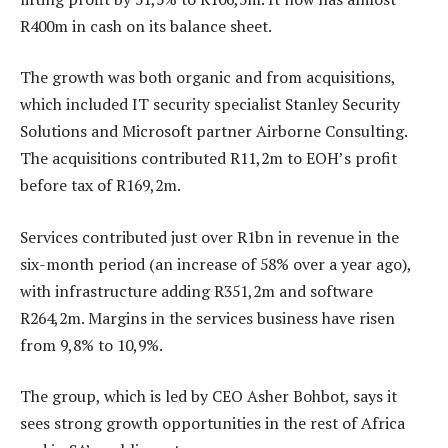
R400m in cash on its balance sheet.
The growth was both organic and from acquisitions,
which included IT security specialist Stanley Security
Solutions and Microsoft partner Airborne Consulting.
The acquisitions contributed R11,2m to EOH’s profit
before tax of R169,2m.
Services contributed just over R1bn in revenue in the
six-month period (an increase of 58% over a year ago),
with infrastructure adding R351,2m and software
R264,2m. Margins in the services business have risen
from 9,8% to 10,9%.
The group, which is led by CEO Asher Bohbot, says it
sees strong growth opportunities in the rest of Africa