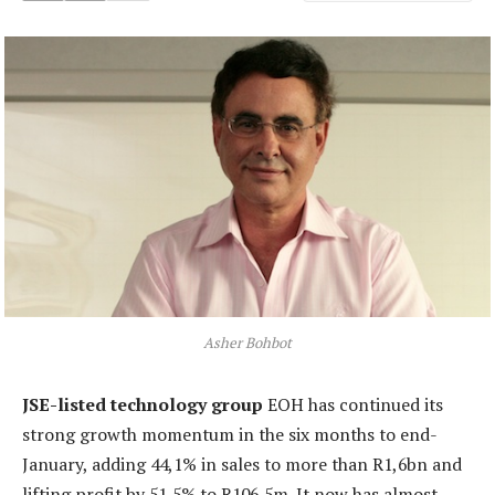
Asher Bohbot
JSE-listed technology group
EOH has continued its
strong growth momentum in the six months to end-
January, adding 44,1% in sales to more than R1,6bn and
lifting profit by 51,5% to R106,5m. It now has almost