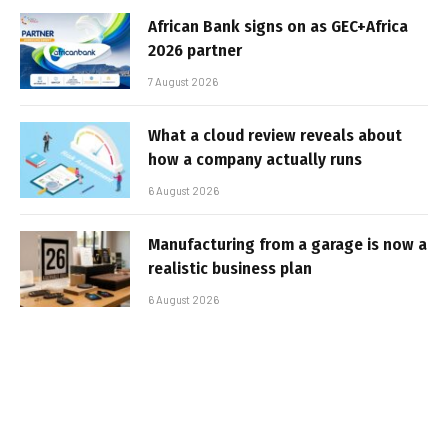
African Bank signs on as GEC+Africa
2026 partner
7 August 2026
What a cloud review reveals about
how a company actually runs
6 August 2026
Manufacturing from a garage is now a
realistic business plan
6 August 2026