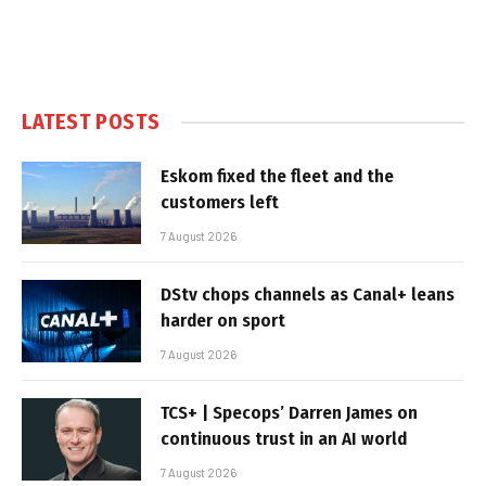
LATEST POSTS
Eskom fixed the fleet and the
customers left
7 August 2026
DStv chops channels as Canal+ leans
harder on sport
7 August 2026
TCS+ | Specops’ Darren James on
continuous trust in an AI world
7 August 2026