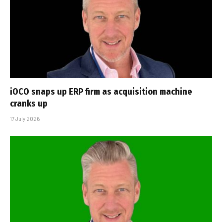
iOCO snaps up ERP firm as acquisition machine
cranks up
17 July 2026