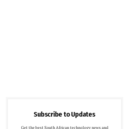
Subscribe to Updates
Get the best South African technology news and