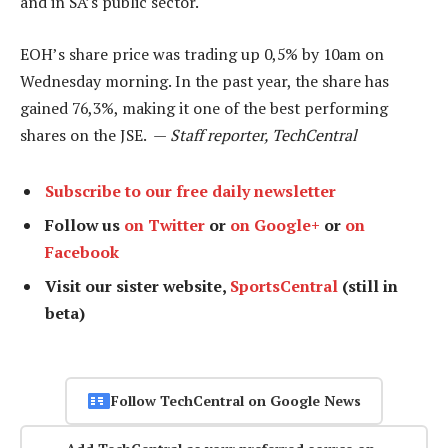
and in SA’s public sector.
EOH’s share price was trading up 0,5% by 10am on
Wednesday morning. In the past year, the share has
gained 76,3%, making it one of the best performing
shares on the JSE. —
Staff reporter, TechCentral
Subscribe to our free daily newsletter
Follow us
on Twitter
or
on Google+
or
on
Facebook
Visit our sister website,
SportsCentral
(still in
beta)
Follow TechCentral on Google News