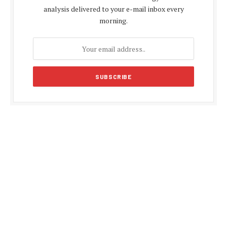
analysis delivered to your e-mail inbox every
morning.