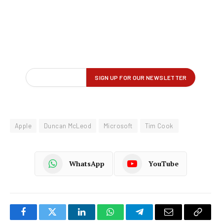
Apple
Duncan McLeod
Microsoft
Tim Cook
WhatsApp
YouTube
Facebook
Twitter
LinkedIn
WhatsApp
Telegram
Email
Copy