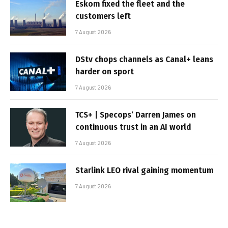
Eskom fixed the fleet and the
customers left
7 August 2026
DStv chops channels as Canal+ leans
harder on sport
7 August 2026
TCS+ | Specops’ Darren James on
continuous trust in an AI world
7 August 2026
Starlink LEO rival gaining momentum
7 August 2026