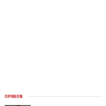
OPINION