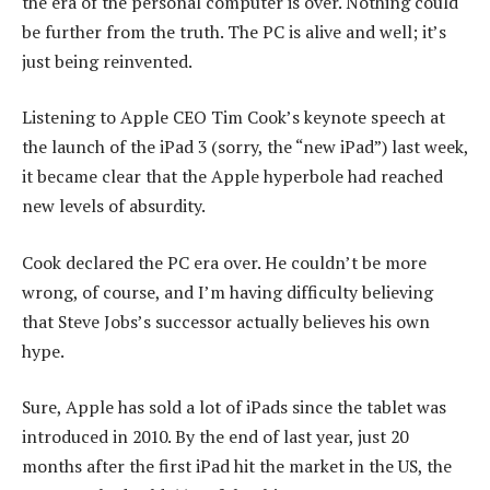
the era of the personal computer is over. Nothing could
be further from the truth. The PC is alive and well; it’s
just being reinvented.
Listening to Apple CEO Tim Cook’s keynote speech at
the launch of the iPad 3 (sorry, the “new iPad”) last week,
it became clear that the Apple hyperbole had reached
new levels of absurdity.
Cook declared the PC era over. He couldn’t be more
wrong, of course, and I’m having difficulty believing
that Steve Jobs’s successor actually believes his own
hype.
Sure, Apple has sold a lot of iPads since the tablet was
introduced in 2010. By the end of last year, just 20
months after the first iPad hit the market in the US, the