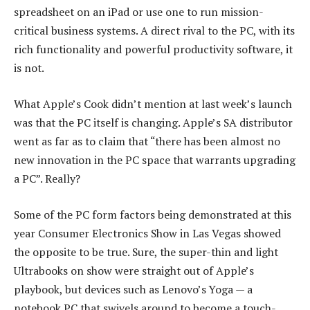
spreadsheet on an iPad or use one to run mission-
critical business systems. A direct rival to the PC, with its
rich functionality and powerful productivity software, it
is not.
What Apple’s Cook didn’t mention at last week’s launch
was that the PC itself is changing. Apple’s SA distributor
went as far as to claim that “there has been almost no
new innovation in the PC space that warrants upgrading
a PC”. Really?
Some of the PC form factors being demonstrated at this
year Consumer Electronics Show in Las Vegas showed
the opposite to be true. Sure, the super-thin and light
Ultrabooks on show were straight out of Apple’s
playbook, but devices such as Lenovo’s Yoga — a
notebook PC that swivels around to become a touch-