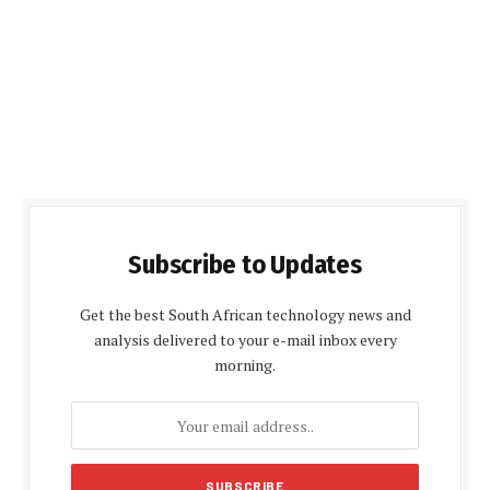
Subscribe to Updates
Get the best South African technology news and
analysis delivered to your e-mail inbox every
morning.