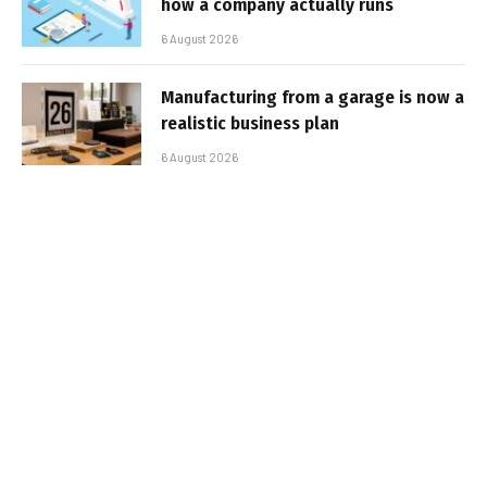
how a company actually runs
6 August 2026
Manufacturing from a garage is now a
realistic business plan
6 August 2026