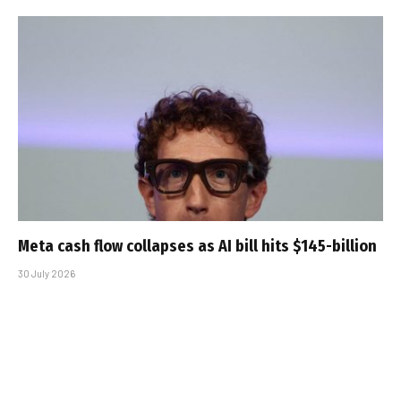
Meta cash flow collapses as AI bill hits $145-billion
30 July 2026