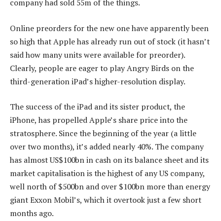
company had sold 55m of the things.
Online preorders for the new one have apparently been
so high that Apple has already run out of stock (it hasn’t
said how many units were available for preorder).
Clearly, people are eager to play Angry Birds on the
third-generation iPad’s higher-resolution display.
The success of the iPad and its sister product, the
iPhone, has propelled Apple’s share price into the
stratosphere. Since the beginning of the year (a little
over two months), it’s added nearly 40%. The company
has almost US$100bn in cash on its balance sheet and its
market capitalisation is the highest of any US company,
well north of $500bn and over $100bn more than energy
giant Exxon Mobil’s, which it overtook just a few short
months ago.