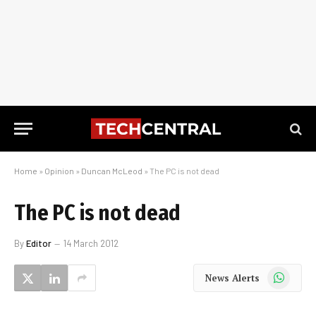
Home
»
Opinion
»
Duncan McLeod
»
The PC is not dead
The PC is not dead
By
Editor
14 March 2012
WhatsApp
News Alerts