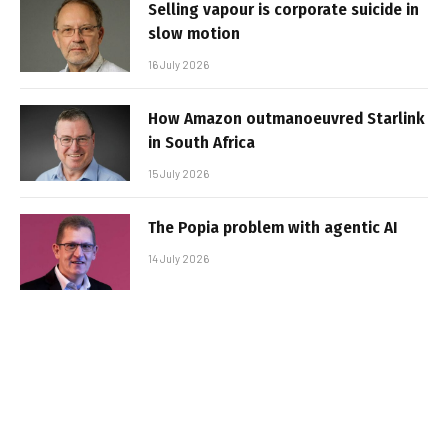
Selling vapour is corporate suicide in
slow motion
16 July 2026
How Amazon outmanoeuvred Starlink
in South Africa
15 July 2026
The Popia problem with agentic AI
14 July 2026