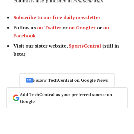
column is also published in
Financial Mail
Subscribe to our free daily newsletter
Follow us
on Twitter
or
on Google+
or
on
Facebook
Visit our sister website,
SportsCentral
(still in
beta)
Follow TechCentral on Google News
Add TechCentral as your preferred source on
Google