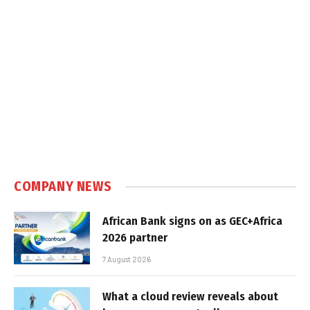
COMPANY NEWS
African Bank signs on as GEC+Africa
2026 partner
7 August 2026
What a cloud review reveals about