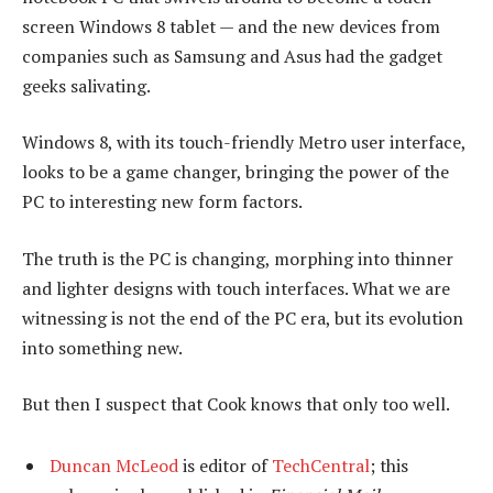
screen Windows 8 tablet — and the new devices from
companies such as Samsung and Asus had the gadget
geeks salivating.
Windows 8, with its touch-friendly Metro user interface,
looks to be a game changer, bringing the power of the
PC to interesting new form factors.
The truth is the PC is changing, morphing into thinner
and lighter designs with touch interfaces. What we are
witnessing is not the end of the PC era, but its evolution
into something new.
But then I suspect that Cook knows that only too well.
Duncan McLeod
is editor of
TechCentral
; this