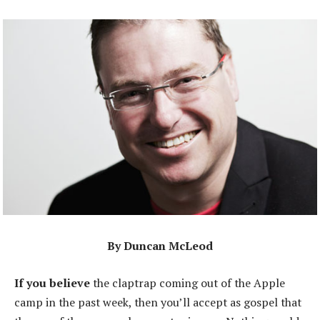
By Duncan McLeod
If you believe
the claptrap coming out of the Apple
camp in the past week, then you’ll accept as gospel that