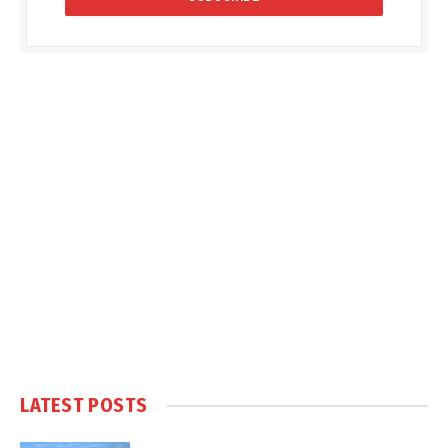
LATEST POSTS