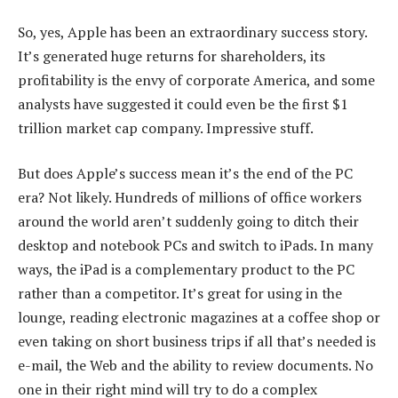
So, yes, Apple has been an extraordinary success story.
It’s generated huge returns for shareholders, its
profitability is the envy of corporate America, and some
analysts have suggested it could even be the first $1
trillion market cap company. Impressive stuff.
But does Apple’s success mean it’s the end of the PC
era? Not likely. Hundreds of millions of office workers
around the world aren’t suddenly going to ditch their
desktop and notebook PCs and switch to iPads. In many
ways, the iPad is a complementary product to the PC
rather than a competitor. It’s great for using in the
lounge, reading electronic magazines at a coffee shop or
even taking on short business trips if all that’s needed is
e-mail, the Web and the ability to review documents. No
one in their right mind will try to do a complex