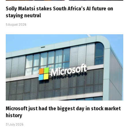
Solly Malatsi stakes South Africa’s AI future on
staying neutral
5 August 2026
Microsoft just had the biggest day in stock market
history
31 July 2026