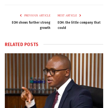
Link
PREVIOUS ARTICLE
NEXT ARTICLE
EOH shows further strong
EOH: the little company that
growth
could
RELATED
POSTS