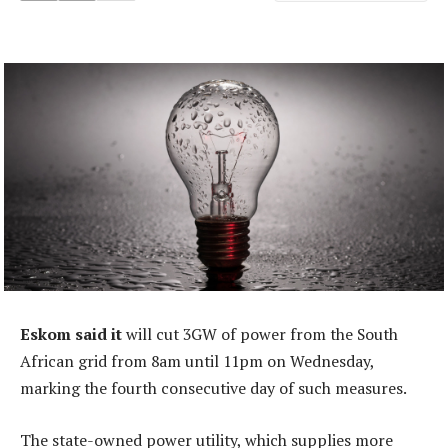
Eskom said it
will cut 3GW of power from the South
African grid from 8am until 11pm on Wednesday,
marking the fourth consecutive day of such measures.
The state-owned power utility, which supplies more