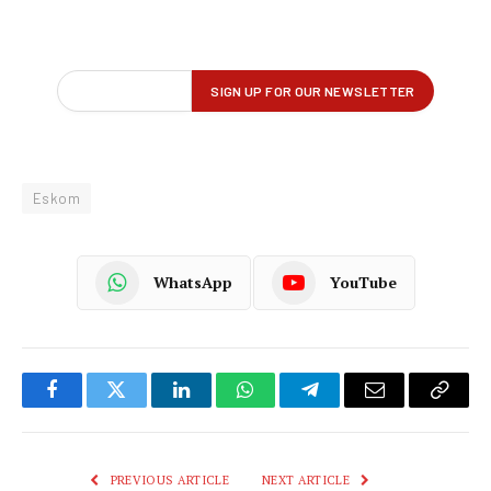
Eskom
WhatsApp
YouTube
Facebook
Twitter
LinkedIn
WhatsApp
Telegram
Email
Copy
Link
PREVIOUS ARTICLE
NEXT ARTICLE