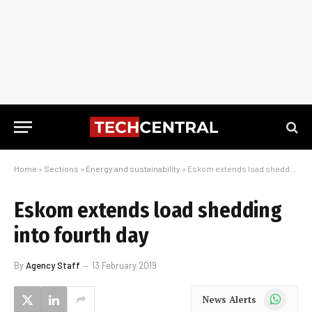
Home
»
Sections
»
Energy and sustainability
»
Eskom extends load shedding into fourth day
Eskom extends load shedding
into fourth day
By
Agency Staff
13 February 2019
WhatsApp
News Alerts