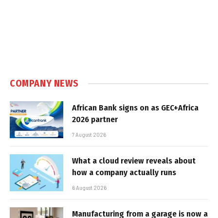
COMPANY NEWS
African Bank signs on as GEC+Africa
2026 partner
7 August 2026
What a cloud review reveals about
how a company actually runs
6 August 2026
Manufacturing from a garage is now a