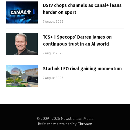
DStv chops channels as Canal+ leans
harder on sport
7 August 2026
TCS+ | Specops’ Darren James on
continuous trust in an AI world
7 August 2026
Starlink LEO rival gaining momentum
7 August 2026
© 2009 - 2026 NewsCentral Media
Built and maintained by
Chronon