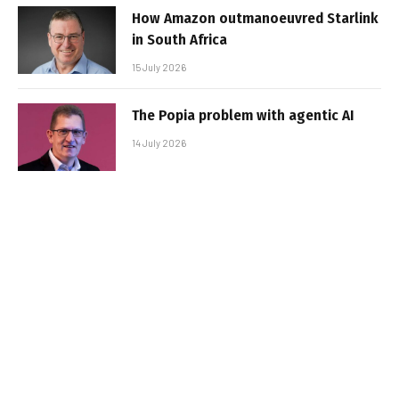
How Amazon outmanoeuvred Starlink
in South Africa
15 July 2026
The Popia problem with agentic AI
14 July 2026