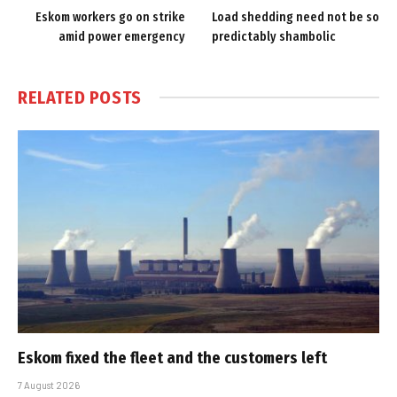
Eskom workers go on strike
Load shedding need not be so
amid power emergency
predictably shambolic
RELATED
POSTS
Eskom fixed the fleet and the customers left
7 August 2026