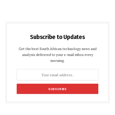
Subscribe to Updates
Get the best South African technology news and
analysis delivered to your e-mail inbox every
morning.