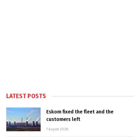
LATEST POSTS
Eskom fixed the fleet and the
customers left
7 August 2026