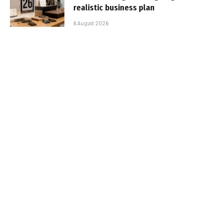
realistic business plan
6 August 2026