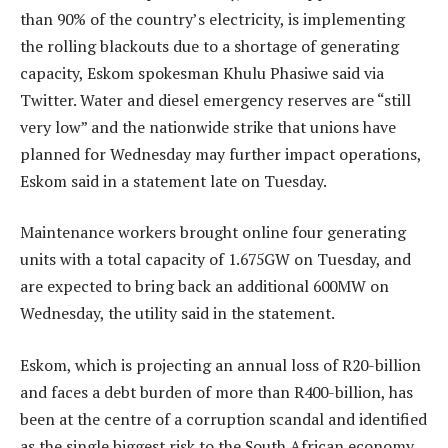
than 90% of the country’s electricity, is implementing
the rolling blackouts due to a shortage of generating
capacity, Eskom spokesman Khulu Phasiwe said via
Twitter. Water and diesel emergency reserves are “still
very low” and the nationwide strike that unions have
planned for Wednesday may further impact operations,
Eskom said in a statement late on Tuesday.
Maintenance workers brought online four generating
units with a total capacity of 1.675GW on Tuesday, and
are expected to bring back an additional 600MW on
Wednesday, the utility said in the statement.
Eskom, which is projecting an annual loss of R20-billion
and faces a debt burden of more than R400-billion, has
been at the centre of a corruption scandal and identified
as the single biggest risk to the South African economy.