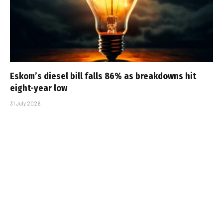
Eskom’s diesel bill falls 86% as breakdowns hit
eight-year low
31 July 2026