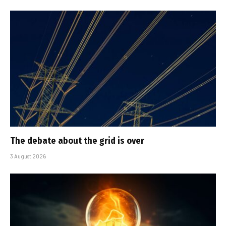
The debate about the grid is over
3 August 2026