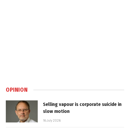
OPINION
Selling vapour is corporate suicide in
slow motion
16 July 2026