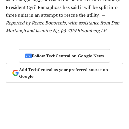
President Cyril Ramaphosa has said it will be split into
three units in an attempt to rescue the utility. —
Reported by Renee Bonorchis, with assistance from Dan
Murtaugh and Jasmine Ng, (c) 2019 Bloomberg LP
Follow TechCentral on Google News
Add TechCentral as your preferred source on
Google