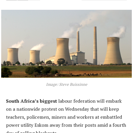
Image: Steve Buissinne
South Africa’s biggest
labour federation will embark
on a nationwide protest on Wednesday that will keep
teachers, policemen, miners and workers at embattled
power utility Eskom away from their posts amid a fourth
day of rolling blackouts.