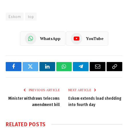
Eskom
top
WhatsApp
YouTube
Facebook
Twitter
LinkedIn
WhatsApp
Telegram
Email
Copy
Link
PREVIOUS ARTICLE
NEXT ARTICLE
Minister withdraws telecoms
Eskom extends load shedding
amendment bill
into fourth day
RELATED
POSTS