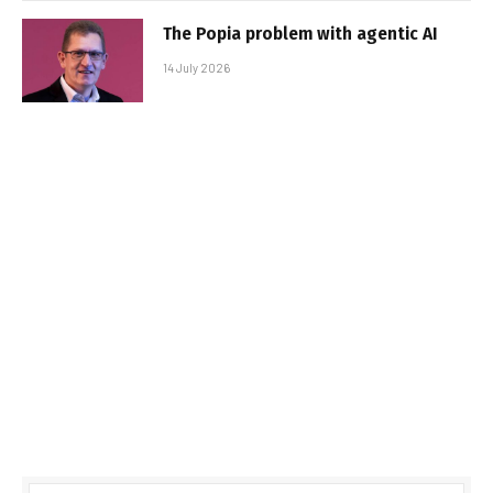
The Popia problem with agentic AI
14 July 2026