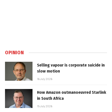
OPINION
Selling vapour is corporate suicide in
slow motion
16 July 2026
How Amazon outmanoeuvred Starlink
in South Africa
15 July 2026