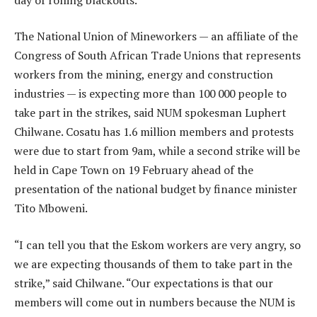
The National Union of Mineworkers — an affiliate of the
Congress of South African Trade Unions that represents
workers from the mining, energy and construction
industries — is expecting more than 100 000 people to
take part in the strikes, said NUM spokesman Luphert
Chilwane. Cosatu has 1.6 million members and protests
were due to start from 9am, while a second strike will be
held in Cape Town on 19 February ahead of the
presentation of the national budget by finance minister
Tito Mboweni.
“I can tell you that the Eskom workers are very angry, so
we are expecting thousands of them to take part in the
strike,” said Chilwane. “Our expectations is that our
members will come out in numbers because the NUM is