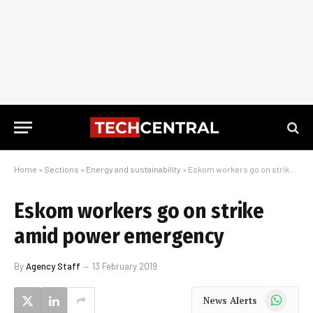
Home
»
Sections
»
Energy and sustainability
»
Eskom workers go on strike amid power emergency
Eskom workers go on strike
amid power emergency
By
Agency Staff
13 February 2019
WhatsApp
News Alerts