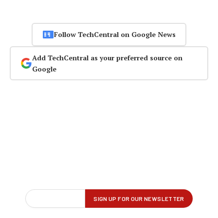
Follow TechCentral on Google News
Add TechCentral as your preferred source on
Google