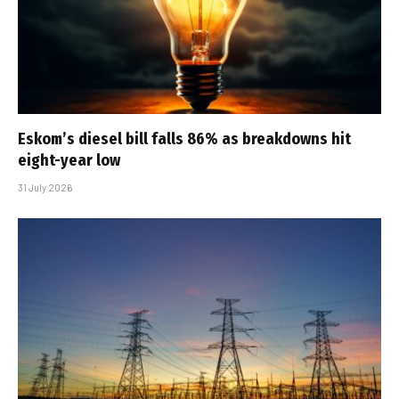
Eskom’s diesel bill falls 86% as breakdowns hit
eight-year low
31 July 2026