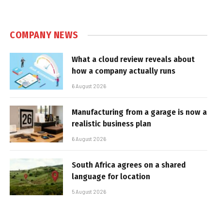
COMPANY NEWS
What a cloud review reveals about
how a company actually runs
6 August 2026
Manufacturing from a garage is now a
realistic business plan
6 August 2026
South Africa agrees on a shared
language for location
5 August 2026