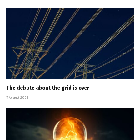
The debate about the grid is over
3 August 2026