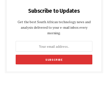
Subscribe to Updates
Get the best South African technology news and
analysis delivered to your e-mail inbox every
morning.