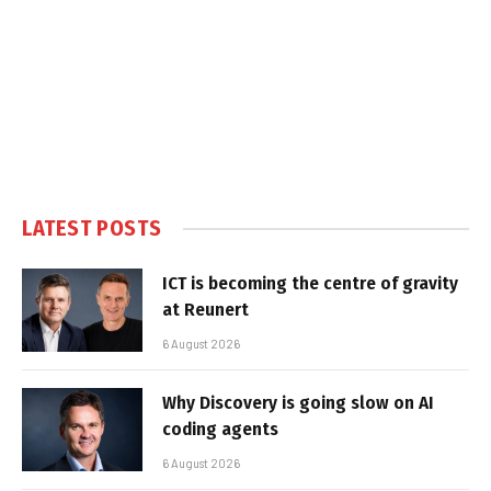
LATEST POSTS
ICT is becoming the centre of gravity
at Reunert
6 August 2026
Why Discovery is going slow on AI
coding agents
6 August 2026