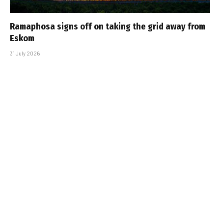
Ramaphosa signs off on taking the grid away from
Eskom
31 July 2026