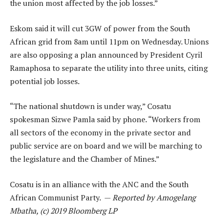
the union most affected by the job losses.”
Eskom said it will cut 3GW of power from the South
African grid from 8am until 11pm on Wednesday. Unions
are also opposing a plan announced by President Cyril
Ramaphosa to separate the utility into three units, citing
potential job losses.
“The national shutdown is under way,” Cosatu
spokesman Sizwe Pamla said by phone. “Workers from
all sectors of the economy in the private sector and
public service are on board and we will be marching to
the legislature and the Chamber of Mines.”
Cosatu is in an alliance with the ANC and the South
African Communist Party. —
Reported by Amogelang
Mbatha, (c) 2019 Bloomberg LP