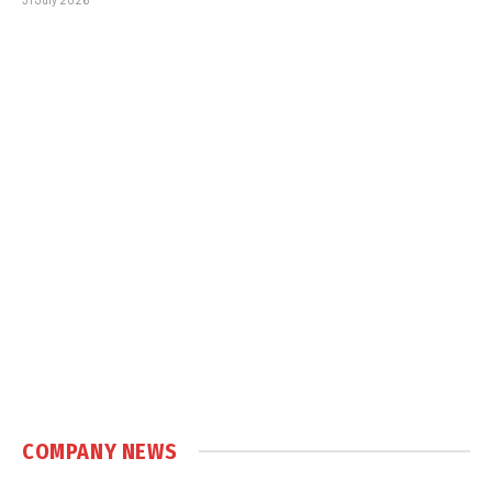
COMPANY NEWS