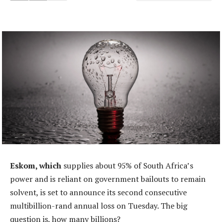
Eskom, which
supplies about 95% of South Africa’s
power and is reliant on government bailouts to remain
solvent, is set to announce its second consecutive
multibillion-rand annual loss on Tuesday. The big
question is, how many billions?