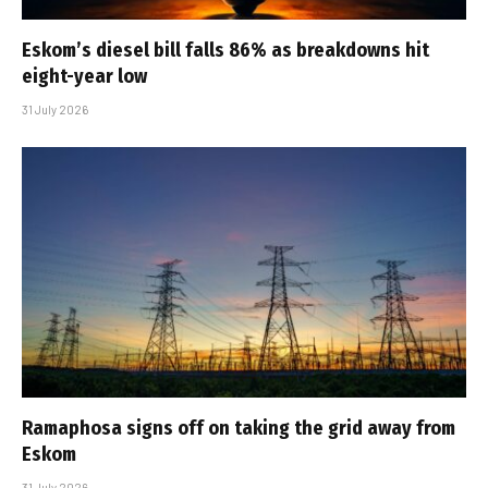
Eskom’s diesel bill falls 86% as breakdowns hit
eight-year low
31 July 2026
Ramaphosa signs off on taking the grid away from
Eskom
31 July 2026