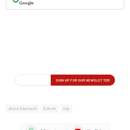
Google
Anton Eberhard
Eskom
top