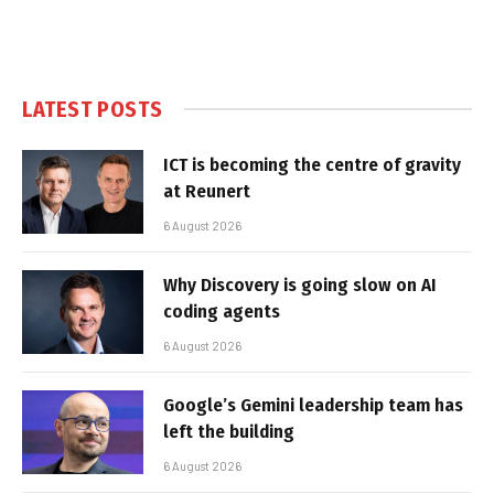
LATEST POSTS
ICT is becoming the centre of gravity
at Reunert
6 August 2026
Why Discovery is going slow on AI
coding agents
6 August 2026
Google’s Gemini leadership team has
left the building
6 August 2026