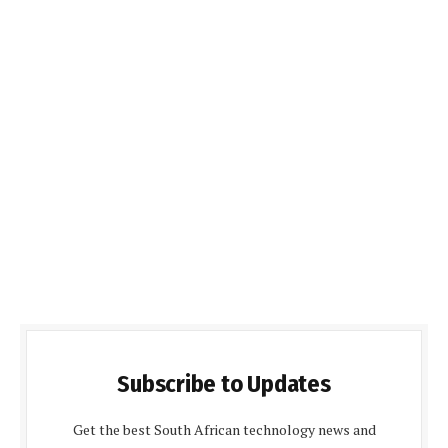
Subscribe to Updates
Get the best South African technology news and