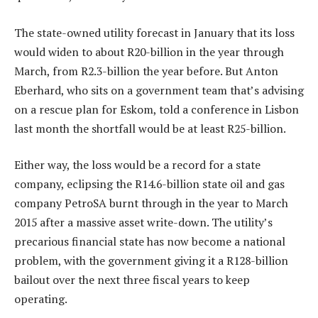
The state-owned utility forecast in January that its loss
would widen to about R20-billion in the year through
March, from R2.3-billion the year before. But Anton
Eberhard, who sits on a government team that’s advising
on a rescue plan for Eskom, told a conference in Lisbon
last month the shortfall would be at least R25-billion.
Either way, the loss would be a record for a state
company, eclipsing the R14.6-billion state oil and gas
company PetroSA burnt through in the year to March
2015 after a massive asset write-down. The utility’s
precarious financial state has now become a national
problem, with the government giving it a R128-billion
bailout over the next three fiscal years to keep
operating.