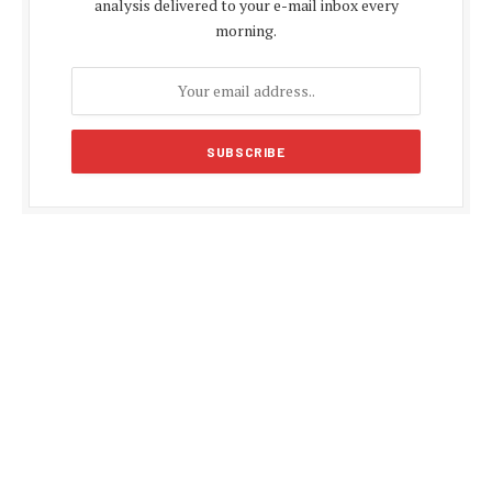
analysis delivered to your e-mail inbox every
morning.