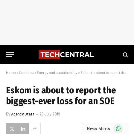
Home
»
Sections
»
Energy and sustainability
»
Eskom is about to report the biggest-ever loss for an SOE
Eskom is about to report the
biggest-ever loss for an SOE
By
Agency Staff
29 July 2019
WhatsApp
News Alerts