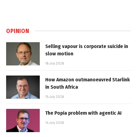
OPINION
Selling vapour is corporate suicide in
slow motion
16 July 2026
How Amazon outmanoeuvred Starlink
in South Africa
15 July 2026
The Popia problem with agentic AI
14 July 2026