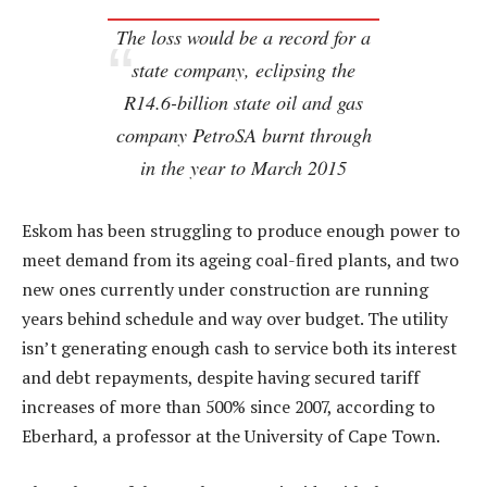
The loss would be a record for a
state company, eclipsing the
R14.6-billion state oil and gas
company PetroSA burnt through
in the year to March 2015
Eskom has been struggling to produce enough power to
meet demand from its ageing coal-fired plants, and two
new ones currently under construction are running
years behind schedule and way over budget. The utility
isn’t generating enough cash to service both its interest
and debt repayments, despite having secured tariff
increases of more than 500% since 2007, according to
Eberhard, a professor at the University of Cape Town.