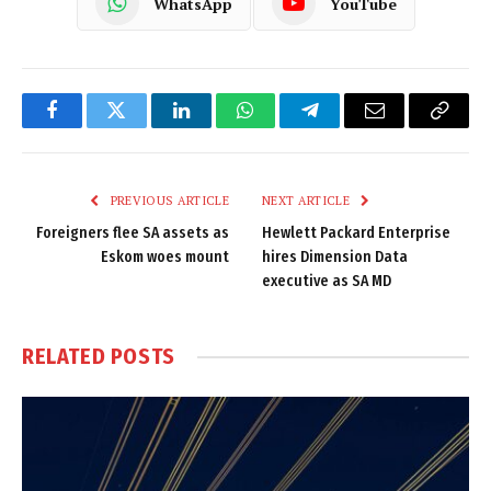
WhatsApp
YouTube
Facebook
Twitter
LinkedIn
WhatsApp
Telegram
Email
Copy
Link
PREVIOUS ARTICLE
NEXT ARTICLE
Foreigners flee SA assets as
Hewlett Packard Enterprise
Eskom woes mount
hires Dimension Data
executive as SA MD
RELATED
POSTS