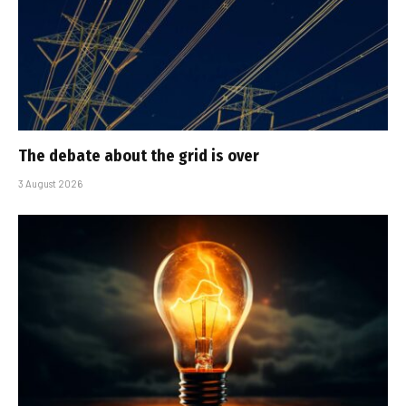
The debate about the grid is over
3 August 2026