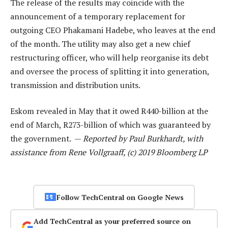
The release of the results may coincide with the
announcement of a temporary replacement for
outgoing CEO Phakamani Hadebe, who leaves at the end
of the month. The utility may also get a new chief
restructuring officer, who will help reorganise its debt
and oversee the process of splitting it into generation,
transmission and distribution units.
Eskom revealed in May that it owed R440-billion at the
end of March, R273-billion of which was guaranteed by
the government. —
Reported by Paul Burkhardt, with
assistance from Rene Vollgraaff, (c) 2019 Bloomberg LP
Follow TechCentral on Google News
Add TechCentral as your preferred source on