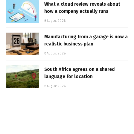
What a cloud review reveals about
how a company actually runs
6 August 2026
Manufacturing from a garage is now a
realistic business plan
6 August 2026
South Africa agrees on a shared
language for location
5 August 2026