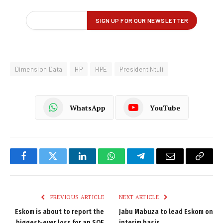
Dimension Data
HP
HPE
President Ntuli
WhatsApp
YouTube
Facebook
Twitter
LinkedIn
WhatsApp
Telegram
Email
Copy
Link
PREVIOUS ARTICLE
NEXT ARTICLE
Eskom is about to report the
Jabu Mabuza to lead Eskom on
biggest-ever loss for an SOE
interim basis