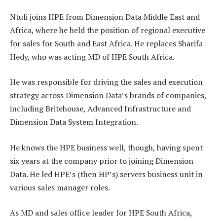
Ntuli joins HPE from Dimension Data Middle East and
Africa, where he held the position of regional executive
for sales for South and East Africa. He replaces Sharifa
Hedy, who was acting MD of HPE South Africa.
He was responsible for driving the sales and execution
strategy across Dimension Data’s brands of companies,
including Britehouse, Advanced Infrastructure and
Dimension Data System Integration.
He knows the HPE business well, though, having spent
six years at the company prior to joining Dimension
Data. He led HPE’s (then HP’s) servers business unit in
various sales manager roles.
As MD and sales office leader for HPE South Africa,