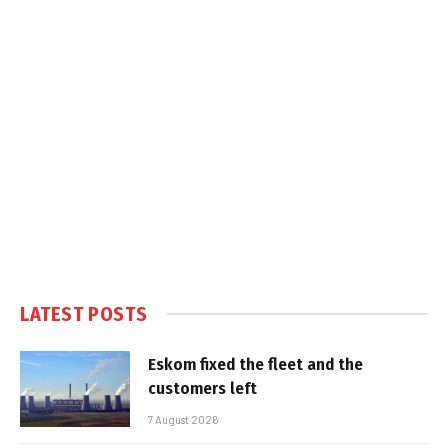
LATEST POSTS
Eskom fixed the fleet and the
customers left
7 August 2026