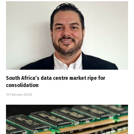
South Africa’s data centre market ripe for
consolidation
10 February 2026