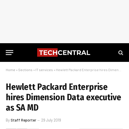
Home
»
Sections
»
IT services
»
Hewlett Packard Enterprise hires Dimension Data executive as SA MD
Hewlett Packard Enterprise
hires Dimension Data executive
as SA MD
By
Staff Reporter
29 July 2019