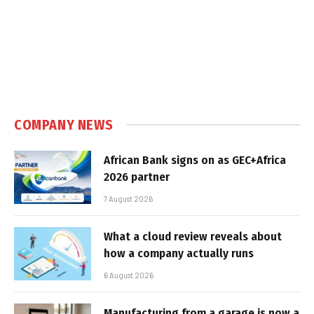
COMPANY NEWS
African Bank signs on as GEC+Africa
2026 partner
7 August 2026
What a cloud review reveals about
how a company actually runs
6 August 2026
Manufacturing from a garage is now a