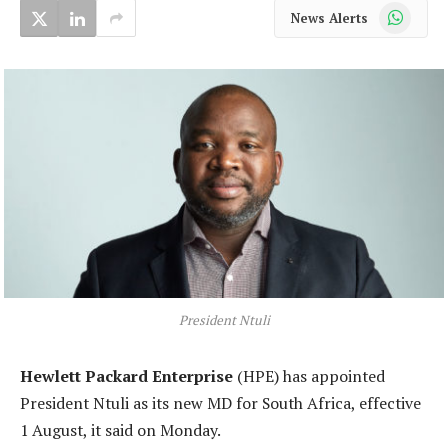
WhatsApp
News Alerts
President Ntuli
Hewlett Packard Enterprise
(HPE) has appointed
President Ntuli as its new MD for South Africa, effective
1 August, it said on Monday.