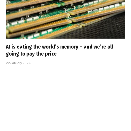
AI is eating the world’s memory – and we’re all
going to pay the price
22 January 2026