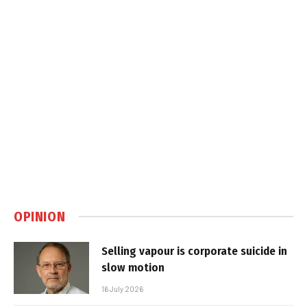
OPINION
Selling vapour is corporate suicide in
slow motion
16 July 2026