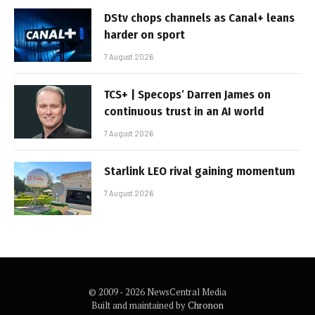
DStv chops channels as Canal+ leans
harder on sport
7 August 2026
TCS+ | Specops’ Darren James on
continuous trust in an AI world
7 August 2026
Starlink LEO rival gaining momentum
7 August 2026
© 2009 - 2026 NewsCentral Media
Built and maintained by
Chronon