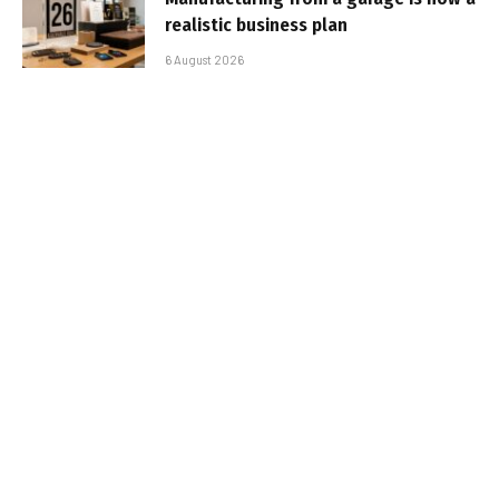
realistic business plan
6 August 2026