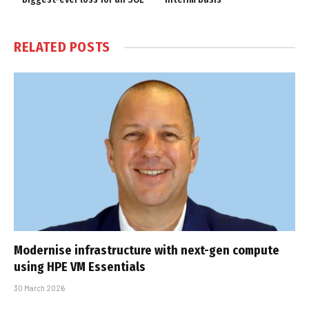
RELATED
POSTS
Modernise infrastructure with next-gen compute
using HPE VM Essentials
30 March 2026