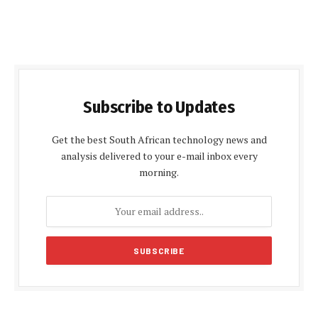
Subscribe to Updates
Get the best South African technology news and
analysis delivered to your e-mail inbox every
morning.