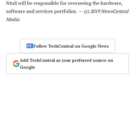
Ntuli will be responsible for overseeing the hardware,
software and services portfolios. —
(c) 2019 NewsCentral
Media
Follow TechCentral on Google News
Add TechCentral as your preferred source on
Google