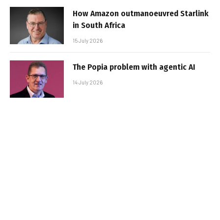
How Amazon outmanoeuvred Starlink
in South Africa
15 July 2026
The Popia problem with agentic AI
14 July 2026