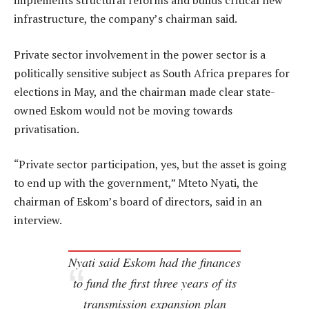
implements structural reforms and builds critical new
infrastructure, the company’s chairman said.
Private sector involvement in the power sector is a
politically sensitive subject as South Africa prepares for
elections in May, and the chairman made clear state-
owned Eskom would not be moving towards
privatisation.
“Private sector participation, yes, but the asset is going
to end up with the government,” Mteto Nyati, the
chairman of Eskom’s board of directors, said in an
interview.
Nyati said Eskom had the finances
to fund the first three years of its
transmission expansion plan