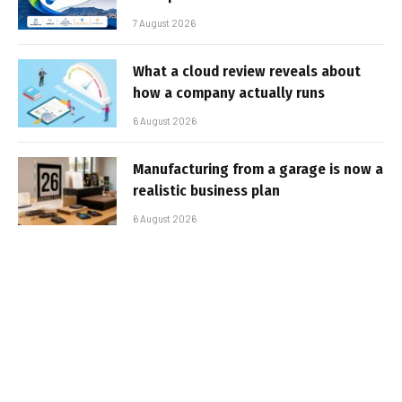
7 August 2026
What a cloud review reveals about
how a company actually runs
6 August 2026
Manufacturing from a garage is now a
realistic business plan
6 August 2026