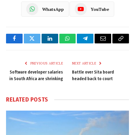
WhatsApp
YouTube
Facebook
Twitter
LinkedIn
WhatsApp
Telegram
Email
Copy
Link
PREVIOUS ARTICLE
NEXT ARTICLE
Software developer salaries
Battle over Sita board
in South Africa are shrinking
headed back to court
RELATED
POSTS