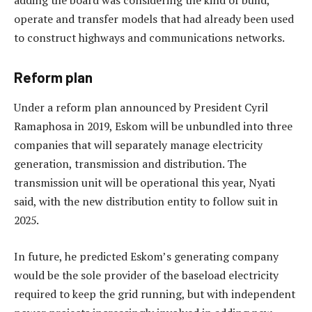
adding the board was considering the kind of build,
operate and transfer models that had already been used
to construct highways and communications networks.
Reform plan
Under a reform plan announced by President Cyril
Ramaphosa in 2019, Eskom will be unbundled into three
companies that will separately manage electricity
generation, transmission and distribution. The
transmission unit will be operational this year, Nyati
said, with the new distribution entity to follow suit in
2025.
In future, he predicted Eskom’s generating company
would be the sole provider of the baseload electricity
required to keep the grid running, but with independent