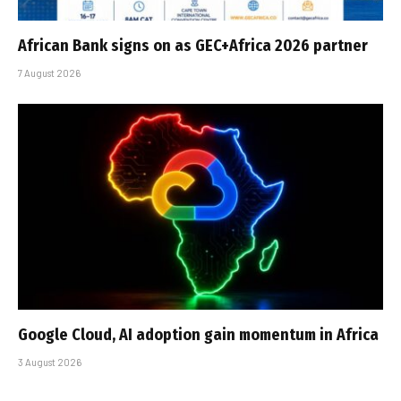
African Bank signs on as GEC+Africa 2026 partner
7 August 2026
Google Cloud, AI adoption gain momentum in Africa
3 August 2026