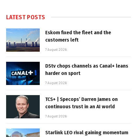
LATEST POSTS
Eskom fixed the fleet and the
customers left
7 August 2026
DStv chops channels as Canal+ leans
harder on sport
7 August 2026
TCS+ | Specops’ Darren James on
continuous trust in an AI world
7 August 2026
Starlink LEO rival gaining momentum