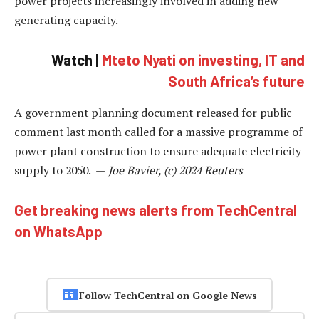
power projects increasingly involved in adding new
generating capacity.
Watch |
Mteto Nyati on investing, IT and
South Africa’s future
A government planning document released for public
comment last month called for a massive programme of
power plant construction to ensure adequate electricity
supply to 2050. —
Joe Bavier, (c) 2024 Reuters
Get breaking news alerts from TechCentral
on WhatsApp
Follow TechCentral on Google News