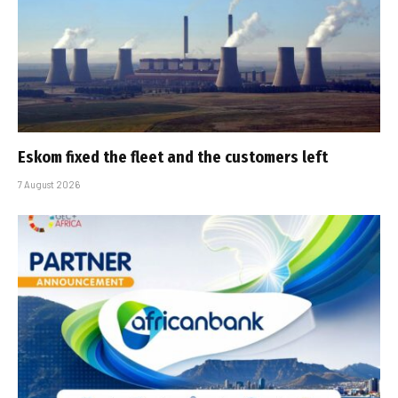
Eskom fixed the fleet and the customers left
7 August 2026