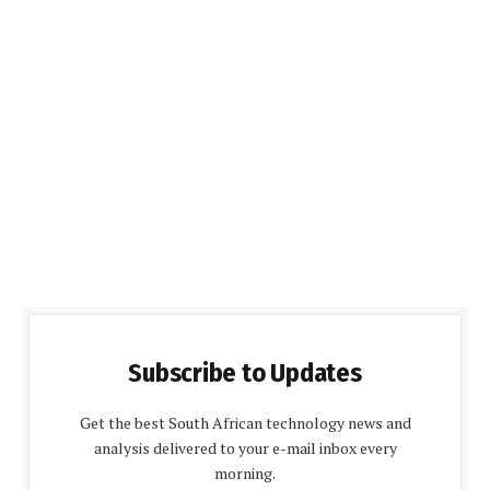
Subscribe to Updates
Get the best South African technology news and
analysis delivered to your e-mail inbox every
morning.