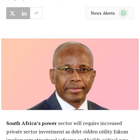
WhatsApp
News Alerts
South Africa’s power
sector will require increased
private sector investment as debt-ridden utility Eskom