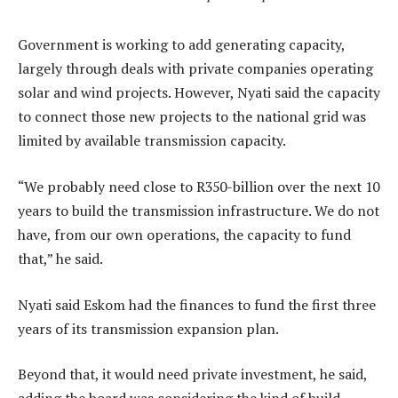
Government is working to add generating capacity,
largely through deals with private companies operating
solar and wind projects. However, Nyati said the capacity
to connect those new projects to the national grid was
limited by available transmission capacity.
“We probably need close to R350-billion over the next 10
years to build the transmission infrastructure. We do not
have, from our own operations, the capacity to fund
that,” he said.
Nyati said Eskom had the finances to fund the first three
years of its transmission expansion plan.
Beyond that, it would need private investment, he said,