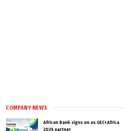
COMPANY NEWS
African Bank signs on as GEC+Africa
2026 partner