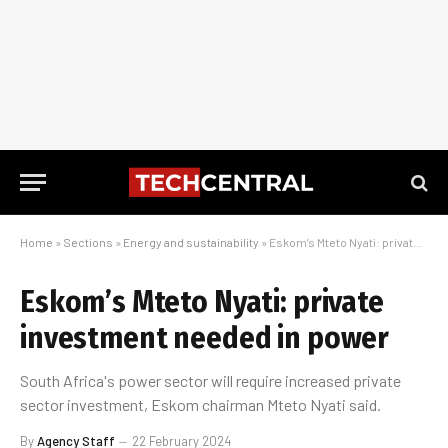
Home
»
Sections
»
Energy and sustainability
»
Eskom’s Mteto Nyati: private investment needed in power
Eskom’s Mteto Nyati: private
investment needed in power
South Africa's power sector will require increased private
sector investment, Eskom chairman Mteto Nyati said.
By
Agency Staff
22 February 2024