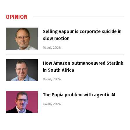
OPINION
Selling vapour is corporate suicide in
slow motion
16 July 2026
How Amazon outmanoeuvred Starlink
in South Africa
15 July 2026
The Popia problem with agentic AI
14 July 2026