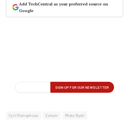
Add TechCentral as your preferred source on
Google
Cyril Ramaphosa
Eskom
Mteto Nyati