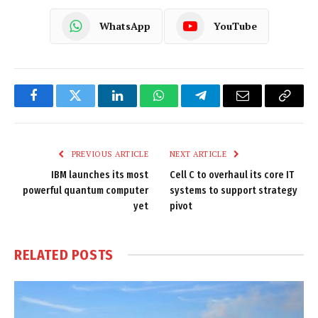
WhatsApp
YouTube
Facebook
Twitter
LinkedIn
WhatsApp
Telegram
Email
Copy
Link
PREVIOUS ARTICLE
NEXT ARTICLE
IBM launches its most
Cell C to overhaul its core IT
powerful quantum computer
systems to support strategy
yet
pivot
RELATED
POSTS