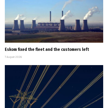
Eskom fixed the fleet and the customers left
7 August 2026