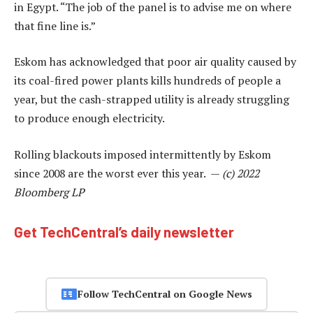
in Egypt. “The job of the panel is to advise me on where
that fine line is.”
Eskom has acknowledged that poor air quality caused by
its coal-fired power plants kills hundreds of people a
year, but the cash-strapped utility is already struggling
to produce enough electricity.
Rolling blackouts imposed intermittently by Eskom
since 2008 are the worst ever this year. —
(c) 2022
Bloomberg LP
Get TechCentral’s daily newsletter
Follow TechCentral on Google News