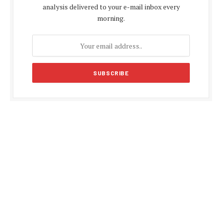
analysis delivered to your e-mail inbox every
morning.