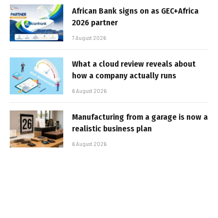
African Bank signs on as GEC+Africa
2026 partner
7 August 2026
What a cloud review reveals about
how a company actually runs
6 August 2026
Manufacturing from a garage is now a
realistic business plan
6 August 2026