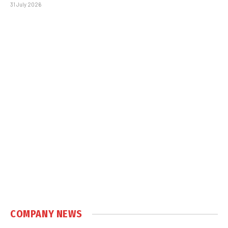
31 July 2026
COMPANY NEWS