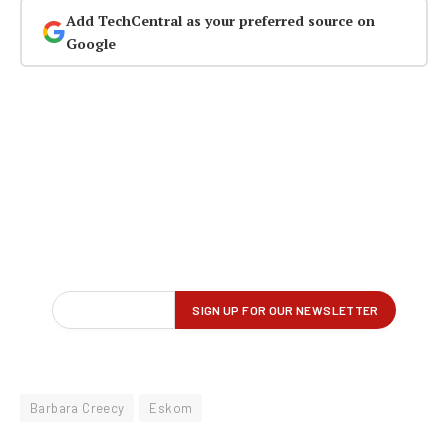
Add TechCentral as your preferred source on
Google
Barbara Creecy
Eskom