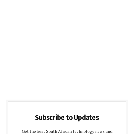
Subscribe to Updates
Get the best South African technology news and