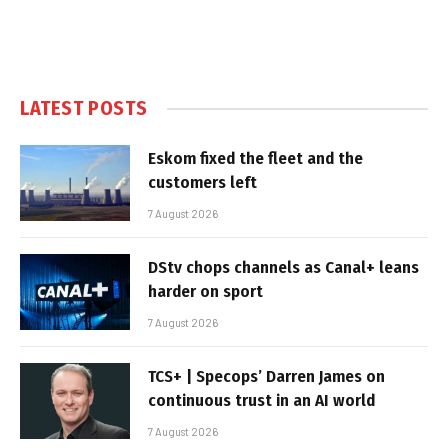
LATEST POSTS
Eskom fixed the fleet and the
customers left
7 August 2026
DStv chops channels as Canal+ leans
harder on sport
7 August 2026
TCS+ | Specops’ Darren James on
continuous trust in an AI world
7 August 2026