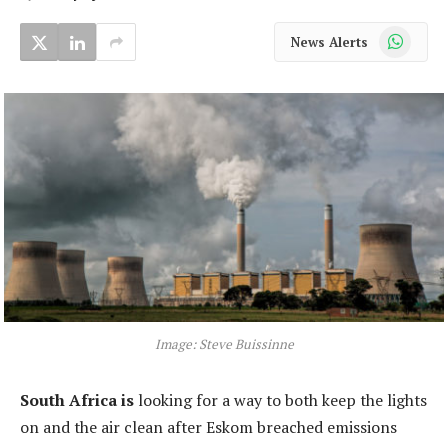
WhatsApp
News Alerts
Image: Steve Buissinne
South Africa is
looking for a way to both keep the lights
on and the air clean after Eskom breached emissions