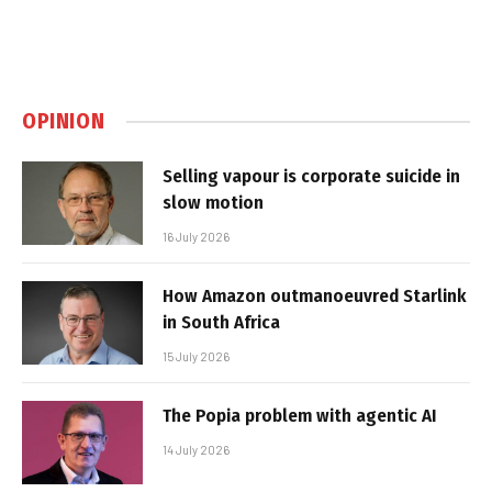
OPINION
Selling vapour is corporate suicide in
slow motion
16 July 2026
How Amazon outmanoeuvred Starlink
in South Africa
15 July 2026
The Popia problem with agentic AI
14 July 2026