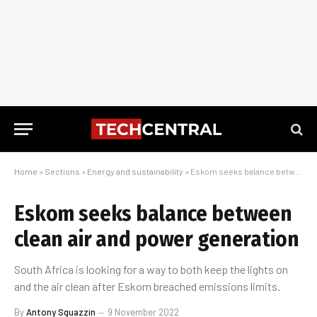
Home
»
Sections
»
Energy and sustainability
»
Eskom seeks balance between clean air and power generation
Eskom seeks balance between
clean air and power generation
South Africa is looking for a way to both keep the lights on
and the air clean after Eskom breached emissions limits.
By
Antony Sguazzin
9 November 2022