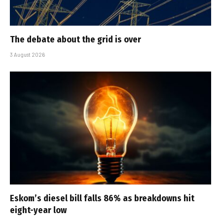
The debate about the grid is over
3 August 2026
Eskom’s diesel bill falls 86% as breakdowns hit
eight-year low