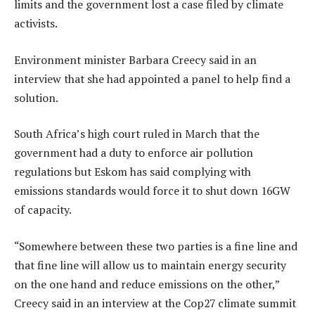
limits and the government lost a case filed by climate
activists.
Environment minister Barbara Creecy said in an
interview that she had appointed a panel to help find a
solution.
South Africa’s high court ruled in March that the
government had a duty to enforce air pollution
regulations but Eskom has said complying with
emissions standards would force it to shut down 16GW
of capacity.
“Somewhere between these two parties is a fine line and
that fine line will allow us to maintain energy security
on the one hand and reduce emissions on the other,”
Creecy said in an interview at the Cop27 climate summit