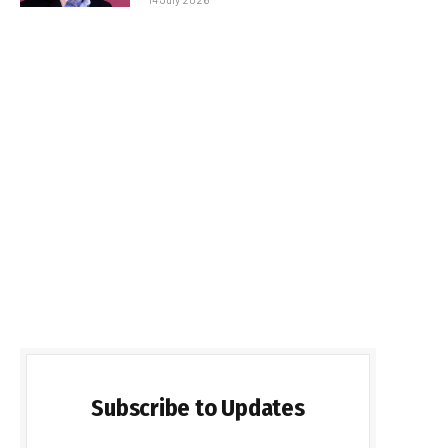
Subscribe to Updates