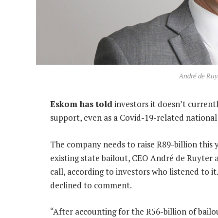
André de Ruy
Eskom has told
investors it doesn’t curren
support, even as a Covid-19-related nationa
The company needs to raise R89-billion this y
existing state bailout, CEO André de Ruyter an
call, according to investors who listened to
declined to comment.
“After accounting for the R56-billion of bai