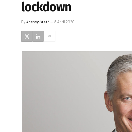
lockdown
By
Agency Staff
8 April 2020