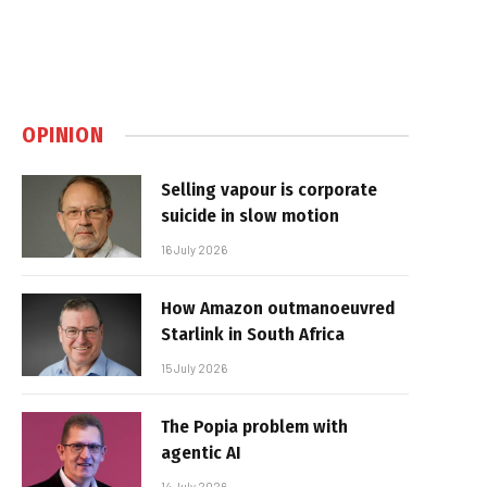
OPINION
Selling vapour is corporate
suicide in slow motion
16 July 2026
How Amazon outmanoeuvred
Starlink in South Africa
15 July 2026
The Popia problem with
agentic AI
14 July 2026