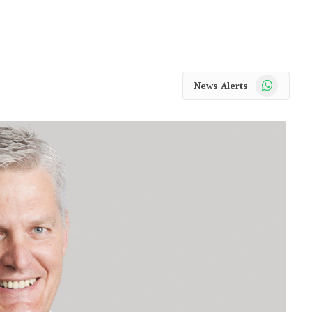
WhatsApp
News Alerts