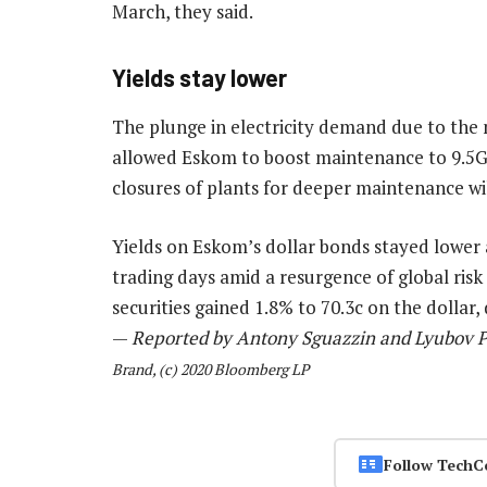
March, they said.
Yields stay lower
The plunge in electricity demand due to the 
allowed Eskom to boost maintenance to 9.5
closures of plants for deeper maintenance will
Yields on Eskom’s dollar bonds stayed lower af
trading days amid a resurgence of global risk
securities gained 1.8% to 70.3c on the dollar,
—
Reported by Antony Sguazzin and Lyubov P
Brand, (c) 2020 Bloomberg LP
Follow TechC