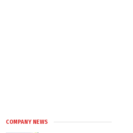
COMPANY NEWS