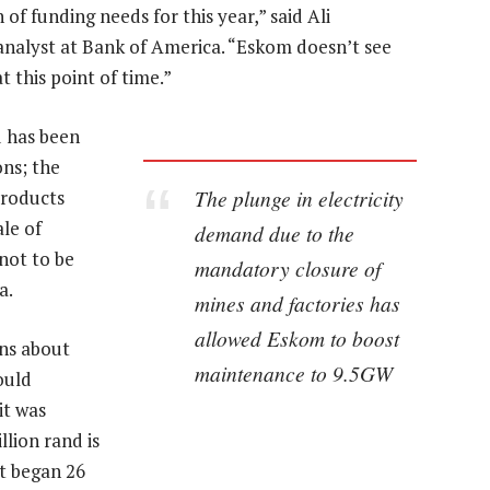
of funding needs for this year,” said Ali
nalyst at Bank of America. “Eskom doesn’t see
t this point of time.”
d has been
ns; the
The plunge in electricity
products
le of
demand due to the
not to be
mandatory closure of
a.
mines and factories has
allowed Eskom to boost
rns about
maintenance to 9.5GW
ould
it was
lion rand is
t began 26