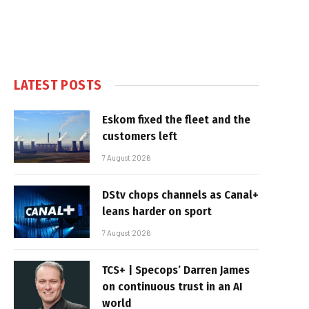
LATEST POSTS
Eskom fixed the fleet and the
customers left
7 August 2026
DStv chops channels as Canal+
leans harder on sport
7 August 2026
TCS+ | Specops’ Darren James
on continuous trust in an AI
world