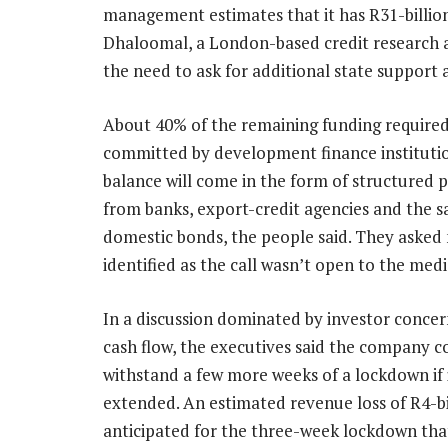
management estimates that it has R31-billion 
Dhaloomal, a London-based credit research a
the need to ask for additional state support a
About 40% of the remaining funding require
committed by development finance institutio
balance will come in the form of structured 
from banks, export-credit agencies and the sa
domestic bonds, the people said. They asked 
identified as the call wasn’t open to the medi
In a discussion dominated by investor conce
cash flow, the executives said the company c
withstand a few more weeks of a lockdown if 
extended. An estimated revenue loss of R4-bil
anticipated for the three-week lockdown tha