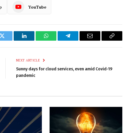
p
YouTube
k
Twitter
LinkedIn
WhatsApp
Telegram
Email
Copy
Link
NEXT ARTICLE
Sunny days for cloud services, even amid Covid-19
pandemic