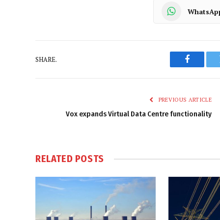
WhatsAp
SHARE.
Faceboo
PREVIOUS ARTICLE
Vox expands Virtual Data Centre functionality
RELATED
POSTS