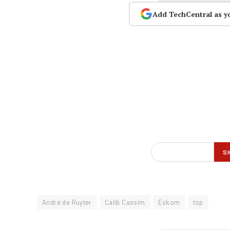
Add TechCentral as y
Andre de Ruyter
Calib Cassim
Eskom
top