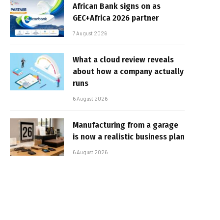
African Bank signs on as
GEC+Africa 2026 partner
7 August 2026
What a cloud review reveals
about how a company actually
runs
6 August 2026
Manufacturing from a garage
is now a realistic business plan
6 August 2026