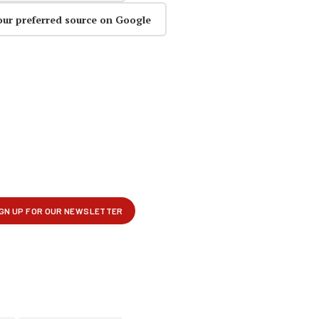
our preferred source on Google