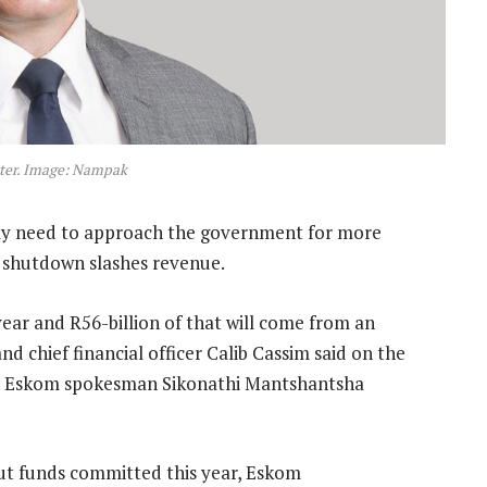
ter. Image: Nampak
tly need to approach the government for more
l shutdown slashes revenue.
ear and R56-billion of that will come from an
d chief financial officer Calib Cassim said on the
 it. Eskom spokesman Sikonathi Mantshantsha
lout funds committed this year, Eskom