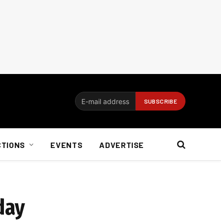
CTIONS
EVENTS
ADVERTISE
day