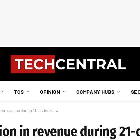
TCS
OPINION
COMPANY HUBS
SE
on in revenue during 21-day lockdown
ion in revenue during 21-