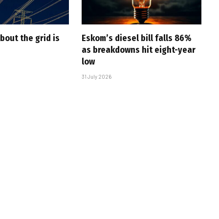
bout the grid is
Eskom’s diesel bill falls 86%
as breakdowns hit eight-year
low
31 July 2026