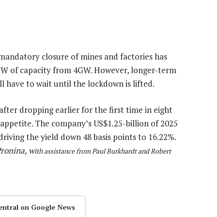
mandatory closure of mines and factories has
GW of capacity from 4GW. However, longer-term
 have to wait until the lockdown is lifted.
ter dropping earlier for the first time in eight
 appetite. The company’s US$1.25-billion of 2025
 driving the yield down 48 basis points to 16.22%.
ronina, w
ith assistance from Paul Burkhardt and Robert
entral on Google News