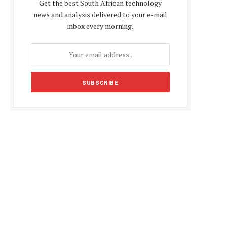
Get the best South African technology
news and analysis delivered to your e-mail
inbox every morning.