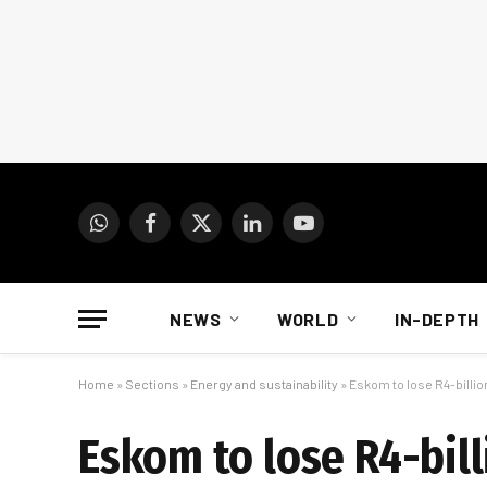
WhatsApp
Facebook
X
LinkedIn
YouTube
(Twitter)
NEWS
WORLD
IN-DEPTH
Home
»
Sections
»
Energy and sustainability
»
Eskom to lose R4-billi
Eskom to lose R4-bill