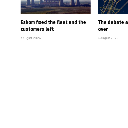
Eskom fixed the fleet and the
The debate a
customers left
over
7 August 2026
3 August 2026