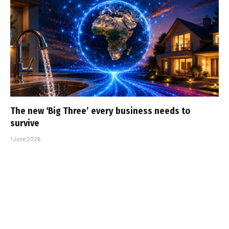
The new ‘Big Three’ every business needs to
survive
1 June 2026