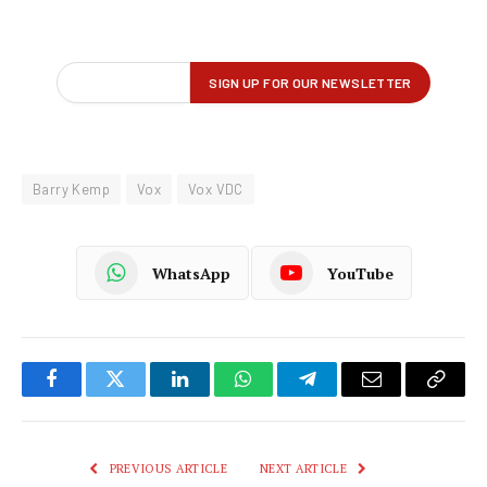
Barry Kemp
Vox
Vox VDC
WhatsApp
YouTube
Facebook
Twitter
LinkedIn
WhatsApp
Telegram
Email
Copy
Link
PREVIOUS ARTICLE
NEXT ARTICLE