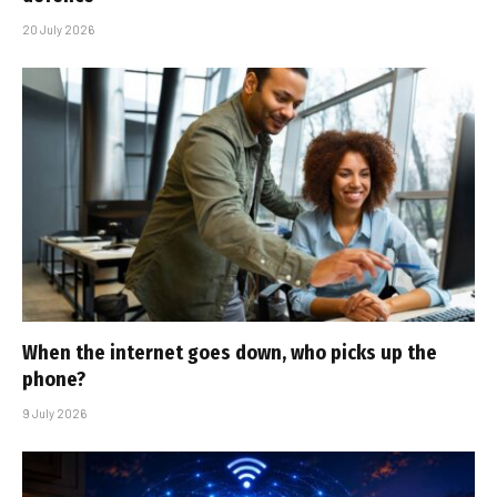
20 July 2026
When the internet goes down, who picks up the
phone?
9 July 2026