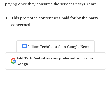
paying once they consume the services,” says Kemp.
This promoted content was paid for by the party
concerned
Follow TechCentral on Google News
Add TechCentral as your preferred source on
Google