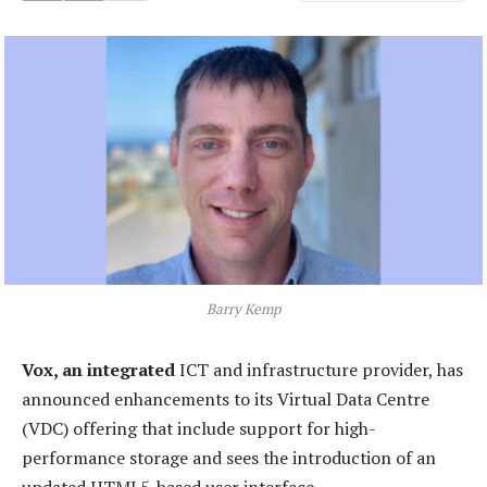
Barry Kemp
Vox, an integrated
ICT and infrastructure provider, has
announced enhancements to its Virtual Data Centre
(VDC) offering that include support for high-
performance storage and sees the introduction of an