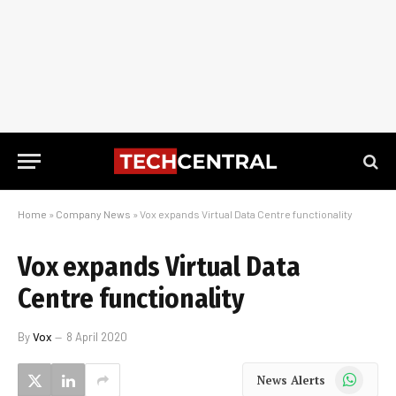
Home
»
Company News
»
Vox expands Virtual Data Centre functionality
Vox expands Virtual Data
Centre functionality
By
Vox
8 April 2020
WhatsApp
News Alerts