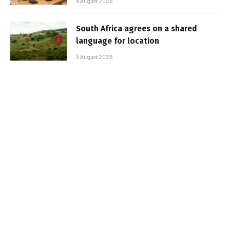
6 August 2026
South Africa agrees on a shared
language for location
5 August 2026