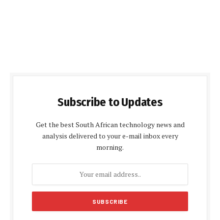
Subscribe to Updates
Get the best South African technology news and
analysis delivered to your e-mail inbox every
morning.