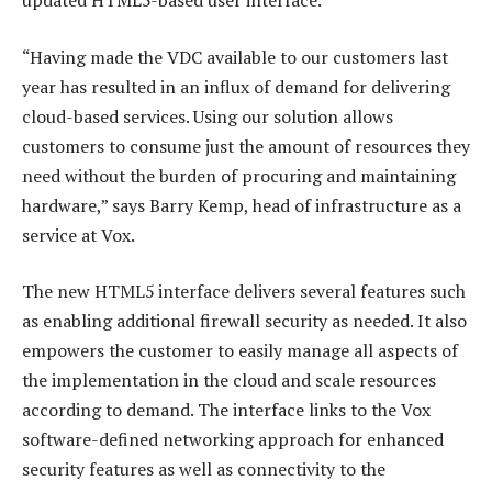
updated HTML5-based user interface.
“Having made the VDC available to our customers last
year has resulted in an influx of demand for delivering
cloud-based services. Using our solution allows
customers to consume just the amount of resources they
need without the burden of procuring and maintaining
hardware,” says Barry Kemp, head of infrastructure as a
service at Vox.
The new HTML5 interface delivers several features such
as enabling additional firewall security as needed. It also
empowers the customer to easily manage all aspects of
the implementation in the cloud and scale resources
according to demand. The interface links to the Vox
software-defined networking approach for enhanced
security features as well as connectivity to the