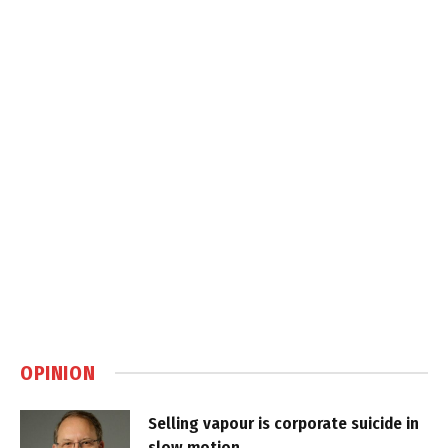
OPINION
Selling vapour is corporate suicide in
slow motion