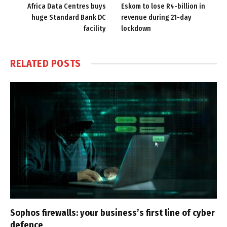
Africa Data Centres buys
Eskom to lose R4-billion in
huge Standard Bank DC
revenue during 21-day
facility
lockdown
RELATED
POSTS
Sophos firewalls: your business’s first line of cyber
defence