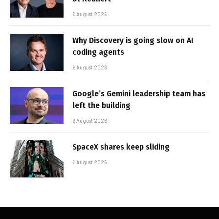
6 August 2026
Why Discovery is going slow on AI
coding agents
6 August 2026
Google’s Gemini leadership team has
left the building
6 August 2026
SpaceX shares keep sliding
6 August 2026