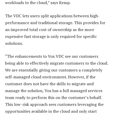
workloads to the cloud,” says Kemp.
The VDC lets users split applications between high-
performance and traditional storage. This provides for
an improved total cost of ownership as the more
expensive fast storage is only required for specific
solutions.
“The enhancements to Vox VDC see our customers
being able to effectively migrate customers to the cloud.
We are essentially giving our customers a completely
self-managed cloud environment. However, if the
customer does not have the skills to migrate and
manage the solution, Vox has a full managed services
team ready to perform this on the customer’s behalf.
This low-risk approach sees customers leveraging the
opportunities available in the cloud and only start