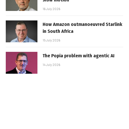
16 July 2026
How Amazon outmanoeuvred Starlink
in South Africa
15 July 2026
The Popia problem with agentic AI
14 July 2026