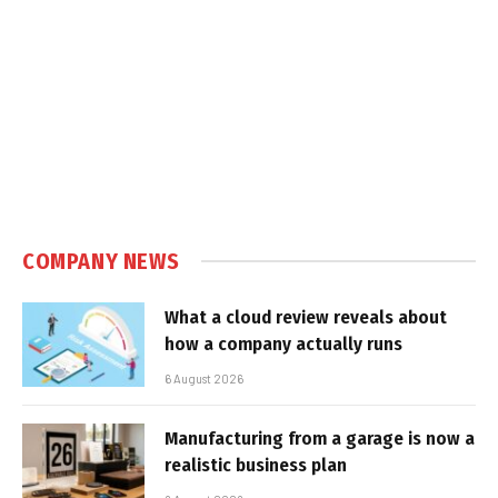
COMPANY NEWS
What a cloud review reveals about
how a company actually runs
6 August 2026
Manufacturing from a garage is now a
realistic business plan