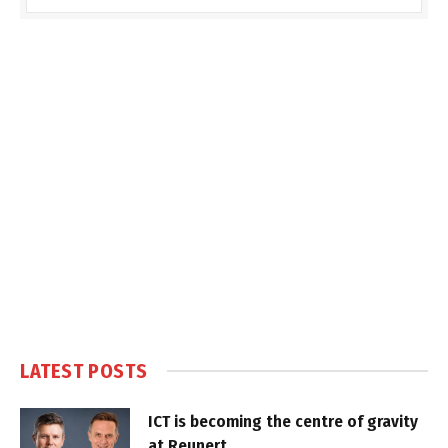
LATEST POSTS
ICT is becoming the centre of gravity
at Reunert