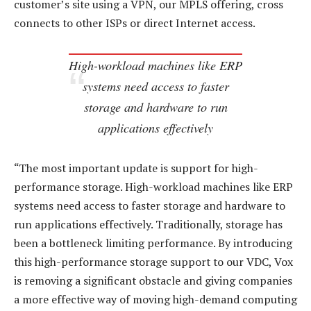
customer’s site using a VPN, our MPLS offering, cross
connects to other ISPs or direct Internet access.
High-workload machines like ERP
systems need access to faster
storage and hardware to run
applications effectively
“The most important update is support for high-
performance storage. High-workload machines like ERP
systems need access to faster storage and hardware to
run applications effectively. Traditionally, storage has
been a bottleneck limiting performance. By introducing
this high-performance storage support to our VDC, Vox
is removing a significant obstacle and giving companies
a more effective way of moving high-demand computing