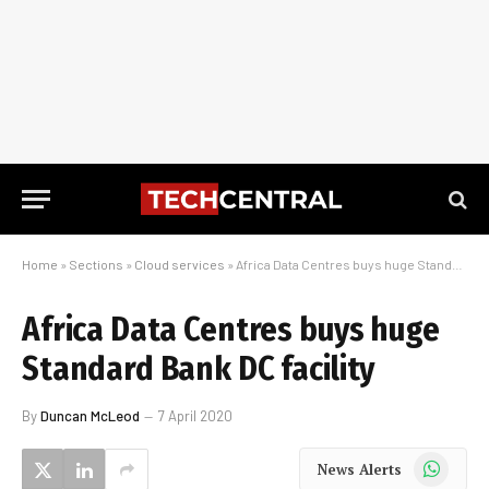
Home
»
Sections
»
Cloud services
»
Africa Data Centres buys huge Standard Bank DC facility
Africa Data Centres buys huge
Standard Bank DC facility
By
Duncan McLeod
7 April 2020
WhatsApp
News Alerts