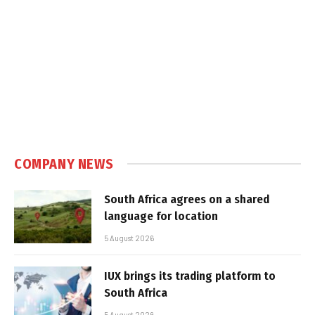
COMPANY NEWS
South Africa agrees on a shared
language for location
5 August 2026
IUX brings its trading platform to
South Africa
5 August 2026