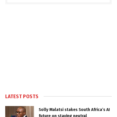
LATEST POSTS
Solly Malatsi stakes South Africa’s AI
future on staying neutral