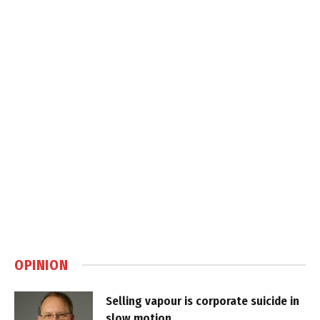
OPINION
Selling vapour is corporate suicide in
slow motion