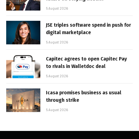
5 August 2026
JSE triples software spend in push for
digital marketplace
5 August 2026
Capitec agrees to open Capitec Pay
to rivals in Walletdoc deal
5 August 2026
Icasa promises business as usual
through strike
5 August 2026