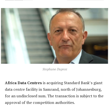
Stephane Duproz
Africa Data Centres
is acquiring Standard Bank’s giant
data centre facility in Samrand, north of Johannesburg,
for an undisclosed sum. The transaction is subject to the
approval of the competition authorities.