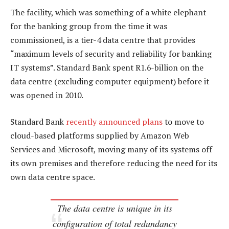
The facility, which was something of a white elephant
for the banking group from the time it was
commissioned, is a tier-4 data centre that provides
“maximum levels of security and reliability for banking
IT systems”. Standard Bank spent R1.6-billion on the
data centre (excluding computer equipment) before it
was opened in 2010.
Standard Bank
recently announced plans
to move to
cloud-based platforms supplied by Amazon Web
Services and Microsoft, moving many of its systems off
its own premises and therefore reducing the need for its
own data centre space.
The data centre is unique in its
configuration of total redundancy