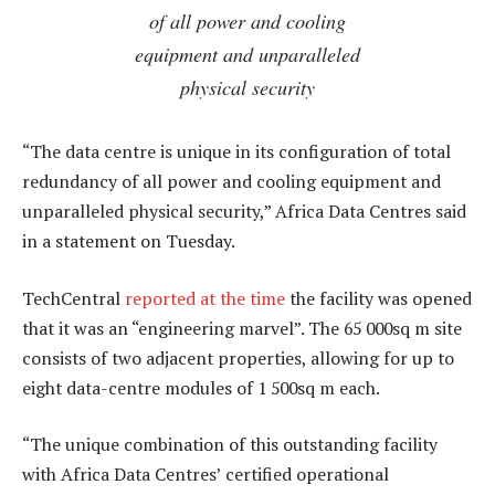
of all power and cooling
equipment and unparalleled
physical security
“The data centre is unique in its configuration of total
redundancy of all power and cooling equipment and
unparalleled physical security,” Africa Data Centres said
in a statement on Tuesday.
TechCentral
reported at the time
the facility was opened
that it was an “engineering marvel”. The 65 000sq m site
consists of two adjacent properties, allowing for up to
eight data-centre modules of 1 500sq m each.
“The unique combination of this outstanding facility
with Africa Data Centres’ certified operational