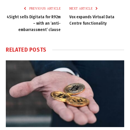
PREVIOUS ARTICLE
NEXT ARTICLE
4Sight sells Digitata for R92m
Vox expands Virtual Data
– with an ‘anti-
Centre functionality
embarrassment’ clause
RELATED
POSTS