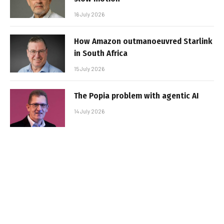
16 July 2026
How Amazon outmanoeuvred Starlink
in South Africa
15 July 2026
The Popia problem with agentic AI
14 July 2026