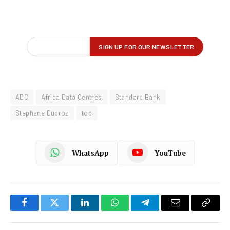
ADC
Africa Data Centres
Standard Bank
Stephane Duproz
top
WhatsApp
YouTube
Facebook
Twitter
LinkedIn
WhatsApp
Telegram
Email
Copy
Link