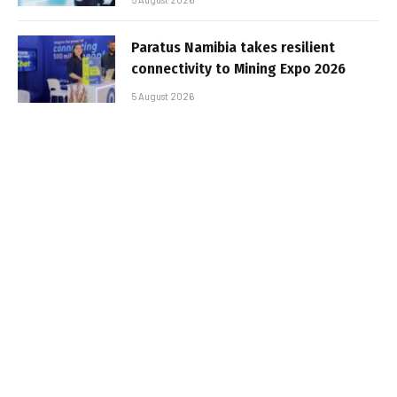
Paratus Namibia takes resilient
connectivity to Mining Expo 2026
5 August 2026