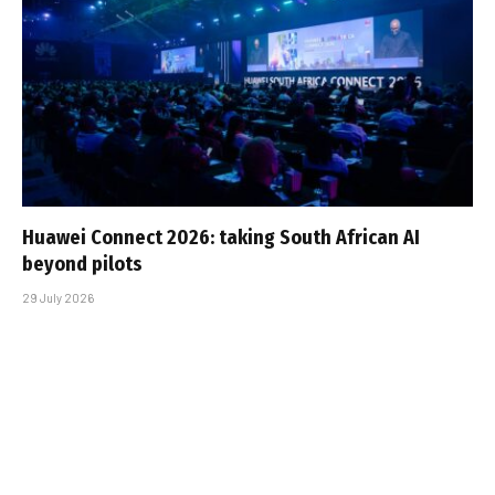
Huawei Connect 2026: taking South African AI
beyond pilots
29 July 2026