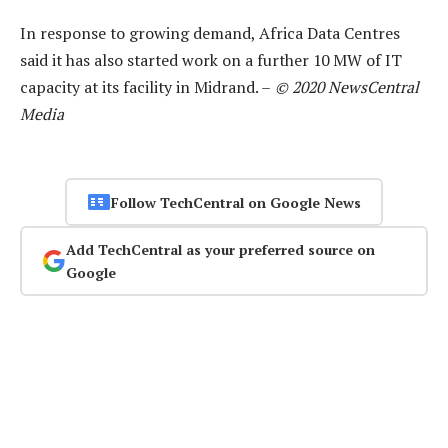
In response to growing demand, Africa Data Centres
said it has also started work on a further 10 MW of IT
capacity at its facility in Midrand. –
© 2020 NewsCentral
Media
Follow TechCentral on Google News
Add TechCentral as your preferred source on
Google