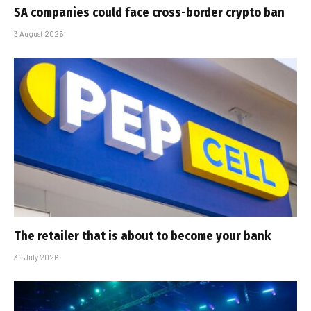
SA companies could face cross-border crypto ban
3 August 2026
The retailer that is about to become your bank
30 July 2026