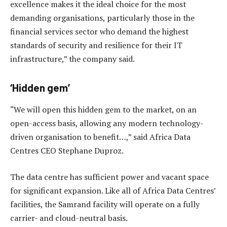
excellence makes it the ideal choice for the most
demanding organisations, particularly those in the
financial services sector who demand the highest
standards of security and resilience for their IT
infrastructure,” the company said.
‘Hidden gem’
“We will open this hidden gem to the market, on an
open-access basis, allowing any modern technology-
driven organisation to benefit…,” said Africa Data
Centres CEO Stephane Duproz.
The data centre has sufficient power and vacant space
for significant expansion. Like all of Africa Data Centres’
facilities, the Samrand facility will operate on a fully
carrier- and cloud-neutral basis.