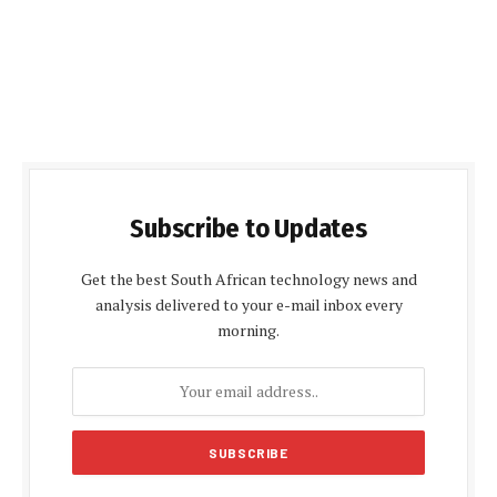
Subscribe to Updates
Get the best South African technology news and
analysis delivered to your e-mail inbox every
morning.