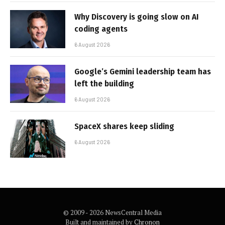
Why Discovery is going slow on AI
coding agents
6 August 2026
Google’s Gemini leadership team has
left the building
6 August 2026
SpaceX shares keep sliding
6 August 2026
© 2009 - 2026 NewsCentral Media
Built and maintained by
Chronon