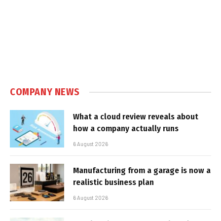
COMPANY NEWS
What a cloud review reveals about
how a company actually runs
6 August 2026
Manufacturing from a garage is now a
realistic business plan
6 August 2026