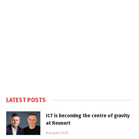
LATEST POSTS
ICT is becoming the centre of gravity
at Reunert
6 August 2026