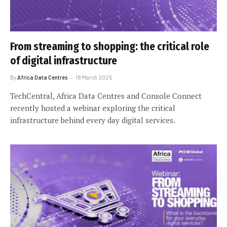
From streaming to shopping: the critical role
of digital infrastructure
By
Africa Data Centres
18 March 2025
TechCentral, Africa Data Centres and Console Connect
recently hosted a webinar exploring the critical
infrastructure behind every day digital services.