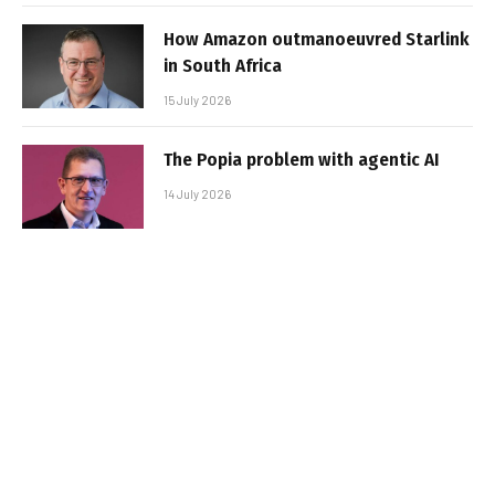
How Amazon outmanoeuvred Starlink
in South Africa
15 July 2026
The Popia problem with agentic AI
14 July 2026