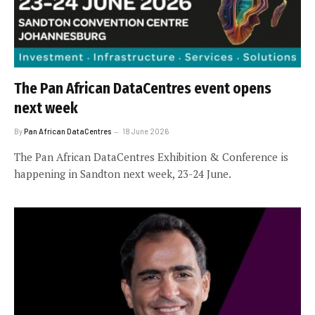
The Pan African DataCentres event opens
next week
By
Pan African DataCentres
18 June 2026
The Pan African DataCentres Exhibition & Conference is
happening in Sandton next week, 23-24 June.