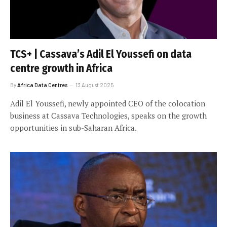
TCS+ | Cassava’s Adil El Youssefi on data
centre growth in Africa
By
Africa Data Centres
13 August 2025
Adil El Youssefi, newly appointed CEO of the colocation
business at Cassava Technologies, speaks on the growth
opportunities in sub-Saharan Africa.