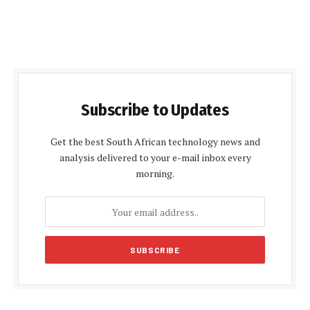
Subscribe to Updates
Get the best South African technology news and
analysis delivered to your e-mail inbox every
morning.