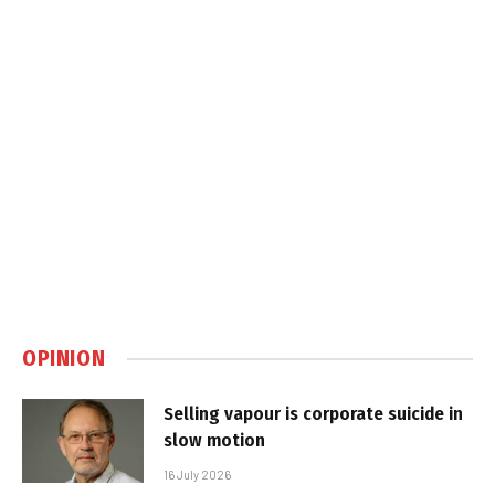
OPINION
Selling vapour is corporate suicide in
slow motion
16 July 2026