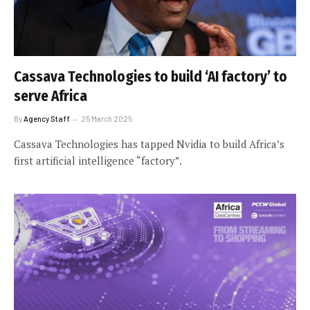
Cassava Technologies to build ‘AI factory’ to
serve Africa
By
Agency Staff
25 March 2025
Cassava Technologies has tapped Nvidia to build Africa’s
first artificial intelligence “factory”.