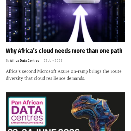
Why Africa’s cloud needs more than one path
By
Africa Data Centres
23 July 2026
Africa’s second Microsoft Azure on-ramp brings the route
diversity that cloud resilience demands.