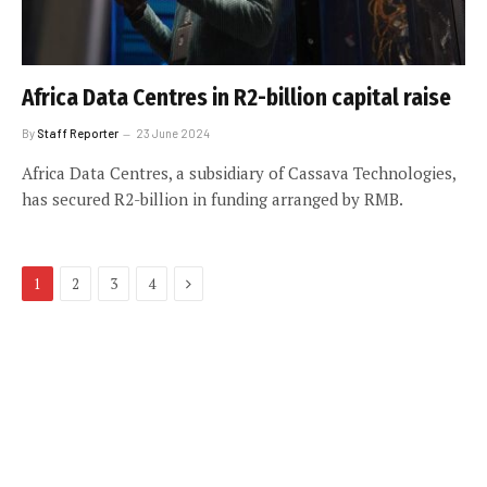
Africa Data Centres in R2-billion capital raise
By
Staff Reporter
23 June 2024
Africa Data Centres, a subsidiary of Cassava Technologies,
has secured R2-billion in funding arranged by RMB.
Next
1
2
3
4