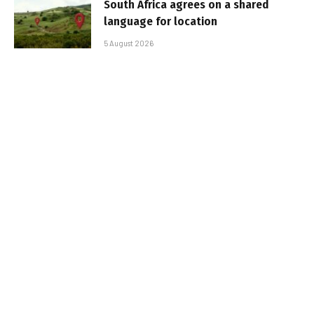
South Africa agrees on a shared
language for location
5 August 2026