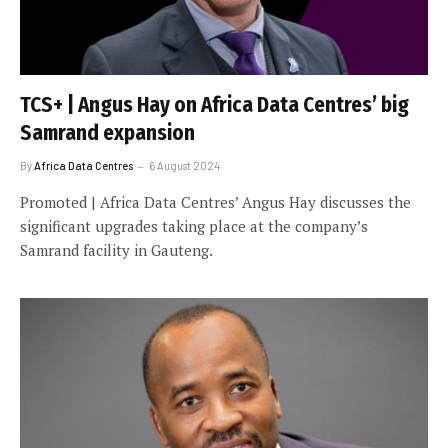
TCS+ | Angus Hay on Africa Data Centres’ big
Samrand expansion
By
Africa Data Centres
6 August 2024
Promoted | Africa Data Centres’ Angus Hay discusses the
significant upgrades taking place at the company’s
Samrand facility in Gauteng.