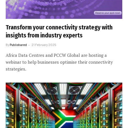
Transform your connectivity strategy with
insights from industry experts
By
Publishared
21 February 2025
Africa Data Centres and PCCW Global are hosting a
webinar to help businesses optimise their connectivity
strategies.