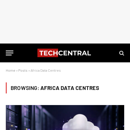
Home
»
Posts
»
Africa Data Centres
BROWSING:
AFRICA DATA CENTRES