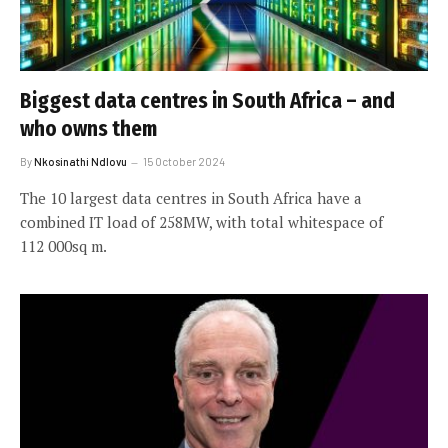
Biggest data centres in South Africa – and
who owns them
By
Nkosinathi Ndlovu
15 October 2024
The 10 largest data centres in South Africa have a
combined IT load of 258MW, with total whitespace of
112 000sq m.