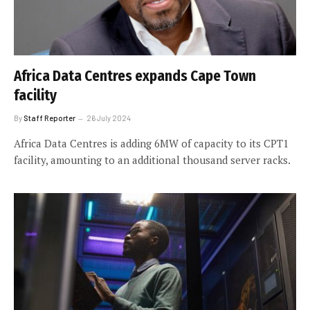
Africa Data Centres expands Cape Town
facility
By
Staff Reporter
26 July 2024
Africa Data Centres is adding 6MW of capacity to its CPT1
facility, amounting to an additional thousand server racks.