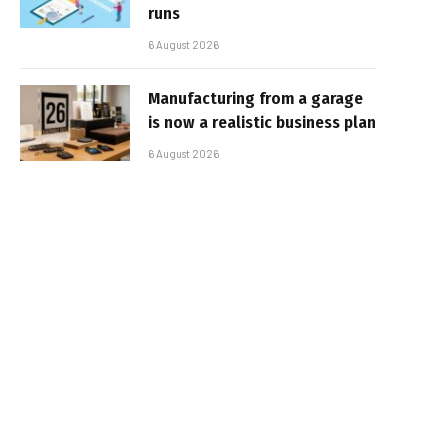
runs
6 August 2026
Manufacturing from a garage
is now a realistic business plan
6 August 2026