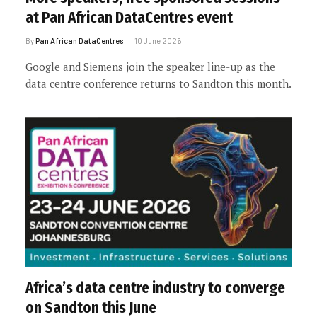
at Pan African DataCentres event
By
Pan African DataCentres
10 June 2026
Google and Siemens join the speaker line-up as the
data centre conference returns to Sandton this month.
Africa’s data centre industry to converge
on Sandton this June