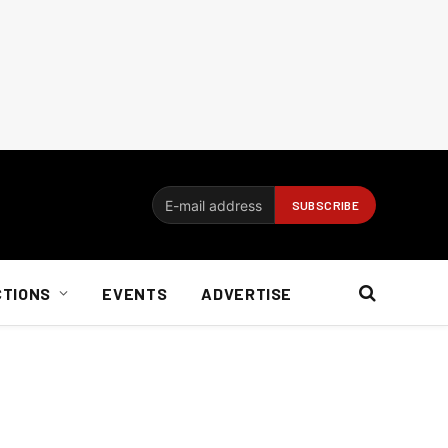
CTIONS
EVENTS
ADVERTISE