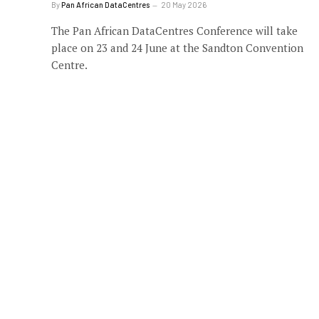
By
Pan African DataCentres
20 May 2026
The Pan African DataCentres Conference will take
place on 23 and 24 June at the Sandton Convention
Centre.