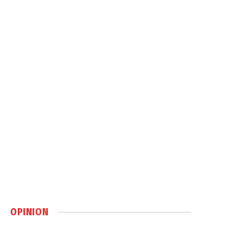
OPINION