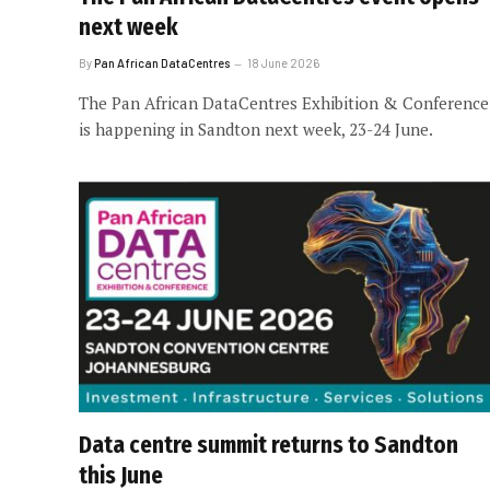
next week
By
Pan African DataCentres
18 June 2026
The Pan African DataCentres Exhibition & Conference
is happening in Sandton next week, 23-24 June.
Data centre summit returns to Sandton
this June