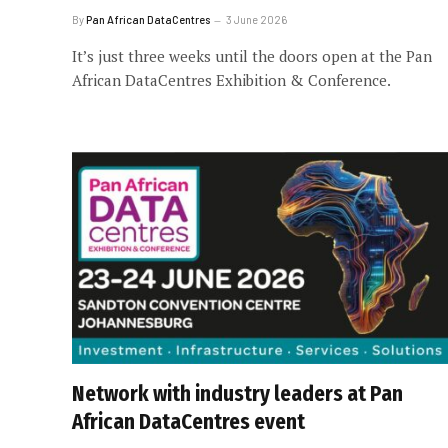
By
Pan African DataCentres
3 June 2026
It’s just three weeks until the doors open at the Pan
African DataCentres Exhibition & Conference.
Network with industry leaders at Pan
African DataCentres event