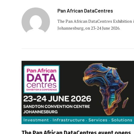
Pan African DataCentres
The Pan African DataCentres Exhibition 
Johannesburg, on 23-24 June 2026.
The Pan African DataCentres event opens