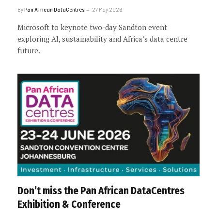
By
Pan African DataCentres
27 May 2026
Microsoft to keynote two-day Sandton event
exploring AI, sustainability and Africa’s data centre
future.
Don’t miss the Pan African DataCentres
Exhibition & Conference