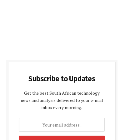
Subscribe to Updates
Get the best South African technology
news and analysis delivered to your e-mail
inbox every morning.