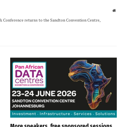
Websit
& Conference returns to the Sandton Convention Centre,
More speakers, free sponsored sessions