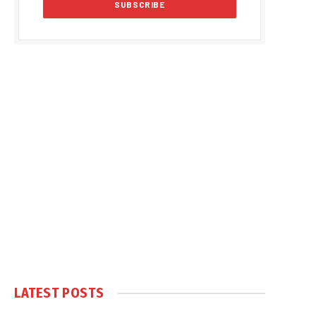
LATEST POSTS