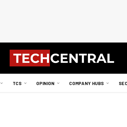
TCS
OPINION
COMPANY HUBS
SE