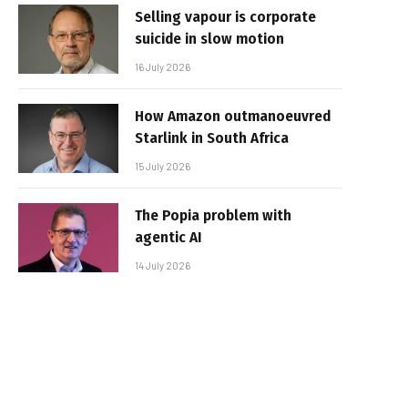
Selling vapour is corporate
suicide in slow motion
16 July 2026
How Amazon outmanoeuvred
Starlink in South Africa
15 July 2026
The Popia problem with
agentic AI
14 July 2026