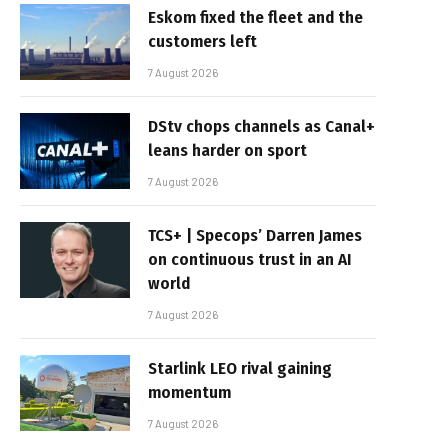
Eskom fixed the fleet and the
customers left
7 August 2026
DStv chops channels as Canal+
leans harder on sport
7 August 2026
TCS+ | Specops’ Darren James
on continuous trust in an AI
world
7 August 2026
Starlink LEO rival gaining
momentum
7 August 2026