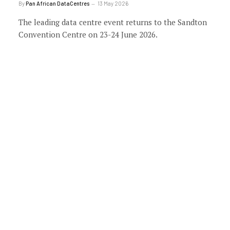
By
Pan African DataCentres
13 May 2026
The leading data centre event returns to the Sandton
Convention Centre on 23-24 June 2026.