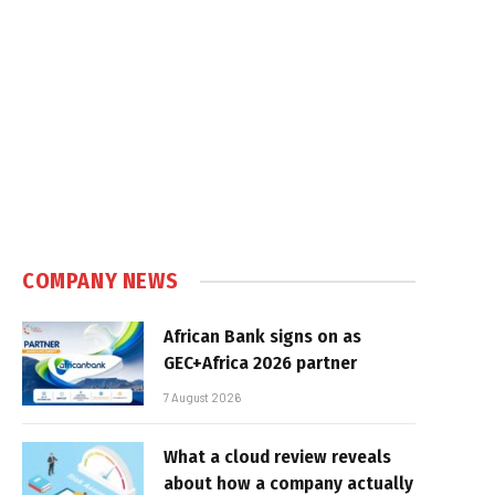
e
COMPANY NEWS
African Bank signs on as
GEC+Africa 2026 partner
7 August 2026
What a cloud review reveals
about how a company actually