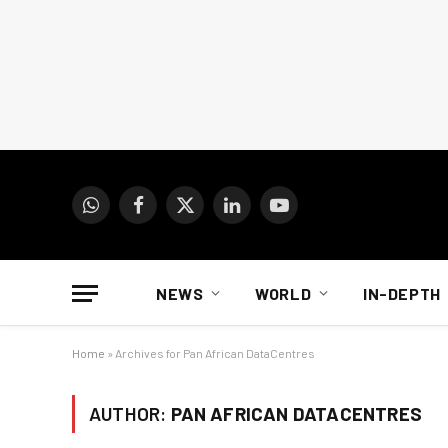
WhatsApp
Facebook
X
LinkedIn
YouTube
(Twitter)
NEWS
WORLD
IN-DEPTH
Home
»
Archives for Pan African DataCentres
AUTHOR:
PAN AFRICAN DATACENTRES