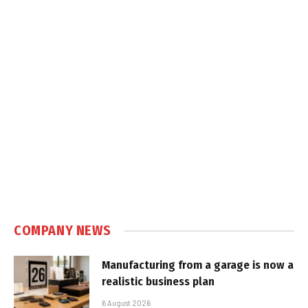
COMPANY NEWS
Manufacturing from a garage is now a
realistic business plan
6 August 2026