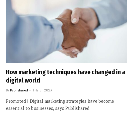
How marketing techniques have changed in a
digital world
By
Publishared
1 March 2023
Promoted | Digital marketing strategies have become
essential to businesses, says Publishared.