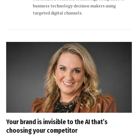
business technology decision makers using
targeted digital channels.
Your brand is invisible to the AI that’s
choosing your competitor