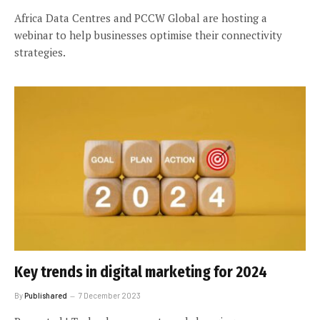
Africa Data Centres and PCCW Global are hosting a
webinar to help businesses optimise their connectivity
strategies.
Key trends in digital marketing for 2024
By
Publishared
7 December 2023