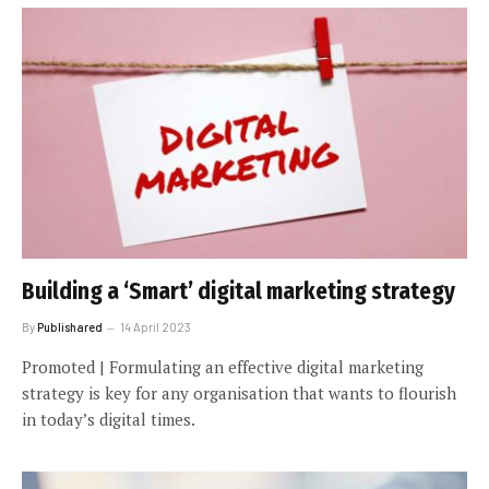
Building a ‘Smart’ digital marketing strategy
By
Publishared
14 April 2023
Promoted | Formulating an effective digital marketing
strategy is key for any organisation that wants to flourish
in today’s digital times.