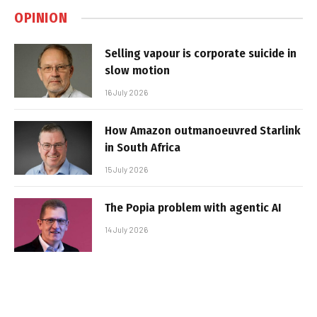
OPINION
Selling vapour is corporate suicide in
slow motion
16 July 2026
How Amazon outmanoeuvred Starlink
in South Africa
15 July 2026
The Popia problem with agentic AI
14 July 2026