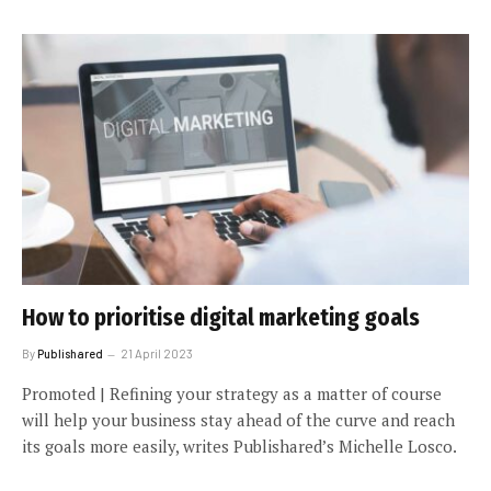
How to prioritise digital marketing goals
By
Publishared
21 April 2023
Promoted | Refining your strategy as a matter of course
will help your business stay ahead of the curve and reach
its goals more easily, writes Publishared’s Michelle Losco.