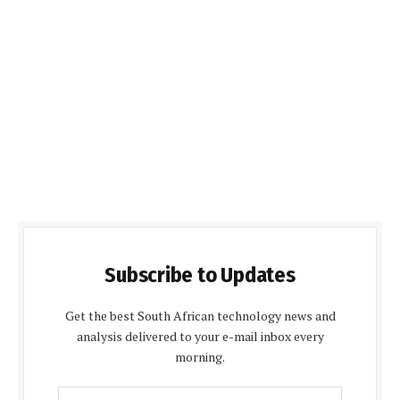
Subscribe to Updates
Get the best South African technology news and
analysis delivered to your e-mail inbox every
morning.