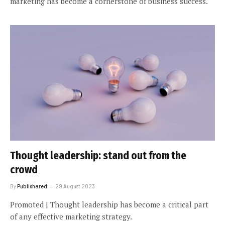
marketing has become a cornerstone of business success.
Thought leadership: stand out from the
crowd
By
Publishared
29 August 2023
Promoted | Thought leadership has become a critical part
of any effective marketing strategy.