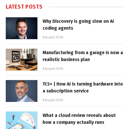
LATEST POSTS
Why Discovery is going slow on AI
coding agents
6 August 2026
Manufacturing from a garage is now a
realistic business plan
6 August 2026
TCS+ | How AI is turning hardware into
a subscription service
6 August 2026
What a cloud review reveals about
how a company actually runs