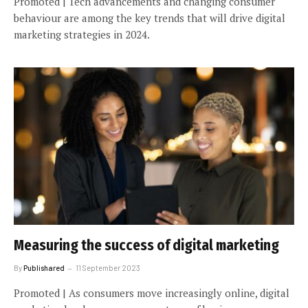
Promoted | Tech advancements and changing consumer
behaviour are among the key trends that will drive digital
marketing strategies in 2024.
Measuring the success of digital marketing
By
Publishared
11 September 2023
Promoted | As consumers move increasingly online, digital