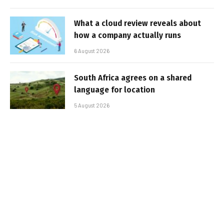
What a cloud review reveals about
how a company actually runs
6 August 2026
South Africa agrees on a shared
language for location
5 August 2026