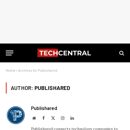
Home
»
Archives for Publishared
AUTHOR:
PUBLISHARED
Publishared
Website
Facebook
X
Instagram
LinkedIn
(Twitter)
Publishared connects technology companies to