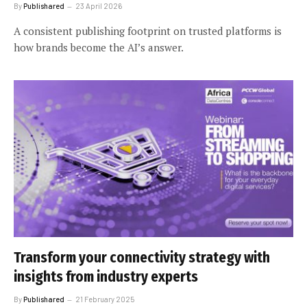
By
Publishared
23 April 2026
A consistent publishing footprint on trusted platforms is
how brands become the AI’s answer.
Transform your connectivity strategy with
insights from industry experts
By
Publishared
21 February 2025