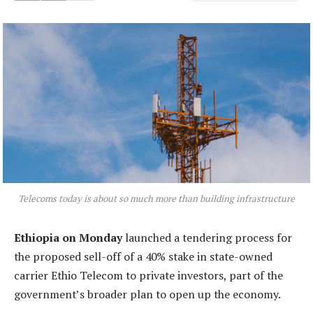
Telecoms today is about so much more than building infrastructure
Ethiopia on Monday
launched a tendering process for
the proposed sell-off of a 40% stake in state-owned
carrier Ethio Telecom to private investors, part of the
government’s broader plan to open up the economy.