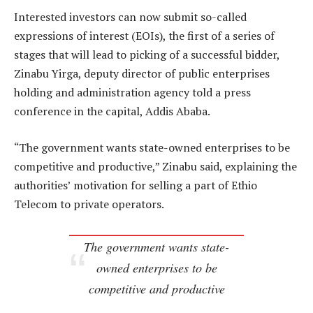
Interested investors can now submit so-called
expressions of interest (EOIs), the first of a series of
stages that will lead to picking of a successful bidder,
Zinabu Yirga, deputy director of public enterprises
holding and administration agency told a press
conference in the capital, Addis Ababa.
“The government wants state-owned enterprises to be
competitive and productive,” Zinabu said, explaining the
authorities’ motivation for selling a part of Ethio
Telecom to private operators.
The government wants state-
owned enterprises to be
competitive and productive