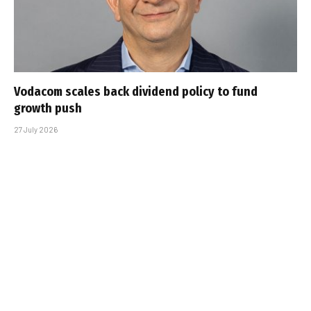
Vodacom scales back dividend policy to fund
growth push
27 July 2026