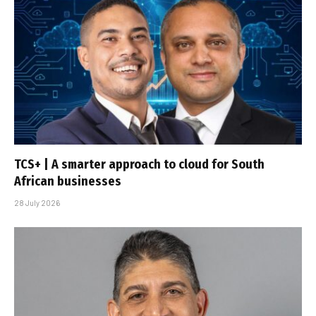
TCS+ | A smarter approach to cloud for South
African businesses
28 July 2026