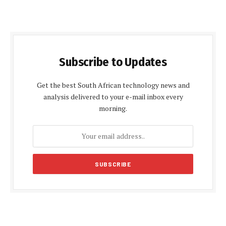
Subscribe to Updates
Get the best South African technology news and
analysis delivered to your e-mail inbox every
morning.