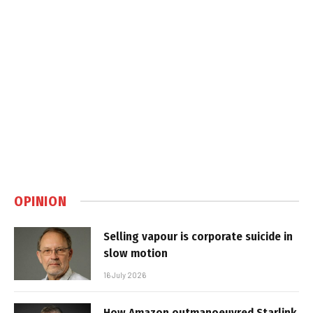
OPINION
Selling vapour is corporate suicide in
slow motion
16 July 2026
How Amazon outmanoeuvred Starlink