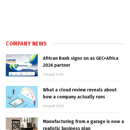
COMPANY NEWS
African Bank signs on as GEC+Africa
2026 partner
7 August 2026
What a cloud review reveals about
how a company actually runs
6 August 2026
Manufacturing from a garage is now a
realistic business plan