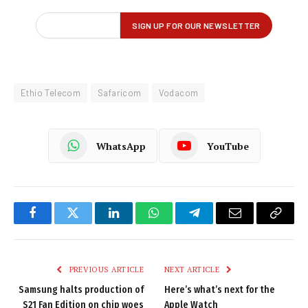
Ethio Telecom
Safaricom
Vodacom
WhatsApp
YouTube
Facebook
Twitter
LinkedIn
WhatsApp
Telegram
Email
Copy
Link
PREVIOUS ARTICLE
NEXT ARTICLE
Samsung halts production of
Here’s what’s next for the
S21 Fan Edition on chip woes
Apple Watch