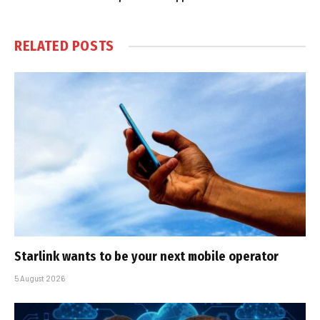
RELATED
POSTS
Starlink wants to be your next mobile operator
5 August 2026