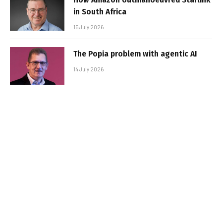
in South Africa
15 July 2026
The Popia problem with agentic AI
14 July 2026