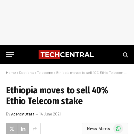
Home
»
Sections
»
Telecoms
»
Ethiopia moves to sell 40% Ethio Telecom stake
Ethiopia moves to sell 40%
Ethio Telecom stake
By
Agency Staff
14 June 2021
WhatsApp
News Alerts