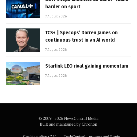
harder on sport
7 August 2026
TCS+ | Specops’ Darren James on
continuous trust in an AI world
7 August 2026
Starlink LEO rival gaining momentum
7 August 2026
© 2009 - 2026 NewsCentral Media
Built and maintained by
Chronon
Cookie policy (ZA)
TechCentral – privacy and Popia