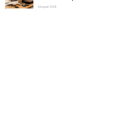
6 August 2026