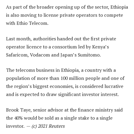
As part of the broader opening up of the sector, Ethiopia
is also moving to license private operators to compete
with Ethio Telecom.
Last month, authorities handed out the first private
operator licence to a consortium led by Kenya’s
Safaricom, Vodacom and Japan’s Sumitomo.
The telecoms business in Ethiopia, a country with a
population of more than 100 million people and one of
the region’s biggest economies, is considered lucrative
and is expected to draw significant investor interest.
Brook Taye, senior advisor at the finance ministry said
the 40% would be sold as a single stake to a single
investor. —
(c) 2021 Reuters