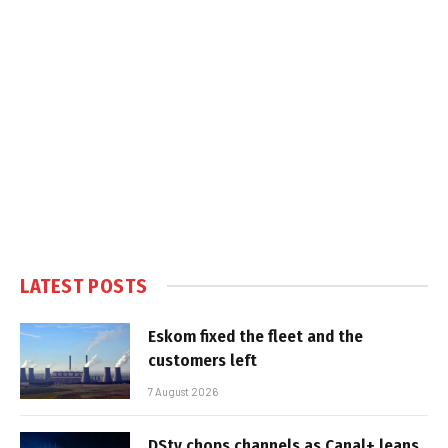
LATEST POSTS
Eskom fixed the fleet and the
customers left
7 August 2026
DStv chops channels as Canal+ leans