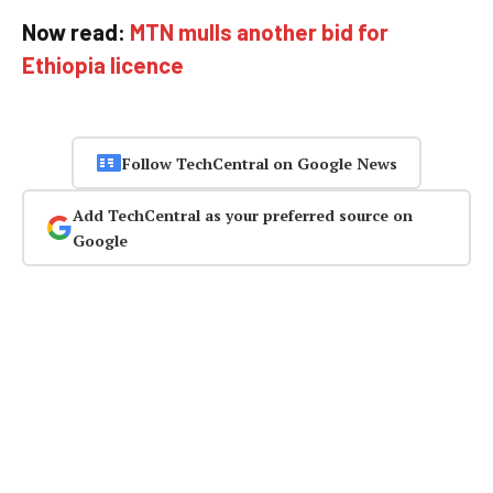
Now read:
MTN mulls another bid for
Ethiopia licence
Follow TechCentral on Google News
Add TechCentral as your preferred source on
Google