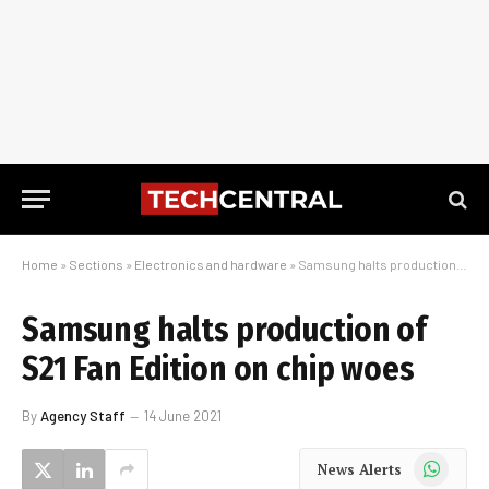
Home
»
Sections
»
Electronics and hardware
»
Samsung halts production of S21 Fan Edition on chip woes
Samsung halts production of
S21 Fan Edition on chip woes
By
Agency Staff
14 June 2021
WhatsApp
News Alerts