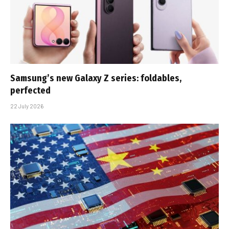
Samsung’s new Galaxy Z series: foldables,
perfected
22 July 2026