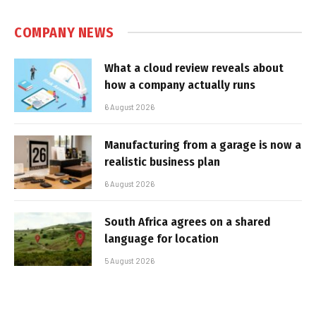
COMPANY NEWS
What a cloud review reveals about
how a company actually runs
6 August 2026
Manufacturing from a garage is now a
realistic business plan
6 August 2026
South Africa agrees on a shared
language for location
5 August 2026