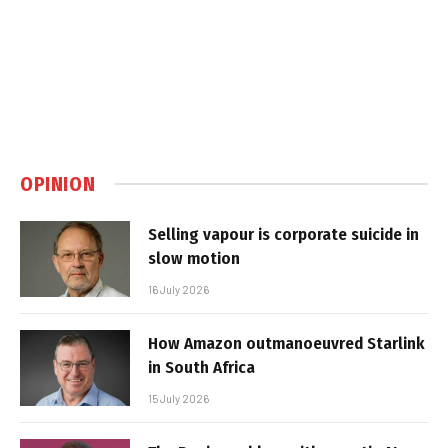
OPINION
Selling vapour is corporate suicide in
slow motion
16 July 2026
How Amazon outmanoeuvred Starlink
in South Africa
15 July 2026