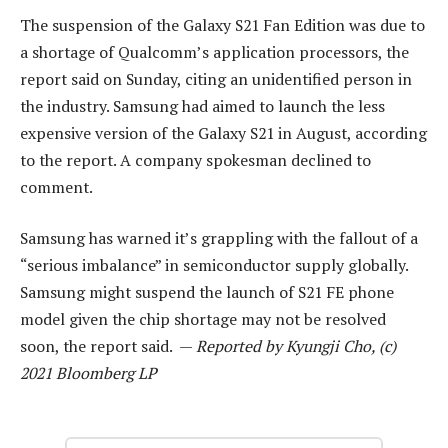
The suspension of the Galaxy S21 Fan Edition was due to
a shortage of Qualcomm’s application processors, the
report said on Sunday, citing an unidentified person in
the industry. Samsung had aimed to launch the less
expensive version of the Galaxy S21 in August, according
to the report. A company spokesman declined to
comment.
Samsung has warned it’s grappling with the fallout of a
“serious imbalance” in semiconductor supply globally.
Samsung might suspend the launch of S21 FE phone
model given the chip shortage may not be resolved
soon, the report said. —
Reported by Kyungji Cho, (c)
2021 Bloomberg LP