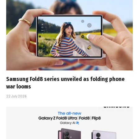
Samsung Fold8 series unveiled as folding phone
war looms
22 July 2026