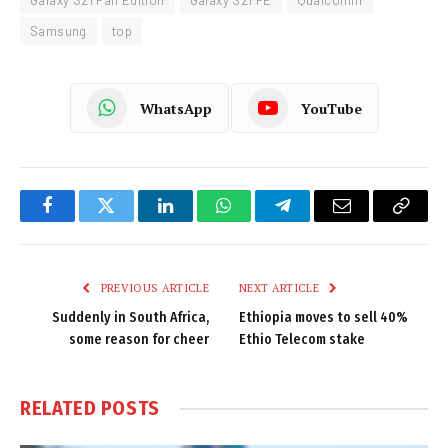
Galaxy S21 Fan Edition
Galaxy S21 FE
Qualcomm
Samsung
top
WhatsApp
YouTube
Facebook
Twitter
LinkedIn
WhatsApp
Telegram
Email
Copy
Link
PREVIOUS ARTICLE
NEXT ARTICLE
Suddenly in South Africa,
Ethiopia moves to sell 40%
some reason for cheer
Ethio Telecom stake
RELATED
POSTS