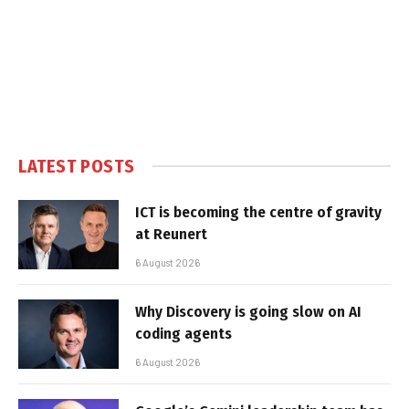
LATEST POSTS
ICT is becoming the centre of gravity
at Reunert
6 August 2026
Why Discovery is going slow on AI
coding agents
6 August 2026