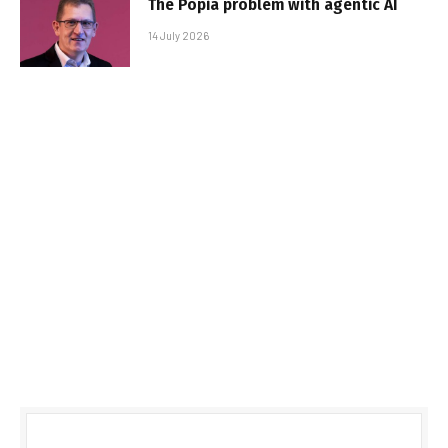
The Popia problem with agentic AI
14 July 2026