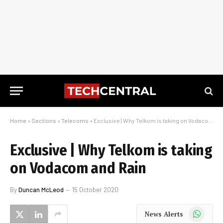
Home
»
Sections
»
Telecoms
»
Exclusive | Why Telkom is taking on Vodacom and Rain
Exclusive | Why Telkom is taking
on Vodacom and Rain
By
Duncan McLeod
15 October 2020
WhatsApp
News Alerts