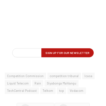
Competition Commission
competition tribunal
Icasa
Liquid Telecom
Rain
Siyabonga Mahlangu
TechCentral Podcast
Telkom
top
Vodacom