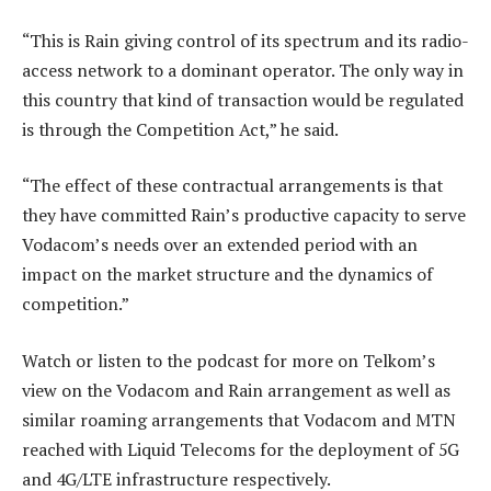
“This is Rain giving control of its spectrum and its radio-
access network to a dominant operator. The only way in
this country that kind of transaction would be regulated
is through the Competition Act,” he said.
“The effect of these contractual arrangements is that
they have committed Rain’s productive capacity to serve
Vodacom’s needs over an extended period with an
impact on the market structure and the dynamics of
competition.”
Watch or listen to the podcast for more on Telkom’s
view on the Vodacom and Rain arrangement as well as
similar roaming arrangements that Vodacom and MTN
reached with Liquid Telecoms for the deployment of 5G
and 4G/LTE infrastructure respectively.