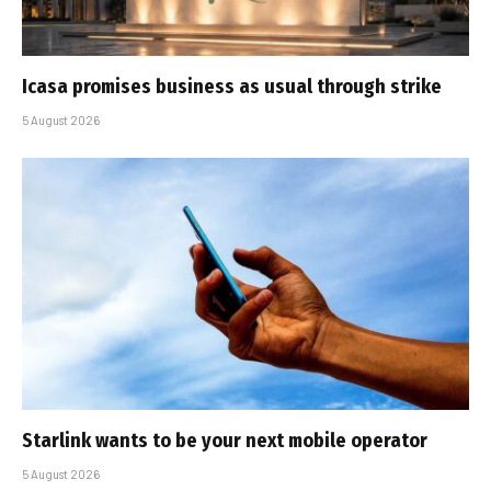
Icasa promises business as usual through strike
5 August 2026
Starlink wants to be your next mobile operator
5 August 2026