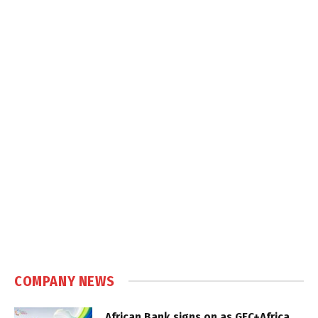
COMPANY NEWS
African Bank signs on as GEC+Africa