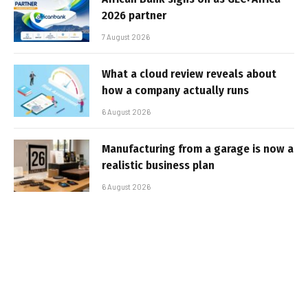
2026 partner
7 August 2026
What a cloud review reveals about
how a company actually runs
6 August 2026
Manufacturing from a garage is now a
realistic business plan
6 August 2026