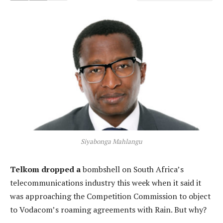
Siyabonga Mahlangu
Telkom dropped a
bombshell on South Africa’s
telecommunications industry this week when it said it
was approaching the Competition Commission to object
to Vodacom’s roaming agreements with Rain. But why?