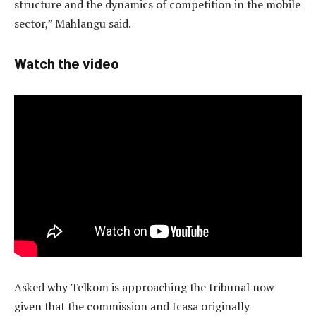
structure and the dynamics of competition in the mobile
sector,” Mahlangu said.
Watch the video
Asked why Telkom is approaching the tribunal now
given that the commission and Icasa originally