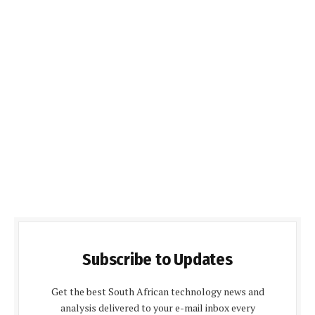
Subscribe to Updates
Get the best South African technology news and
analysis delivered to your e-mail inbox every