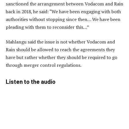
sanctioned the arrangement between Vodacom and Rain
back in 2018, he said: “We have been engaging with both
authorities without stopping since then… We have been
pleading with them to reconsider this…”
Mahlangu said the issue is not whether Vodacom and
Rain should be allowed to reach the agreements they
have but rather whether they should be required to go
through merger control regulations.
Listen to the audio