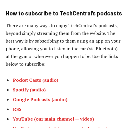
How to subscribe to TechCentral’s podcasts
There are many ways to enjoy TechCentral’s podcasts,
beyond simply streaming them from the website. The
best way is by subscribing to them using an app on your
phone, allowing you to listen in the car (via Bluetooth),
at the gym or wherever you happen to be. Use the links
below to subscribe:
Pocket Casts (audio)
Spotify (audio)
Google Podcasts (audio)
RSS
YouTube (our main channel — video)