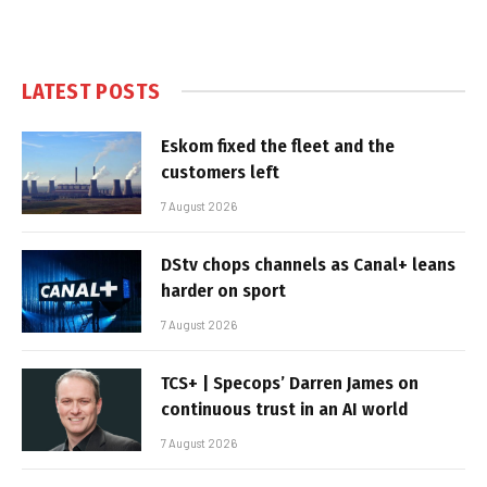
LATEST POSTS
Eskom fixed the fleet and the
customers left
7 August 2026
DStv chops channels as Canal+ leans
harder on sport
7 August 2026
TCS+ | Specops’ Darren James on
continuous trust in an AI world
7 August 2026