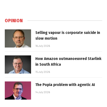
OPINION
Selling vapour is corporate suicide in
slow motion
16 July 2026
How Amazon outmanoeuvred Starlink
in South Africa
15 July 2026
The Popia problem with agentic AI
14 July 2026