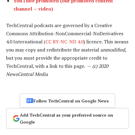
YouTube promoted (our promoted content
channel — video)
TechCentral podcasts are governed by a Creative
Commons Attribution-NonCommercial-NoDerivatives
4.0 International (
CC BY-NC-ND 4.0
) licence. This means
you may copy and redistribute the material
unmodified
,
but you must provide the appropriate credit to
TechCentral, with a link to this page. —
(c) 2020
NewsCentral Media
Follow TechCentral on Google News
Add TechCentral as your preferred source on
Google