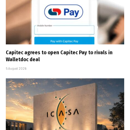
Capitec agrees to open Capitec Pay to rivals in
Walletdoc deal
5 August 2026