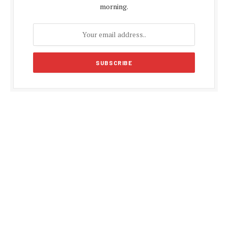
morning.