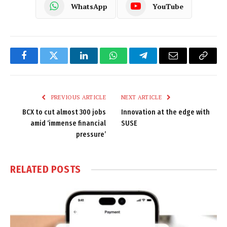
WhatsApp
YouTube
Facebook
Twitter
LinkedIn
WhatsApp
Telegram
Email
Copy
Link
PREVIOUS ARTICLE
NEXT ARTICLE
BCX to cut almost 300 jobs
Innovation at the edge with
amid ‘immense financial
SUSE
pressure’
RELATED
POSTS