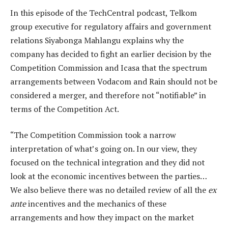
In this episode of the TechCentral podcast, Telkom
group executive for regulatory affairs and government
relations Siyabonga Mahlangu explains why the
company has decided to fight an earlier decision by the
Competition Commission and Icasa that the spectrum
arrangements between Vodacom and Rain should not be
considered a merger, and therefore not “notifiable” in
terms of the Competition Act.
“The Competition Commission took a narrow
interpretation of what’s going on. In our view, they
focused on the technical integration and they did not
look at the economic incentives between the parties…
We also believe there was no detailed review of all the
ex
ante
incentives and the mechanics of these
arrangements and how they impact on the market