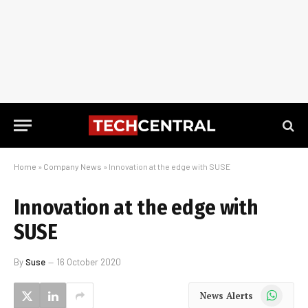
Home
»
Company News
»
Innovation at the edge with SUSE
Innovation at the edge with
SUSE
By
Suse
16 October 2020
WhatsApp
News Alerts