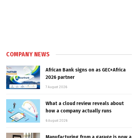
COMPANY NEWS
African Bank signs on as GEC+Africa
2026 partner
7 August 2026
What a cloud review reveals about
how a company actually runs
6 August 2026
Manufacturing from a garage is now a