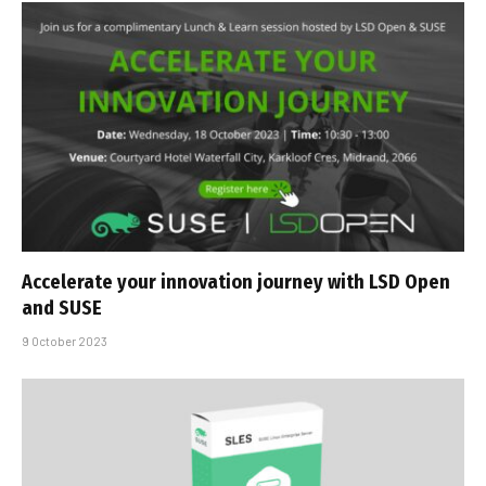
Accelerate your innovation journey with LSD Open
and SUSE
9 October 2023