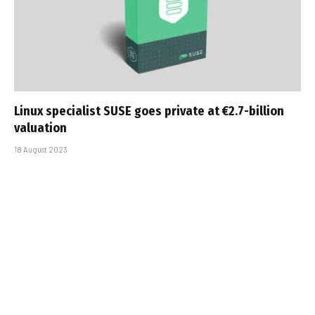
Linux specialist SUSE goes private at €2.7-billion
valuation
18 August 2023