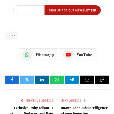
Suse
WhatsApp
YouTube
Facebook
Twitter
LinkedIn
WhatsApp
Telegram
Email
Copy
Link
PREVIOUS ARTICLE
NEXT ARTICLE
Exclusive | Why Telkom is
Huawei IdeaHub: Intelligence
taking on Vodacom and Rain
at your fingertips