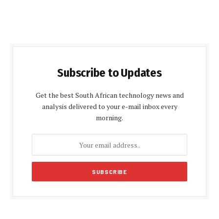
Subscribe to Updates
Get the best South African technology news and
analysis delivered to your e-mail inbox every
morning.