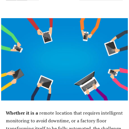
Whether it is a
remote location that requires intelligent
monitoring to avoid downtime, or a factory floor
transforming itself to be fully automated, the challenge