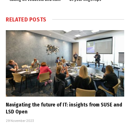
RELATED
POSTS
Navigating the future of IT: insights from SUSE and
LSD Open
29 November 2023