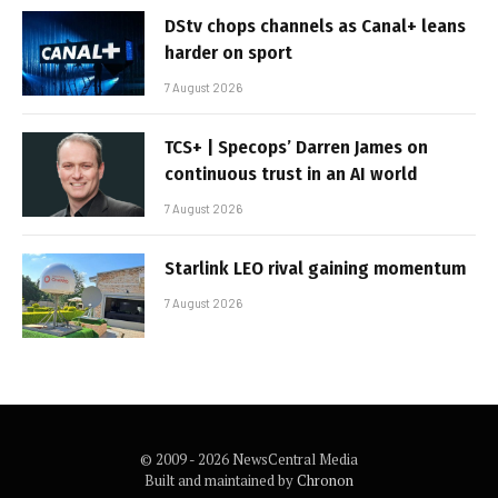
DStv chops channels as Canal+ leans
harder on sport
7 August 2026
TCS+ | Specops’ Darren James on
continuous trust in an AI world
7 August 2026
Starlink LEO rival gaining momentum
7 August 2026
© 2009 - 2026 NewsCentral Media
Built and maintained by
Chronon