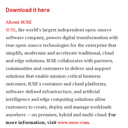
Download it here
About SUSE
SUSE
, the world’s largest independent open-source
software company, powers digital transformation with
true open-source technologies for the enterprise that
simplify, modernise and accelerate traditional, cloud
and edge solutions. SUSE collaborates with partners,
communities and customers to deliver and support
solutions that enable mission-critical business
outcomes. SUSE’s container and cloud platforms,
software-defined infrastructure, and artificial
intelligence and edge computing solutions allow
customers to create, deploy and manage workloads
anywhere — on premises, hybrid and multi-cloud.
For
more information, visit
www.suse.com
.