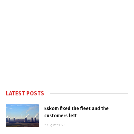
LATEST POSTS
Eskom fixed the fleet and the
customers left
7 August 2026