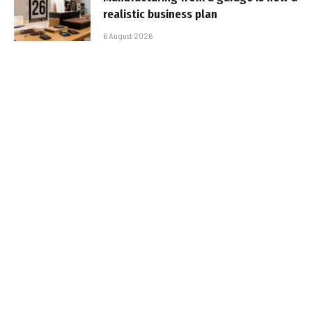
realistic business plan
6 August 2026