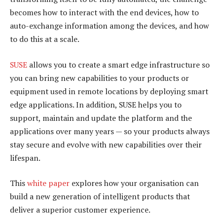
becomes how to interact with the end devices, how to
auto-exchange information among the devices, and how
to do this at a scale.
SUSE
allows you to create a smart edge infrastructure so
you can bring new capabilities to your products or
equipment used in remote locations by deploying smart
edge applications. In addition, SUSE helps you to
support, maintain and update the platform and the
applications over many years — so your products always
stay secure and evolve with new capabilities over their
lifespan.
This
white paper
explores how your organisation can
build a new generation of intelligent products that
deliver a superior customer experience.