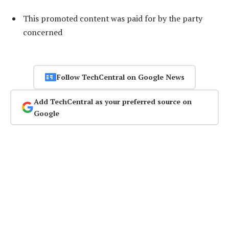
This promoted content was paid for by the party
concerned
Follow TechCentral on Google News
Add TechCentral as your preferred source on
Google