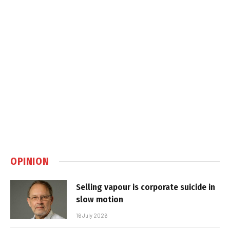
OPINION
Selling vapour is corporate suicide in
slow motion
16 July 2026