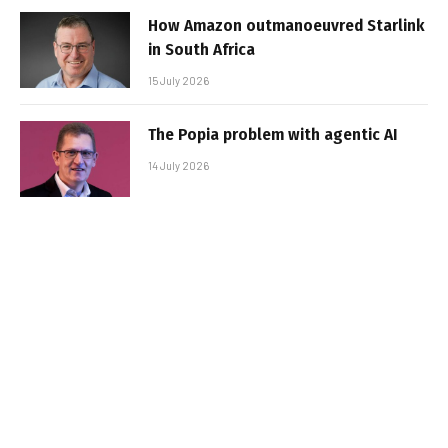
How Amazon outmanoeuvred Starlink
in South Africa
15 July 2026
The Popia problem with agentic AI
14 July 2026