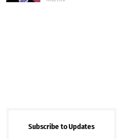
Subscribe to Updates