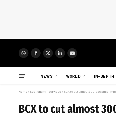
WhatsApp
Facebook
X
LinkedIn
YouTube
(Twitter)
NEWS
WORLD
IN-DEPTH
Home
»
Sections
»
IT services
»
BCX to cut almost 300 jobs amid ‘imm
BCX to cut almost 30