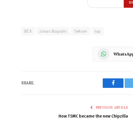
BCX
Jonas Bogoshi
Telkom
top
WhatsAp
SHARE.
Faceboo
PREVIOUS ARTICLE
How TSMC became the new Chipzilla