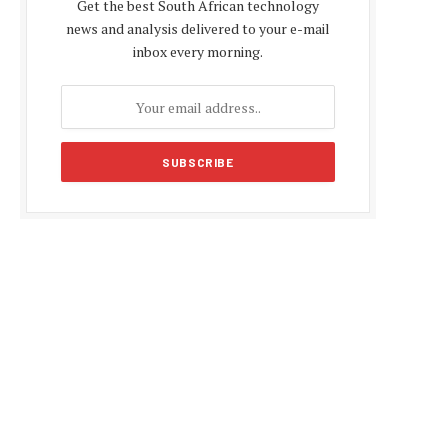
Get the best South African technology
news and analysis delivered to your e-mail
inbox every morning.