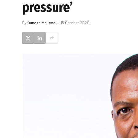
pressure’
By
Duncan McLeod
15 October 2020