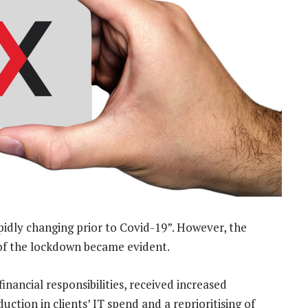
idly changing prior to Covid-19”. However, the
t of the lockdown became evident.
financial responsibilities, received increased
uction in clients’ IT spend and a reprioritising of