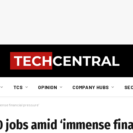
TCS
OPINION
COMPANY HUBS
SE
ense financial pressure’
0 jobs amid ‘immense fina