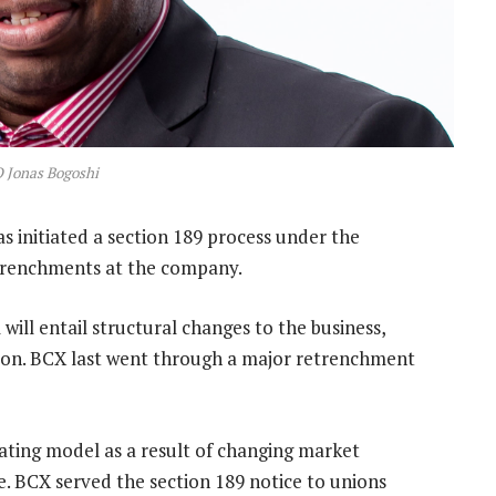
 Jonas Bogoshi
 initiated a section 189 process under the
etrenchments at the company.
ill entail structural changes to the business,
oon. BCX last went through a major retrenchment
ting model as a result of changing market
e. BCX served the section 189 notice to unions