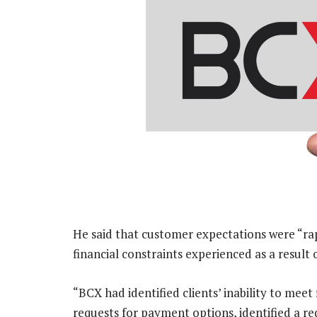
He said that customer expectations were “rap
financial constraints experienced as a resul
“BCX had identified clients’ inability to meet 
requests for payment options, identified a red