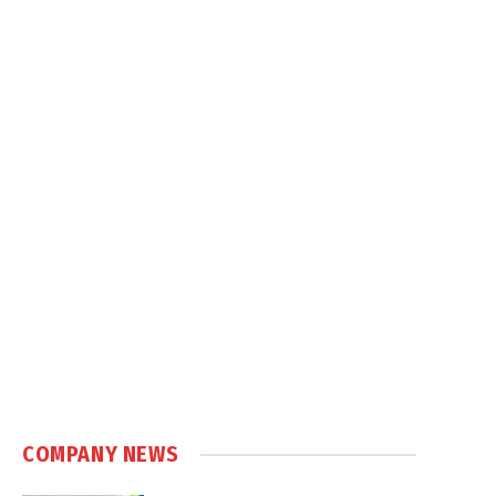
COMPANY NEWS