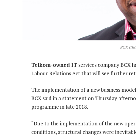
BCX CEO
Telkom-owned IT
services company BCX has
Labour Relations Act that will see further r
The implementation of a new business model w
BCX said in a statement on Thursday aftern
programme in late 2018.
“Due to the implementation of the new opera
conditions, structural changes were inevitabl