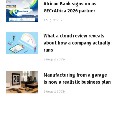
African Bank signs on as
GEC+Africa 2026 partner
7 August 2026
What a cloud review reveals
about how a company actually
runs
6 August 2026
Manufacturing from a garage
is now a realistic business plan
6 August 2026