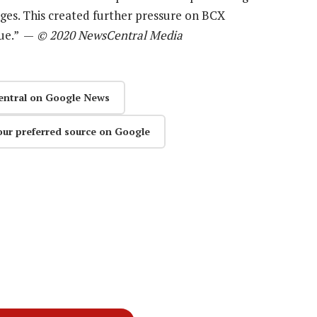
ges. This created further pressure on BCX
nue.” —
© 2020 NewsCentral Media
entral on Google News
our preferred source on Google