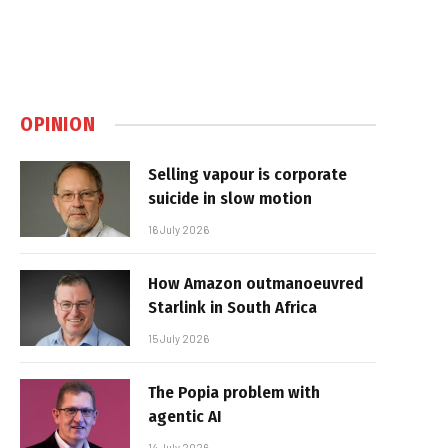
OPINION
Selling vapour is corporate
suicide in slow motion
16 July 2026
How Amazon outmanoeuvred
Starlink in South Africa
15 July 2026
The Popia problem with
agentic AI
14 July 2026