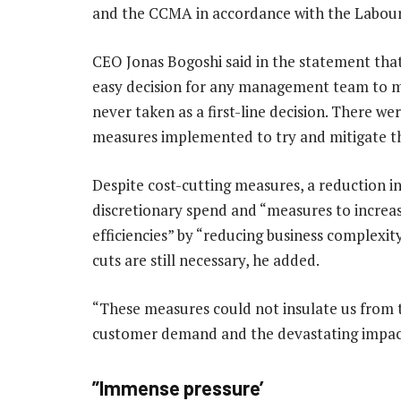
and the CCMA in accordance with the Labour R
CEO Jonas Bogoshi said in the statement that 
easy decision for any management team to m
never taken as a first-line decision. There we
measures implemented to try and mitigate thi
Despite cost-cutting measures, a reduction i
discretionary spend and “measures to increas
efficiencies” by “reducing business complexity
cuts are still necessary, he added.
“These measures could not insulate us from 
customer demand and the devastating impact
”Immense pressure’