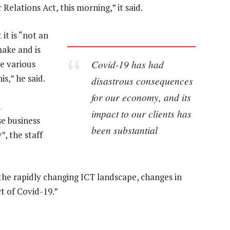
elations Act, this morning,” it said.
it is “not an
ake and is
Covid-19 has had
re various
s,” he said.
disastrous consequences
for our economy, and its
n
impact to our clients has
e business
been substantial
”, the staff
the rapidly changing ICT landscape, changes in
 of Covid-19.”