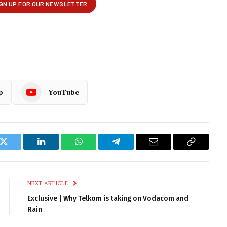
p
YouTube
k
Twitter
LinkedIn
WhatsApp
Telegram
Email
Copy
Link
NEXT ARTICLE
Exclusive | Why Telkom is taking on Vodacom and
Rain