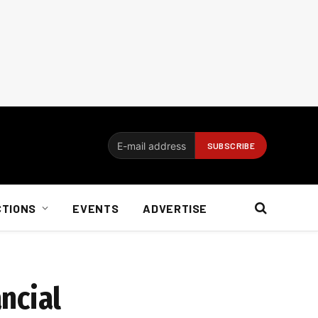
CTIONS
EVENTS
ADVERTISE
ncial