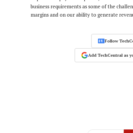
business requirements as some of the challen
margins and on our ability to generate reve
Follow TechC
Add TechCentral as y