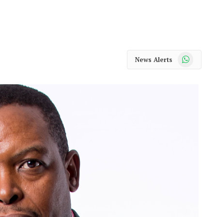
WhatsApp
News Alerts