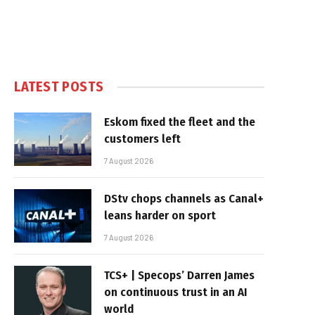
LATEST POSTS
Eskom fixed the fleet and the
customers left
7 August 2026
DStv chops channels as Canal+
leans harder on sport
7 August 2026
TCS+ | Specops’ Darren James
on continuous trust in an AI
world