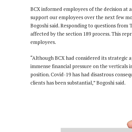
BCX informed employees of the decision at a 
support our employees over the next few mon
Bogoshi said. Responding to questions from 
affected by the section 189 process. This re
employees.
“Although BCX had considered its strategic a
immense financial pressure on the verticals im
position. Covid-19 has had disastrous conseq
clients has been substantial,” Bogoshi said.