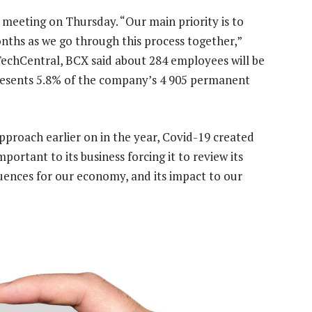
meeting on Thursday. “Our main priority is to
ths as we go through this process together,”
TechCentral, BCX said about 284 employees will be
presents 5.8% of the company’s 4 905 permanent
pproach earlier on in the year, Covid-19 created
portant to its business forcing it to review its
uences for our economy, and its impact to our