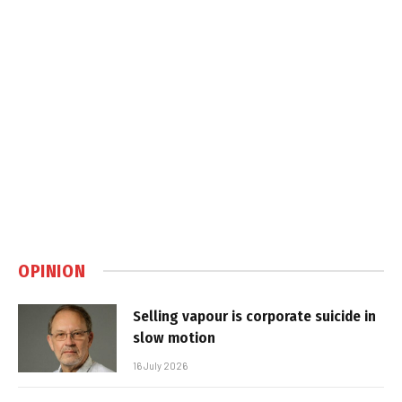
OPINION
Selling vapour is corporate suicide in
slow motion
16 July 2026