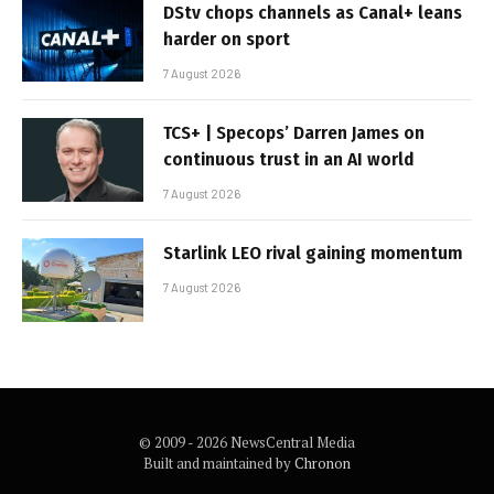
DStv chops channels as Canal+ leans
harder on sport
7 August 2026
TCS+ | Specops’ Darren James on
continuous trust in an AI world
7 August 2026
Starlink LEO rival gaining momentum
7 August 2026
© 2009 - 2026 NewsCentral Media
Built and maintained by
Chronon