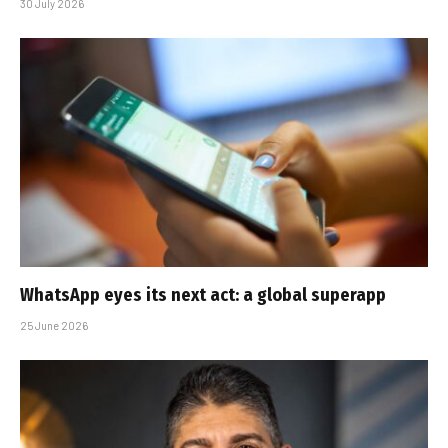
30 July 2026
WhatsApp eyes its next act: a global superapp
25 June 2026