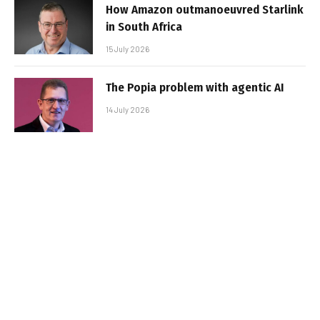
How Amazon outmanoeuvred Starlink
in South Africa
15 July 2026
The Popia problem with agentic AI
14 July 2026