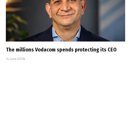
The millions Vodacom spends protecting its CEO
14 June 2026