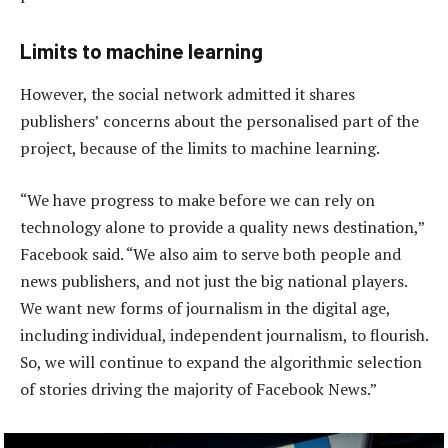
Limits to machine learning
However, the social network admitted it shares
publishers’ concerns about the personalised part of the
project, because of the limits to machine learning.
“We have progress to make before we can rely on
technology alone to provide a quality news destination,”
Facebook said. “We also aim to serve both people and
news publishers, and not just the big national players.
We want new forms of journalism in the digital age,
including individual, independent journalism, to flourish.
So, we will continue to expand the algorithmic selection
of stories driving the majority of Facebook News.”