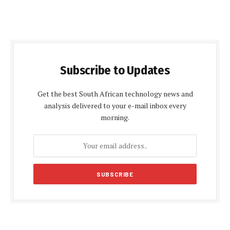
Subscribe to Updates
Get the best South African technology news and
analysis delivered to your e-mail inbox every
morning.