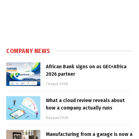
COMPANY NEWS
African Bank signs on as GEC+Africa
2026 partner
7 August 2026
What a cloud review reveals about
how a company actually runs
6 August 2026
Manufacturing from a garage is now a