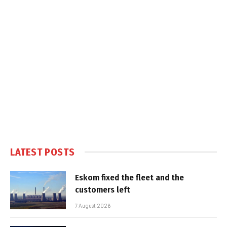
LATEST POSTS
Eskom fixed the fleet and the
customers left
7 August 2026