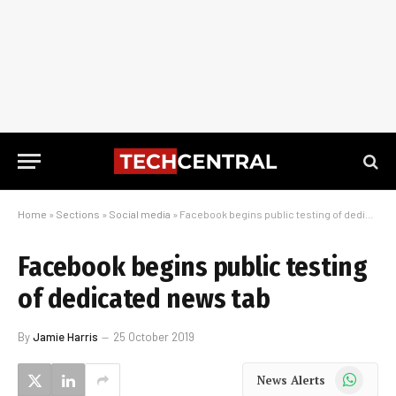
Home
»
Sections
»
Social media
»
Facebook begins public testing of dedicated news tab
Facebook begins public testing
of dedicated news tab
By
Jamie Harris
25 October 2019
WhatsApp
News Alerts