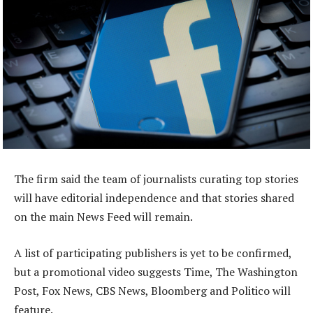
The firm said the team of journalists curating top stories
will have editorial independence and that stories shared
on the main News Feed will remain.
A list of participating publishers is yet to be confirmed,
but a promotional video suggests Time, The Washington
Post, Fox News, CBS News, Bloomberg and Politico will
feature.