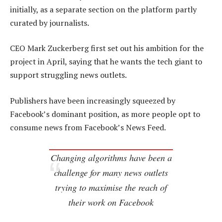
initially, as a separate section on the platform partly
curated by journalists.
CEO Mark Zuckerberg first set out his ambition for the
project in April, saying that he wants the tech giant to
support struggling news outlets.
Publishers have been increasingly squeezed by
Facebook’s dominant position, as more people opt to
consume news from Facebook’s News Feed.
Changing algorithms have been a
challenge for many news outlets
trying to maximise the reach of
their work on Facebook