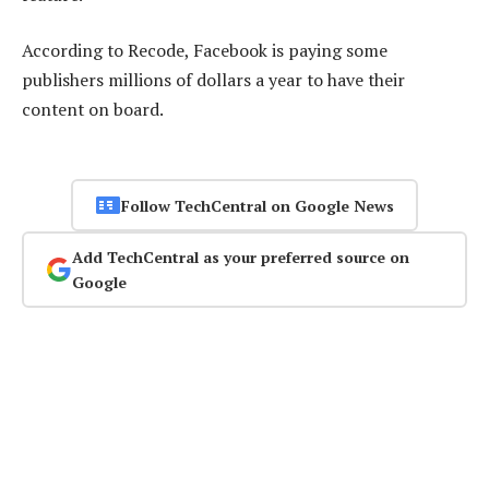
According to Recode, Facebook is paying some
publishers millions of dollars a year to have their
content on board.
Follow TechCentral on Google News
Add TechCentral as your preferred source on
Google