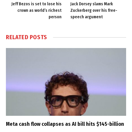
Jeff Bezos is set to lose his
Jack Dorsey slams Mark
crown as world’s richest
Zuckerberg over his free-
person
speech argument
RELATED
POSTS
Meta cash flow collapses as AI bill hits $145-billion