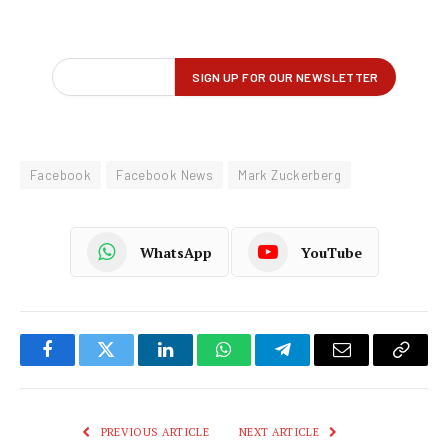
Facebook
Facebook News
Mark Zuckerberg
WhatsApp
YouTube
Facebook
Twitter
LinkedIn
WhatsApp
Telegram
Email
Copy
Link
PREVIOUS ARTICLE
NEXT ARTICLE