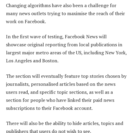
Changing algorithms have also been a challenge for
many news outlets trying to maximise the reach of their
work on Facebook.
In the first wave of testing, Facebook News will
showcase original reporting from local publications in
largest major metro areas of the US, including New York,
Los Angeles and Boston.
The section will eventually feature top stories chosen by
journalists, personalised articles based on the news
users read, and specific topic sections, as well as a
section for people who have linked their paid news
subscriptions to their Facebook account.
There will also be the ability to hide articles, topics and
publishers that users do not wish to see.