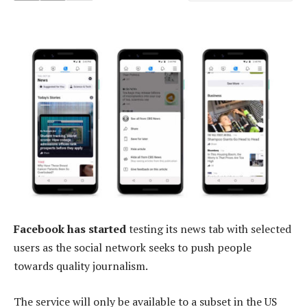
Facebook has started
testing its news tab with selected
users as the social network seeks to push people
towards quality journalism.
The service will only be available to a subset in the US