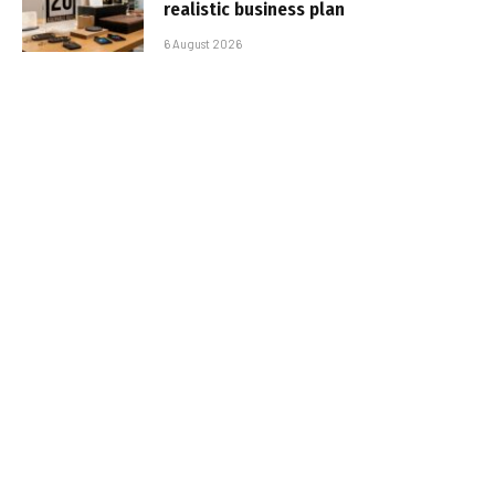
realistic business plan
6 August 2026