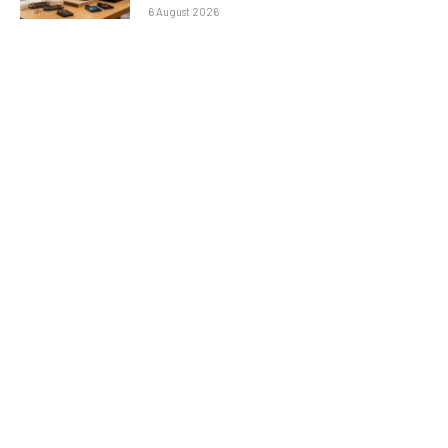
6 August 2026