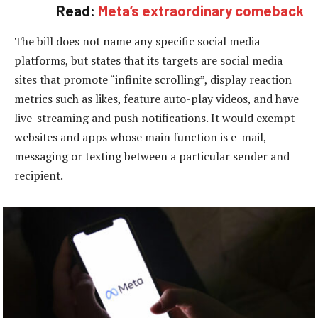
Read:
Meta’s extraordinary comeback
The bill does not name any specific social media
platforms, but states that its targets are social media
sites that promote “infinite scrolling”, display reaction
metrics such as likes, feature auto-play videos, and have
live-streaming and push notifications. It would exempt
websites and apps whose main function is e-mail,
messaging or texting between a particular sender and
recipient.