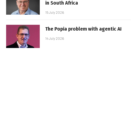
in South Africa
15 July 2026
The Popia problem with agentic AI
14 July 2026