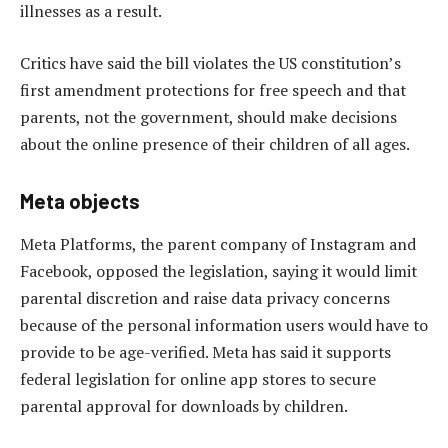
illnesses as a result.
Critics have said the bill violates the US constitution’s
first amendment protections for free speech and that
parents, not the government, should make decisions
about the online presence of their children of all ages.
Meta objects
Meta Platforms, the parent company of Instagram and
Facebook, opposed the legislation, saying it would limit
parental discretion and raise data privacy concerns
because of the personal information users would have to
provide to be age-verified. Meta has said it supports
federal legislation for online app stores to secure
parental approval for downloads by children.