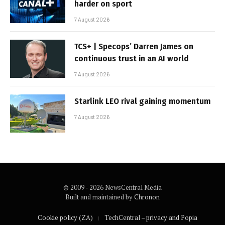
harder on sport
7 August 2026
TCS+ | Specops’ Darren James on
continuous trust in an AI world
7 August 2026
Starlink LEO rival gaining momentum
7 August 2026
© 2009 - 2026 NewsCentral Media
Built and maintained by
Chronon
Cookie policy (ZA)
TechCentral – privacy and Popia