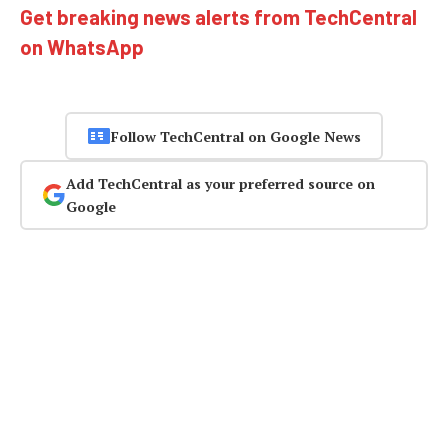
Get breaking news alerts from TechCentral
on WhatsApp
Follow TechCentral on Google News
Add TechCentral as your preferred source on
Google