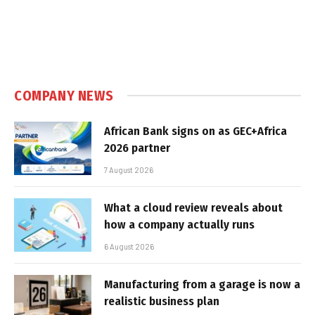
COMPANY NEWS
African Bank signs on as GEC+Africa
2026 partner
7 August 2026
What a cloud review reveals about
how a company actually runs
6 August 2026
Manufacturing from a garage is now a
realistic business plan