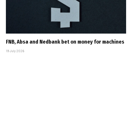
FNB, Absa and Nedbank bet on money for machines
19 July 2026