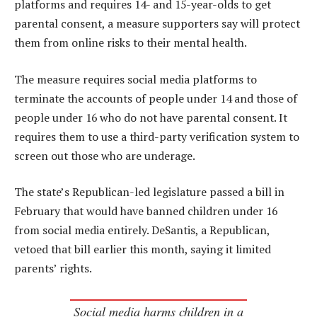
platforms and requires 14- and 15-year-olds to get
parental consent, a measure supporters say will protect
them from online risks to their mental health.
The measure requires social media platforms to
terminate the accounts of people under 14 and those of
people under 16 who do not have parental consent. It
requires them to use a third-party verification system to
screen out those who are underage.
The state’s Republican-led legislature passed a bill in
February that would have banned children under 16
from social media entirely. DeSantis, a Republican,
vetoed that bill earlier this month, saying it limited
parents’ rights.
Social media harms children in a