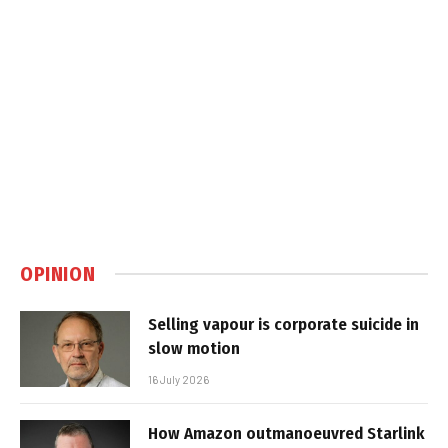
OPINION
Selling vapour is corporate suicide in
slow motion
16 July 2026
How Amazon outmanoeuvred Starlink