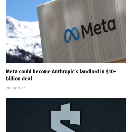
Meta could become Anthropic’s landlord in $10-
billion deal
20 July 2026