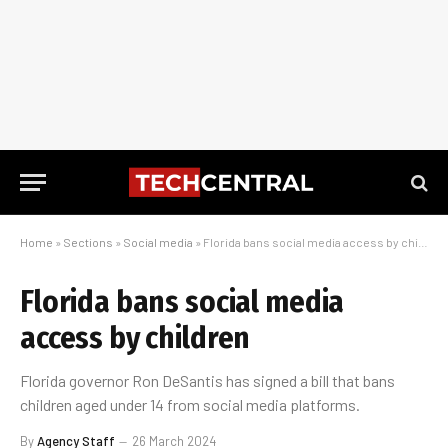
Home
»
Sections
»
Social media
»
Florida bans social media access by children
Florida bans social media
access by children
Florida governor Ron DeSantis has signed a bill that bans
children aged under 14 from social media platforms.
By
Agency Staff
26 March 2024