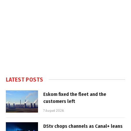
LATEST POSTS
Eskom fixed the fleet and the
customers left
7 August 2026
DStv chops channels as Canal+ leans