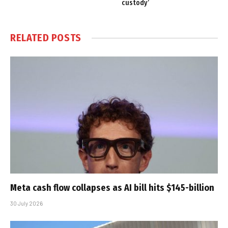
custody’
RELATED
POSTS
Meta cash flow collapses as AI bill hits $145-billion
30 July 2026