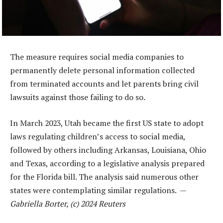
The measure requires social media companies to
permanently delete personal information collected
from terminated accounts and let parents bring civil
lawsuits against those failing to do so.
In March 2023, Utah became the first US state to adopt
laws regulating children’s access to social media,
followed by others including Arkansas, Louisiana, Ohio
and Texas, according to a legislative analysis prepared
for the Florida bill. The analysis said numerous other
states were contemplating similar regulations. —
Gabriella Borter, (c) 2024 Reuters