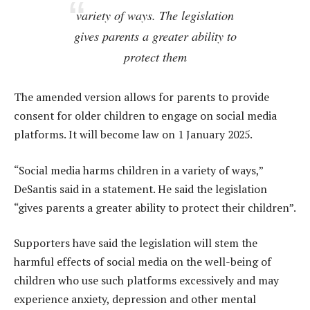
variety of ways. The legislation
gives parents a greater ability to
protect them
The amended version allows for parents to provide
consent for older children to engage on social media
platforms. It will become law on 1 January 2025.
“Social media harms children in a variety of ways,”
DeSantis said in a statement. He said the legislation
“gives parents a greater ability to protect their children”.
Supporters have said the legislation will stem the
harmful effects of social media on the well-being of
children who use such platforms excessively and may
experience anxiety, depression and other mental