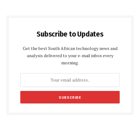
Subscribe to Updates
Get the best South African technology news and
analysis delivered to your e-mail inbox every
morning.