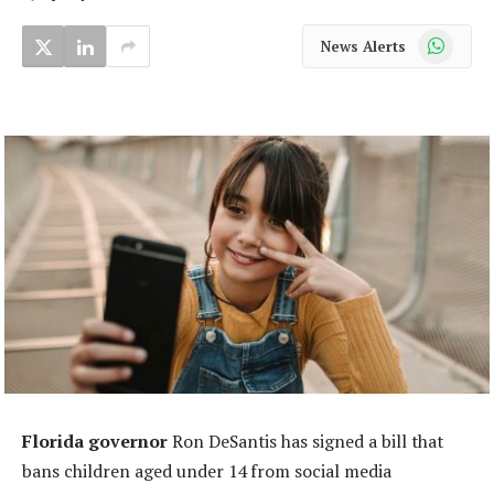
WhatsApp
News Alerts
Florida governor
Ron DeSantis has signed a bill that
bans children aged under 14 from social media