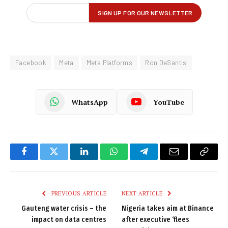
Facebook
Meta
Meta Platforms
Ron DeSantis
WhatsApp
YouTube
Facebook
Twitter
LinkedIn
WhatsApp
Telegram
Email
Copy
Link
PREVIOUS ARTICLE
NEXT ARTICLE
Gauteng water crisis – the
Nigeria takes aim at Binance
impact on data centres
after executive ‘flees