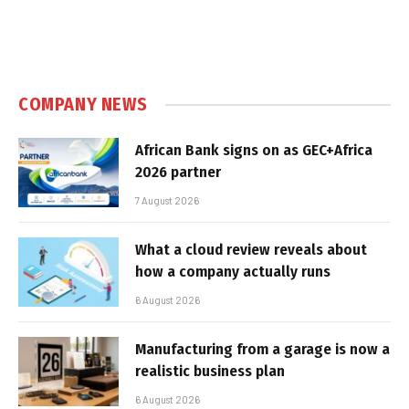
COMPANY NEWS
African Bank signs on as GEC+Africa
2026 partner
7 August 2026
What a cloud review reveals about
how a company actually runs
6 August 2026
Manufacturing from a garage is now a
realistic business plan
6 August 2026