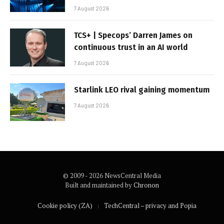
7 August 2026
TCS+ | Specops’ Darren James on
continuous trust in an AI world
7 August 2026
Starlink LEO rival gaining momentum
7 August 2026
© 2009 - 2026 NewsCentral Media
Built and maintained by
Chronon
Cookie policy (ZA)
TechCentral – privacy and Popia