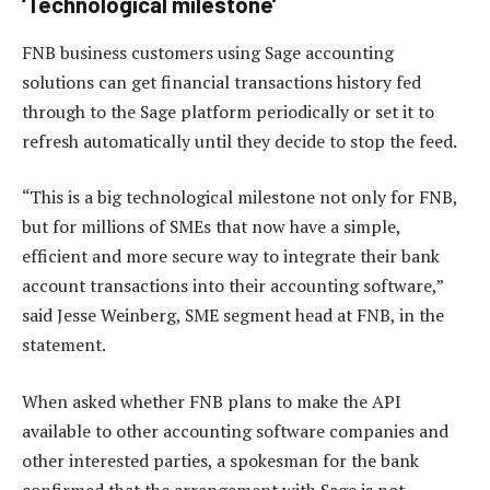
‘Technological milestone’
FNB business customers using Sage accounting
solutions can get financial transactions history fed
through to the Sage platform periodically or set it to
refresh automatically until they decide to stop the feed.
“This is a big technological milestone not only for FNB,
but for millions of SMEs that now have a simple,
efficient and more secure way to integrate their bank
account transactions into their accounting software,”
said Jesse Weinberg, SME segment head at FNB, in the
statement.
When asked whether FNB plans to make the API
available to other accounting software companies and
other interested parties, a spokesman for the bank
confirmed that the arrangement with Sage is not