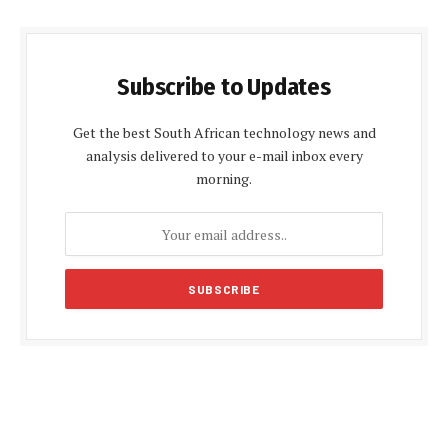
Subscribe to Updates
Get the best South African technology news and
analysis delivered to your e-mail inbox every
morning.