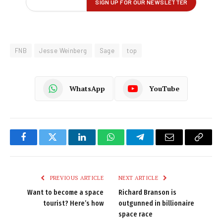
FNB
Jesse Weinberg
Sage
top
WhatsApp
YouTube
Facebook
Twitter
LinkedIn
WhatsApp
Telegram
Email
Copy
Link
PREVIOUS ARTICLE
NEXT ARTICLE
Want to become a space
Richard Branson is
tourist? Here’s how
outgunned in billionaire
space race