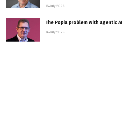
15 July 2026
The Popia problem with agentic AI
14 July 2026