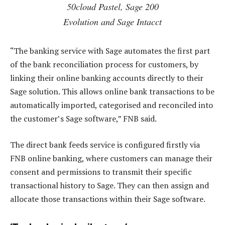
50cloud Pastel, Sage 200
Evolution and Sage Intacct
“The banking service with Sage automates the first part
of the bank reconciliation process for customers, by
linking their online banking accounts directly to their
Sage solution. This allows online bank transactions to be
automatically imported, categorised and reconciled into
the customer’s Sage software,” FNB said.
The direct bank feeds service is configured firstly via
FNB online banking, where customers can manage their
consent and permissions to transmit their specific
transactional history to Sage. They can then assign and
allocate those transactions within their Sage software.