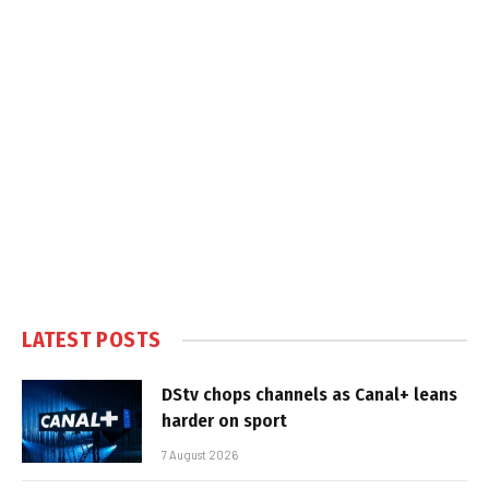
LATEST POSTS
DStv chops channels as Canal+ leans
harder on sport
7 August 2026