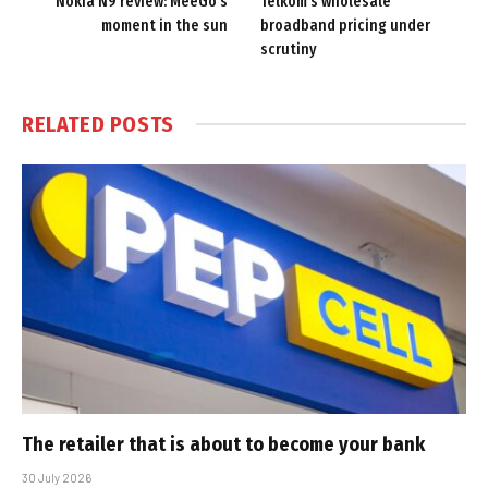
Nokia N9 review: MeeGo’s
Telkom’s wholesale
moment in the sun
broadband pricing under
scrutiny
RELATED
POSTS
The retailer that is about to become your bank
30 July 2026