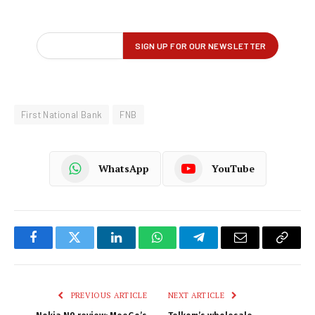
First National Bank
FNB
WhatsApp
YouTube
Facebook
Twitter
LinkedIn
WhatsApp
Telegram
Email
Copy
Link
PREVIOUS ARTICLE
NEXT ARTICLE