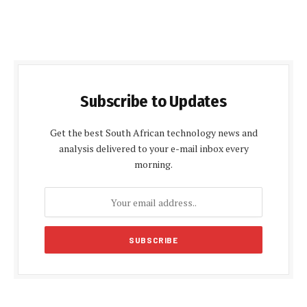
Subscribe to Updates
Get the best South African technology news and
analysis delivered to your e-mail inbox every
morning.