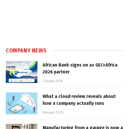
COMPANY NEWS
African Bank signs on as GEC+Africa
2026 partner
7 August 2026
What a cloud review reveals about
how a company actually runs
6 August 2026
Manufacturing from a garage is now a