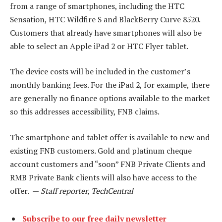
from a range of smartphones, including the HTC
Sensation, HTC Wildfire S and BlackBerry Curve 8520.
Customers that already have smartphones will also be
able to select an Apple iPad 2 or HTC Flyer tablet.
The device costs will be included in the customer’s
monthly banking fees. For the iPad 2, for example, there
are generally no finance options available to the market
so this addresses accessibility, FNB claims.
The smartphone and tablet offer is available to new and
existing FNB customers. Gold and platinum cheque
account customers and “soon” FNB Private Clients and
RMB Private Bank clients will also have access to the
offer. —
Staff reporter, TechCentral
Subscribe to our free daily newsletter