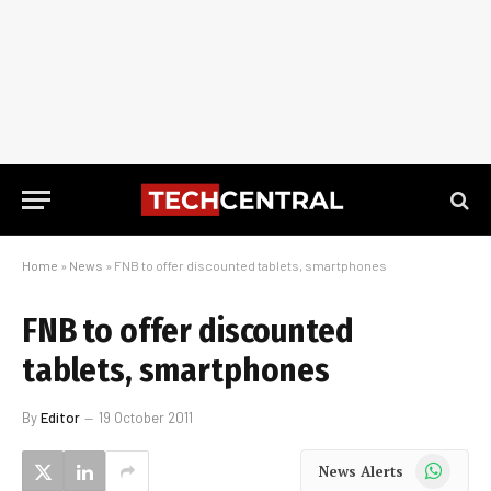
Home
»
News
»
FNB to offer discounted tablets, smartphones
FNB to offer discounted
tablets, smartphones
By
Editor
19 October 2011
WhatsApp
News Alerts