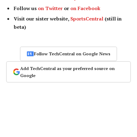
Follow us
on Twitter
or
on Facebook
Visit our sister website,
SportsCentral
(still in
beta)
Follow TechCentral on Google News
Add TechCentral as your preferred source on
Google