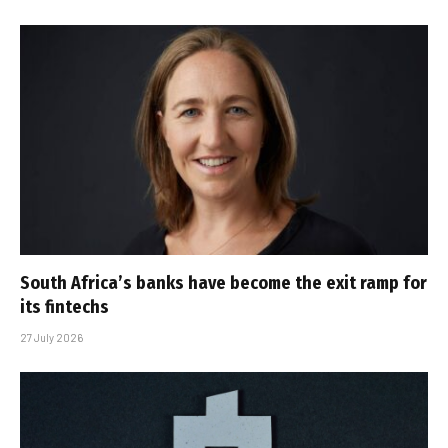
South Africa’s banks have become the exit ramp for
its fintechs
27 July 2026