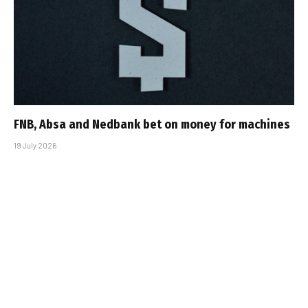
FNB, Absa and Nedbank bet on money for machines
19 July 2026