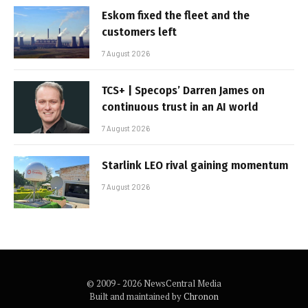
Eskom fixed the fleet and the
customers left
7 August 2026
TCS+ | Specops’ Darren James on
continuous trust in an AI world
7 August 2026
Starlink LEO rival gaining momentum
7 August 2026
© 2009 - 2026 NewsCentral Media
Built and maintained by
Chronon