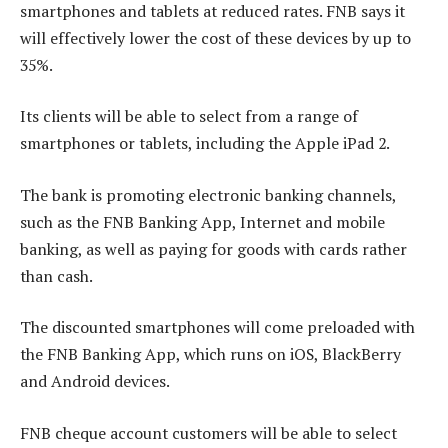
smartphones and tablets at reduced rates. FNB says it
will effectively lower the cost of these devices by up to
35%.
Its clients will be able to select from a range of
smartphones or tablets, including the Apple iPad 2.
The bank is promoting electronic banking channels,
such as the FNB Banking App, Internet and mobile
banking, as well as paying for goods with cards rather
than cash.
The discounted smartphones will come preloaded with
the FNB Banking App, which runs on iOS, BlackBerry
and Android devices.
FNB cheque account customers will be able to select