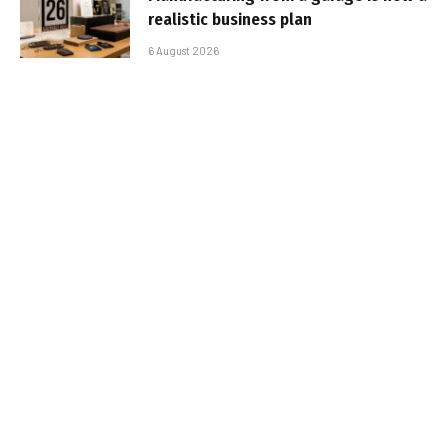
realistic business plan
6 August 2026