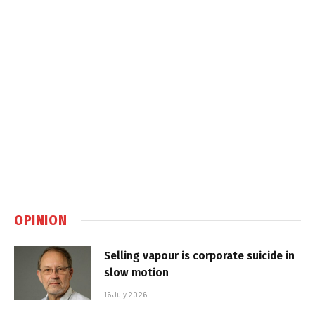
OPINION
Selling vapour is corporate suicide in
slow motion
16 July 2026