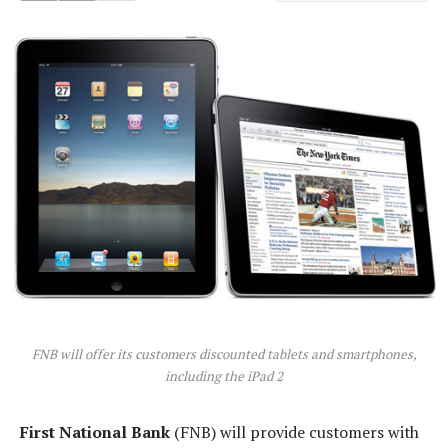
FNB will offer its customers discounted tablets and smartphones,
including the iPad 2
First National Bank
(FNB) will provide customers with