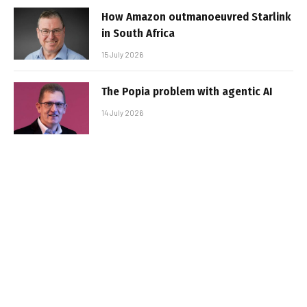
How Amazon outmanoeuvred Starlink
in South Africa
15 July 2026
The Popia problem with agentic AI
14 July 2026