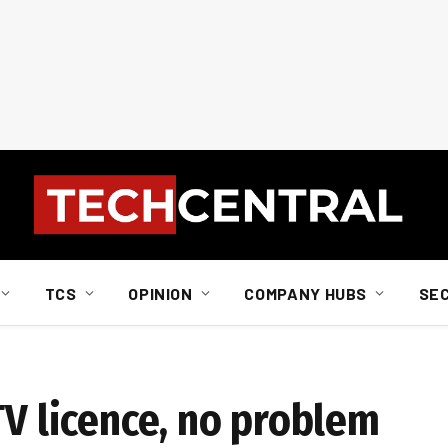
TCS
OPINION
COMPANY HUBS
SE
TV licence, no problem