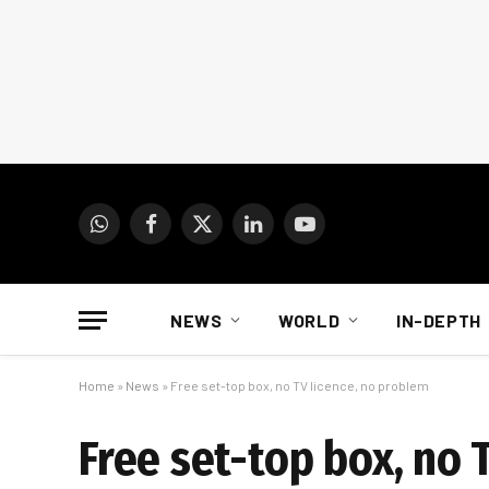
WhatsApp
Facebook
X
LinkedIn
YouTube
(Twitter)
NEWS
WORLD
IN-DEPTH
Home
»
News
»
Free set-top box, no TV licence, no problem
Free set-top box, no 