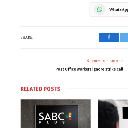
WhatsAp
SHARE.
Faceboo
PREVIOUS ARTICLE
Post Office workers ignore strike call
RELATED
POSTS