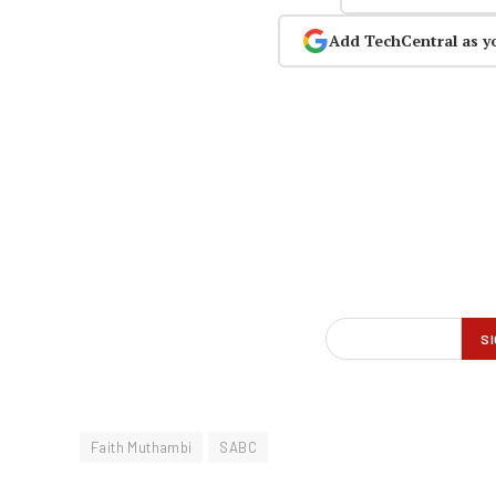
Add TechCentral as y
Faith Muthambi
SABC