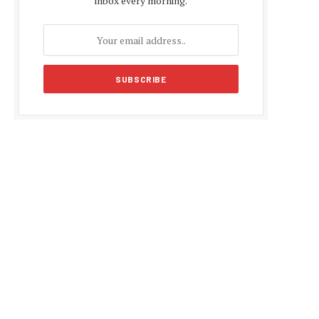
inbox every morning.