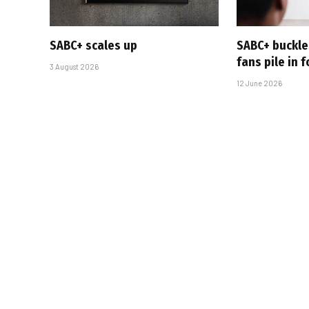
SABC+ scales up
SABC+ buckle
fans pile in 
3 August 2026
12 June 2026