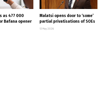
s as 477 000
Malatsi opens door to ‘some’
for Bafana opener
partial privatisations of SOEs
13 May 2026