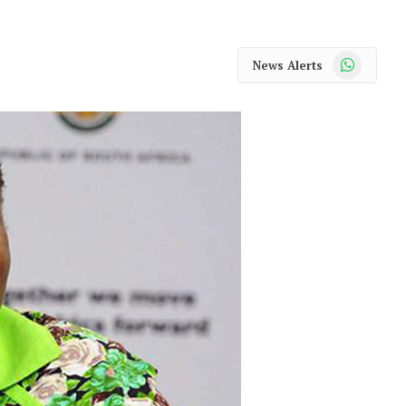
WhatsApp
News Alerts