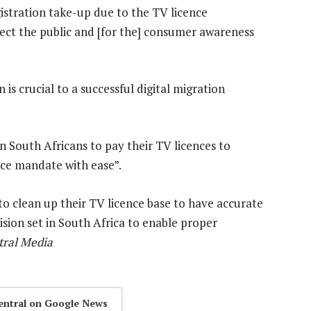
istration take-up due to the TV licence
ect the public and [for the] consumer awareness
s crucial to a successful digital migration
n South Africans to pay their TV licences to
ice mandate with ease”.
to clean up their TV licence base to have accurate
sion set in South Africa to enable proper
ral Media
entral on Google News