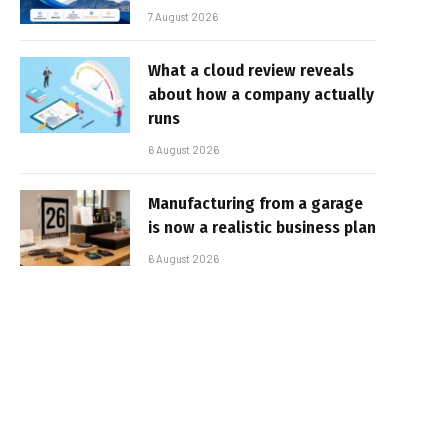
7 August 2026
What a cloud review reveals
about how a company actually
runs
6 August 2026
Manufacturing from a garage
is now a realistic business plan
6 August 2026