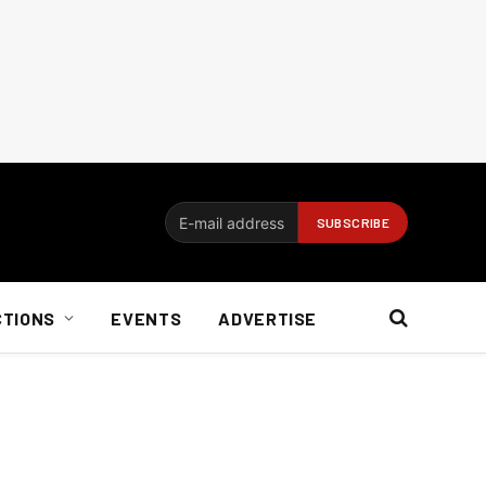
CTIONS
EVENTS
ADVERTISE