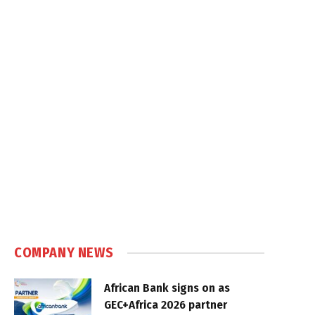
COMPANY NEWS
African Bank signs on as
GEC+Africa 2026 partner