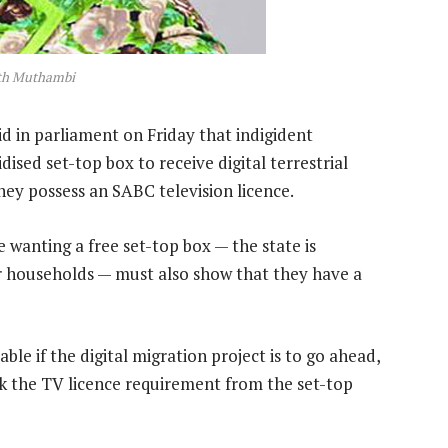
ith Muthambi
 in parliament on Friday that indigident
sed set-top box to receive digital terrestrial
they possess an SABC television licence.
 wanting a free set-top box — the state is
r households — must also show that they have a
le if the digital migration project is to go ahead,
nk the TV licence requirement from the set-top