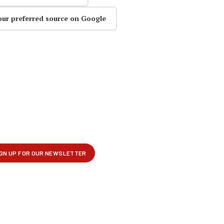
our preferred source on Google