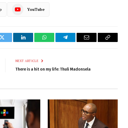
p
YouTube
k
Twitter
LinkedIn
WhatsApp
Telegram
Email
Copy
Link
NEXT ARTICLE
There is a hit on my life: Thuli Madonsela