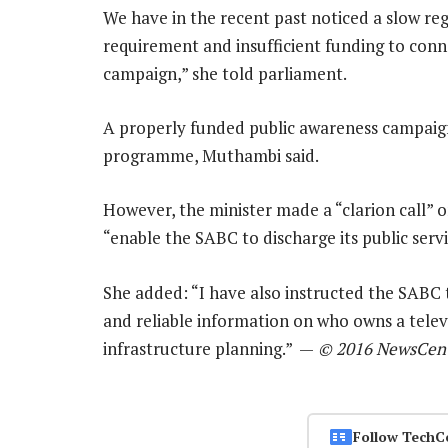
We have in the recent past noticed a slow reg
requirement and insufficient funding to conn
campaign,” she told parliament.
A properly funded public awareness campaign i
programme, Muthambi said.
However, the minister made a “clarion call” o
“enable the SABC to discharge its public serv
She added: “I have also instructed the SABC 
and reliable information on who owns a televi
infrastructure planning.” —
© 2016 NewsCent
Follow TechC