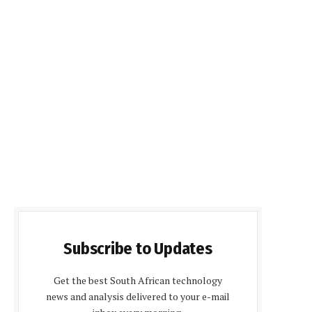
Subscribe to Updates
Get the best South African technology
news and analysis delivered to your e-mail