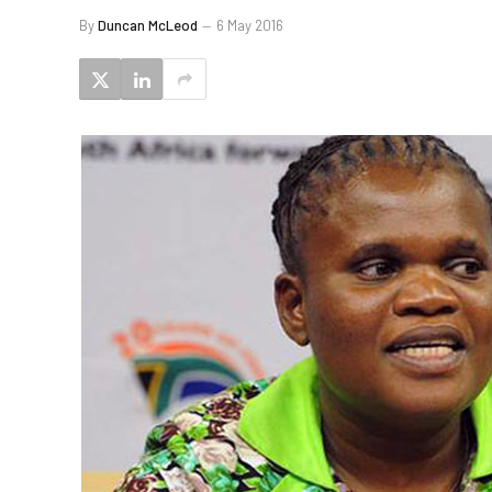
By
Duncan McLeod
6 May 2016