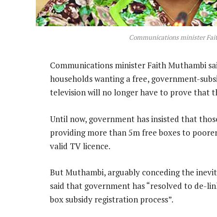
Communications minister Fa
Communications minister Faith Muthambi said
households wanting a free, government-subsidi
television will no longer have to prove that 
Until now, government has insisted that those
providing more than 5m free boxes to poore
valid TV licence.
But Muthambi, arguably conceding the inevitab
said that government has “resolved to de-li
box subsidy registration process”.