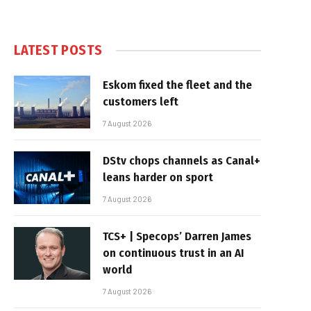
LATEST POSTS
Eskom fixed the fleet and the
customers left
7 August 2026
DStv chops channels as Canal+
leans harder on sport
7 August 2026
TCS+ | Specops’ Darren James
on continuous trust in an AI
world
7 August 2026