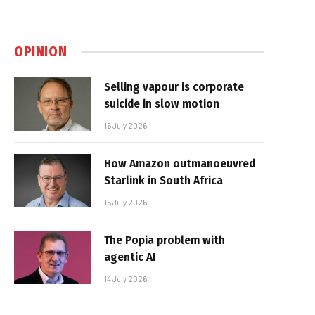
OPINION
Selling vapour is corporate
suicide in slow motion
16 July 2026
How Amazon outmanoeuvred
Starlink in South Africa
15 July 2026
The Popia problem with
agentic AI
14 July 2026