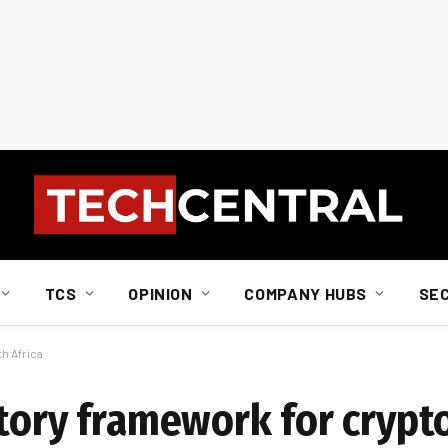
TCS
OPINION
COMPANY HUBS
SE
h Africa
atory framework for crypt