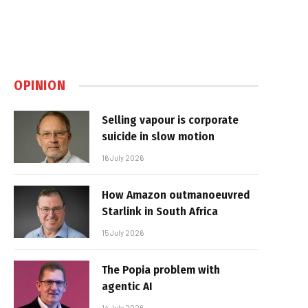
OPINION
Selling vapour is corporate
suicide in slow motion
16 July 2026
How Amazon outmanoeuvred
Starlink in South Africa
15 July 2026
The Popia problem with
agentic AI
14 July 2026