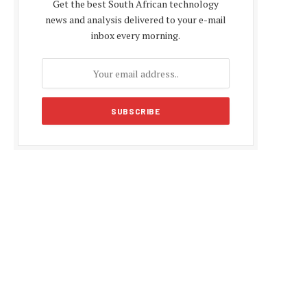
Get the best South African technology
news and analysis delivered to your e-mail
inbox every morning.