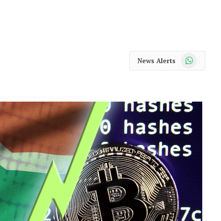
WhatsApp
News Alerts