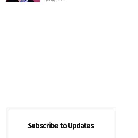
Subscribe to Updates