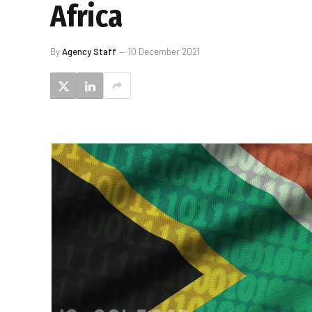
Africa
By
Agency Staff
10 December 2021