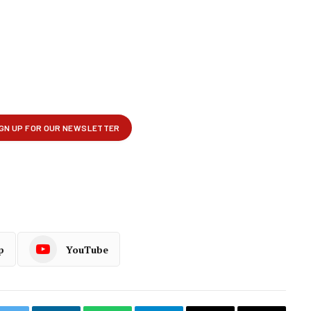
p
YouTube