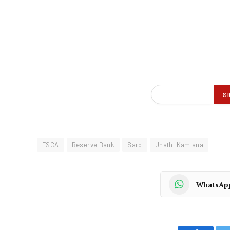
FSCA
Reserve Bank
Sarb
Unathi Kamlana
WhatsAp