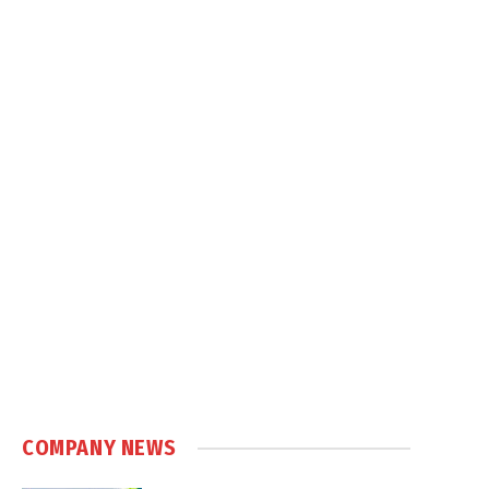
COMPANY NEWS