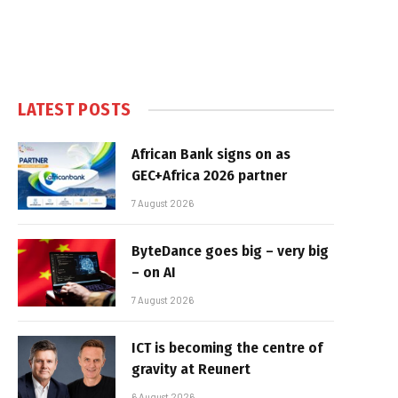
LATEST POSTS
African Bank signs on as
GEC+Africa 2026 partner
7 August 2026
ByteDance goes big – very big
– on AI
7 August 2026
ICT is becoming the centre of
gravity at Reunert
6 August 2026