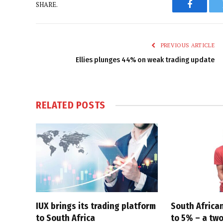
SHARE.
Faceboo
PREVIOUS ARTICLE
Ellies plunges 44% on weak trading update
RELATED
POSTS
IUX brings its trading platform
South African
to South Africa
to 5% – a tw