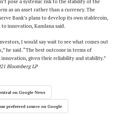
t pose a systemic risk to the stability of the
them as an asset rather than a currency. The
serve Bank’s plans to develop its own stablecoin,
 to innovation, Kamlana said.
l investors, I would say wait to see what comes out
k,” he said. “The best outcome in terms of
nnovation, given their reliability and stability.”
2021 Bloomberg LP
entral on Google News
our preferred source on Google