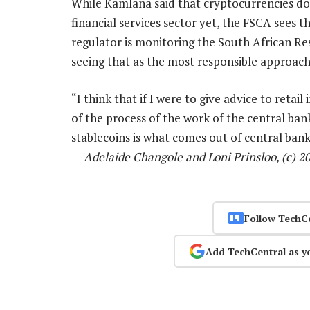
While Kamlana said that cryptocurrencies don’
financial services sector yet, the FSCA sees 
regulator is monitoring the South African Re
seeing that as the most responsible approach
“I think that if I were to give advice to retai
of the process of the work of the central ban
stablecoins is what comes out of central bank i
—
Adelaide Changole and Loni Prinsloo, (c) 
Follow TechC
Add TechCentral as y