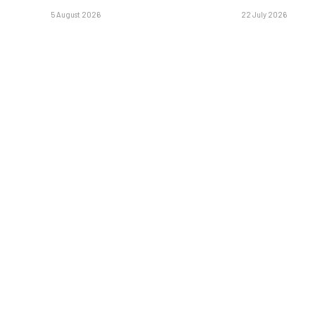
5 August 2026
22 July 2026