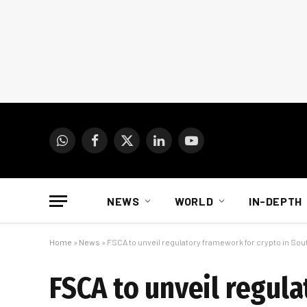
WhatsApp
Facebook
X
LinkedIn
YouTube
(Twitter)
NEWS
WORLD
IN-DEPTH
Home
»
News
»
FSCA to unveil regulatory framework for crypto in Sout
FSCA to unveil regul