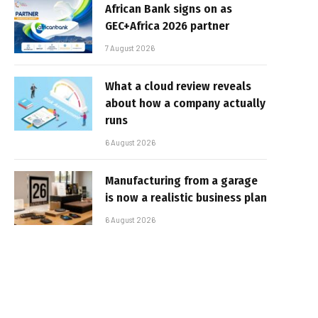
African Bank signs on as
GEC+Africa 2026 partner
7 August 2026
What a cloud review reveals
about how a company actually
runs
6 August 2026
Manufacturing from a garage
is now a realistic business plan
6 August 2026