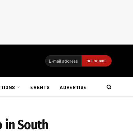
CTIONS
EVENTS
ADVERTISE
o in South