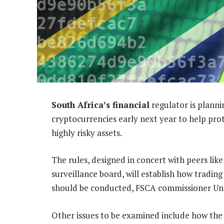
South Africa’s financial
regulator is planni
cryptocurrencies early next year to help pro
highly risky assets.
The rules, designed in concert with peers like
surveillance board, will establish how tradin
should be conducted, FSCA commissioner Unat
Other issues to be examined include how the c