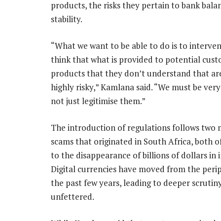
products, the risks they pertain to bank bala
stability.
“What we want to be able to do is to interv
think that what is provided to potential cus
products that they don’t understand that are
highly risky,” Kamlana said. “We must be very
not just legitimise them.”
The introduction of regulations follows two 
scams that originated in South Africa, both o
to the disappearance of billions of dollars in
Digital currencies have moved from the peri
the past few years, leading to deeper scruti
unfettered.