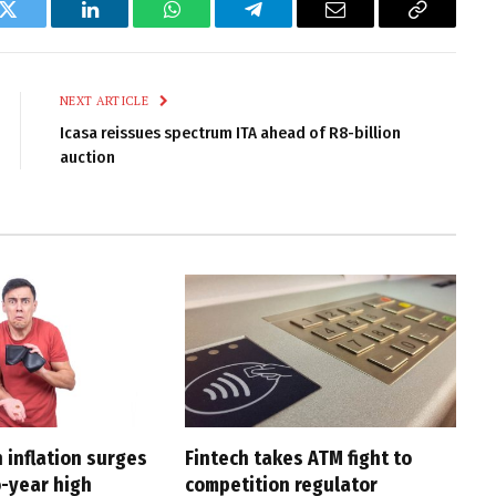
k
Twitter
LinkedIn
WhatsApp
Telegram
Email
Copy
Link
NEXT ARTICLE
Icasa reissues spectrum ITA ahead of R8-billion
auction
 inflation surges
Fintech takes ATM fight to
o-year high
competition regulator