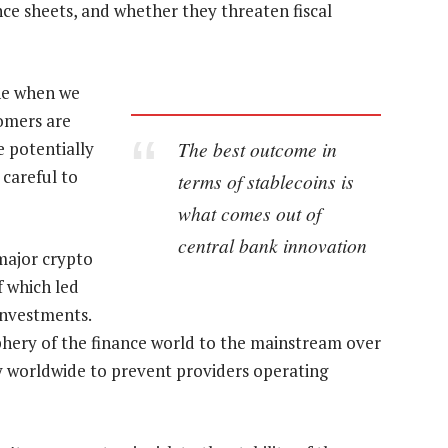
nce sheets, and whether they threaten fiscal
ene when we
tomers are
The best outcome in
 potentially
 careful to
terms of stablecoins is
what comes out of
central bank innovation
major crypto
f which led
 investments.
phery of the finance world to the mainstream over
ny worldwide to prevent providers operating