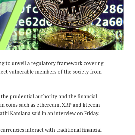
ng to unveil a regulatory framework covering
tect vulnerable members of the society from
 the prudential authority and the financial
g in coins such as ethereum, XRP and litecoin
hi Kamlana said in an interview on Friday.
urrencies interact with traditional financial