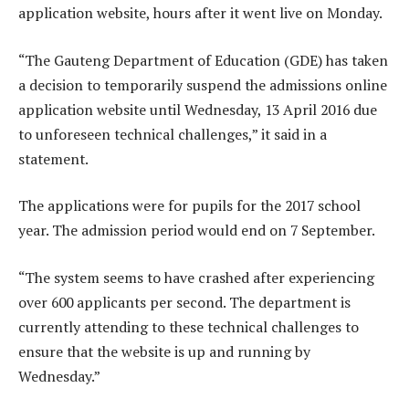
application website, hours after it went live on Monday.
“The Gauteng Department of Education (GDE) has taken
a decision to temporarily suspend the admissions online
application website until Wednesday, 13 April 2016 due
to unforeseen technical challenges,” it said in a
statement.
The applications were for pupils for the 2017 school
year. The admission period would end on 7 September.
“The system seems to have crashed after experiencing
over 600 applicants per second. The department is
currently attending to these technical challenges to
ensure that the website is up and running by
Wednesday.”