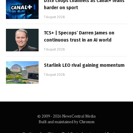
DStv chops channels as Canal+ leans
harder on sport
7 August 2026
TCS+ | Specops’ Darren James on
continuous trust in an AI world
7 August 2026
Starlink LEO rival gaining momentum
7 August 2026
© 2009 - 2026 NewsCentral Media
Built and maintained by
Chronon