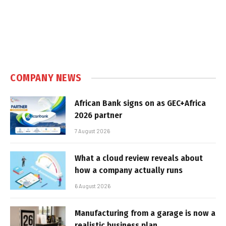
COMPANY NEWS
African Bank signs on as GEC+Africa
2026 partner
7 August 2026
What a cloud review reveals about
how a company actually runs
6 August 2026
Manufacturing from a garage is now a
realistic business plan