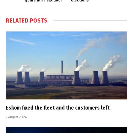
genre film next door
elections
RELATED
POSTS
Eskom fixed the fleet and the customers left
7 August 2026