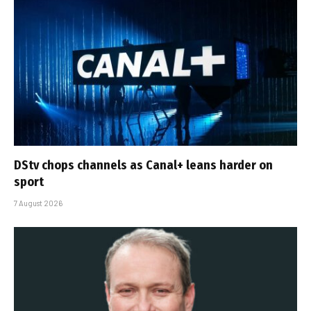
DStv chops channels as Canal+ leans harder on
sport
7 August 2026