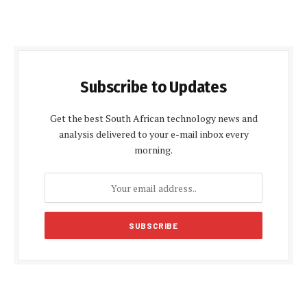
Subscribe to Updates
Get the best South African technology news and
analysis delivered to your e-mail inbox every
morning.