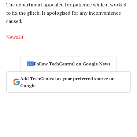
The department appealed for patience while it worked
to fix the glitch. It apologised for any inconvenience
caused.
News24
Follow TechCentral on Google News
Add TechCentral as your preferred source on
Google