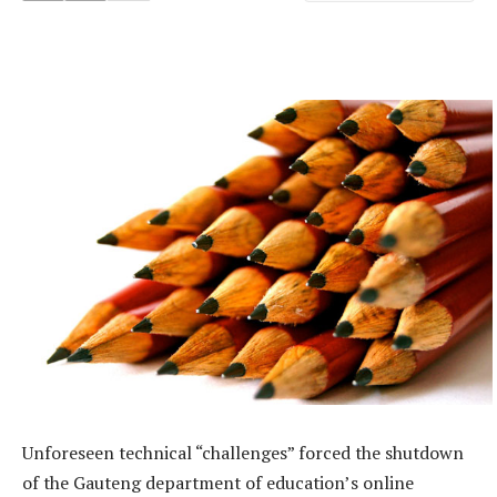
Unforeseen technical “challenges” forced the shutdown
of the Gauteng department of education’s online