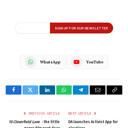
WhatsApp
YouTube
Facebook
Twitter
LinkedIn
WhatsApp
Telegram
Email
Copy
Link
PREVIOUS ARTICLE
NEXT ARTICLE
10 Cloverfield Lane
: the little
DA launches Activist App for