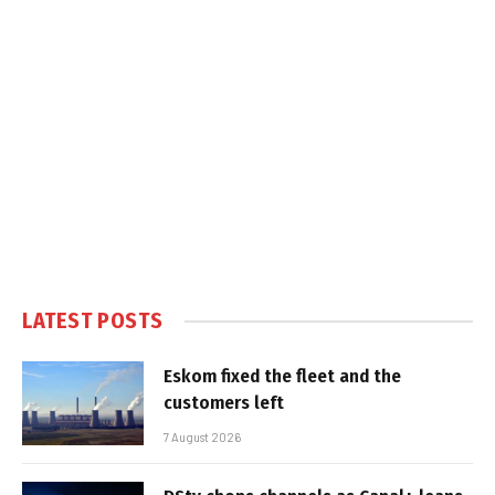
LATEST POSTS
Eskom fixed the fleet and the
customers left
7 August 2026