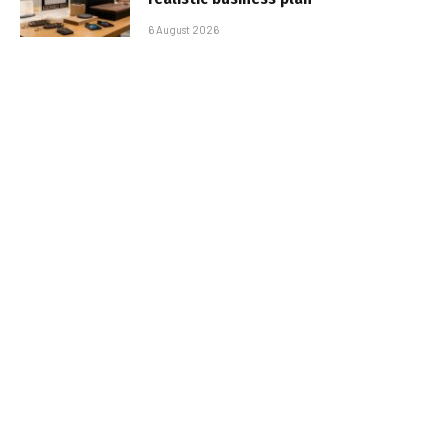
6 August 2026