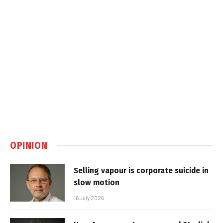
OPINION
Selling vapour is corporate suicide in
slow motion
16 July 2026