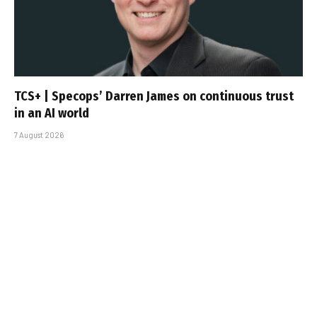
TCS+ | Specops’ Darren James on continuous trust
in an AI world
7 August 2026