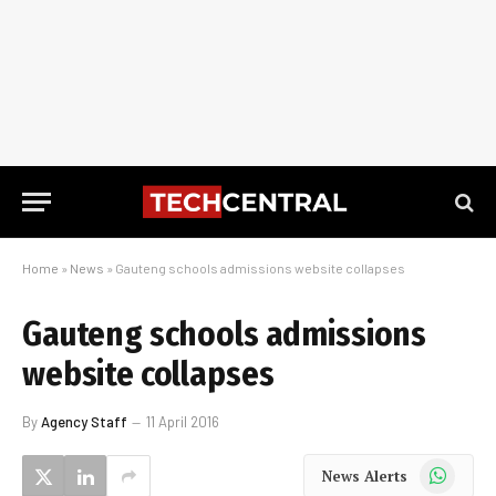
Home
»
News
»
Gauteng schools admissions website collapses
Gauteng schools admissions
website collapses
By
Agency Staff
11 April 2016
WhatsApp
News Alerts