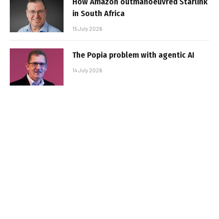
How Amazon outmanoeuvred Starlink
in South Africa
15 July 2026
The Popia problem with agentic AI
14 July 2026