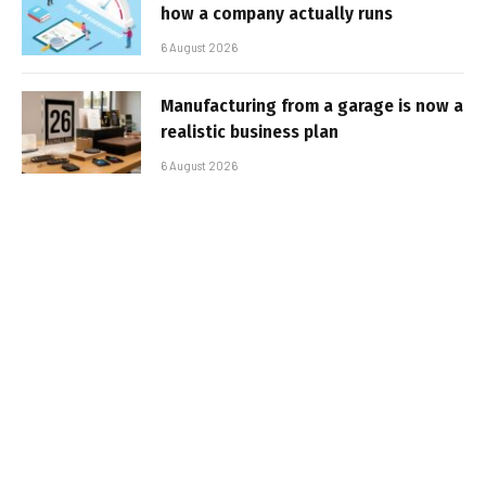
how a company actually runs
6 August 2026
Manufacturing from a garage is now a
realistic business plan
6 August 2026