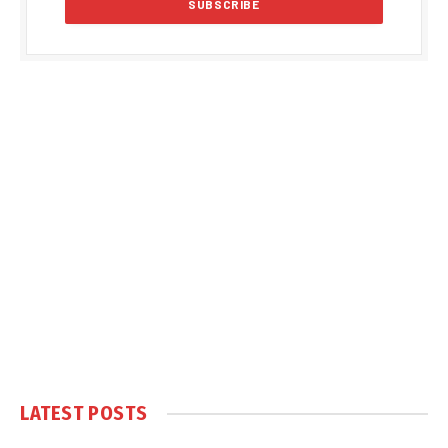
LATEST POSTS