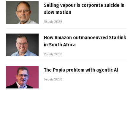
Selling vapour is corporate suicide in
slow motion
16 July 2026
How Amazon outmanoeuvred Starlink
in South Africa
15 July 2026
The Popia problem with agentic AI
14 July 2026