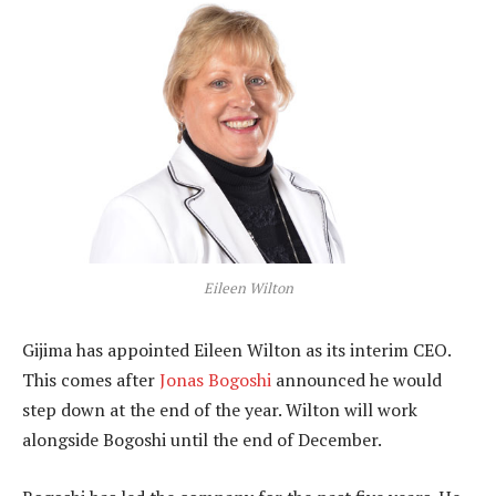
Eileen Wilton
Gijima has appointed Eileen Wilton as its interim CEO.
This comes after
Jonas Bogoshi
announced he would
step down at the end of the year. Wilton will work
alongside Bogoshi until the end of December.