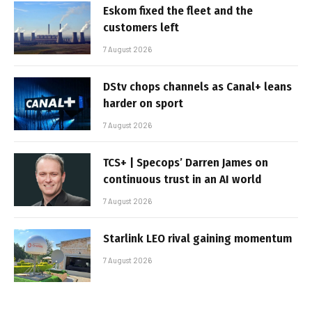
Eskom fixed the fleet and the
customers left
7 August 2026
DStv chops channels as Canal+ leans
harder on sport
7 August 2026
TCS+ | Specops’ Darren James on
continuous trust in an AI world
7 August 2026
Starlink LEO rival gaining momentum
7 August 2026