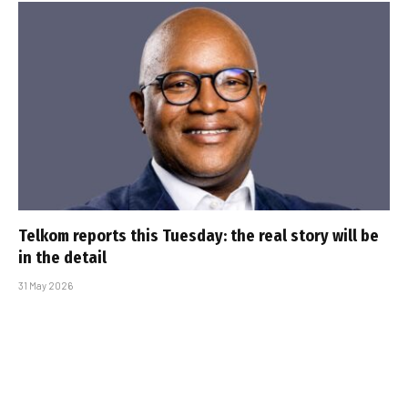
Telkom reports this Tuesday: the real story will be
in the detail
31 May 2026