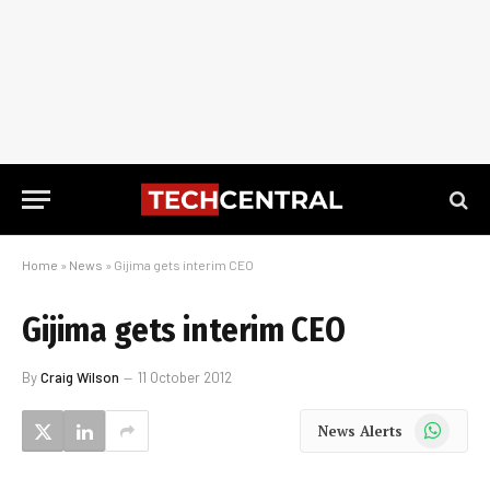
Home
»
News
»
Gijima gets interim CEO
Gijima gets interim CEO
By
Craig Wilson
11 October 2012
WhatsApp
News Alerts