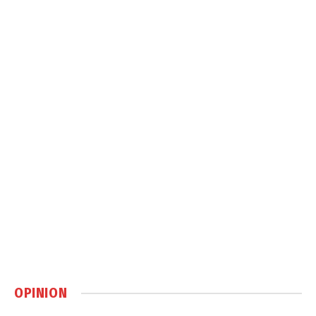
OPINION