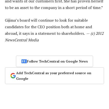
and wants of our customers first. She has proven herself
to be an asset to the company in a short period of time.”
Gijima’s board will continue to look for suitable
candidates for the CEO position both at home and
abroad, it says in a statement to shareholders. —
(c) 2012
NewsCentral Media
Follow TechCentral on Google News
Add TechCentral as your preferred source on
Google