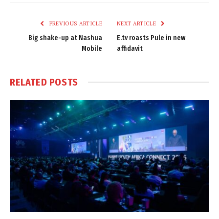
Link
PREVIOUS ARTICLE
NEXT ARTICLE
Big shake-up at Nashua
E.tv roasts Pule in new
Mobile
affidavit
RELATED
POSTS