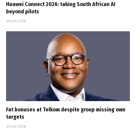
Huawei Connect 2026: taking South African AI
beyond pilots
29 July 2026
Fat bonuses at Telkom despite group missing own
targets
23 July 2026