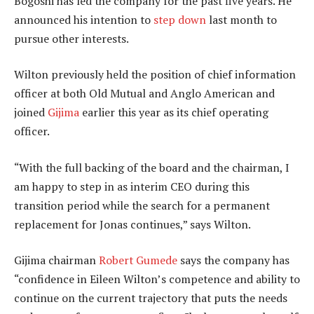
Bogoshi has led the company for the past five years. He
announced his intention to
step down
last month to
pursue other interests.
Wilton previously held the position of chief information
officer at both Old Mutual and Anglo American and
joined
Gijima
earlier this year as its chief operating
officer.
“With the full backing of the board and the chairman, I
am happy to step in as interim CEO during this
transition period while the search for a permanent
replacement for Jonas continues,” says Wilton.
Gijima chairman
Robert Gumede
says the company has
“confidence in Eileen Wilton’s competence and ability to
continue on the current trajectory that puts the needs