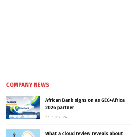
COMPANY NEWS
African Bank signs on as GEC+Africa
2026 partner
7 August 2026
What a cloud review reveals about