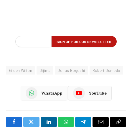
Eileen Wilton
Gijima
Jonas Bogoshi
Robert Gumede
WhatsApp
YouTube
Facebook
Twitter
LinkedIn
WhatsApp
Telegram
Email
Copy