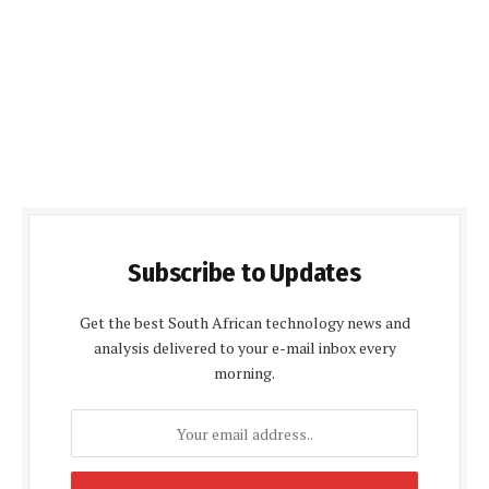
Subscribe to Updates
Get the best South African technology news and
analysis delivered to your e-mail inbox every
morning.