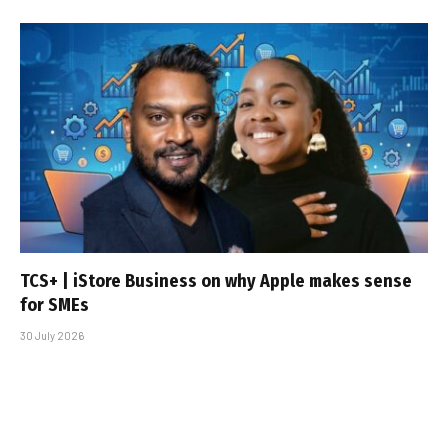
TCS+ | iStore Business on why Apple makes sense
for SMEs
30 July 2026