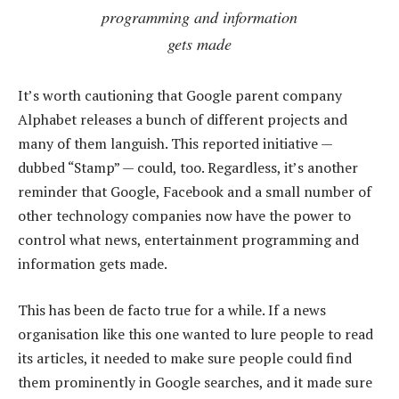
programming and information
gets made
It’s worth cautioning that Google parent company
Alphabet releases a bunch of different projects and
many of them languish. This reported initiative —
dubbed “Stamp” — could, too. Regardless, it’s another
reminder that Google, Facebook and a small number of
other technology companies now have the power to
control what news, entertainment programming and
information gets made.
This has been de facto true for a while. If a news
organisation like this one wanted to lure people to read
its articles, it needed to make sure people could find
them prominently in Google searches, and it made sure