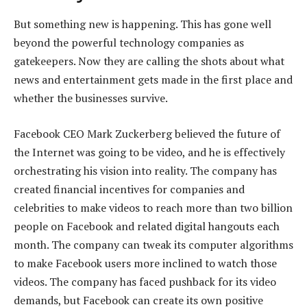
But something new is happening. This has gone well
beyond the powerful technology companies as
gatekeepers. Now they are calling the shots about what
news and entertainment gets made in the first place and
whether the businesses survive.
Facebook CEO Mark Zuckerberg believed the future of
the Internet was going to be video, and he is effectively
orchestrating his vision into reality. The company has
created financial incentives for companies and
celebrities to make videos to reach more than two billion
people on Facebook and related digital hangouts each
month. The company can tweak its computer algorithms
to make Facebook users more inclined to watch those
videos. The company has faced pushback for its video
demands, but Facebook can create its own positive