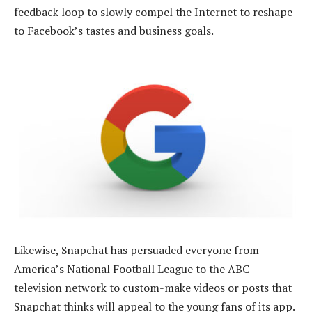
feedback loop to slowly compel the Internet to reshape
to Facebook’s tastes and business goals.
Likewise, Snapchat has persuaded everyone from
America’s National Football League to the ABC
television network to custom-make videos or posts that
Snapchat thinks will appeal to the young fans of its app.