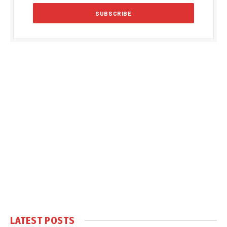
LATEST POSTS