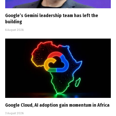
Google’s Gemini leadership team has left the
building
6 August 2026
Google Cloud, AI adoption gain momentum in Africa
3 August 2026