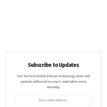
Subscribe to Updates
Get the best South African technology news and
analysis delivered to your e-mail inbox every
morning.