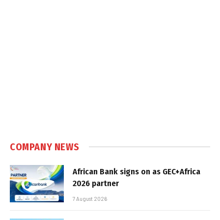
COMPANY NEWS
African Bank signs on as GEC+Africa
2026 partner
7 August 2026