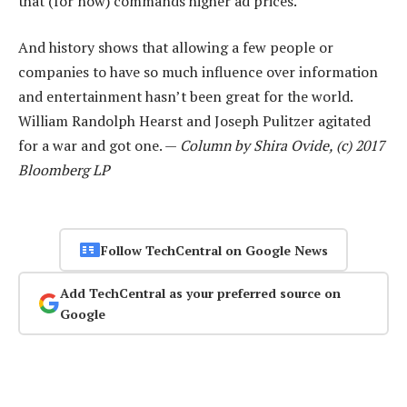
that (for now) commands higher ad prices.
And history shows that allowing a few people or
companies to have so much influence over information
and entertainment hasn’t been great for the world.
William Randolph Hearst and Joseph Pulitzer agitated
for a war and got one. —
Column by Shira Ovide, (c) 2017
Bloomberg LP
Follow TechCentral on Google News
Add TechCentral as your preferred source on
Google