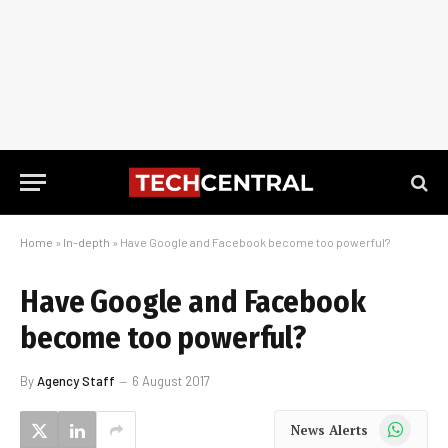
Home
»
In-depth
»
Have Google and Facebook become too powerful?
Have Google and Facebook
become too powerful?
By
Agency Staff
6 August 2017
WhatsApp
News Alerts