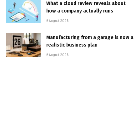
What a cloud review reveals about
how a company actually runs
6 August 2026
Manufacturing from a garage is now a
realistic business plan
6 August 2026