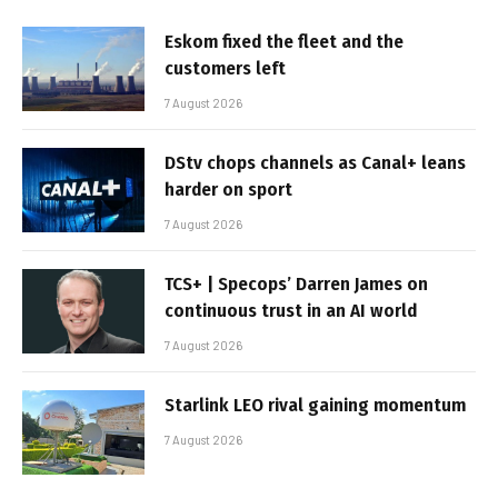
Eskom fixed the fleet and the
customers left
7 August 2026
DStv chops channels as Canal+ leans
harder on sport
7 August 2026
TCS+ | Specops’ Darren James on
continuous trust in an AI world
7 August 2026
Starlink LEO rival gaining momentum
7 August 2026