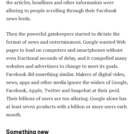
the articles, headlines and other information were
alluring to people scrolling through their Facebook
news feeds.
Then the powerful gatekeepers started to dictate the
format of news and entertainment. Google wanted Web
pages to load on computers and smartphones without
even fractional seconds of delay, and it compelled many
websites and advertisers to change to meet its goals.
Facebook did something similar. Makers of digital video,
news, apps and other media ignore the wishes of Google,
Facebook, Apple, Twitter and Snapchat at their peril.
Their billions of users are too alluring. Google alone has
at least seven products with a billion or more users each
month.
Something new