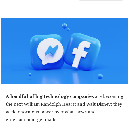
A handful of big technology companies
are becoming
the next William Randolph Hearst and Walt Disney: they
wield enormous power over what news and
entertainment get made.