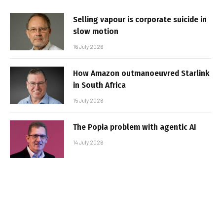
Selling vapour is corporate suicide in
slow motion
16 July 2026
How Amazon outmanoeuvred Starlink
in South Africa
15 July 2026
The Popia problem with agentic AI
14 July 2026