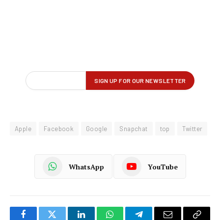
Apple
Facebook
Google
Snapchat
top
Twitter
WhatsApp
YouTube