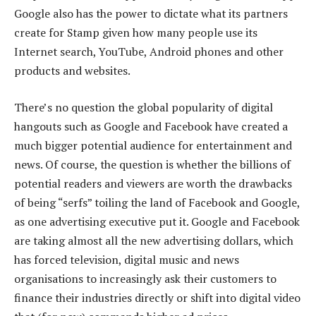
Google also has the power to dictate what its partners
create for Stamp given how many people use its
Internet search, YouTube, Android phones and other
products and websites.
There’s no question the global popularity of digital
hangouts such as Google and Facebook have created a
much bigger potential audience for entertainment and
news. Of course, the question is whether the billions of
potential readers and viewers are worth the drawbacks
of being “serfs” toiling the land of Facebook and Google,
as one advertising executive put it. Google and Facebook
are taking almost all the new advertising dollars, which
has forced television, digital music and news
organisations to increasingly ask their customers to
finance their industries directly or shift into digital video