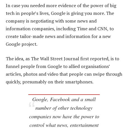
In case you needed more evidence of the power of big
tech in people’s lives, Google is giving you more. The
company is negotiating with some news and
information companies, including Time and CNN, to
create tailor-made news and information for a new
Google project.
The idea, as The Wall Street Journal first reported, is to
funnel people from Google to allied organisations’
articles, photos and video that people can swipe through
quickly, presumably on their smartphones.
Google, Facebook and a small
number of other technology
companies now have the power to
control what news, entertainment