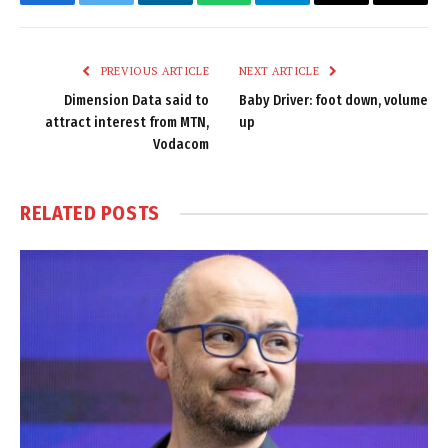
Facebook
Twitter
LinkedIn
WhatsApp
Telegram
Email
Copy
Link
PREVIOUS ARTICLE
NEXT ARTICLE
Dimension Data said to
Baby Driver: foot down, volume
attract interest from MTN,
up
Vodacom
RELATED
POSTS