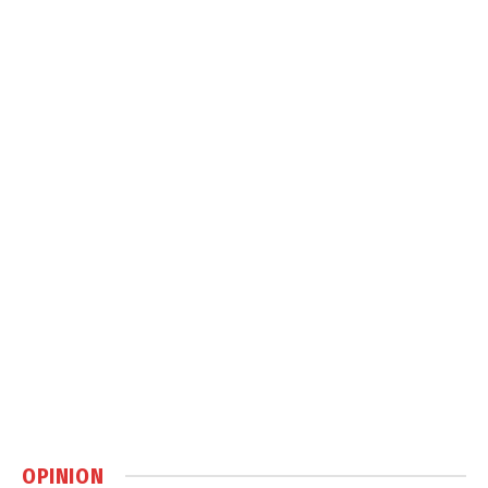
OPINION