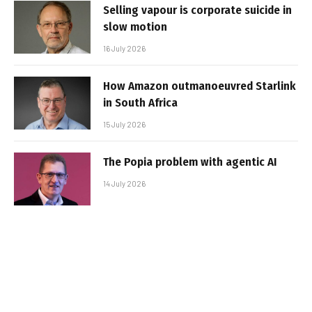
Selling vapour is corporate suicide in
slow motion
16 July 2026
How Amazon outmanoeuvred Starlink
in South Africa
15 July 2026
The Popia problem with agentic AI
14 July 2026