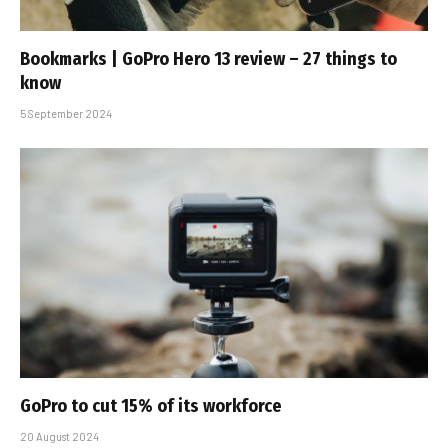
Bookmarks | GoPro Hero 13 review – 27 things to
know
5 September 2024
GoPro to cut 15% of its workforce
20 August 2024