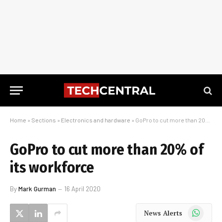
Home
»
Sections
»
Electronics and hardware
»
GoPro to cut more than 20% of its workforce
GoPro to cut more than 20% of
its workforce
By
Mark Gurman
16 April 2020
WhatsApp
News Alerts