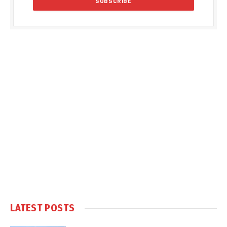
LATEST POSTS