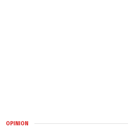
OPINION