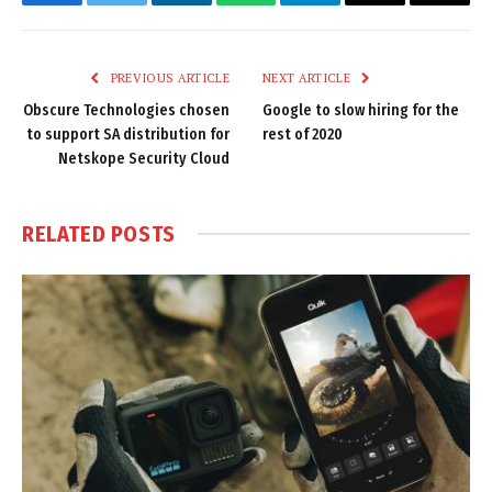
Facebook
Twitter
LinkedIn
WhatsApp
Telegram
Email
Copy
Link
PREVIOUS ARTICLE
NEXT ARTICLE
Obscure Technologies chosen
Google to slow hiring for the
to support SA distribution for
rest of 2020
Netskope Security Cloud
RELATED
POSTS