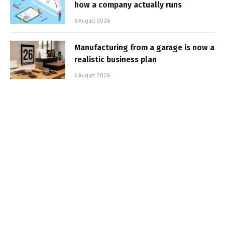
how a company actually runs
6 August 2026
Manufacturing from a garage is now a
realistic business plan
6 August 2026