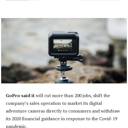
GoPro said it
will cut more than 200 jobs, shift the
company’s sales operation to market its digital
adventure cameras directly to consumers and withdraw
its 2020 financial guidance in response to the Covid-19
pandemic.