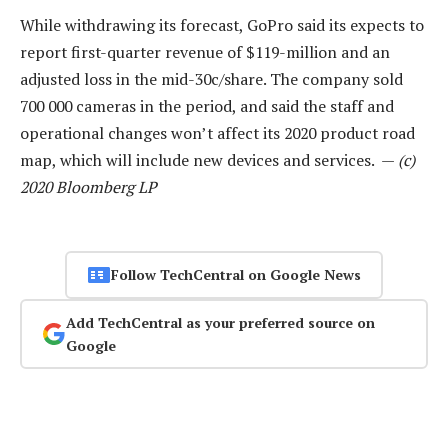
While withdrawing its forecast, GoPro said its expects to
report first-quarter revenue of $119-million and an
adjusted loss in the mid-30c/share. The company sold
700 000 cameras in the period, and said the staff and
operational changes won’t affect its 2020 product road
map, which will include new devices and services. —
(c)
2020 Bloomberg LP
Follow TechCentral on Google News
Add TechCentral as your preferred source on
Google