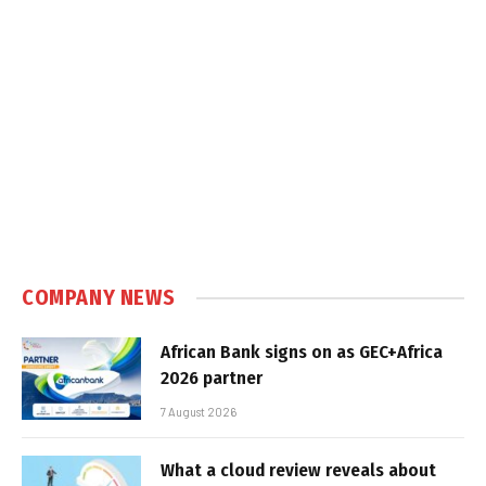
COMPANY NEWS
African Bank signs on as GEC+Africa
2026 partner
7 August 2026
What a cloud review reveals about