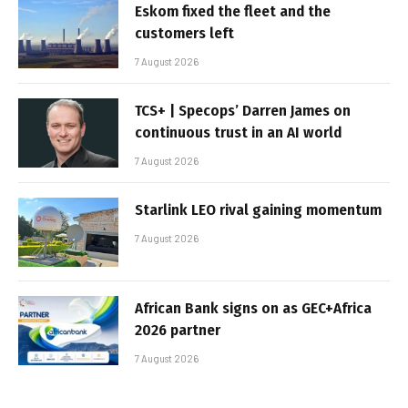
Eskom fixed the fleet and the
customers left
7 August 2026
TCS+ | Specops’ Darren James on
continuous trust in an AI world
7 August 2026
Starlink LEO rival gaining momentum
7 August 2026
African Bank signs on as GEC+Africa
2026 partner
7 August 2026