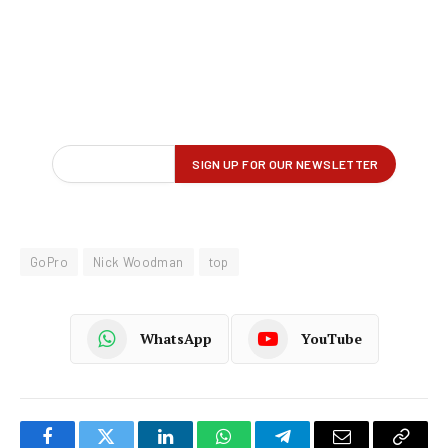
GoPro
Nick Woodman
top
WhatsApp
YouTube