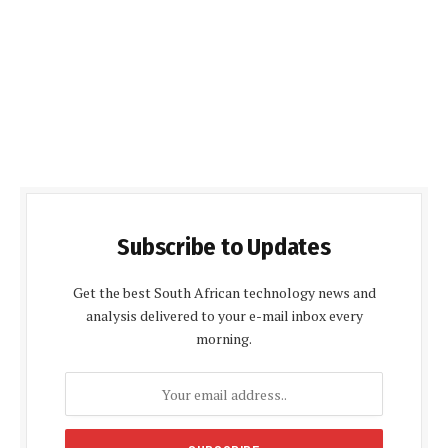
Subscribe to Updates
Get the best South African technology news and
analysis delivered to your e-mail inbox every
morning.