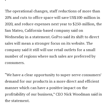
The operational changes, staff reductions of more than
20% and cuts to office space will save US$100-million in
2020, and reduce expenses next year to $250-million, the
San Mateo, California-based company said on
Wednesday in a statement. GoPro said its shift to direct
sales will mean a stronger focus on its website. The
company said it still will use retail outlets for a small
number of regions where such sales are preferred by
consumers.
“We have a clear opportunity to super-serve consumers’
demand for our products in a more direct and efficient
manner which can have a positive impact on the
profitability of our business,” CEO Nick Woodman said in
the statement.