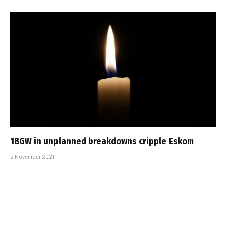
18GW in unplanned breakdowns cripple Eskom
2 November 2021