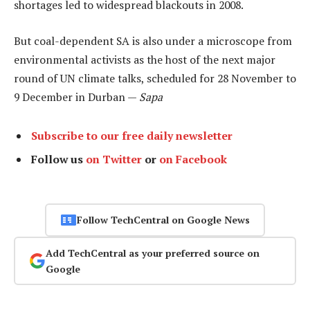
shortages led to widespread blackouts in 2008.
But coal-dependent SA is also under a microscope from
environmental activists as the host of the next major
round of UN climate talks, scheduled for 28 November to
9 December in Durban —
Sapa
Subscribe to our free daily newsletter
Follow us
on Twitter
or
on Facebook
Follow TechCentral on Google News
Add TechCentral as your preferred source on
Google