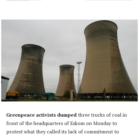
Greenpeace activists dumped
three trucks of coal in
front of the headquarters of Eskom on Monday to
protest what they called its lack of commitment to