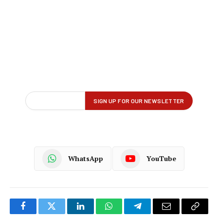
WhatsApp
YouTube
Facebook
Twitter
LinkedIn
WhatsApp
Telegram
Email
Copy