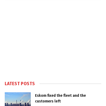
LATEST POSTS
Eskom fixed the fleet and the
customers left