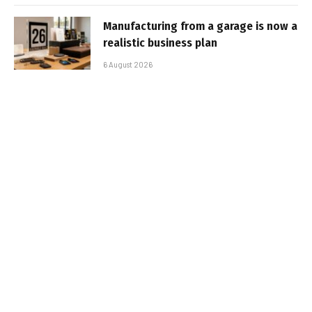
Manufacturing from a garage is now a
realistic business plan
6 August 2026