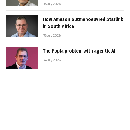
16 July 2026
How Amazon outmanoeuvred Starlink
in South Africa
15 July 2026
The Popia problem with agentic AI
14 July 2026