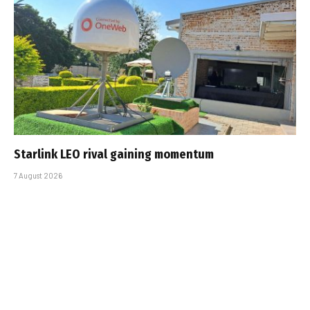
Starlink LEO rival gaining momentum
7 August 2026