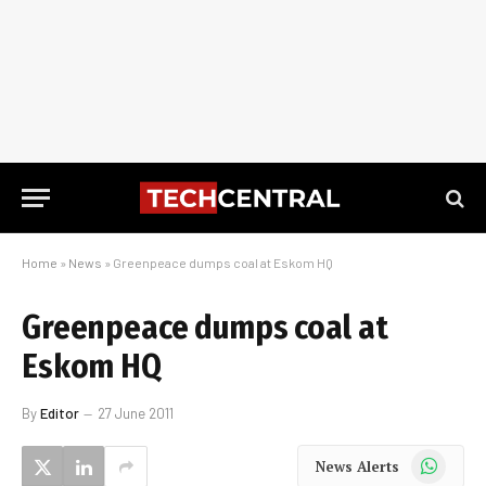
Home
»
News
»
Greenpeace dumps coal at Eskom HQ
Greenpeace dumps coal at
Eskom HQ
By
Editor
27 June 2011
WhatsApp
News Alerts