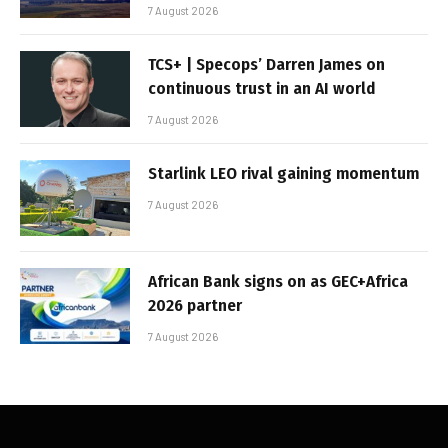
7 August 2026
TCS+ | Specops’ Darren James on
continuous trust in an AI world
7 August 2026
Starlink LEO rival gaining momentum
7 August 2026
African Bank signs on as GEC+Africa
2026 partner
7 August 2026