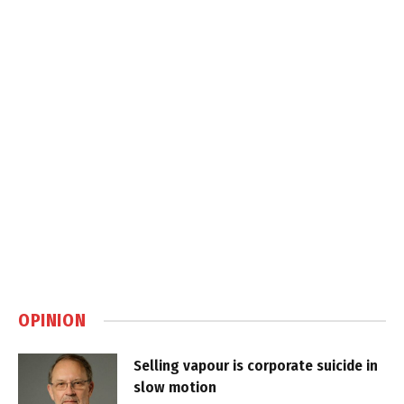
OPINION
Selling vapour is corporate suicide in
slow motion