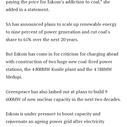
paying the price for Eskom’s addiction to coal,” she
added in a statement.
SA has announced plans to scale up renewable energy
to nine percent of power generation and cut coal’s
share to 65% over the next 20 years.
But Eskom has come in for criticism for charging ahead
with construction of two huge new coal-fired power
stations, the 4 800MW Kusile plant and the 4 788MW
Medupi.
Greenpeace has also lashed out at plans to build 9
600MW of new nuclear capacity in the next two decades.
Eskom is under pressure to boost capacity and
rejuvenate an ageing power grid after electricity