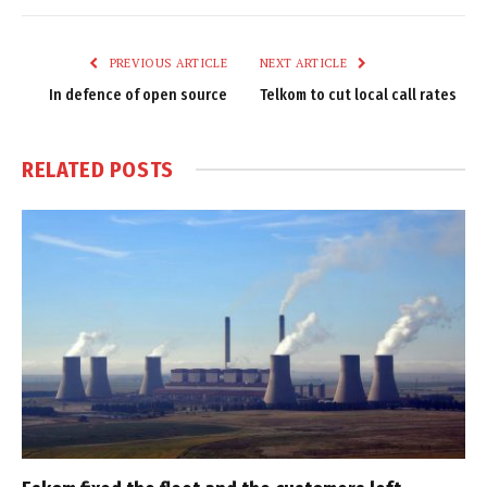
Link
PREVIOUS ARTICLE
NEXT ARTICLE
In defence of open source
Telkom to cut local call rates
RELATED
POSTS