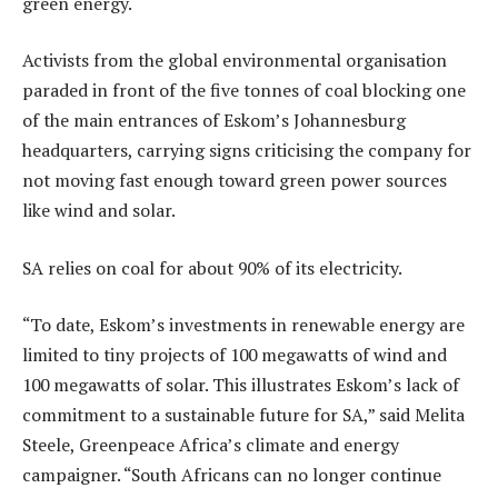
green energy.
Activists from the global environmental organisation
paraded in front of the five tonnes of coal blocking one
of the main entrances of Eskom’s Johannesburg
headquarters, carrying signs criticising the company for
not moving fast enough toward green power sources
like wind and solar.
SA relies on coal for about 90% of its electricity.
“To date, Eskom’s investments in renewable energy are
limited to tiny projects of 100 megawatts of wind and
100 megawatts of solar. This illustrates Eskom’s lack of
commitment to a sustainable future for SA,” said Melita
Steele, Greenpeace Africa’s climate and energy
campaigner. “South Africans can no longer continue