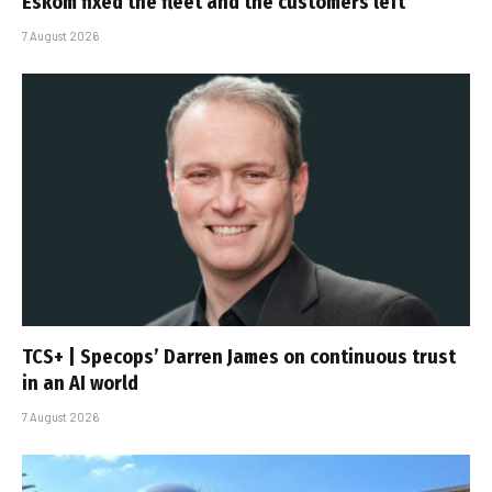
Eskom fixed the fleet and the customers left
7 August 2026
TCS+ | Specops’ Darren James on continuous trust
in an AI world
7 August 2026