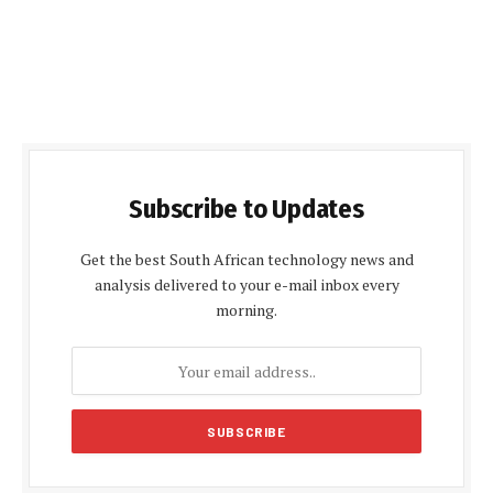
Subscribe to Updates
Get the best South African technology news and
analysis delivered to your e-mail inbox every
morning.