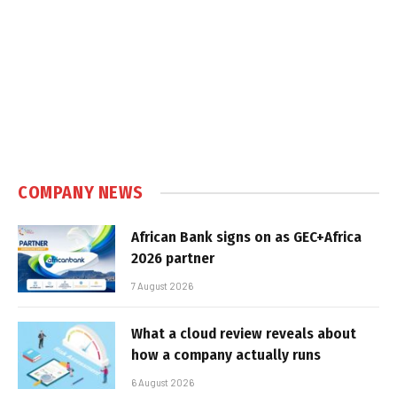
COMPANY NEWS
African Bank signs on as GEC+Africa
2026 partner
7 August 2026
What a cloud review reveals about
how a company actually runs
6 August 2026