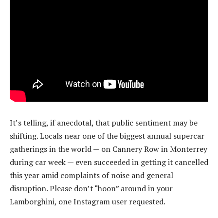
It’s telling, if anecdotal, that public sentiment may be
shifting. Locals near one of the biggest annual supercar
gatherings in the world — on Cannery Row in Monterrey
during car week — even succeeded in getting it cancelled
this year amid complaints of noise and general
disruption. Please don’t “hoon” around in your
Lamborghini, one Instagram user requested.