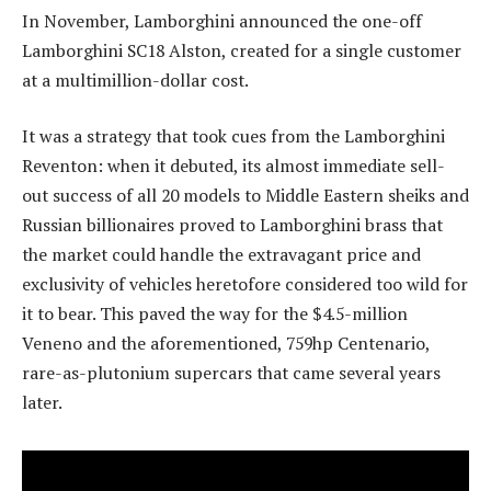
In November, Lamborghini announced the one-off
Lamborghini SC18 Alston, created for a single customer
at a multimillion-dollar cost.
It was a strategy that took cues from the Lamborghini
Reventon: when it debuted, its almost immediate sell-
out success of all 20 models to Middle Eastern sheiks and
Russian billionaires proved to Lamborghini brass that
the market could handle the extravagant price and
exclusivity of vehicles heretofore considered too wild for
it to bear. This paved the way for the $4.5-million
Veneno and the aforementioned, 759hp Centenario,
rare-as-plutonium supercars that came several years
later.