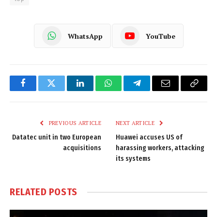
WhatsApp
YouTube
Facebook
Twitter
LinkedIn
WhatsApp
Telegram
Email
Copy
Link
PREVIOUS ARTICLE
NEXT ARTICLE
Datatec unit in two European
Huawei accuses US of
acquisitions
harassing workers, attacking
its systems
RELATED
POSTS