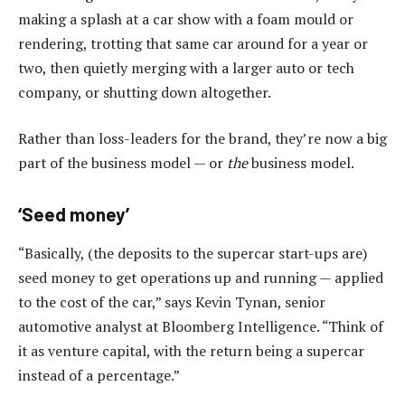
making a splash at a car show with a foam mould or
rendering, trotting that same car around for a year or
two, then quietly merging with a larger auto or tech
company, or shutting down altogether.
Rather than loss-leaders for the brand, they’re now a big
part of the business model — or
the
business model.
‘Seed money’
“Basically, (the deposits to the supercar start-ups are)
seed money to get operations up and running — applied
to the cost of the car,” says Kevin Tynan, senior
automotive analyst at Bloomberg Intelligence. “Think of
it as venture capital, with the return being a supercar
instead of a percentage.”