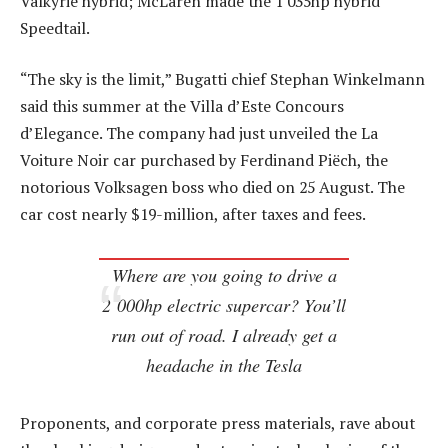
Valkyrie hybrid; McLaren made the 1 035hp hybrid
Speedtail.
“The sky is the limit,” Bugatti chief Stephan Winkelmann
said this summer at the Villa d’Este Concours
d’Elegance. The company had just unveiled the La
Voiture Noir car purchased by Ferdinand Piëch, the
notorious Volksagen boss who died on 25 August. The
car cost nearly $19-million, after taxes and fees.
Where are you going to drive a
2 000hp electric supercar? You’ll
run out of road. I already get a
headache in the Tesla
Proponents, and corporate press materials, rave about