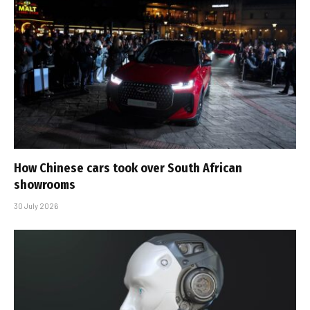
How Chinese cars took over South African
showrooms
30 July 2026