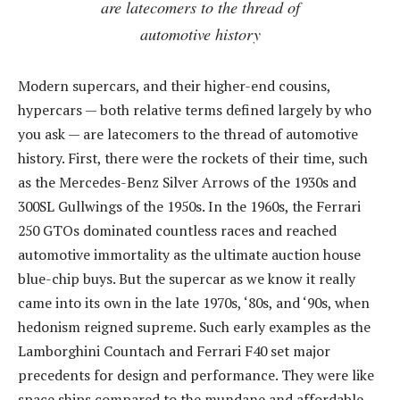
are latecomers to the thread of
automotive history
Modern supercars, and their higher-end cousins,
hypercars — both relative terms defined largely by who
you ask — are latecomers to the thread of automotive
history. First, there were the rockets of their time, such
as the Mercedes-Benz Silver Arrows of the 1930s and
300SL Gullwings of the 1950s. In the 1960s, the Ferrari
250 GTOs dominated countless races and reached
automotive immortality as the ultimate auction house
blue-chip buys. But the supercar as we know it really
came into its own in the late 1970s, ‘80s, and ‘90s, when
hedonism reigned supreme. Such early examples as the
Lamborghini Countach and Ferrari F40 set major
precedents for design and performance. They were like
space ships compared to the mundane and affordable