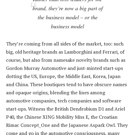
brand, they’re now a big part of
the business model – or
the
business model
They’re coming from all sides of the market, too: such
big, old heritage brands as Lamborghini and Ferrari, of
course, but also from namesake novelty brands such as
Gordon Murray Automotive and just-minted start-ups
dotting the US, Europe, the Middle East, Korea, Japan
and China. These boutiques tend to have obscure names
and opaque origins, blending the lines among
automotive companies, tech companies and software
start-ups. Witness the British Dendrobium D1 and Ariel
P40, the Chinese XING Mobility Miss E, the Croatian
Rimac Concept_One and the Japanese Aspark Owl. They
come and go in the automotive consciousness, many