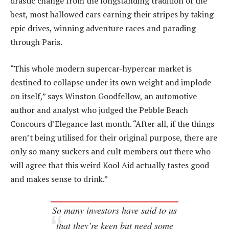
drastic change from the longstanding tradition of the
best, most hallowed cars earning their stripes by taking
epic drives, winning adventure races and parading
through Paris.
“This whole modern supercar-hypercar market is
destined to collapse under its own weight and implode
on itself,” says Winston Goodfellow, an automotive
author and analyst who judged the Pebble Beach
Concours d’Elegance last month. “After all, if the things
aren’t being utilised for their original purpose, there are
only so many suckers and cult members out there who
will agree that this weird Kool Aid actually tastes good
and makes sense to drink.”
So many investors have said to us
that they’re keen but need some