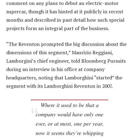
comment on any plans to debut an electric-motor
supercar, though it has hinted at it publicly in recent
months and described in past detail how such special
projects form an integral part of the business.
“The Reventon prompted the big discussion about the
dimensions of this segment,” Maurizio Reggiani,
Lamborgini’s chief engineer, told Bloomberg Pursuits
during an interview in his office at company
headquarters, noting that Lamborghini “started” the
segment with its Lamborghini Reventon in 2007.
Where it used to be that a
company would have only one
ever, or at most, one per year,
now it seems they’re whipping