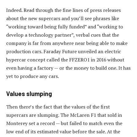
Indeed. Read through the fine lines of press releases
about the new supercars and you’ll see phrases like
“working toward being fully funded” and “working to
develop a technology partner”, verbal cues that the
company is far from anywhere near being able to make
production cars. Faraday Future unveiled an electric
hypercar concept called the FFZERO1 in 2016 without
even having a factory — or the money to build one. It has
yet to produce any cars.
Values slumping
Then there’s the fact that the values of the first
supercars are slumping. The McLaren F1 that sold in
Monterey set a record — but failed to match even the
low end of its estimated value before the sale. At the