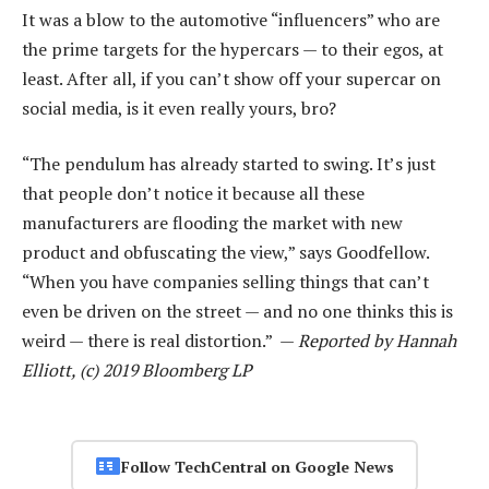
It was a blow to the automotive “influencers” who are
the prime targets for the hypercars — to their egos, at
least. After all, if you can’t show off your supercar on
social media, is it even really yours, bro?
“The pendulum has already started to swing. It’s just
that people don’t notice it because all these
manufacturers are flooding the market with new
product and obfuscating the view,” says Goodfellow.
“When you have companies selling things that can’t
even be driven on the street — and no one thinks this is
weird — there is real distortion.” —
Reported by Hannah
Elliott, (c) 2019 Bloomberg LP
Follow TechCentral on Google News