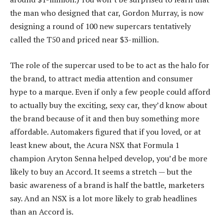
the man who designed that car, Gordon Murray, is now
designing a round of 100 new supercars tentatively
called the T50 and priced near $3-million.
The role of the supercar used to be to act as the halo for
the brand, to attract media attention and consumer
hype to a marque. Even if only a few people could afford
to actually buy the exciting, sexy car, they’d know about
the brand because of it and then buy something more
affordable. Automakers figured that if you loved, or at
least knew about, the Acura NSX that Formula 1
champion Aryton Senna helped develop, you’d be more
likely to buy an Accord. It seems a stretch — but the
basic awareness of a brand is half the battle, marketers
say. And an NSX is a lot more likely to grab headlines
than an Accord is.