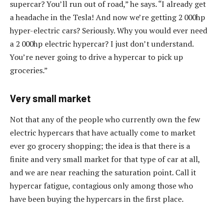
supercar? You’ll run out of road,” he says. “I already get
a headache in the Tesla! And now we’re getting 2 000hp
hyper-electric cars? Seriously. Why you would ever need
a 2 000hp electric hypercar? I just don’t understand.
You’re never going to drive a hypercar to pick up
groceries.”
Very small market
Not that any of the people who currently own the few
electric hypercars that have actually come to market
ever go grocery shopping; the idea is that there is a
finite and very small market for that type of car at all,
and we are near reaching the saturation point. Call it
hypercar fatigue, contagious only among those who
have been buying the hypercars in the first place.