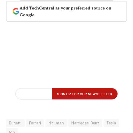
Add TechCentral as your preferred source on
Google
Bugatti
Ferrari
McLaren
Mercedes-Benz
Tesla
top