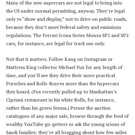
Many of the new supercars are not legal to bring into
the US under normal permitting, anyway. They’re legal
only to “show and display,” not to drive on public roads,
because they don’t meet federal safety and emissions
regulations. The Ferrari Icona Series Monza SP1 and SP2
cars, for instance, are legal for track use only.
Not that it matters. Follow Kang on Instagram or
Mattress King collector Michael Fux for any length of
time, and you’ll see they drive their more practical
Porsches and Rolls-Royces more than the hypercars
they hoard. (Fux recently pulled up to Manhattan’s
Cipriani restaurant in his white Rolls, for instance,
rather than his green Senna.) Peruse the auction
catalogues of any major sale, browse through the feed of
wealthy YouTube go-getters or ask the young scions of
Saudi families: they’re all bragging about how few miles