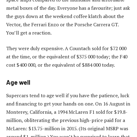
metal boxes of the day. Everyone has a favourite; just ask
the guys down at the weekend coffee klatch about the
Vector, the Ferrari Enzo or the Porsche Carrera GT.
You’ll get a reaction.
They were duly expensive. A Countach sold for $72 000
at the time, or the equivalent of $375 000 today; the F40
cost $400 000, or the equivalent of $884 000 today.
Age well
Supercars tend to age well if you have the patience, luck
and financing to get your hands on one. On 16 August in
Monterey, California, a 1994 McLaren F1 sold for $19.8-
million, obliterating the previous high-price paid for a
McLaren: $13.75-million in 2015. (Its original MSRP was
around $1-million.) You won’t be surprised to learn that