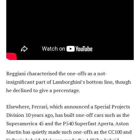
Reggiani characterised the one-offs as a not-
insignificant part of Lamborghini’s bottom line, though
he declined to give a percentage.
Elsewhere, Ferrari, which announced a Special Projects
Division 10 years ago, has built one-off cars such as the
Superamerica 45 and the P540 Superfast Aperta. Aston
Martin has quietly made such one-offs as the CC100 and