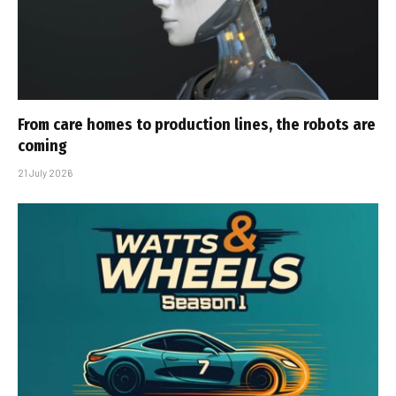
From care homes to production lines, the robots are
coming
21 July 2026