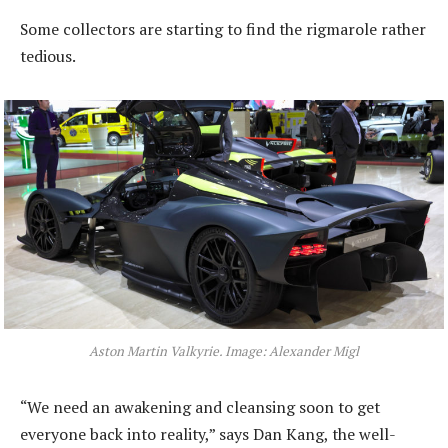
Some collectors are starting to find the rigmarole rather
tedious.
Aston Martin Valkyrie. Image: Alexander Migl
“We need an awakening and cleansing soon to get
everyone back into reality,” says Dan Kang, the well-