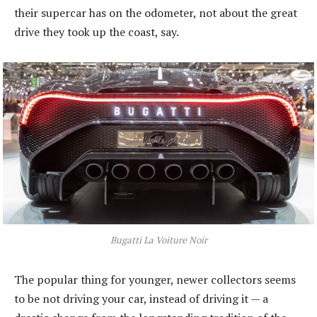
their supercar has on the odometer, not about the great
drive they took up the coast, say.
Bugatti La Voiture Noir
The popular thing for younger, newer collectors seems
to be not driving your car, instead of driving it — a