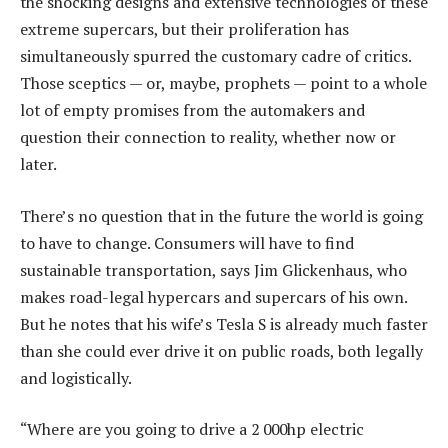
the shocking designs and extensive technologies of these
extreme supercars, but their proliferation has
simultaneously spurred the customary cadre of critics.
Those sceptics — or, maybe, prophets — point to a whole
lot of empty promises from the automakers and
question their connection to reality, whether now or
later.
There’s no question that in the future the world is going
to have to change. Consumers will have to find
sustainable transportation, says Jim Glickenhaus, who
makes road-legal hypercars and supercars of his own.
But he notes that his wife’s Tesla S is already much faster
than she could ever drive it on public roads, both legally
and logistically.
“Where are you going to drive a 2 000hp electric