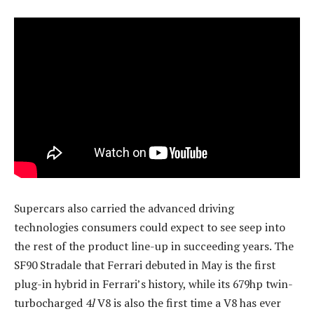
Supercars also carried the advanced driving
technologies consumers could expect to see seep into
the rest of the product line-up in succeeding years. The
SF90 Stradale that Ferrari debuted in May is the first
plug-in hybrid in Ferrari’s history, while its 679hp twin-
turbocharged 4
l
V8 is also the first time a V8 has ever