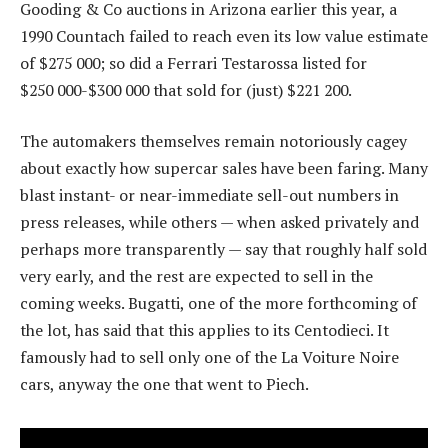
Gooding & Co auctions in Arizona earlier this year, a
1990 Countach failed to reach even its low value estimate
of $275 000; so did a Ferrari Testarossa listed for
$250 000-$300 000 that sold for (just) $221 200.
The automakers themselves remain notoriously cagey
about exactly how supercar sales have been faring. Many
blast instant- or near-immediate sell-out numbers in
press releases, while others — when asked privately and
perhaps more transparently — say that roughly half sold
very early, and the rest are expected to sell in the
coming weeks. Bugatti, one of the more forthcoming of
the lot, has said that this applies to its Centodieci. It
famously had to sell only one of the La Voiture Noire
cars, anyway the one that went to Piech.