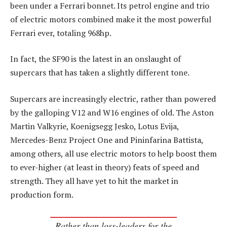
been under a Ferrari bonnet. Its petrol engine and trio
of electric motors combined make it the most powerful
Ferrari ever, totaling 968hp.
In fact, the SF90 is the latest in an onslaught of
supercars that has taken a slightly different tone.
Supercars are increasingly electric, rather than powered
by the galloping V12 and W16 engines of old. The Aston
Martin Valkyrie, Koenigsegg Jesko, Lotus Evija,
Mercedes-Benz Project One and Pininfarina Battista,
among others, all use electric motors to help boost them
to ever-higher (at least in theory) feats of speed and
strength. They all have yet to hit the market in
production form.
Rather than loss-leaders for the