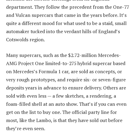
department. They follow the precedent from the One-77
and Vulcan supercars that came in the years before. It’s
quite a different mood for what used to be a staid, small
automaker tucked into the verdant hills of England’s
Cotswolds region.
Many supercars, such as the $2.72-million Mercedes-
AMG Project One limited-to-275 hybrid supercar based
on Mercedes’s Formula 1 car, are sold as concepts, or
very rough prototypes, and require six- or seven-figure
deposits years in advance to ensure delivery. Others are
sold with even less — a few sketches, a rendering, a
foam-filled shell at an auto show. That’s if you can even
get on the list to buy one. The official party line for
most, like the Lambo, is that they have sold out before
they’re even seen.