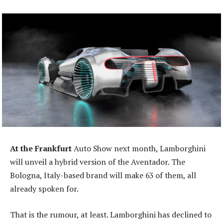
At the Frankfurt
Auto Show next month, Lamborghini
will unveil a hybrid version of the Aventador. The
Bologna, Italy-based brand will make 63 of them, all
already spoken for.
That is the rumour, at least. Lamborghini has declined to