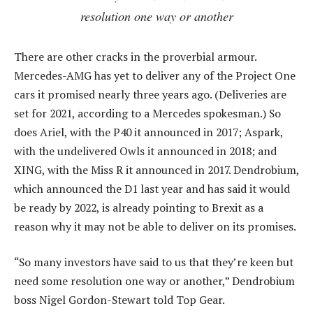
resolution one way or another
There are other cracks in the proverbial armour.
Mercedes-AMG has yet to deliver any of the Project One
cars it promised nearly three years ago. (Deliveries are
set for 2021, according to a Mercedes spokesman.) So
does Ariel, with the P40 it announced in 2017; Aspark,
with the undelivered Owls it announced in 2018; and
XING, with the Miss R it announced in 2017. Dendrobium,
which announced the D1 last year and has said it would
be ready by 2022, is already pointing to Brexit as a
reason why it may not be able to deliver on its promises.
“So many investors have said to us that they’re keen but
need some resolution one way or another,” Dendrobium
boss Nigel Gordon-Stewart told Top Gear.