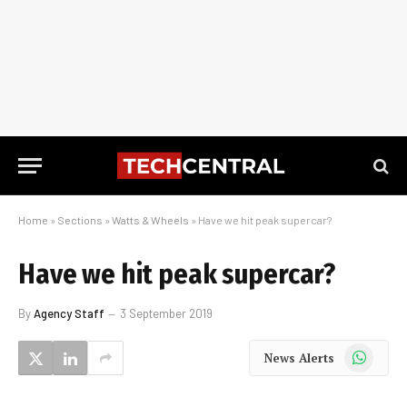
Home
»
Sections
»
Watts & Wheels
»
Have we hit peak supercar?
Have we hit peak supercar?
By
Agency Staff
3 September 2019
WhatsApp
News Alerts