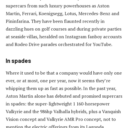
supercars from such luxury powerhouses as Aston
Martin, Ferrari, Koenigsegg, Lotus, Mercedes-Benz and
Pininfarina. They have been flaunted recently in
dazzling hues on golf courses and during private parties
at seaside villas, heralded on Instagram fanboy accounts
and Rodeo Drive parades orchestrated for YouTube.
In spades
Where it used to be that a company would have only one
ever, or at most, one per year, now it seems they’re
whipping them up as fast as possible. In the past year,
Aston Martin alone has debuted and promised supercars
in spades: the super-lightweight 1 160-horsepower
Valkyrie and the 986hp Valhalla hybrids, plus a Vanquish
Vision concept and Valkyrie AMR Pro concept, not to
mention the electric offerings from its Lagonda