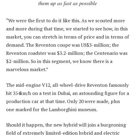
them up as fast as possible
“We were the first to do it like this. As we scouted more
and more during that time, we started to see how, in this
market, you can stretch in terms of price and in terms of
demand. The Reventon coupe was US$3-million; the
Reventon roadster was $3.2-million; the Centenario was
$2-million. So in this segment, we know there is a
marvelous market.”
The mid-engine V12, all-wheel-drive Reventon famously
hit 354km/h on a test in Dubai, an astounding figure for a
production car at that time. Only 20 were made, plus
one marked for the Lamborghini museum.
Should it happen, the new hybrid will join a burgeoning
field of extremely limited-edition hybrid and electric