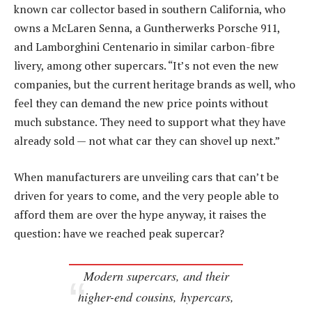
known car collector based in southern California, who
owns a McLaren Senna, a Guntherwerks Porsche 911,
and Lamborghini Centenario in similar carbon-fibre
livery, among other supercars. “It’s not even the new
companies, but the current heritage brands as well, who
feel they can demand the new price points without
much substance. They need to support what they have
already sold — not what car they can shovel up next.”
When manufacturers are unveiling cars that can’t be
driven for years to come, and the very people able to
afford them are over the hype anyway, it raises the
question: have we reached peak supercar?
Modern supercars, and their
higher-end cousins, hypercars,