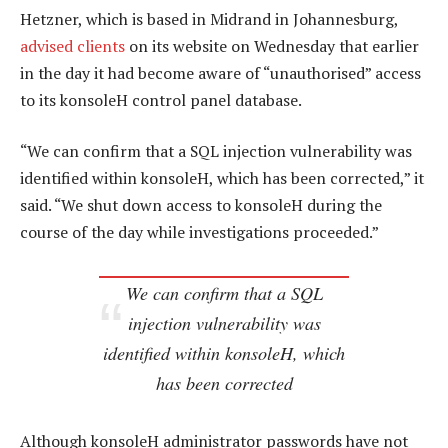
Hetzner, which is based in Midrand in Johannesburg,
advised clients
on its website on Wednesday that earlier
in the day it had become aware of “unauthorised” access
to its konsoleH control panel database.
“We can confirm that a SQL injection vulnerability was
identified within konsoleH, which has been corrected,” it
said. “We shut down access to konsoleH during the
course of the day while investigations proceeded.”
We can confirm that a SQL
injection vulnerability was
identified within konsoleH, which
has been corrected
Although konsoleH administrator passwords have not