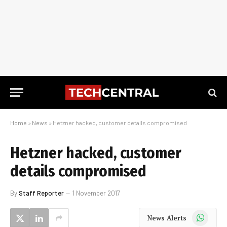
Home
»
News
»
Hetzner hacked, customer details compromised
Hetzner hacked, customer
details compromised
By
Staff Reporter
1 November 2017
WhatsApp
News Alerts