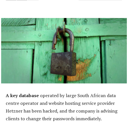
A key database
operated by large South African data
centre operator and website hosting service provider
Hetzner has been hacked, and the company is advising
clients to change their passwords immediately.