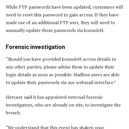
While FTP passwords have been updated, customers will
need to reset this password to gain access. If they have
made use of an additional FTP user, they will need to
manually update these passwords via konsoleH.
Forensic investigation
“Should you have provided konsoleH access details to
any other parties, please advise them to update their
login details as soon as possible. Mailbox users are able
to update their passwords via our webmail interface.”
Hetzner said it has appointed external forensic
investigators, who are already on site, to investigate the
breach.
“We understand that this event has shaken your