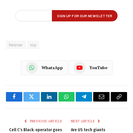
Hetzner
top
WhatsApp
YouTube
Facebook
Twitter
LinkedIn
WhatsApp
Telegram
Email
Copy
Link
PREVIOUS ARTICLE
NEXT ARTICLE
Cell C’s Black: operator goes
Are US tech giants