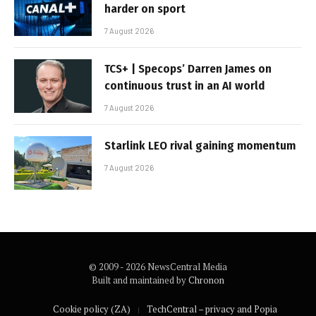
harder on sport
7 August 2026
TCS+ | Specops’ Darren James on
continuous trust in an AI world
7 August 2026
Starlink LEO rival gaining momentum
7 August 2026
© 2009 - 2026 NewsCentral Media
Built and maintained by
Chronon
Cookie policy (ZA)
TechCentral – privacy and Popia