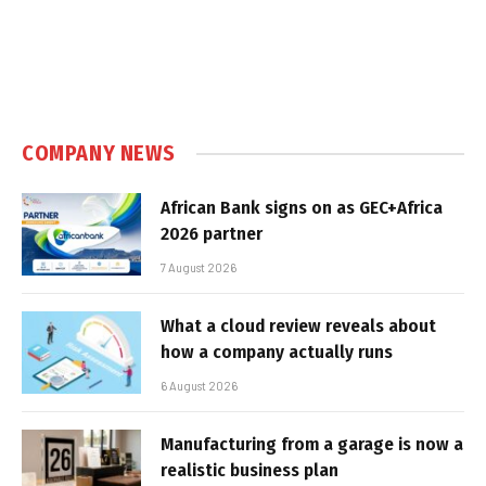
COMPANY NEWS
African Bank signs on as GEC+Africa
2026 partner
7 August 2026
What a cloud review reveals about
how a company actually runs
6 August 2026
Manufacturing from a garage is now a
realistic business plan