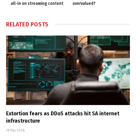
all-in on streaming content
overvalued?
RELATED
POSTS
Extortion fears as DDoS attacks hit SA internet
infrastructure
19 May 2026