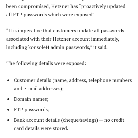
been compromised, Hetzner has “proactively updated
all FTP passwords which were exposed”.
“It is imperative that customers update all passwords
associated with their Hetzner account immediately,
including konsoleH admin passwords,” it said.
The following details were exposed:
Customer details (name, address, telephone numbers
and e-mail addresses);
Domain names;
FTP passwords;
Bank account details (cheque/savings) — no credit
card details were stored.