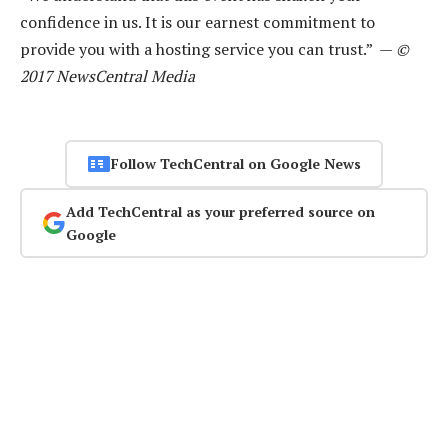
confidence in us. It is our earnest commitment to
provide you with a hosting service you can trust.” —
©
2017 NewsCentral Media
Follow TechCentral on Google News
Add TechCentral as your preferred source on
Google