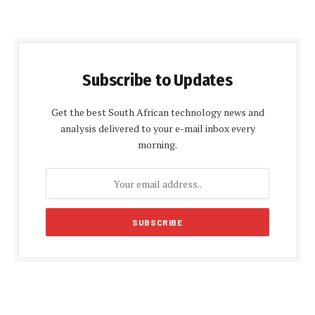
Subscribe to Updates
Get the best South African technology news and
analysis delivered to your e-mail inbox every
morning.