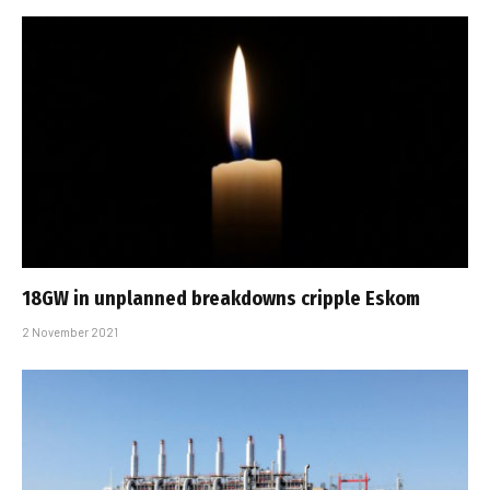
18GW in unplanned breakdowns cripple Eskom
2 November 2021