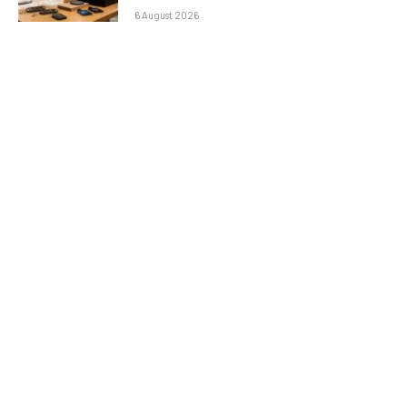
6 August 2026