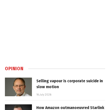
OPINION
Selling vapour is corporate suicide in
slow motion
16 July 2026
How Amazon outmanoeuvred Starlink