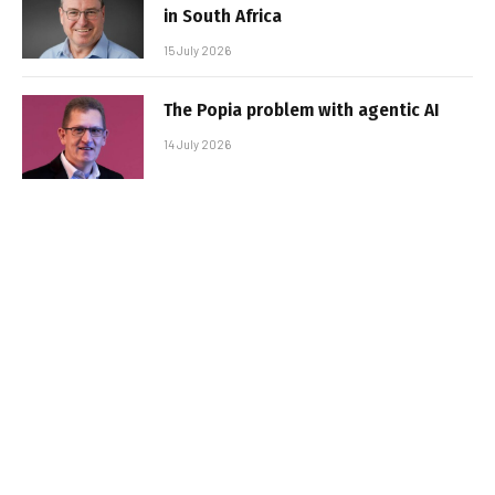
in South Africa
15 July 2026
The Popia problem with agentic AI
14 July 2026