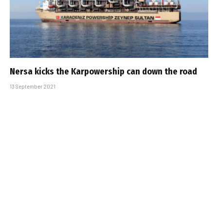
Nersa kicks the Karpowership can down the road
13 September 2021