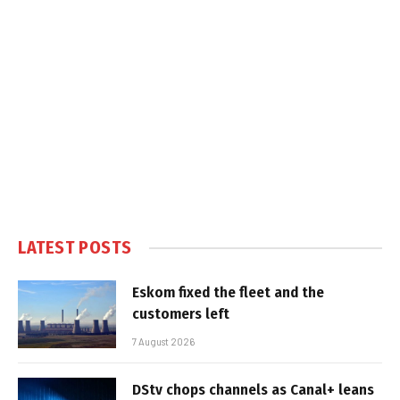
LATEST POSTS
Eskom fixed the fleet and the
customers left
7 August 2026
DStv chops channels as Canal+ leans