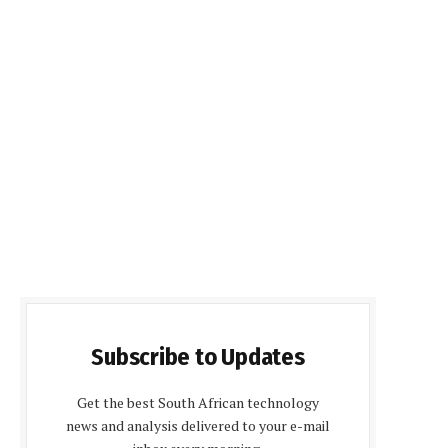
Subscribe to Updates
Get the best South African technology
news and analysis delivered to your e-mail