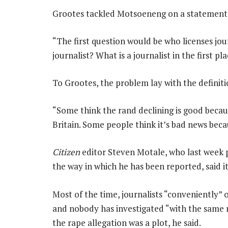
Grootes tackled Motsoeneng on a statement h
“The first question would be who licenses jo
journalist? What is a journalist in the first pl
To Grootes, the problem lay with the definit
“Some think the rand declining is good beca
Britain. Some people think it’s bad news beca
Citizen
editor Steven Motale, who last week 
the way in which he has been reported, said i
Most of the time, journalists “conveniently” 
and nobody has investigated “with the same r
the rape allegation was a plot, he said.