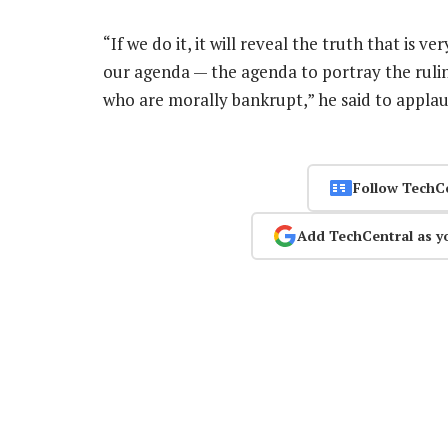
“If we do it, it will reveal the truth that is v
our agenda — the agenda to portray the ruli
who are morally bankrupt,” he said to appla
Follow TechC
Add TechCentral as y