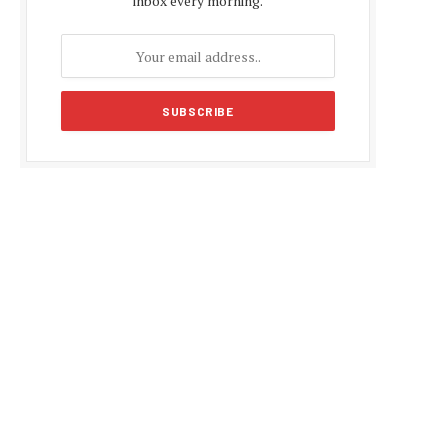
inbox every morning.