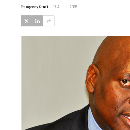
By
Agency Staff
17 August 2015