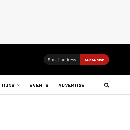
CTIONS
EVENTS
ADVERTISE