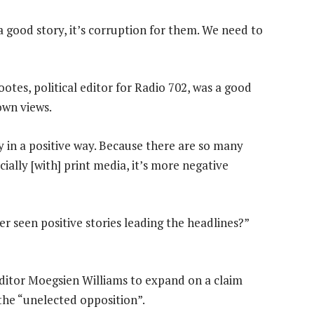
a good story, it’s corruption for them. We need to
tes, political editor for Radio 702, was a good
own views.
ry in a positive way. Because there are so many
ially [with] print media, it’s more negative
r seen positive stories leading the headlines?”
ditor Moegsien Williams to expand on a claim
the “unelected opposition”.