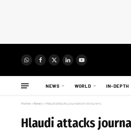
WhatsApp
Facebook
X
LinkedIn
YouTube
(Twitter)
NEWS
WORLD
IN-DEPTH
Home
»
News
»
Hlaudi attacks journalism lecturers
Hlaudi attacks journa