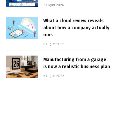
7 August 2026
What a cloud review reveals
about how a company actually
runs
6 August 2026
Manufacturing from a garage
is now a realistic business plan
6 August 2026