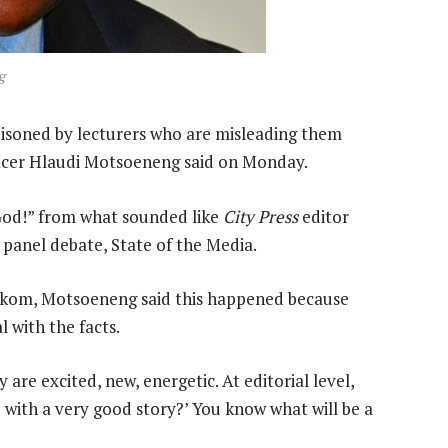
g
oisoned by lecturers who are misleading them
ficer Hlaudi Motsoeneng said on Monday.
od!” from what sounded like
City Press
editor
d panel debate, State of the Media.
skom, Motsoeneng said this happened because
 with the facts.
 are excited, new, energetic. At editorial level,
 with a very good story?’ You know what will be a