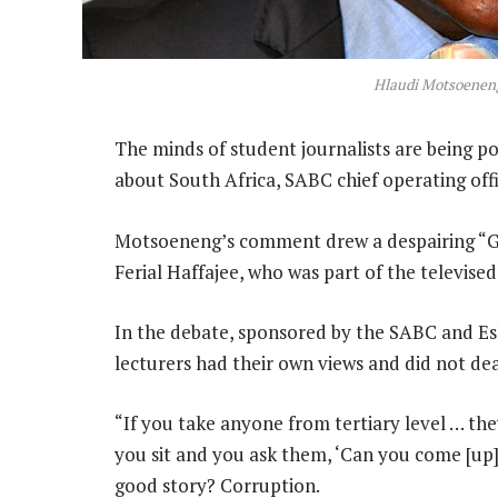
Hlaudi Motsoenen
The minds of student journalists are being p
about South Africa, SABC chief operating of
Motsoeneng’s comment drew a despairing “G
Ferial Haffajee, who was part of the televise
In the debate, sponsored by the SABC and E
lecturers had their own views and did not deal
“If you take anyone from tertiary level … they
you sit and you ask them, ‘Can you come [up]
good story? Corruption.