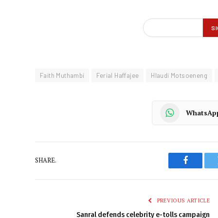
Faith Muthambi
Ferial Haffajee
Hlaudi Motsoeneng
WhatsAp
SHARE.
Faceboo
PREVIOUS ARTICLE
Sanral defends celebrity e-tolls campaign