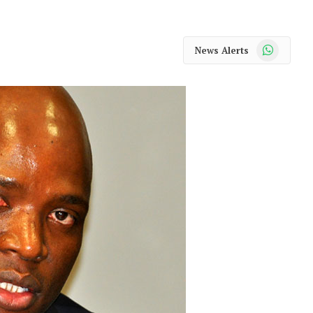
WhatsApp
News Alerts