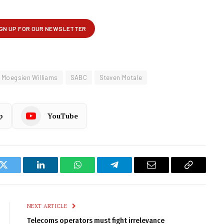
Moegsien Williams
SABC
Steven Motale
p
YouTube
k
Twitter
LinkedIn
WhatsApp
Telegram
Email
Copy
Link
NEXT ARTICLE
Telecoms operators must fight irrelevance