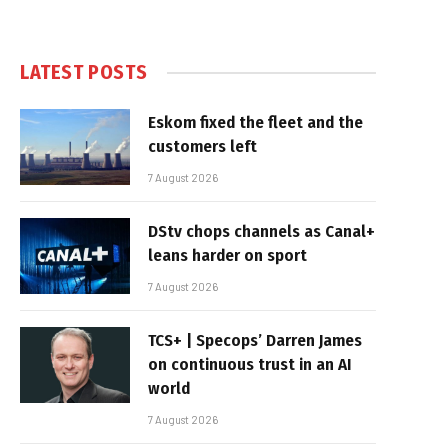
LATEST POSTS
Eskom fixed the fleet and the
customers left
7 August 2026
DStv chops channels as Canal+
leans harder on sport
7 August 2026
TCS+ | Specops’ Darren James
on continuous trust in an AI
world
7 August 2026