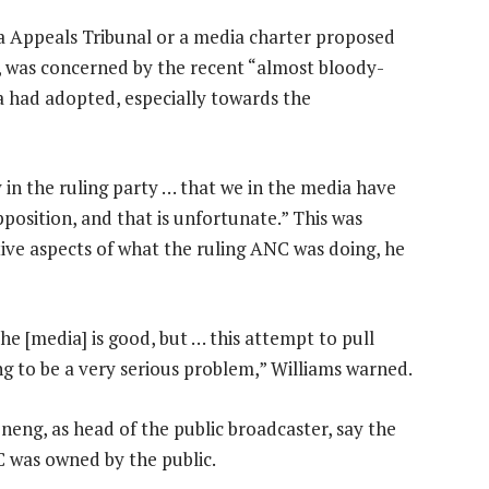
ia Appeals Tribunal or a media charter proposed
 was concerned by the recent “almost bloody-
 had adopted, especially towards the
y in the ruling party … that we in the media have
pposition, and that is unfortunate.” This was
ive aspects of what the ruling ANC was doing, he
e [media] is good, but … this attempt to pull
g to be a very serious problem,” Williams warned.
eneng, as head of the public broadcaster, say the
 was owned by the public.