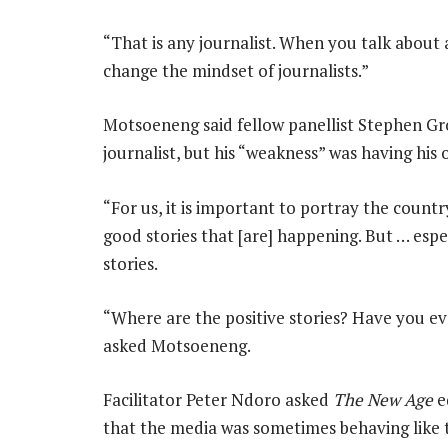
“That is any journalist. When you talk about 
change the mindset of journalists.”
Motsoeneng said fellow panellist Stephen Groo
journalist, but his “weakness” was having his 
“For us, it is important to portray the count
good stories that [are] happening. But … espec
stories.
“Where are the positive stories? Have you eve
asked Motsoeneng.
Facilitator Peter Ndoro asked
The New Age
e
that the media was sometimes behaving like 