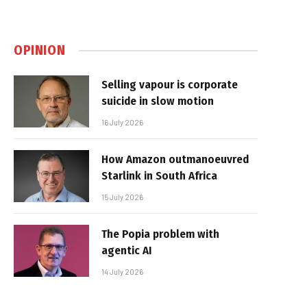
OPINION
Selling vapour is corporate
suicide in slow motion
16 July 2026
How Amazon outmanoeuvred
Starlink in South Africa
15 July 2026
The Popia problem with
agentic AI
14 July 2026