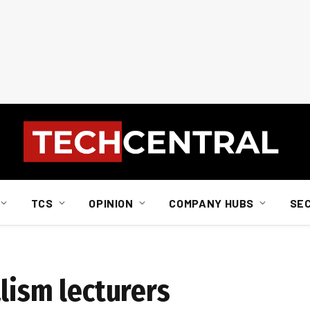
TCS
OPINION
COMPANY HUBS
SE
lism lecturers