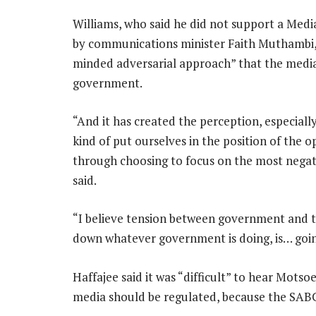
Williams, who said he did not support a Med
by communications minister Faith Muthambi,
minded adversarial approach” that the media
government.
“And it has created the perception, especiall
kind of put ourselves in the position of the o
through choosing to focus on the most negat
said.
“I believe tension between government and th
down whatever government is doing, is… goin
Haffajee said it was “difficult” to hear Motso
media should be regulated, because the SABC