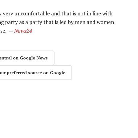
ery very uncomfortable and that is not in line with
ng party as a party that is led by men and women
use. —
News24
entral on Google News
our preferred source on Google