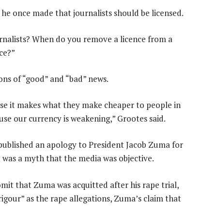
e once made that journalists should be licensed.
urnalists? When do you remove a licence from a
ace?”
ions of “good” and “bad” news.
use it makes what they make cheaper to people in
use our currency is weakening,” Grootes said.
published an apology to President Jacob Zuma for
t was a myth that the media was objective.
omit that Zuma was acquitted after his rape trial,
igour” as the rape allegations, Zuma’s claim that