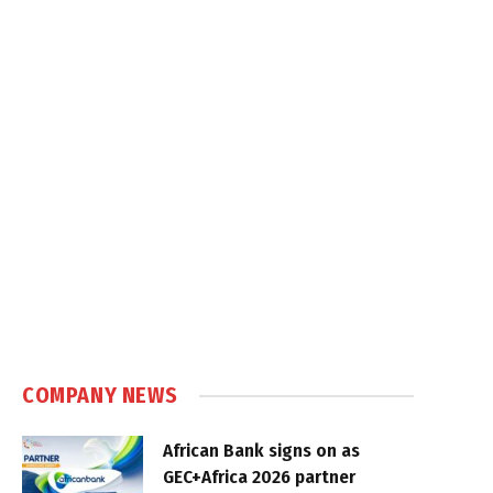
COMPANY NEWS
African Bank signs on as
GEC+Africa 2026 partner