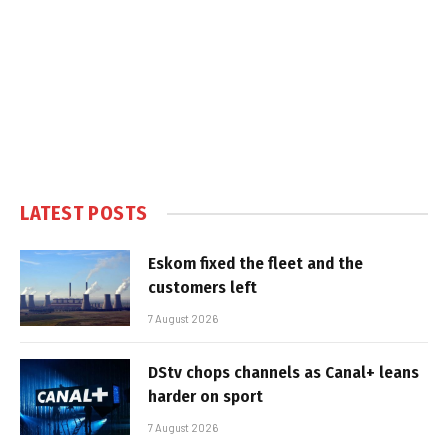
LATEST POSTS
Eskom fixed the fleet and the
customers left
7 August 2026
DStv chops channels as Canal+ leans
harder on sport
7 August 2026