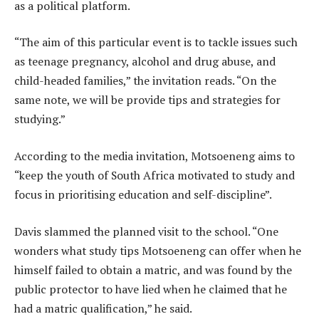
as a political platform.
“The aim of this particular event is to tackle issues such
as teenage pregnancy, alcohol and drug abuse, and
child-headed families,” the invitation reads. “On the
same note, we will be provide tips and strategies for
studying.”
According to the media invitation, Motsoeneng aims to
“keep the youth of South Africa motivated to study and
focus in prioritising education and self-discipline”.
Davis slammed the planned visit to the school. “One
wonders what study tips Motsoeneng can offer when he
himself failed to obtain a matric, and was found by the
public protector to have lied when he claimed that he
had a matric qualification,” he said.