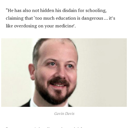
“He has also not hidden his disdain for schooling,
claiming that ‘too much education is dangerous … it’s
like overdosing on your medicine’.
Gavin Davis