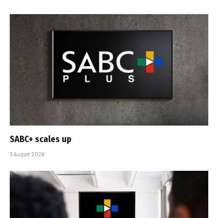
SABC+ scales up
3 August 2026