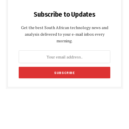
Subscribe to Updates
Get the best South African technology news and
analysis delivered to your e-mail inbox every
morning.