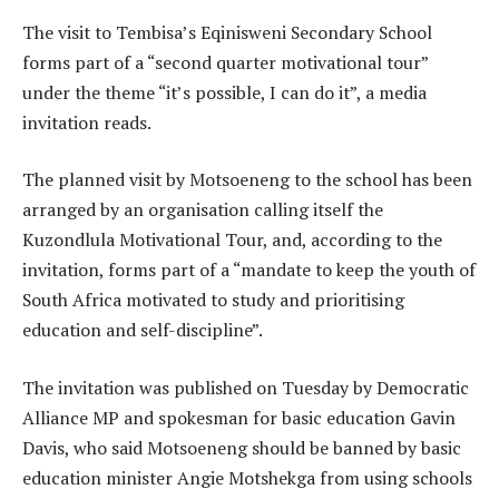
The visit to Tembisa’s Eqinisweni Secondary School
forms part of a “second quarter motivational tour”
under the theme “it’s possible, I can do it”, a media
invitation reads.
The planned visit by Motsoeneng to the school has been
arranged by an organisation calling itself the
Kuzondlula Motivational Tour, and, according to the
invitation, forms part of a “mandate to keep the youth of
South Africa motivated to study and prioritising
education and self-discipline”.
The invitation was published on Tuesday by Democratic
Alliance MP and spokesman for basic education Gavin
Davis, who said Motsoeneng should be banned by basic
education minister Angie Motshekga from using schools