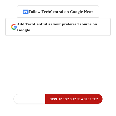
Follow TechCentral on Google News
Add TechCentral as your preferred source on
Google