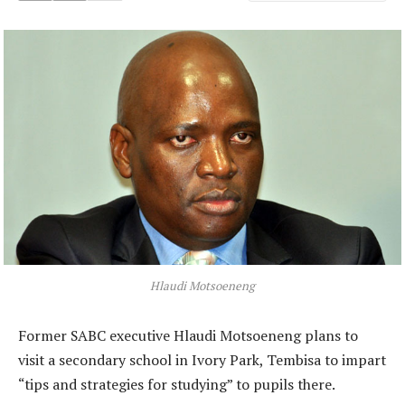
Hlaudi Motsoeneng
Former SABC executive Hlaudi Motsoeneng plans to
visit a secondary school in Ivory Park, Tembisa to impart
“tips and strategies for studying” to pupils there.