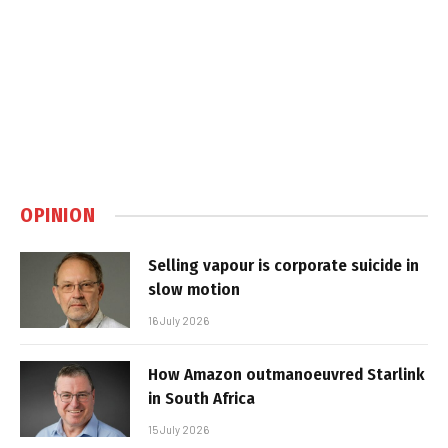
OPINION
Selling vapour is corporate suicide in
slow motion
16 July 2026
How Amazon outmanoeuvred Starlink
in South Africa
15 July 2026