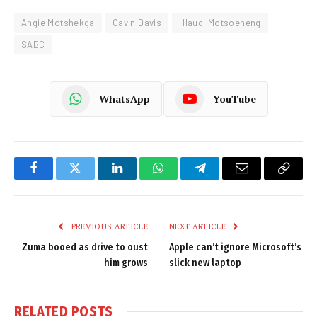
Angie Motshekga
Gavin Davis
Hlaudi Motsoeneng
SABC
WhatsApp
YouTube
Facebook
Twitter
LinkedIn
WhatsApp
Telegram
Email
Copy
Link
PREVIOUS ARTICLE
NEXT ARTICLE
Zuma booed as drive to oust
Apple can’t ignore Microsoft’s
him grows
slick new laptop
RELATED
POSTS