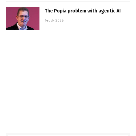
The Popia problem with agentic AI
14 July 2026