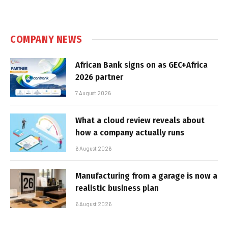
COMPANY NEWS
African Bank signs on as GEC+Africa
2026 partner
7 August 2026
What a cloud review reveals about
how a company actually runs
6 August 2026
Manufacturing from a garage is now a
realistic business plan
6 August 2026