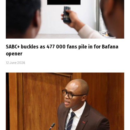
SABC+ buckles as 477 000 fans pile in for Bafana
opener
12 June 2026