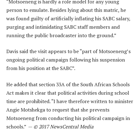
“Motsoeneng is hardly a role model for any young
person to emulate. Besides lying about this matric, he
was found guilty of artificially inflating his SABC salary,
purging and intimidating SABC staff members and
running the public broadcaster into the ground.”
Davis said the visit appears to be “part of Motsoeneng’s
ongoing political campaign following his suspension
from his position at the SABC”.
He added that section 33A of the South African Schools
Act makes it clear that political activities during school
time are prohibited. “I have therefore written to minister
Angie Motshekga to request that she prevents
Motsoeneng from conducting his political campaign in
schools.” —
© 2017 NewsCentral Media