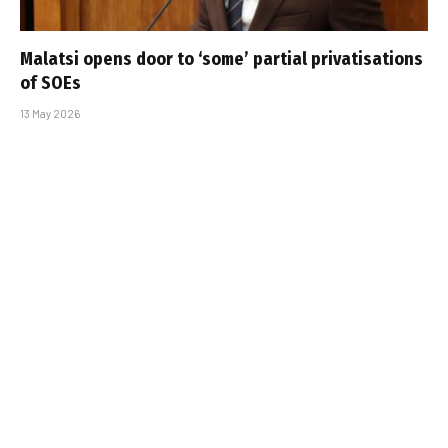
Malatsi opens door to ‘some’ partial privatisations
of SOEs
13 May 2026