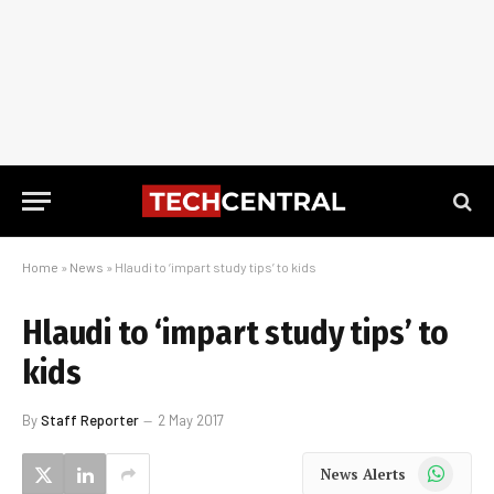
Home
»
News
»
Hlaudi to ‘impart study tips’ to kids
Hlaudi to ‘impart study tips’ to
kids
By
Staff Reporter
2 May 2017
WhatsApp
News Alerts