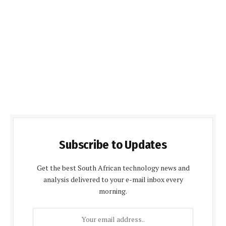
Subscribe to Updates
Get the best South African technology news and
analysis delivered to your e-mail inbox every
morning.