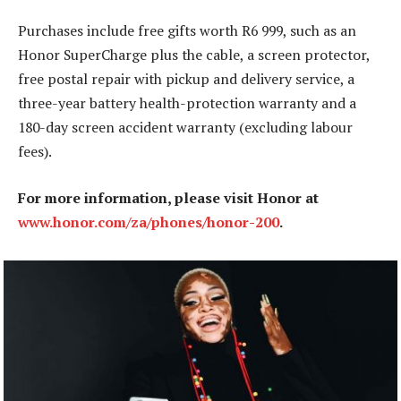
Purchases include free gifts worth R6 999, such as an
Honor SuperCharge plus the cable, a screen protector,
free postal repair with pickup and delivery service, a
three-year battery health-protection warranty and a
180-day screen accident warranty (excluding labour
fees).
For more information, please visit Honor at
www.honor.com/za/phones/honor-200
.