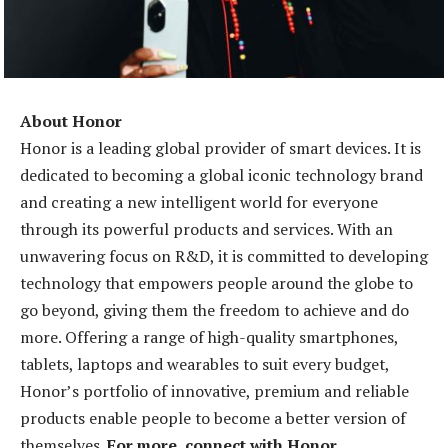
About Honor
Honor is a leading global provider of smart devices. It is
dedicated to becoming a global iconic technology brand
and creating a new intelligent world for everyone
through its powerful products and services. With an
unwavering focus on R&D, it is committed to developing
technology that empowers people around the globe to
go beyond, giving them the freedom to achieve and do
more. Offering a range of high-quality smartphones,
tablets, laptops and wearables to suit every budget,
Honor’s portfolio of innovative, premium and reliable
products enable people to become a better version of
themselves.
For more, connect with Honor