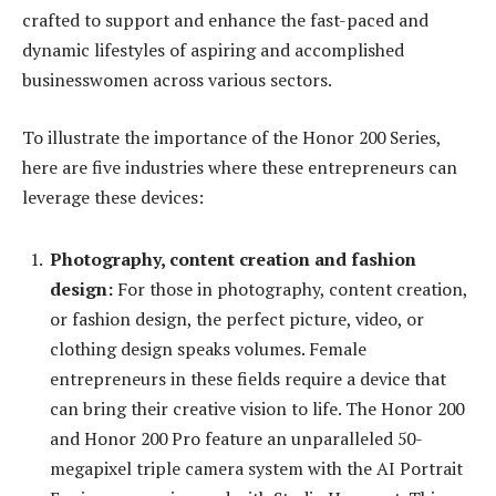
crafted to support and enhance the fast-paced and
dynamic lifestyles of aspiring and accomplished
businesswomen across various sectors.
To illustrate the importance of the Honor 200 Series,
here are five industries where these entrepreneurs can
leverage these devices:
Photography, content creation and fashion
design:
For those in photography, content creation,
or fashion design, the perfect picture, video, or
clothing design speaks volumes. Female
entrepreneurs in these fields require a device that
can bring their creative vision to life. The Honor 200
and Honor 200 Pro feature an unparalleled 50-
megapixel triple camera system with the AI Portrait