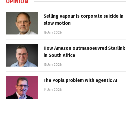
OPINION
Selling vapour is corporate suicide in
slow motion
16 July 2026
How Amazon outmanoeuvred Starlink
in South Africa
15 July 2026
The Popia problem with agentic AI
14 July 2026