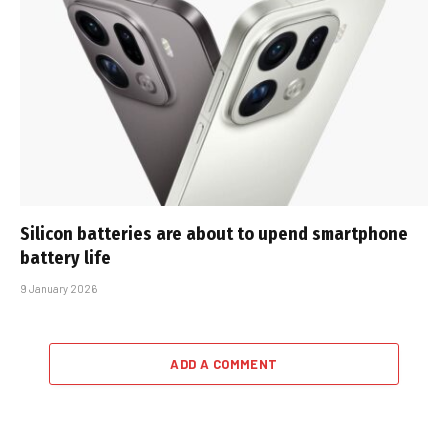
Silicon batteries are about to upend smartphone
battery life
9 January 2026
ADD A COMMENT