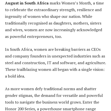
August in South Africa
marks Women’s Month, a time
to celebrate the extraordinary strength, resilience and
ingenuity of women who shape our nation. While
traditionally recognised as daughters, mothers, sisters
and wives, women are now increasingly acknowledged
as powerful entrepreneurs, too.
In South Africa, women are breaking barriers as CEOs
and company founders in unexpected industries such as
steel and construction, IT and software, and agriculture.
These trailblazing women all began with a single vision:
a bold idea.
As more women defy traditional norms and shatter
gender stigmas, the demand for versatile and powerful
tools to navigate the business world grows. Enter the
Honor 200 Series, a powerhouse smartphone range