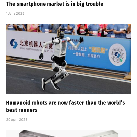
The smartphone market is in big trouble
1 June 2026
Humanoid robots are now faster than the world’s
best runners
20 April 2026