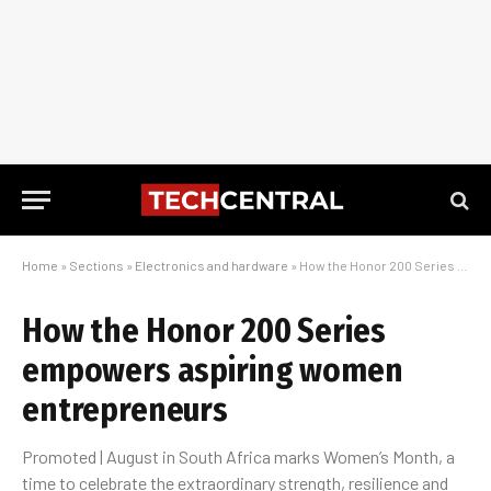
Home
»
Sections
»
Electronics and hardware
»
How the Honor 200 Series empowers aspiring women entrepreneurs
How the Honor 200 Series
empowers aspiring women
entrepreneurs
Promoted | August in South Africa marks Women’s Month, a
time to celebrate the extraordinary strength, resilience and