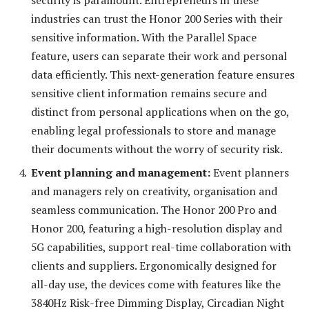
industries can trust the Honor 200 Series with their
sensitive information. With the Parallel Space
feature, users can separate their work and personal
data efficiently. This next-generation feature ensures
sensitive client information remains secure and
distinct from personal applications when on the go,
enabling legal professionals to store and manage
their documents without the worry of security risk.
Event planning and management:
Event planners
and managers rely on creativity, organisation and
seamless communication. The Honor 200 Pro and
Honor 200, featuring a high-resolution display and
5G capabilities, support real-time collaboration with
clients and suppliers. Ergonomically designed for
all-day use, the devices come with features like the
3840Hz Risk-free Dimming Display, Circadian Night