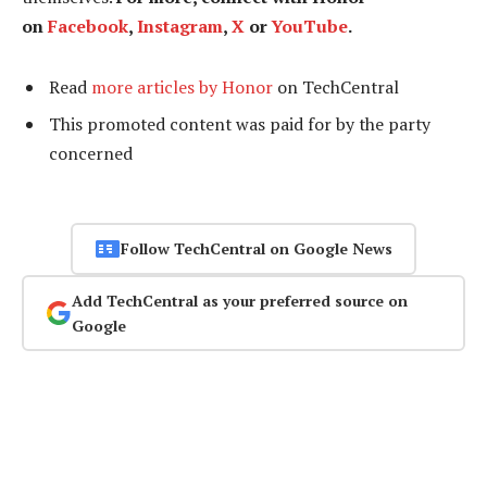
on
Facebook
,
Instagram
,
X
or
YouTube
.
Read
more articles by Honor
on TechCentral
This promoted content was paid for by the party
concerned
Follow TechCentral on Google News
Add TechCentral as your preferred source on
Google