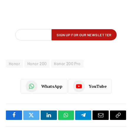
Honor
Honor 200
Honor 200 Pro
WhatsApp
YouTube
Facebook
Twitter
LinkedIn
WhatsApp
Telegram
Email
Copy
Link