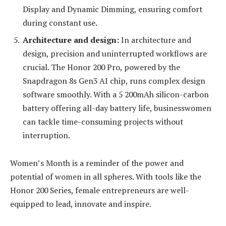
Display and Dynamic Dimming, ensuring comfort
during constant use.
Architecture and design:
In architecture and
design, precision and uninterrupted workflows are
crucial. The Honor 200 Pro, powered by the
Snapdragon 8s Gen3 AI chip, runs complex design
software smoothly. With a 5 200mAh silicon-carbon
battery offering all-day battery life, businesswomen
can tackle time-consuming projects without
interruption.
Women’s Month is a reminder of the power and
potential of women in all spheres. With tools like the
Honor 200 Series, female entrepreneurs are well-
equipped to lead, innovate and inspire.