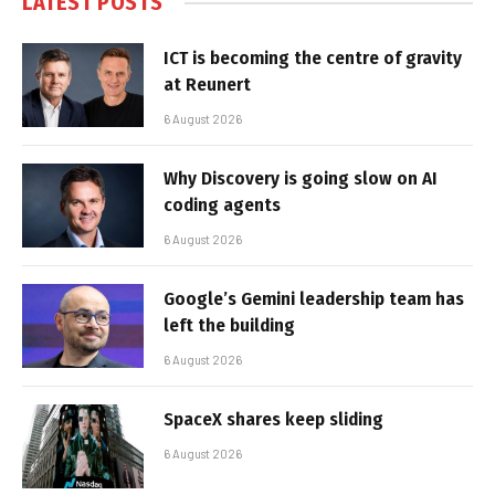
LATEST POSTS
ICT is becoming the centre of gravity
at Reunert
6 August 2026
Why Discovery is going slow on AI
coding agents
6 August 2026
Google’s Gemini leadership team has
left the building
6 August 2026
SpaceX shares keep sliding
6 August 2026