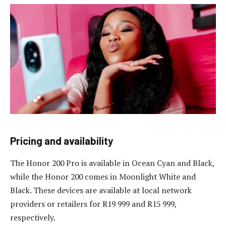
Pricing and availability
The Honor 200 Pro is available in Ocean Cyan and Black,
while the Honor 200 comes in Moonlight White and
Black. These devices are available at local network
providers or retailers for R19 999 and R15 999,
respectively.