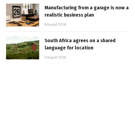
Manufacturing from a garage is now a
realistic business plan
6 August 2026
South Africa agrees on a shared
language for location
5 August 2026