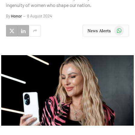
ingenuity of women who shape our nation.
By
Honor
8 August 2024
WhatsApp
News Alerts