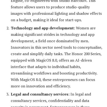
Engine, co-engineered with Studio Harcourt. This
feature allows users to produce studio-quality
images with professional lighting and shadow effects
on a budget, making it ideal for start-ups.
Technology and app development:
Women are
making significant strides in technology and app
development, a field once dominated by men.
Innovators in this sector need tools to conceptualise,
create and simplify daily tasks. The Honor 200 Series,
equipped with MagicOS 8.0, offers an AI-driven
interface that adapts to individual habits,
streamlining workflows and boosting productivity.
With MagicOS 8.0, these entrepreneurs can focus
more on innovation and efficiency.
Legal and consultancy services:
In legal and
consultancy services, confidentiality and data
security is paramount. Entrepreneurs in these