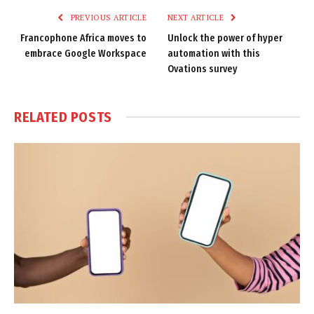
PREVIOUS ARTICLE
NEXT ARTICLE
Francophone Africa moves to
Unlock the power of hyper
embrace Google Workspace
automation with this
Ovations survey
RELATED
POSTS