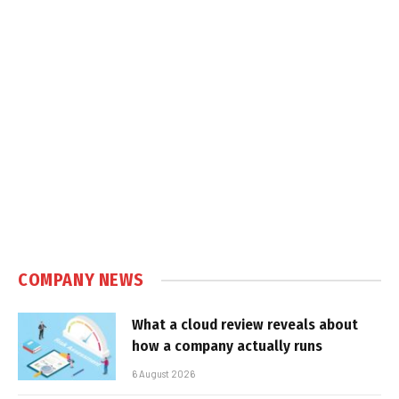
COMPANY NEWS
What a cloud review reveals about
how a company actually runs
6 August 2026