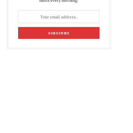
inbox every morning.