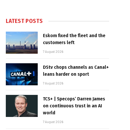
LATEST POSTS
Eskom fixed the fleet and the
customers left
7 August 2026
DStv chops channels as Canal+
leans harder on sport
7 August 2026
TCS+ | Specops’ Darren James
on continuous trust in an AI
world
7 August 2026