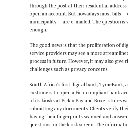
through the post at their residential address
open an account. But nowadays most bills — e
municipality — are e-mailed. The question is w
enough.
The good news is that the proliferation of digi
service providers may see a more streamlined
process in future. However, it may also give r
challenges such as privacy concerns.
South Africa’s first digital bank, TymeBank, 
customers to open a Fica-compliant bank ac
of its kiosks at Pick n Pay and Boxer stores w
submitting any documents. Clients verify thei
having their fingerprints scanned and answer
questions on the kiosk screen. The informatio