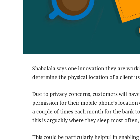
Shabalala says one innovation they are workin
determine the physical location of a client us
Due to privacy concerns, customers will have
permission for their mobile phone’s location
a couple of times each month for the bank to
this is arguably where they sleep most often,
This could be particularly helpful in enabling 