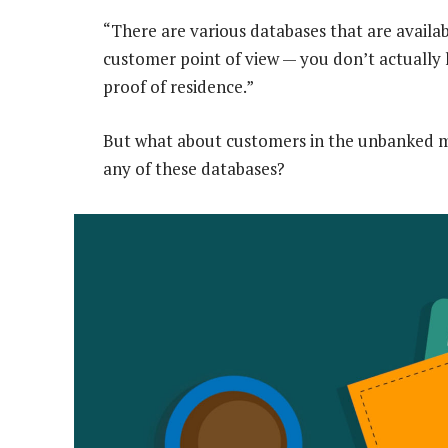
“There are various databases that are availa
customer point of view — you don’t actually
proof of residence.”
But what about customers in the unbanked m
any of these databases?