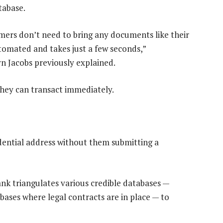
tabase.
mers don’t need to bring any documents like their
 automated and takes just a few seconds,”
n Jacobs previously explained.
 they can transact immediately.
dential address without them submitting a
k triangulates various credible databases —
bases where legal contracts are in place — to