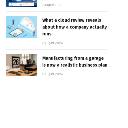
7 August 2026
What a cloud review reveals
about how a company actually
runs
6 August 2026
Manufacturing from a garage
is now a realistic business plan
6 August 2026