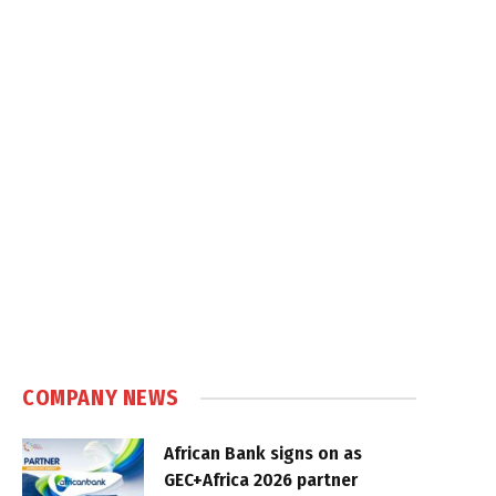
COMPANY NEWS
African Bank signs on as
GEC+Africa 2026 partner