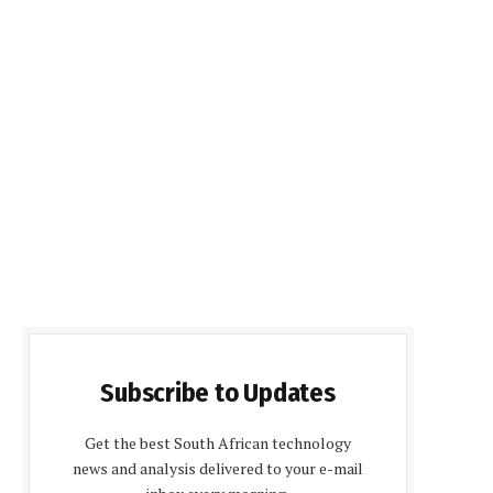
Subscribe to Updates
Get the best South African technology
news and analysis delivered to your e-mail