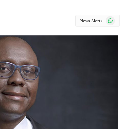
WhatsApp
News Alerts