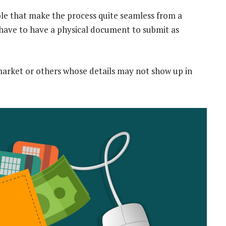
ble that make the process quite seamless from a
 have to have a physical document to submit as
arket or others whose details may not show up in