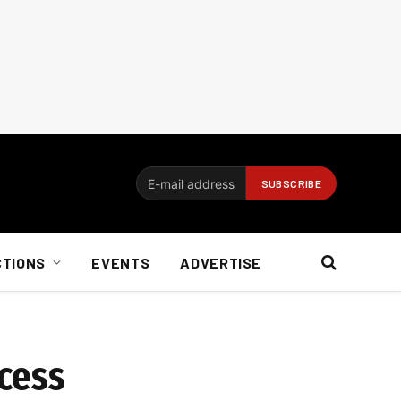
CTIONS
EVENTS
ADVERTISE
cess