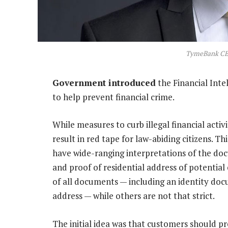
TymeBank CEO
Government introduced
the Financial Inte
to help prevent financial crime.
While measures to curb illegal financial acti
result in red tape for law-abiding citizens. Thi
have wide-ranging interpretations of the doc
and proof of residential address of potential 
of all documents — including an identity doc
address — while others are not that strict.
The initial idea was that customers should pre