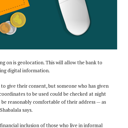
g on is geolocation. This will allow the bank to
ing digital information.
 to give their consent, but someone who has given
 coordinates to be used could be checked at night
 be reasonably comfortable of their address — as
 Shabalala says.
financial inclusion of those who live in informal