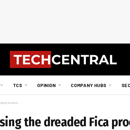
TCS
OPINION
COMPANY HUBS
SE
ica process
sing the dreaded Fica pro