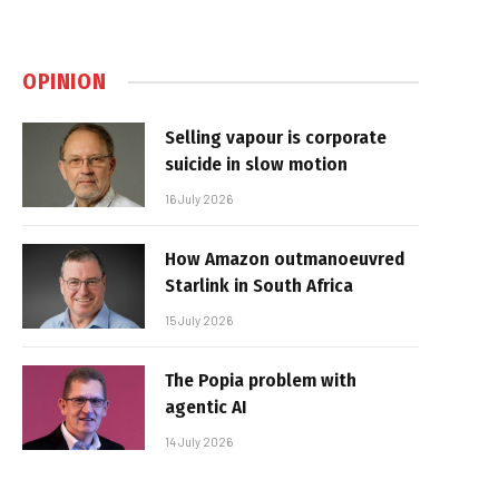
OPINION
Selling vapour is corporate
suicide in slow motion
16 July 2026
How Amazon outmanoeuvred
Starlink in South Africa
15 July 2026
The Popia problem with
agentic AI
14 July 2026