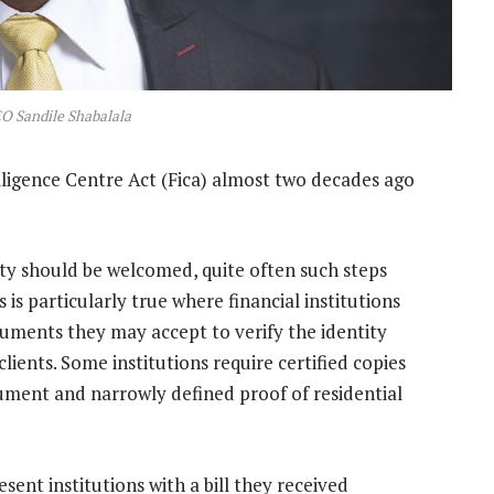
 Sandile Shabalala
lligence Centre Act (Fica) almost two decades ago
vity should be welcomed, quite often such steps
s is particularly true where financial institutions
uments they may accept to verify the identity
clients. Some institutions require certified copies
ument and narrowly defined proof of residential
sent institutions with a bill they received