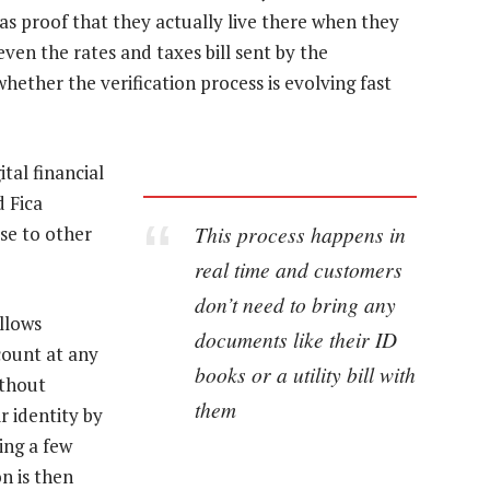
 as proof that they actually live there when they
ven the rates and taxes bill sent by the
hether the verification process is evolving fast
tal financial
 Fica
This process happens in
ise to other
real time and customers
don’t need to bring any
allows
documents like their ID
count at any
books or a utility bill with
ithout
them
r identity by
ing a few
n is then