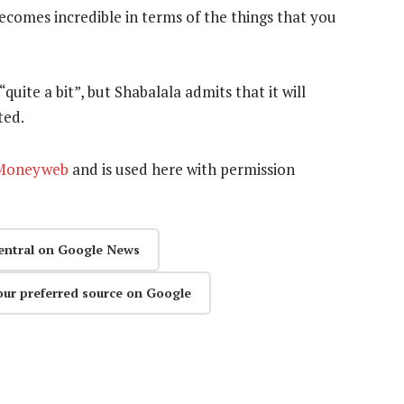
ecomes incredible in terms of the things that you
ite a bit”, but Shabalala admits that it will
ted.
Moneyweb
and is used here with permission
entral on Google News
our preferred source on Google