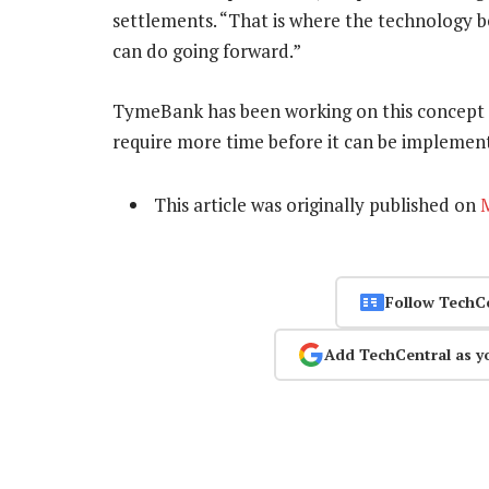
settlements. “That is where the technology b
can do going forward.”
TymeBank has been working on this concept “qu
require more time before it can be implemen
This article was originally published on
Follow TechC
Add TechCentral as y