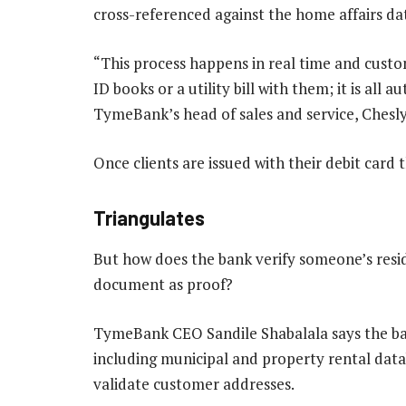
cross-referenced against the home affairs da
“This process happens in real time and custo
ID books or a utility bill with them; it is all
TymeBank’s head of sales and service, Chesly
Once clients are issued with their debit card
Triangulates
But how does the bank verify someone’s resi
document as proof?
TymeBank CEO Sandile Shabalala says the ban
including municipal and property rental data
validate customer addresses.