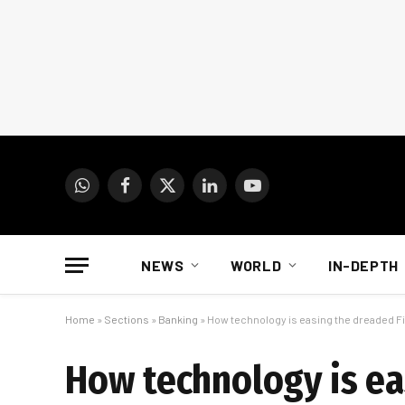
WhatsApp
Facebook
X
LinkedIn
YouTube
(Twitter)
NEWS
WORLD
IN-DEPTH
Home
»
Sections
»
Banking
»
How technology is easing the dreaded F
How technology is ea