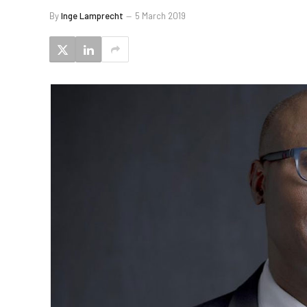
By
Inge Lamprecht
5 March 2019