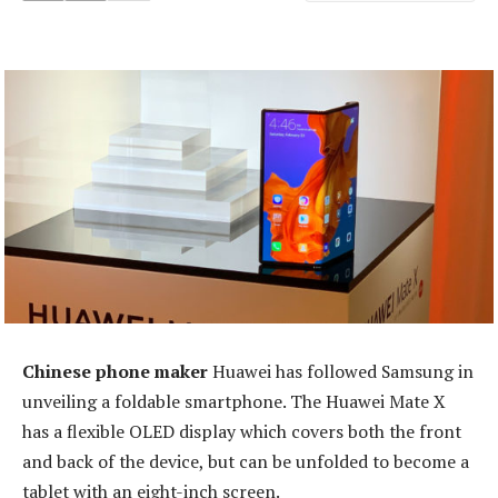
Chinese phone maker
Huawei has followed Samsung in
unveiling a foldable smartphone. The Huawei Mate X
has a flexible OLED display which covers both the front
and back of the device, but can be unfolded to become a
tablet with an eight-inch screen.