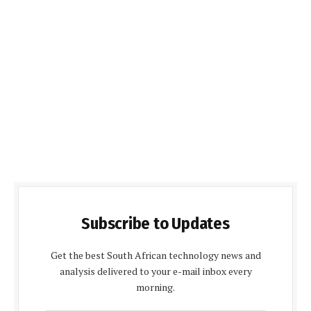
Subscribe to Updates
Get the best South African technology news and
analysis delivered to your e-mail inbox every
morning.