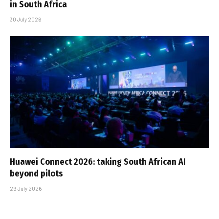
in South Africa
30 July 2026
Huawei Connect 2026: taking South African AI
beyond pilots
29 July 2026