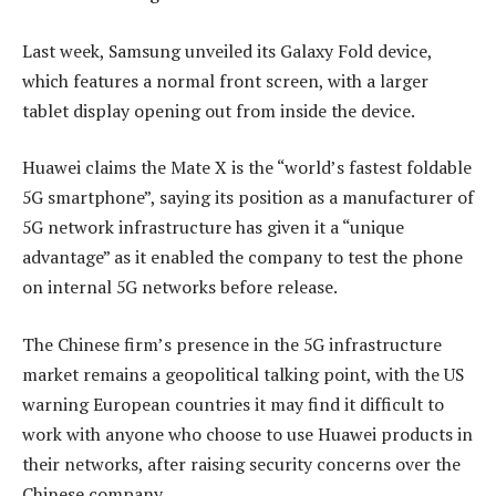
Last week, Samsung unveiled its Galaxy Fold device,
which features a normal front screen, with a larger
tablet display opening out from inside the device.
Huawei claims the Mate X is the “world’s fastest foldable
5G smartphone”, saying its position as a manufacturer of
5G network infrastructure has given it a “unique
advantage” as it enabled the company to test the phone
on internal 5G networks before release.
The Chinese firm’s presence in the 5G infrastructure
market remains a geopolitical talking point, with the US
warning European countries it may find it difficult to
work with anyone who choose to use Huawei products in
their networks, after raising security concerns over the
Chinese company.