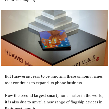
But Huawei appears to be ignoring these ongoing issues
as it continues to expand its phone business.
Now the second largest smartphone maker in the world,
it is also due to unveil a new range of flagship devices in
Paris next month.