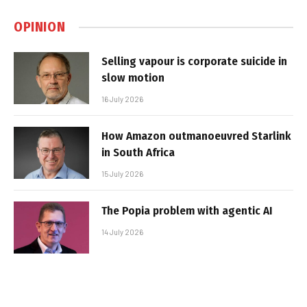
OPINION
Selling vapour is corporate suicide in
slow motion
16 July 2026
How Amazon outmanoeuvred Starlink
in South Africa
15 July 2026
The Popia problem with agentic AI
14 July 2026