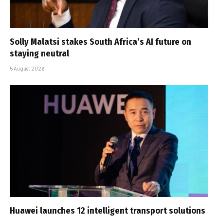
Solly Malatsi stakes South Africa’s AI future on
staying neutral
5 August 2026
Huawei launches 12 intelligent transport solutions