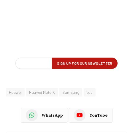
Huawei
Huawei Mate X
Samsung
top
WhatsApp
YouTube