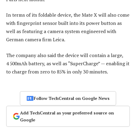
In terms of its foldable device, the Mate X will also come
with fingerprint sensor built into its power button as
well as featuring a camera system engineered with
German camera firm Leica.
The company also said the device will contain a large,
4 500mAh battery, as well as “SuperCharge” — enabling it
to charge from zero to 85% in only 30 minutes.
Follow TechCentral on Google News
Add TechCentral as your preferred source on
Google