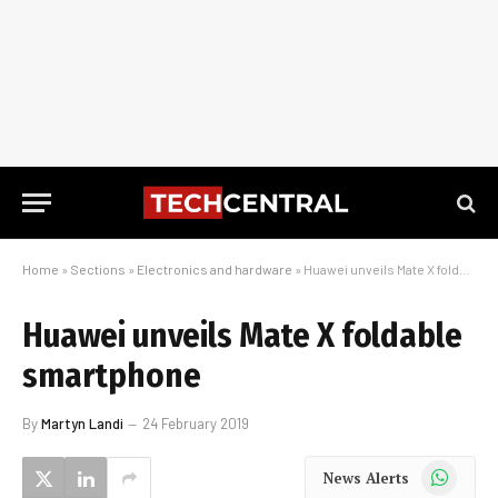
Home
»
Sections
»
Electronics and hardware
»
Huawei unveils Mate X foldable smartphone
Huawei unveils Mate X foldable
smartphone
By
Martyn Landi
24 February 2019
WhatsApp
News Alerts