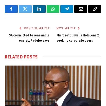
Facebook
Twitter
LinkedIn
WhatsApp
Telegram
Email
Copy
Link
PREVIOUS ARTICLE
NEXT ARTICLE
SA committed to renewable
Microsoft unveils HoloLens 2,
energy, Radebe says
seeking corporate users
RELATED
POSTS