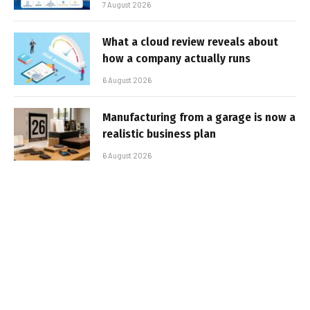
7 August 2026
What a cloud review reveals about
how a company actually runs
6 August 2026
Manufacturing from a garage is now a
realistic business plan
6 August 2026