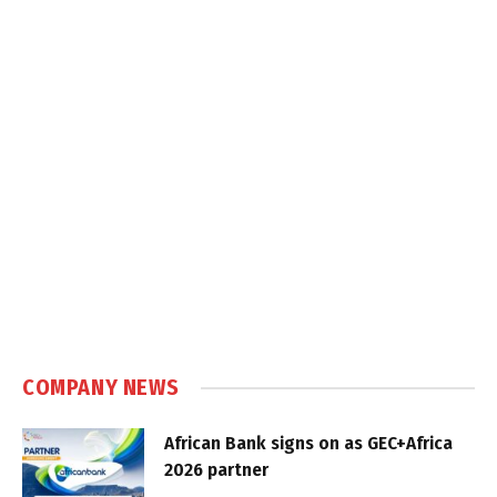
COMPANY NEWS
African Bank signs on as GEC+Africa
2026 partner