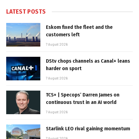
LATEST POSTS
Eskom fixed the fleet and the
customers left
7 August 2026
DStv chops channels as Canal+ leans
harder on sport
7 August 2026
TCS+ | Specops’ Darren James on
continuous trust in an AI world
7 August 2026
Starlink LEO rival gaining momentum
7 August 2026