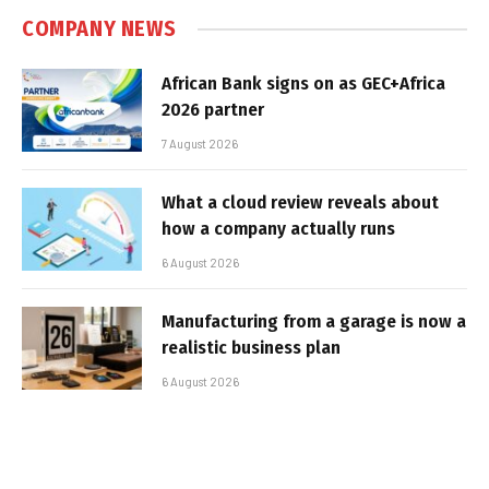
COMPANY NEWS
African Bank signs on as GEC+Africa
2026 partner
7 August 2026
What a cloud review reveals about
how a company actually runs
6 August 2026
Manufacturing from a garage is now a
realistic business plan
6 August 2026