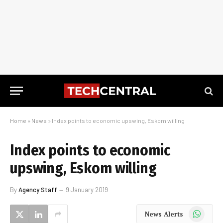
Home
»
News
»
Index points to economic upswing, Eskom willing
Index points to economic
upswing, Eskom willing
By
Agency Staff
9 January 2019
WhatsApp
News Alerts