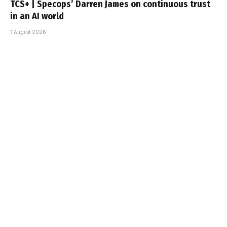
TCS+ | Specops’ Darren James on continuous trust
in an AI world
7 August 2026