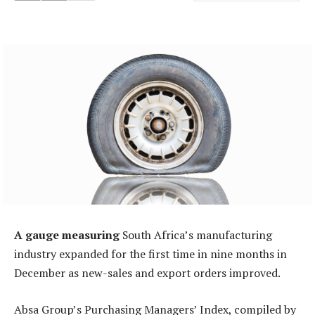
A gauge measuring
South Africa’s manufacturing
industry expanded for the first time in nine months in
December as new-sales and export orders improved.
Absa Group’s Purchasing Managers’ Index, compiled by