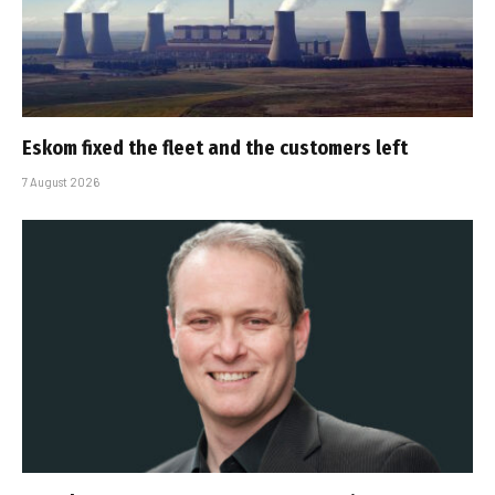
Eskom fixed the fleet and the customers left
7 August 2026