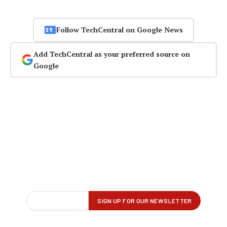
Follow TechCentral on Google News
Add TechCentral as your preferred source on
Google