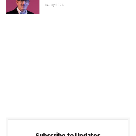
14 July 2026
Subscribe to Updates