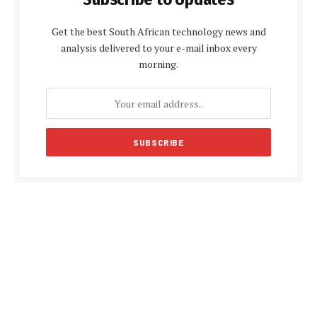
Get the best South African technology news and
analysis delivered to your e-mail inbox every
morning.