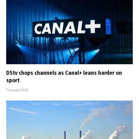
DStv chops channels as Canal+ leans harder on
sport
7 August 2026