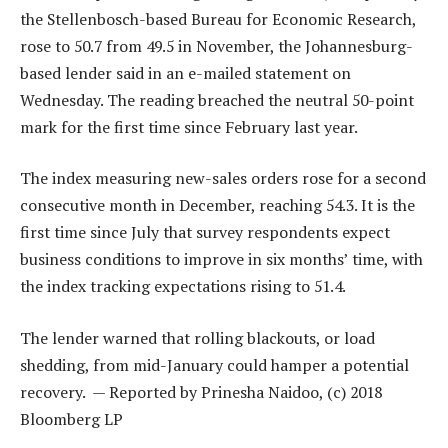
the Stellenbosch-based Bureau for Economic Research,
rose to 50.7 from 49.5 in November, the Johannesburg-
based lender said in an e-mailed statement on
Wednesday. The reading breached the neutral 50-point
mark for the first time since February last year.
The index measuring new-sales orders rose for a second
consecutive month in December, reaching 54.3. It is the
first time since July that survey respondents expect
business conditions to improve in six months’ time, with
the index tracking expectations rising to 51.4.
The lender warned that rolling blackouts, or load
shedding, from mid-January could hamper a potential
recovery. — Reported by Prinesha Naidoo, (c) 2018
Bloomberg LP