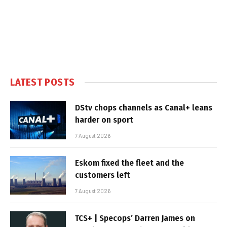
LATEST POSTS
DStv chops channels as Canal+ leans
harder on sport
7 August 2026
Eskom fixed the fleet and the
customers left
7 August 2026
TCS+ | Specops’ Darren James on