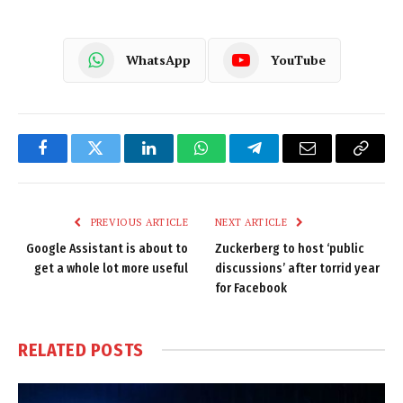
WhatsApp
YouTube
Facebook
Twitter
LinkedIn
WhatsApp
Telegram
Email
Copy
Link
PREVIOUS ARTICLE
NEXT ARTICLE
Google Assistant is about to
Zuckerberg to host ‘public
get a whole lot more useful
discussions’ after torrid year
for Facebook
RELATED
POSTS