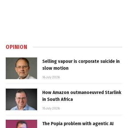
OPINION
Selling vapour is corporate suicide in
slow motion
16 July 2026
How Amazon outmanoeuvred Starlink
in South Africa
15 July 2026
The Popia problem with agentic AI