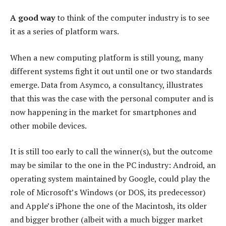
A good way
to think of the computer industry is to see
it as a series of platform wars.
When a new computing platform is still young, many
different systems fight it out until one or two standards
emerge. Data from Asymco, a consultancy, illustrates
that this was the case with the personal computer and is
now happening in the market for smartphones and
other mobile devices.
It is still too early to call the winner(s), but the outcome
may be similar to the one in the PC industry: Android, an
operating system maintained by Google, could play the
role of Microsoft’s Windows (or DOS, its predecessor)
and Apple’s iPhone the one of the Macintosh, its older
and bigger brother (albeit with a much bigger market