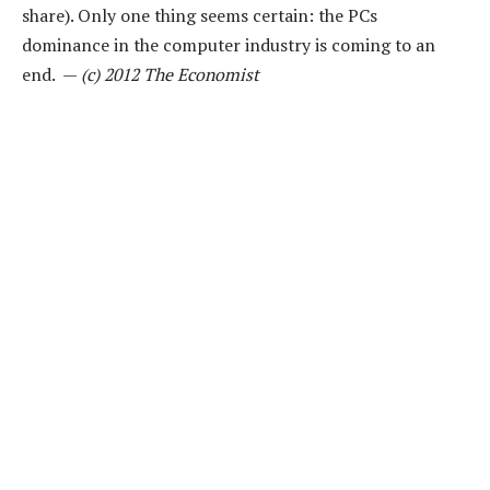
share). Only one thing seems certain: the PCs
dominance in the computer industry is coming to an
end. —
(c) 2012 The Economist