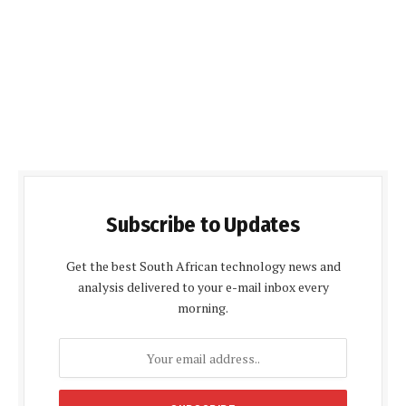
Subscribe to Updates
Get the best South African technology news and
analysis delivered to your e-mail inbox every
morning.