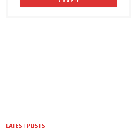
LATEST POSTS