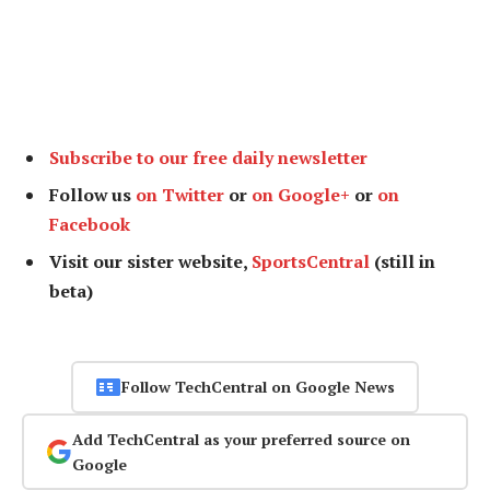
Subscribe to our free daily newsletter
Follow us
on Twitter
or
on Google+
or
on
Facebook
Visit our sister website,
SportsCentral
(still in
beta)
Follow TechCentral on Google News
Add TechCentral as your preferred source on
Google