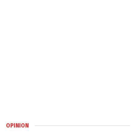
OPINION