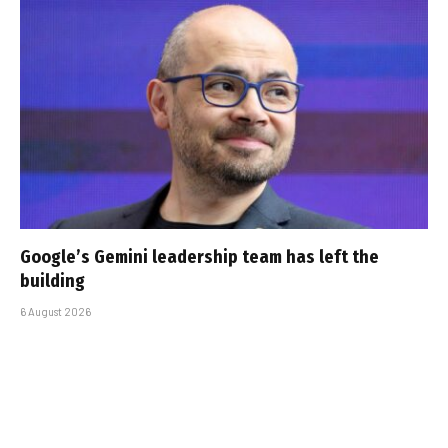
Google’s Gemini leadership team has left the
building
6 August 2026