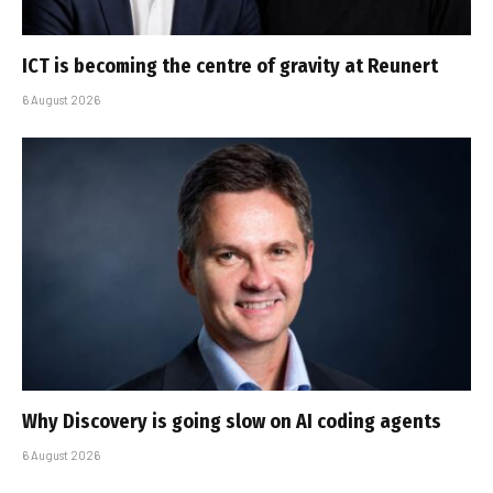
ICT is becoming the centre of gravity at Reunert
6 August 2026
Why Discovery is going slow on AI coding agents
6 August 2026