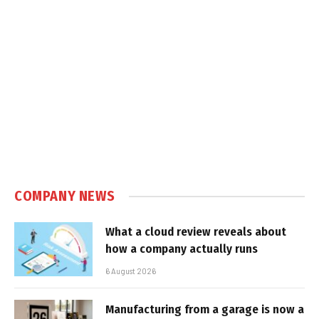
COMPANY NEWS
What a cloud review reveals about
how a company actually runs
6 August 2026
Manufacturing from a garage is now a