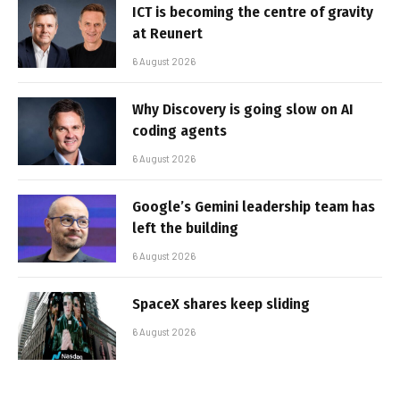
ICT is becoming the centre of gravity
at Reunert
6 August 2026
Why Discovery is going slow on AI
coding agents
6 August 2026
Google’s Gemini leadership team has
left the building
6 August 2026
SpaceX shares keep sliding
6 August 2026