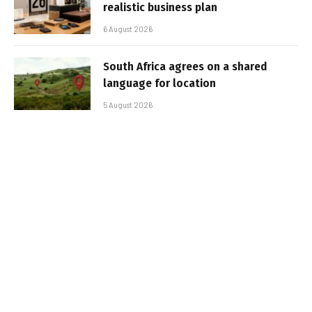
realistic business plan
6 August 2026
South Africa agrees on a shared
language for location
5 August 2026