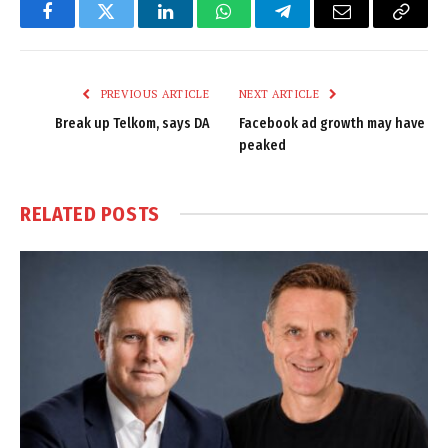
Facebook
Twitter
LinkedIn
WhatsApp
Telegram
Email
Copy
Link
PREVIOUS ARTICLE
NEXT ARTICLE
Break up Telkom, says DA
Facebook ad growth may have
peaked
RELATED
POSTS