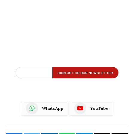
WhatsApp
YouTube