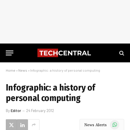
Home
»
News
»
Infographic: a history of personal computing
Infographic: a history of
personal computing
By
Editor
24 February 2012
WhatsApp
News Alerts