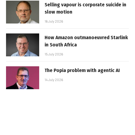
Selling vapour is corporate suicide in
slow motion
16 July 2026
How Amazon outmanoeuvred Starlink
in South Africa
15 July 2026
The Popia problem with agentic AI
14 July 2026