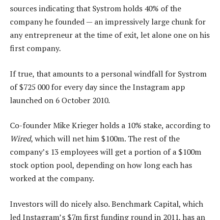
sources indicating that Systrom holds 40% of the
company he founded — an impressively large chunk for
any entrepreneur at the time of exit, let alone one on his
first company.
If true, that amounts to a personal windfall for Systrom
of $725 000 for every day since the Instagram app
launched on 6 October 2010.
Co-founder Mike Krieger holds a 10% stake, according to
Wired
, which will net him $100m. The rest of the
company’s 13 employees will get a portion of a $100m
stock option pool, depending on how long each has
worked at the company.
Investors will do nicely also. Benchmark Capital, which
led Instagram’s $7m first funding round in 2011, has an