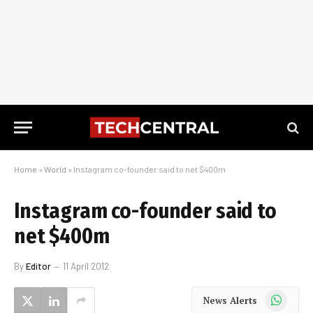
Home
»
World
»
Instagram co-founder said to net $400m
Instagram co-founder said to
net $400m
By
Editor
11 April 2012
WhatsApp
News Alerts