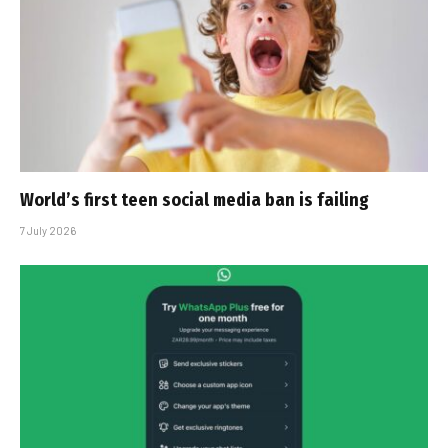
World’s first teen social media ban is failing
7 July 2026