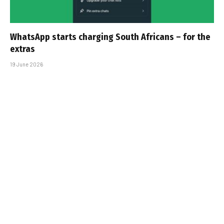
WhatsApp starts charging South Africans – for the
extras
19 June 2026