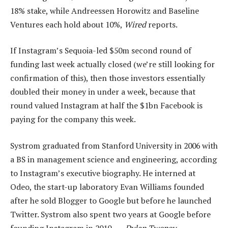
18% stake, while Andreessen Horowitz and Baseline
Ventures each hold about 10%,
Wired
reports.
If Instagram’s Sequoia-led $50m second round of
funding last week actually closed (we’re still looking for
confirmation of this), then those investors essentially
doubled their money in under a week, because that
round valued Instagram at half the $1bn Facebook is
paying for the company this week.
Systrom graduated from Stanford University in 2006 with
a BS in management science and engineering, according
to Instagram’s executive biography. He interned at
Odeo, the start-up laboratory Evan Williams founded
after he sold Blogger to Google but before he launched
Twitter. Systrom also spent two years at Google before
founding Instagram in 2010. —
Dylan Tweney,