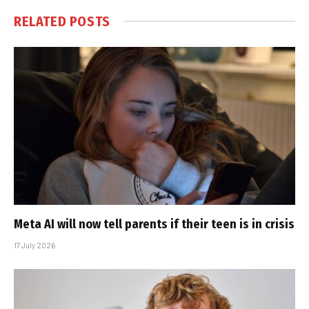
RELATED
POSTS
Meta AI will now tell parents if their teen is in crisis
17 July 2026