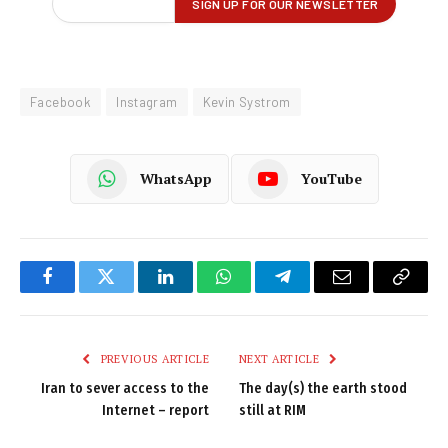
Facebook
Instagram
Kevin Systrom
WhatsApp
YouTube
Facebook
Twitter
LinkedIn
WhatsApp
Telegram
Email
Copy
Link
PREVIOUS ARTICLE
NEXT ARTICLE
Iran to sever access to the
The day(s) the earth stood
Internet – report
still at RIM