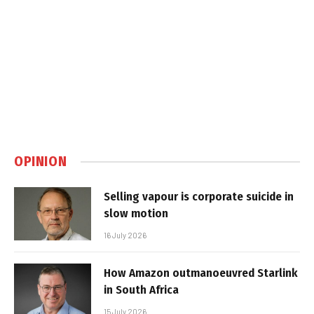
OPINION
Selling vapour is corporate suicide in
slow motion
16 July 2026
How Amazon outmanoeuvred Starlink
in South Africa
15 July 2026