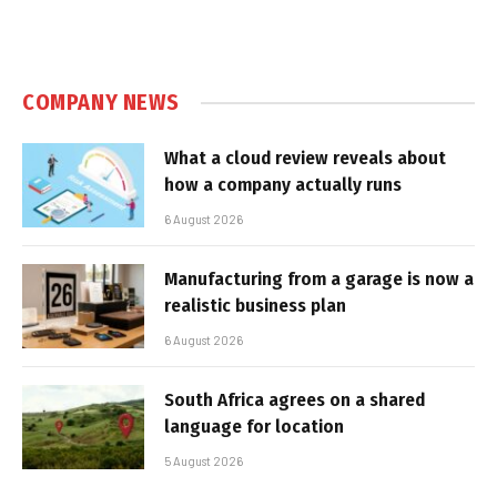
COMPANY NEWS
What a cloud review reveals about
how a company actually runs
6 August 2026
Manufacturing from a garage is now a
realistic business plan
6 August 2026
South Africa agrees on a shared
language for location
5 August 2026