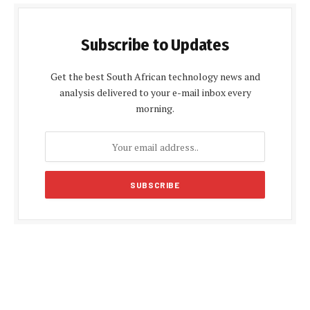
Subscribe to Updates
Get the best South African technology news and
analysis delivered to your e-mail inbox every
morning.