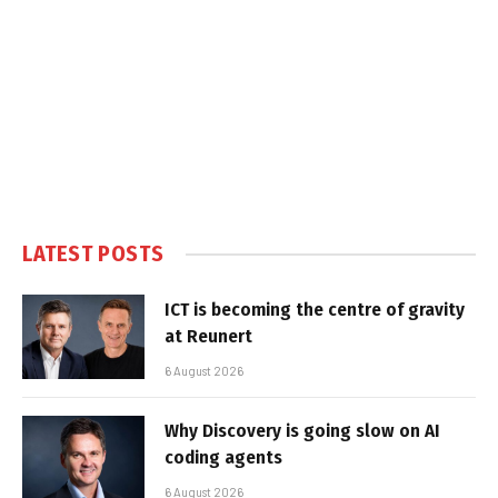
LATEST POSTS
ICT is becoming the centre of gravity
at Reunert
6 August 2026
Why Discovery is going slow on AI
coding agents
6 August 2026