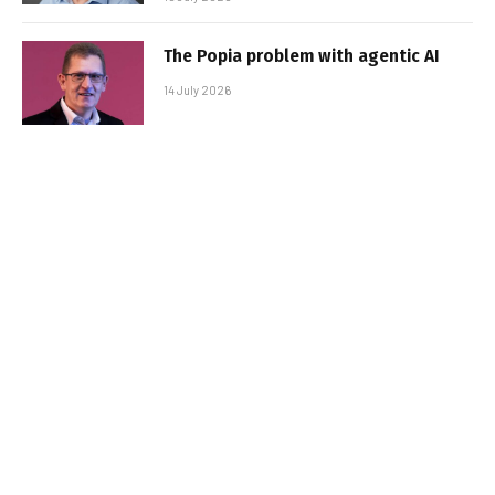
The Popia problem with agentic AI
14 July 2026