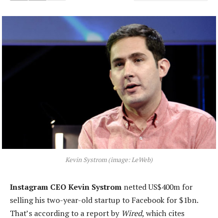
Kevin Systrom (image: LeWeb)
Instagram CEO Kevin Systrom
netted US$400m for
selling his two-year-old startup to Facebook for $1bn.
That’s according to a report by
Wired
, which cites