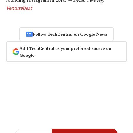
VentureBeat
Follow TechCentral on Google News
Add TechCentral as your preferred source on
Google