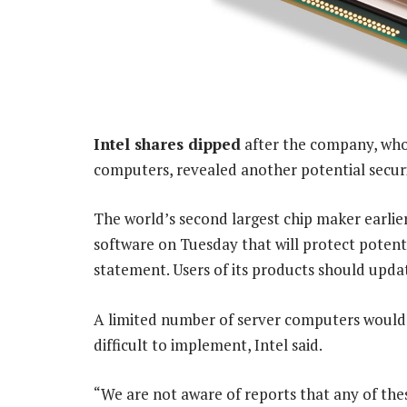
Intel shares dipped
after the company, whos
computers, revealed another potential security
The world’s second largest chip maker earlie
software on Tuesday that will protect potent
statement. Users of its products should updat
A limited number of server computers would b
difficult to implement, Intel said.
“We are not aware of reports that any of the