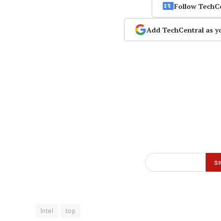
Follow TechC
Add TechCentral as y
Intel
top