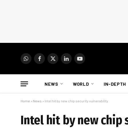
WhatsApp
Facebook
X
LinkedIn
YouTube
(Twitter)
NEWS
WORLD
IN-DEPTH
Home
»
News
»
Intel hit by new chip security vulnerability
Intel hit by new chip 