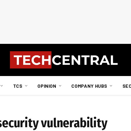
TCS
OPINION
COMPANY HUBS
SE
security vulnerability