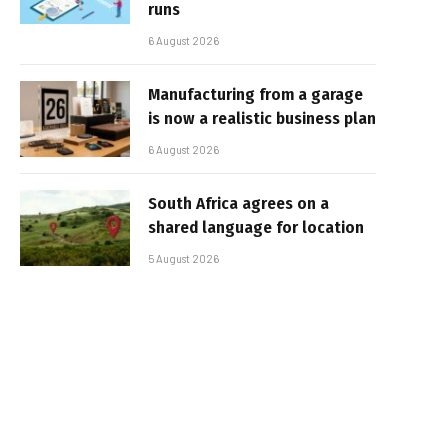
runs
6 August 2026
Manufacturing from a garage
is now a realistic business plan
6 August 2026
South Africa agrees on a
shared language for location
5 August 2026