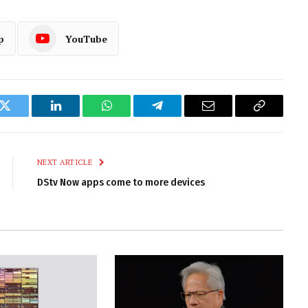
p
YouTube
k
Twitter
LinkedIn
WhatsApp
Telegram
Email
Copy
Link
NEXT ARTICLE
DStv Now apps come to more devices