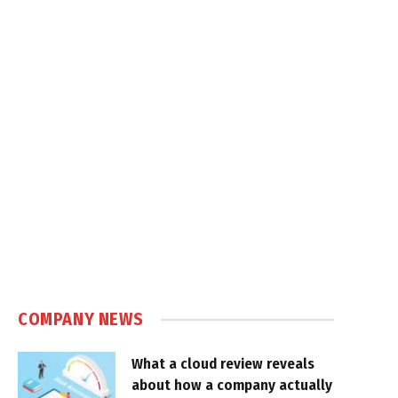
COMPANY NEWS
What a cloud review reveals
about how a company actually