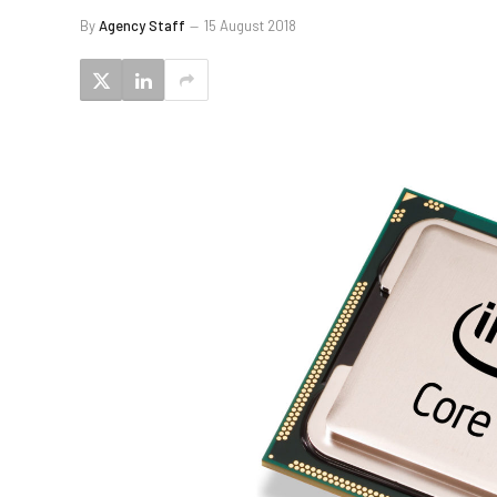
By
Agency Staff
15 August 2018