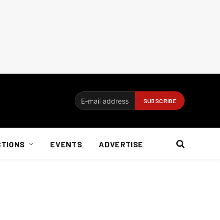
CTIONS
EVENTS
ADVERTISE