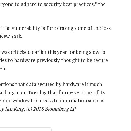
ryone to adhere to security best practices,” the
f the vulnerability before erasing some of the loss.
 New York.
as criticised earlier this year for being slow to
ties to hardware previously thought to be secure
wn.
ertions that data secured by hardware is much
aid again on Tuesday that future versions of its
otential window for access to information such as
y Ian King, (c) 2018 Bloomberg LP