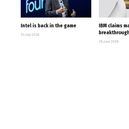
Intel is back in the game
IBM claims ma
breakthroug
24 July 2026
25 June 2026