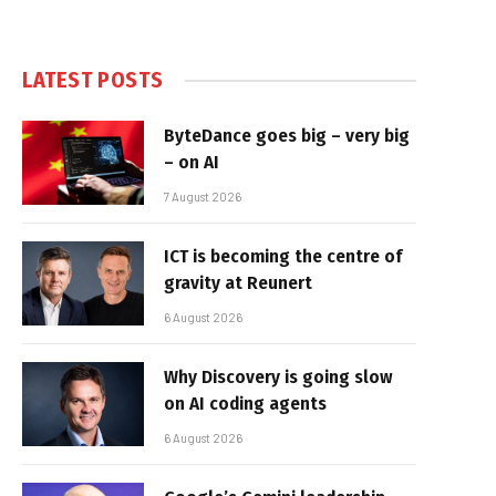
LATEST POSTS
ByteDance goes big – very big
– on AI
7 August 2026
ICT is becoming the centre of
gravity at Reunert
6 August 2026
Why Discovery is going slow
on AI coding agents
6 August 2026