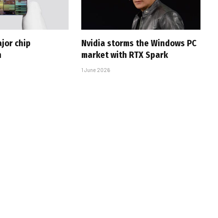
jor chip
Nvidia storms the Windows PC
h
market with RTX Spark
1 June 2026