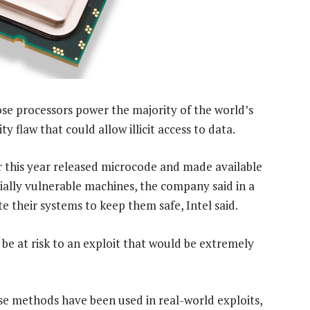
e processors power the majority of the world’s
 flaw that could allow illicit access to data.
r this year released microcode and made available
ially vulnerable machines, the company said in a
e their systems to keep them safe, Intel said.
e at risk to an exploit that would be extremely
se methods have been used in real-world exploits,