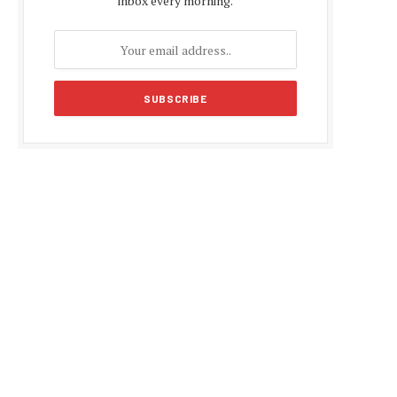
inbox every morning.