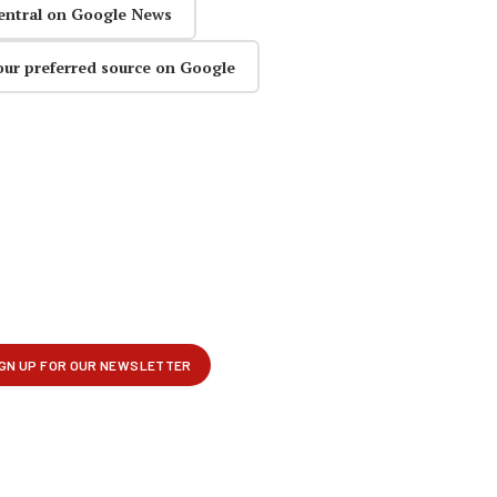
entral on Google News
our preferred source on Google