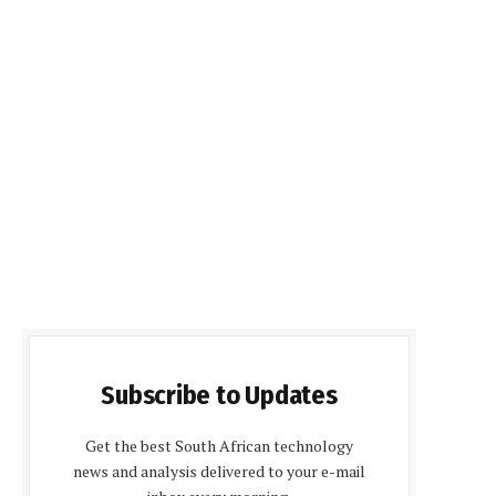
Subscribe to Updates
Get the best South African technology
news and analysis delivered to your e-mail