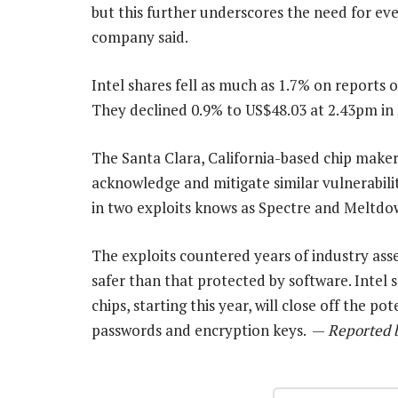
but this further underscores the need for eve
company said.
Intel shares fell as much as 1.7% on reports o
They declined 0.9% to US$48.03 at 2.43pm in
The Santa Clara, California-based chip maker w
acknowledge and mitigate similar vulnerabili
in two exploits knows as Spectre and Meltdo
The exploits countered years of industry ass
safer than that protected by software. Intel s
chips, starting this year, will close off the p
passwords and encryption keys. —
Reported b