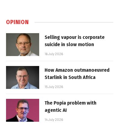
OPINION
Selling vapour is corporate
suicide in slow motion
16 July 2026
How Amazon outmanoeuvred
Starlink in South Africa
15 July 2026
The Popia problem with
agentic AI
14 July 2026