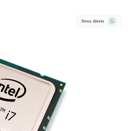
WhatsApp
News Alerts