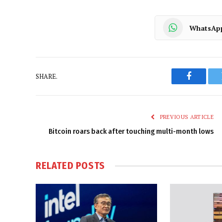
WhatsAp
SHARE.
Faceboo
PREVIOUS ARTICLE
Bitcoin roars back after touching multi-month lows
RELATED
POSTS